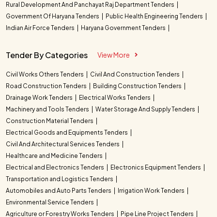
Rural Development And Panchayat Raj Department Tenders
Government Of Haryana Tenders
Public Health Engineering Tenders
Indian Air Force Tenders
Haryana Government Tenders
Tender By Categories
View More
Civil Works Others Tenders
Civil And Construction Tenders
Road Construction Tenders
Building Construction Tenders
Drainage Work Tenders
Electrical Works Tenders
Machinery and Tools Tenders
Water Storage And Supply Tenders
Construction Material Tenders
Electrical Goods and Equipments Tenders
Civil And Architectural Services Tenders
Healthcare and Medicine Tenders
Electrical and Electronics Tenders
Electronics Equipment Tenders
Transportation and Logistics Tenders
Automobiles and Auto Parts Tenders
Irrigation Work Tenders
Environmental Service Tenders
Agriculture or Forestry Works Tenders
Pipe Line Project Tenders