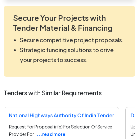
Secure Your Projects with
Tender Material & Financing
Secure competitive project proposals.
Strategic funding solutions to drive
your projects to success.
Tenders with Similar Requirements
National Highways Authority Of India Tender
Request For Proposal (rfp) For Selection Of Service
Upgr
Provider For
...read more
Unde