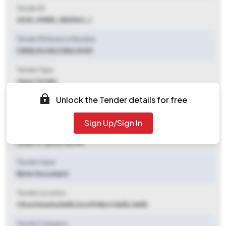
Tender ID
2025_MHRD_882844_1
Tender Reference Number
CBSE/ACAD/CBA/2025
Tender Type
Open Tender
Unlock the Tender details for free
Tender Opening Date
2025-11-11 09:00 AM
Sign Up/Sign In
Tender Closing Date
2025-11-26 03:00 PM
Tender Value
Refer Document
Tender Location
Cbse Dwarka Delhi
,
South West Delhi, Delhi
Tender Category