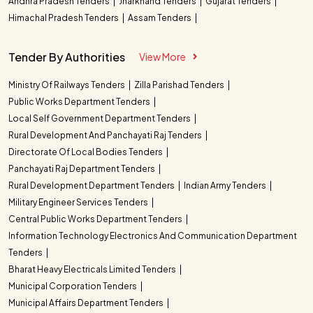
Andhra Pradesh Tenders
Jharkhand Tenders
Gujarat Tenders
Himachal Pradesh Tenders
Assam Tenders
Tender By Authorities
View More
Ministry Of Railways Tenders
Zilla Parishad Tenders
Public Works Department Tenders
Local Self Government Department Tenders
Rural Development And Panchayati Raj Tenders
Directorate Of Local Bodies Tenders
Panchayati Raj Department Tenders
Rural Development Department Tenders
Indian Army Tenders
Military Engineer Services Tenders
Central Public Works Department Tenders
Information Technology Electronics And Communication Department
Tenders
Bharat Heavy Electricals Limited Tenders
Municipal Corporation Tenders
Municipal Affairs Department Tenders