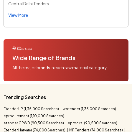
Central Delhi Tenders
View More
Wide Range of Brands
All the major brands in each raw material category
Trending Searches
Etender UP (1,35,000 Searches)
wbtender (1,35,000 Searches)
eprocurement (1,10,000 Searches)
etender CPWD (90,500 Searches)
eproc raj (90,500 Searches)
Etender Haryana (74,000 Searches)
MP Tenders (74,000 Searches)