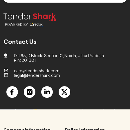
Contact Us
D-188, D Block, Sector 10, Noida, Uttar Pradesh
Pin: 201301
care@tendershark.com
legal@tendershark.com
Company Information
Policy Information