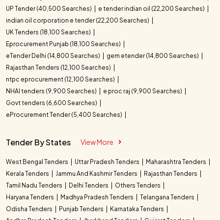
UP Tender (40,500 Searches)
e tender indian oil (22,200 Searches)
indian oil corporation e tender (22,200 Searches)
UK Tenders (18,100 Searches)
Eprocurement Punjab (18,100 Searches)
eTender Delhi (14,800 Searches)
gem etender (14,800 Searches)
Rajasthan Tenders (12,100 Searches)
ntpc eprocurement (12,100 Searches)
NHAI tenders (9,900 Searches)
e proc raj (9,900 Searches)
Govt tenders (6,600 Searches)
eProcurement Tender (5,400 Searches)
Tender By States
View More
West Bengal Tenders
Uttar Pradesh Tenders
Maharashtra Tenders
Kerala Tenders
Jammu And Kashmir Tenders
Rajasthan Tenders
Tamil Nadu Tenders
Delhi Tenders
Others Tenders
Haryana Tenders
Madhya Pradesh Tenders
Telangana Tenders
Odisha Tenders
Punjab Tenders
Karnataka Tenders