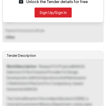
Unlock the Tender details for free
₹ 45,00,000
Sign Up/Sign In
EMD Fee Type
Fixed
Payment Instruments/Mode
Offline
Tender Description
Work Description
- Request For Proposal&#x0d
Selection Of An It Solution Provider For Design,
Development,&#x0d Operations And Maintenance
Of&#x0d An It Platform For Competency-based
Assessment&#x0d
The Central Board of Secondary Education (CBSE), a
Central Government Ministry/Department, invites open