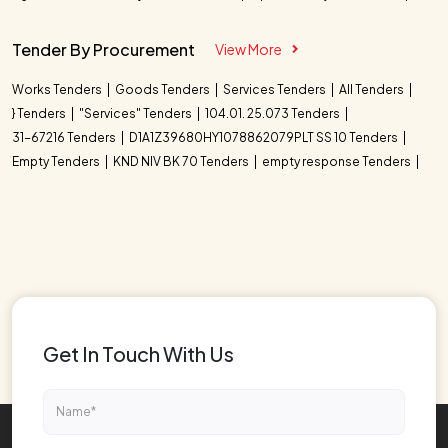
Tender By Procurement
View More
Works Tenders
Goods Tenders
Services Tenders
All Tenders
} Tenders
"Services" Tenders
104.01. 25.073 Tenders
31-67216 Tenders
D1A1Z39680HY1078862079PLT SS 10 Tenders
Empty Tenders
KND NIV BK 70 Tenders
empty response Tenders
Get In Touch With Us