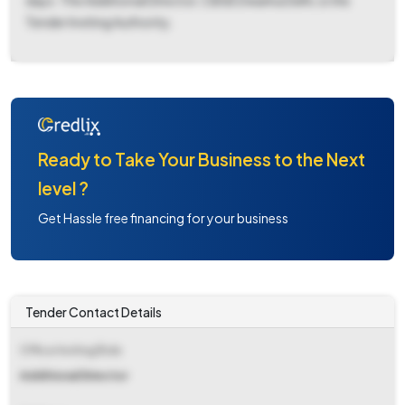
days. The Additional Director, CBSE Dwarka Delhi, is the
Tender Inviting Authority.
Ready to Take Your Business to the Next
level ?
Get Hassle free financing for your business
Tender Contact Details
Office Inviting Bids
Additional Director