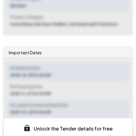
Services
Product Category
Consultancy Services Tenders, Software and IT Solutions
Important Dates
ePublished Date
2025-10-25 10:00 AM
Bid Opening Date
2025-11-27 04:00 PM
Document Download Start Date
2025-10-25 10:00 AM
Document Download End Date
Unlock the Tender details for free
2025-11-26 03:00 PM