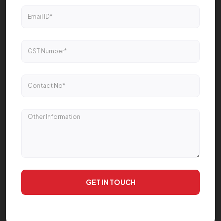
GET IN TOUCH