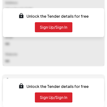
Address
Cbse Dwarka Delhi
Unlock the Tender details for free
Contact Details
Sign Up/Sign In
NA
Email
NA
Website
NA
Documents
Unlock the Tender details for free
Document
Tendernotice_1.pdf
Sign Up/Sign In