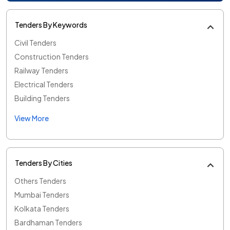
Tenders By Keywords
Civil Tenders
Construction Tenders
Railway Tenders
Electrical Tenders
Building Tenders
View More
Tenders By Cities
Others Tenders
Mumbai Tenders
Kolkata Tenders
Bardhaman Tenders