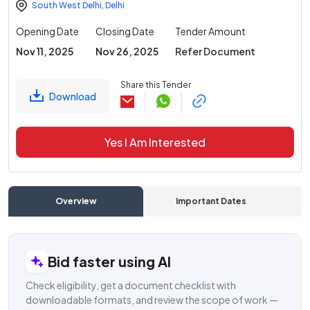
South West Delhi
,
Delhi
Opening Date
Closing Date
Tender Amount
Nov 11, 2025
Nov 26, 2025
Refer Document
Share this Tender
Download
Yes I Am Interested
Overview
Important Dates
C
Bid faster using AI
Check eligibility, get a document checklist with
downloadable formats, and review the scope of work —