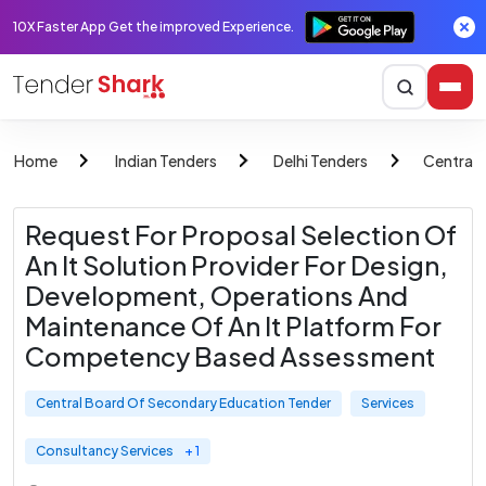
10X Faster App Get the improved Experience.
Home
Indian Tenders
Delhi Tenders
Central 
Request For Proposal Selection Of
An It Solution Provider For Design,
Development, Operations And
Maintenance Of An It Platform For
Competency Based Assessment
Central Board Of Secondary Education Tender
Services
Consultancy Services
+ 1