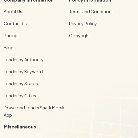
About Us
Terms and Conditions
Contact Us
Privacy Policy
Pricing
Copyright
Blogs
Tender by Authority
Tender by Keyword
Tender by States
Tender by Cities
Download TenderShark Mobile
App
Miscellaneous