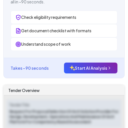
all in ~90 seconds.
Check eligibility requirements
Get document checklist with formats
Understand scope of work
Takes ~90 seconds
Start AI Analysis
Tender Overview
Tender Title
Request For Proposal Selection Of An It Solution Provider For
Design, Development, Operations And Maintenance Of An It
Platform For Competency Based Assessment