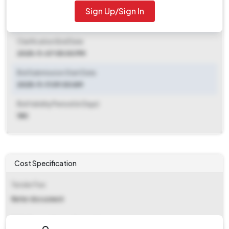
Sign Up/Sign In
Clarification End Date
2025-10-25 11:00 AM
Clarification End Date
2025-11-07 05:00 PM
Bid Submission Start Date
2025-11-11 09:00 AM
Bid Validity Period (in Days)
180
Cost Specification
Tender Fee
Refer document
EMD (Earnest Money Deposit)