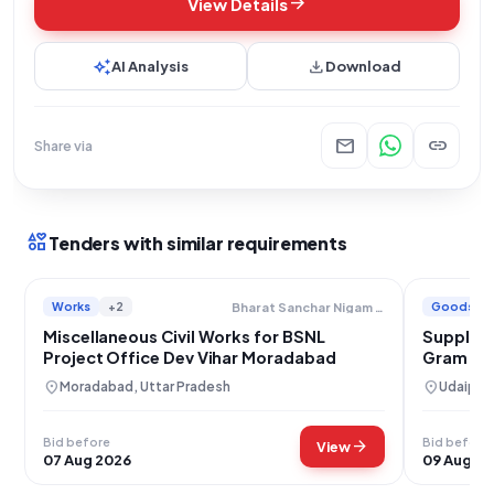
arrow_forward
View Details
auto_awesome
download
AI Analysis
Download
mail
link
Share via
interests
Tenders with similar requirements
Works
+2
Goods
Bharat Sanchar Nigam Limited
Miscellaneous Civil Works for BSNL
Supply of
Project Office Dev Vihar Moradabad
Gram Pa
location_on
location_on
Moradabad, Uttar Pradesh
Udaipur,
Bid before
Bid before
arrow_forward
View
07 Aug 2026
09 Aug 2