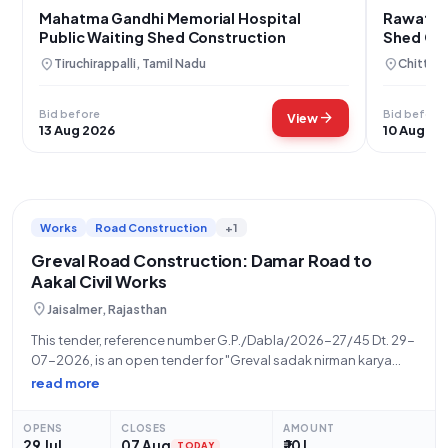
Mahatma Gandhi Memorial Hospital
Rawatbh
Public Waiting Shed Construction
Shed Con
location_on
location_on
Tiruchirappalli, Tamil Nadu
Chittorg
Bid before
Bid before
arrow_forward
View
13 Aug 2026
10 Aug 20
Works
Road Construction
+1
Greval Road Construction: Damar Road to
Aakal Civil Works
location_on
Jaisalmer, Rajasthan
This tender, reference number G.P./Dabla/2026-27/45 Dt. 29-
07-2026, is an open tender for "Greval sadak nirman karya
Damar Road se Aakal" (Construction of Greval Road, Damar
read more
Road to Aakal) invited by the Panchayati Raj Department,
Government of Rajasthan. The work involves
OPENS
CLOSES
AMOUNT
29 Jul
07 Aug
₹ 10 L
TODAY