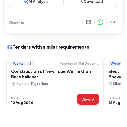
auto_awesome
download
AI Analysis
Download
mail
link
Share via
interests
Tenders with similar requirements
Works
+3
Works
Panchayati Raj Department
Construction of New Tube Well in Gram
Electric
Bass Kaliasar
Bhawan C
Sikar
location_on
location_on
Jhujhunu, Rajasthan
Sikar, R
Bid before
Bid before
arrow_forward
View
10 Aug 2026
12 Aug 20