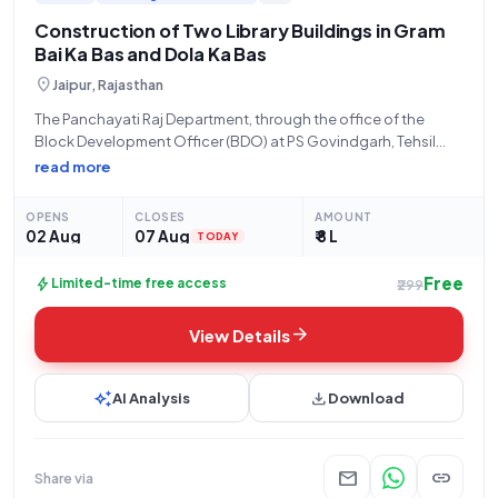
Construction of Two Library Buildings in Gram
Bai Ka Bas and Dola Ka Bas
location_on
Jaipur, Rajasthan
The Panchayati Raj Department, through the office of the
Block Development Officer (BDO) at PS Govindgarh, Tehsil
Chomu, District Jaipur, invites eligible contractors to
read more
participate in an open tender for civil works. This tender,
identified by Tender ID 2026_PRD_580986_2 and
OPENS
CLOSES
AMOUNT
02 Aug
07 Aug
₹ 8 L
TODAY
Free
bolt
Limited-time free access
₹299
arrow_forward
View Details
auto_awesome
download
AI Analysis
Download
mail
link
Share via