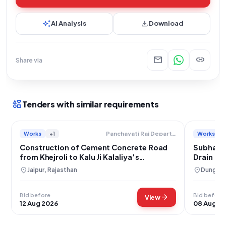
auto_awesome
download
AI Analysis
Download
mail
link
Share via
interests
Tenders with similar requirements
Works
+1
Works
Panchayati Raj Department
Construction of Cement Concrete Road
Subhash
from Khejroli to Kalu Ji Kalaliya's
Drain Co
Residence in Nangal Koju, Jaipur District
location_on
location_on
Jaipur, Rajasthan
Dungarp
Bid before
Bid before
arrow_forward
View
12 Aug 2026
08 Aug 2