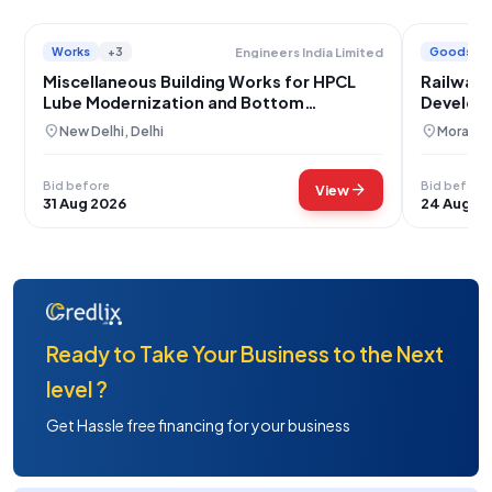
Works
+3
Goods
Engineers India Limited
Miscellaneous Building Works for HPCL
Railway 
Lube Modernization and Bottom
Develop
Upgradation Project Mumbai
Divyangj
location_on
location_on
New Delhi, Delhi
Moradab
Bid before
Bid before
arrow_forward
View
31 Aug 2026
24 Aug 2
Ready to Take Your Business to the Next
level ?
Get Hassle free financing for your business