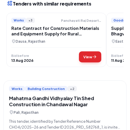
interests
Tenders with similar requirements
Works
+3
Goods
Panchayati Raj Department
Rate Contract for Construction Materials
Supply o
and Equipment Supply for Rural
Bhagwan
Development Schemes in Dausa District
GRAM-G
location_on
location_on
Dausa, Rajasthan
East Mi
Bid before
Bid before
arrow_forward
View
13 Aug 2026
11 Aug 20
Works
Building Construction
+2
Mahatma Gandhi Vidhyalay Tin Shed
Construction in Chandawal Nagar
location_on
Pali, Rajasthan
This tender, identified by Tender Reference Number
CH04/2025-26 and Tender ID 2026_PRD_582768_1, is invited