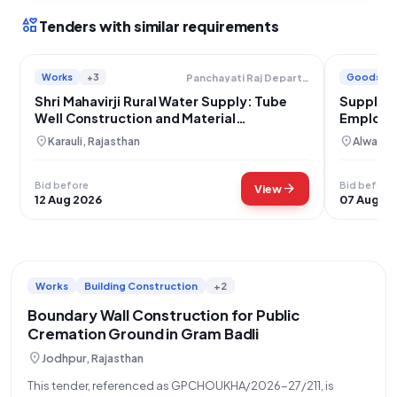
interests
Tenders with similar requirements
Works
+3
Goods
Panchayati Raj Department
Shri Mahavirji Rural Water Supply: Tube
Supply o
Well Construction and Material
Employm
Procurement for Development Schemes
location_on
location_on
Karauli, Rajasthan
Alwar, R
Bid before
Bid before
arrow_forward
View
12 Aug 2026
07 Aug 2
Works
Building Construction
+2
Boundary Wall Construction for Public
Cremation Ground in Gram Badli
location_on
Jodhpur, Rajasthan
This tender, referenced as GPCHOUKHA/2026-27/211, is