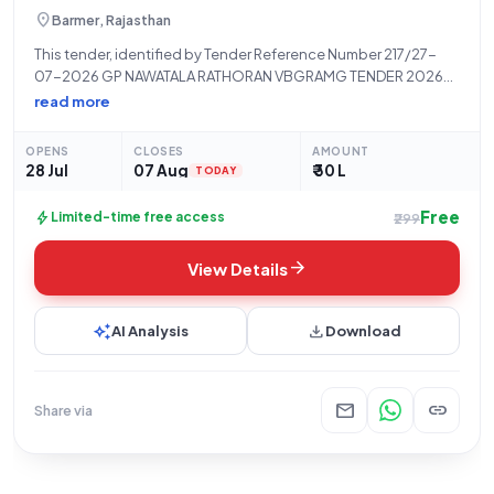
location_on
Barmer, Rajasthan
This tender, identified by Tender Reference Number 217/27-
07-2026 GP NAWATALA RATHORAN VBGRAMG TENDER 2026-
27, is issued by the Panchayati Raj Department, a State
read more
Government and UT organization. The contract pertains to the
"Supply Of Civil Construction Goods Under Mnrega
OPENS
CLOSES
AMOUNT
(VBGRAMG)
28 Jul
07 Aug
₹ 30 L
TODAY
Free
bolt
Limited-time free access
₹299
arrow_forward
View Details
auto_awesome
download
AI Analysis
Download
mail
link
Share via