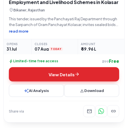
Employment and Livelihood Schemes in Kolasar
location_on
Bikaner, Rajasthan
This tender, issued by the Panchayati Raj Department through
the Sarpanch of Gram Panchayat Kolasar, invites sealed bids
for the supply of construction materials required for the 'Viksit
read more
Bharat Guarantee for Rozgar and Ajeevika Mission (Gramin)
and Samanya Yojna'. The
OPENS
CLOSES
AMOUNT
31 Jul
07 Aug
₹ 39.96 L
TODAY
Free
bolt
Limited-time free access
₹299
arrow_forward
View Details
auto_awesome
download
AI Analysis
Download
mail
link
Share via