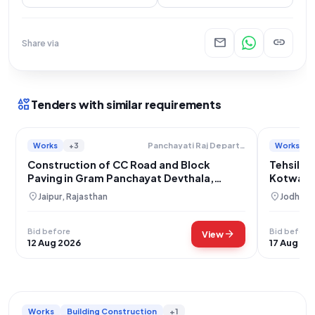
mail
link
Share via
interests
Tenders with similar requirements
Works
+3
Works
Panchayati Raj Department
Construction of CC Road and Block
Tehsil T
Paving in Gram Panchayat Devthala,
Kotwali 
Jaipur District
Nadi
location_on
location_on
Jaipur, Rajasthan
Jodhpur,
Bid before
Bid before
arrow_forward
View
12 Aug 2026
17 Aug 20
Works
Building Construction
+1