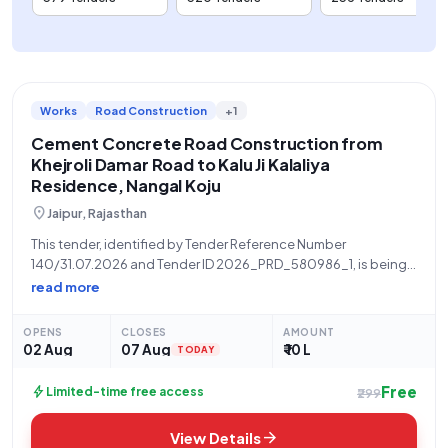
Works
Road Construction
+1
Cement Concrete Road Construction from
Khejroli Damar Road to Kalu Ji Kalaliya
Residence, Nangal Koju
location_on
Jaipur, Rajasthan
This tender, identified by Tender Reference Number
140/31.07.2026 and Tender ID 2026_PRD_580986_1, is being
invited by the BDO PS GOVINDGARH TEH CHOMU DISTT JAIPUR,
read more
acting on behalf of the Panchayati Raj Department, a State
Government and UT organization. The scope
OPENS
CLOSES
AMOUNT
02 Aug
07 Aug
₹ 10 L
TODAY
Free
bolt
Limited-time free access
₹299
arrow_forward
View Details