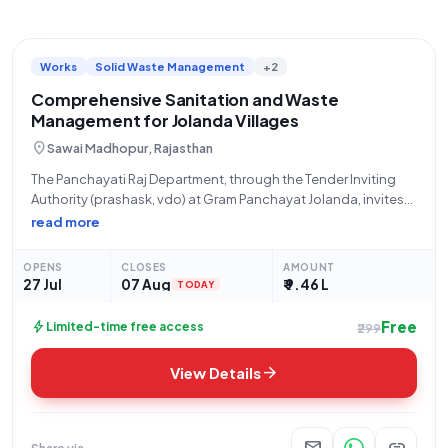
Works
Solid Waste Management
+2
Comprehensive Sanitation and Waste
Management for Jolanda Villages
location_on
Sawai Madhopur, Rajasthan
The Panchayati Raj Department, through the Tender Inviting
Authority (prashask, vdo) at Gram Panchayat Jolanda, invites
qualified contractors to participate in an Open Tender for
read more
comprehensive sanitation and waste management services
under Tender Reference Number E NIT 04/2026-27/ GP
OPENS
CLOSES
AMOUNT
JOLANDA.
27 Jul
07 Aug
₹ 9.46 L
TODAY
Free
bolt
Limited-time free access
₹299
arrow_forward
View Details
mail
link
Share via