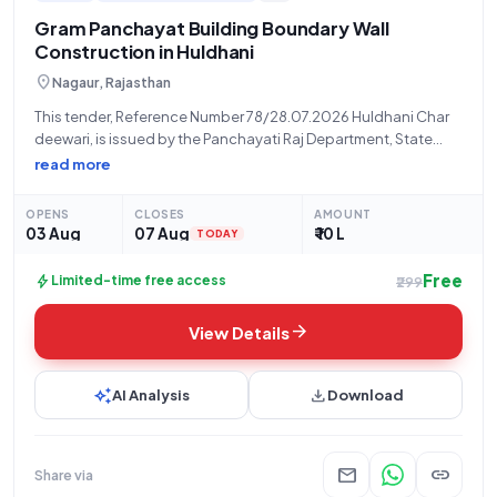
interests and expertise.
Gram Panchayat Building Boundary Wall
Construction in Huldhani
location_on
Nagaur, Rajasthan
This tender, Reference Number 78/28.07.2026 Huldhani Char
deewari, is issued by the Panchayati Raj Department, State
Govt. and UT, for the construction work of "GRAM PANCHAYAT
read more
KE BHAWAN KI CHAR DEEWARI NIRMAN KARYA" (Construction of
four walls of Gram Panchayat
OPENS
CLOSES
AMOUNT
03 Aug
07 Aug
₹ 10 L
TODAY
Free
bolt
Limited-time free access
₹299
arrow_forward
View Details
auto_awesome
download
AI Analysis
Download
mail
link
Share via