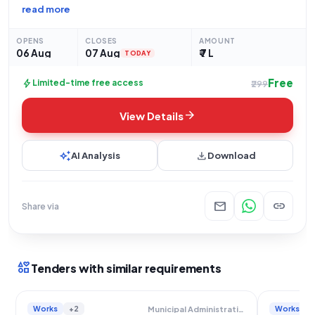
by the Panchayati Raj Department, a State Government and UT
read more
organization. The scope of work involves the construction of
a TIN SHED at Mahatma Gandhi Vidhyalay,
OPENS
CLOSES
AMOUNT
06 Aug
07 Aug
₹ 7 L
TODAY
Free
bolt
Limited-time free access
₹299
arrow_forward
View Details
auto_awesome
download
AI Analysis
Download
mail
link
Share via
interests
Tenders with similar requirements
Works
+2
Works
Municipal Administration And Water Supply Department