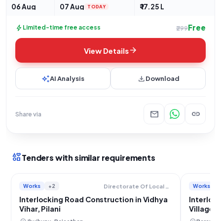
06 Aug
07 Aug
₹ 17.25 L
TODAY
Free
bolt
Limited-time free access
₹299
arrow_forward
View Details
auto_awesome
download
AI Analysis
Download
mail
link
Share via
interests
Tenders with similar requirements
Works
+2
Works
Directorate Of Local Bodies
Interlocking Road Construction in Vidhya
Interloc
Vihar, Pilani
Village