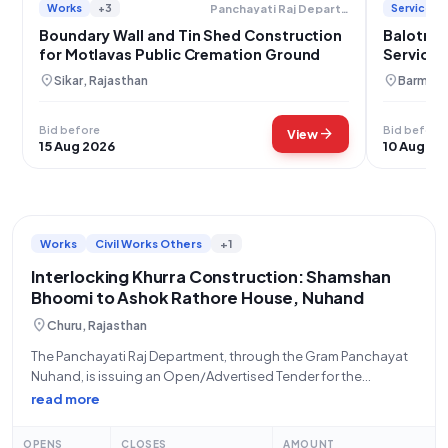
Works
+3
Services
Panchayati Raj Department
Boundary Wall and Tin Shed Construction
Balotra 
for Motlavas Public Cremation Ground
Services
location_on
location_on
Sikar, Rajasthan
Barmer,
Bid before
Bid before
arrow_forward
View
15 Aug 2026
10 Aug 20
Works
Civil Works Others
+1
Interlocking Khurra Construction: Shamshan
Bhoomi to Ashok Rathore House, Nuhand
location_on
Churu, Rajasthan
The Panchayati Raj Department, through the Gram Panchayat
Nuhand, is issuing an Open/Advertised Tender for the
"Construction of Interlocking Khurra from Shamshan Bhoomi
read more
via Madan Singh House to Ashok Rathore House at Gram
Nuhand." This significant civil works project, with
OPENS
CLOSES
AMOUNT