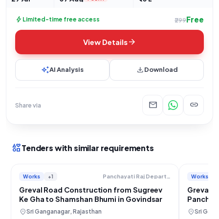
Free
bolt
Limited-time free access
₹299
arrow_forward
View Details
auto_awesome
download
AI Analysis
Download
mail
link
Share via
interests
Tenders with similar requirements
Works
+1
Works
Panchayati Raj Department
Greval Road Construction from Sugreev
Greval R
Ke Gha to Shamshan Bhumi in Govindsar
Panchay
location_on
location_on
Sri Ganganagar, Rajasthan
Sri Gang