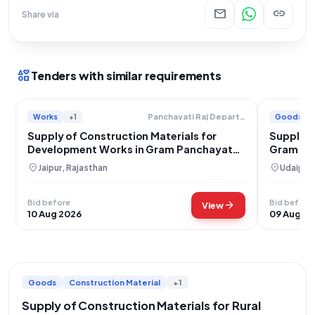
mail
link
Share via
interests
Tenders with similar requirements
Works
+1
Goods
Panchayati Raj Department
Supply of Construction Materials for
Supply of
Development Works in Gram Panchayat
Gram Pa
Ramnagar
location_on
location_on
Jaipur, Rajasthan
Udaipur,
Bid before
Bid before
arrow_forward
View
10 Aug 2026
09 Aug 2
Goods
Construction Material
+1
Supply of Construction Materials for Rural