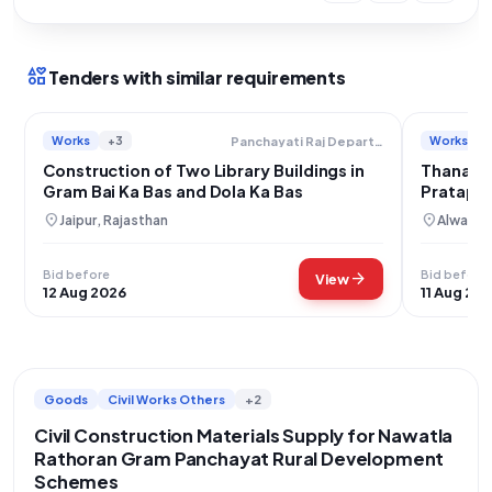
interests
Tenders with similar requirements
Works
+3
Works
Panchayati Raj Department
Construction of Two Library Buildings in
Thanagaz
Gram Bai Ka Bas and Dola Ka Bas
Pratapga
Laha Ka 
location_on
location_on
Jaipur, Rajasthan
Alwar, R
Bid before
Bid before
arrow_forward
View
12 Aug 2026
11 Aug 20
Goods
Civil Works Others
+2
Civil Construction Materials Supply for Nawatla
Rathoran Gram Panchayat Rural Development
Schemes