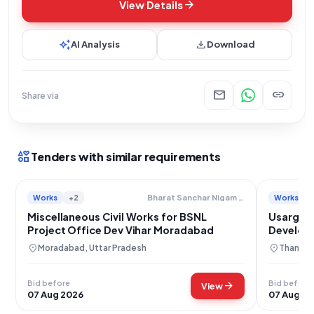
arrow_forward
View Details
auto_awesome
download
AI Analysis
Download
mail
link
Share via
interests
Tenders with similar requirements
Works
+2
Works
Bharat Sanchar Nigam Limited
Miscellaneous Civil Works for BSNL
Usarghar
Project Office Dev Vihar Moradabad
Developm
location_on
location_on
Moradabad, Uttar Pradesh
Thane, 
Bid before
Bid before
arrow_forward
View
07 Aug 2026
07 Aug 2