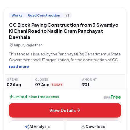
Works
Road Construction
+1
CC Block Paving Construction from 3 Swamiyo
Ki Dhani Road to Nadi in Gram Panchayat
Devthala
location_on
Jaipur, Rajasthan
This tender is issued by the Panchayati Raj Department, a State
Government and UT organization, for the construction of CC
block paving works from 3 Swamiyo Ki Dhani Purv C C Sadak
read more
towards the Nadi in Gram Panchayat Devthala, G.P.
OPENS
CLOSES
AMOUNT
02 Aug
07 Aug
₹ 10 L
TODAY
Free
bolt
Limited-time free access
₹299
arrow_forward
View Details
auto_awesome
download
AI Analysis
Download