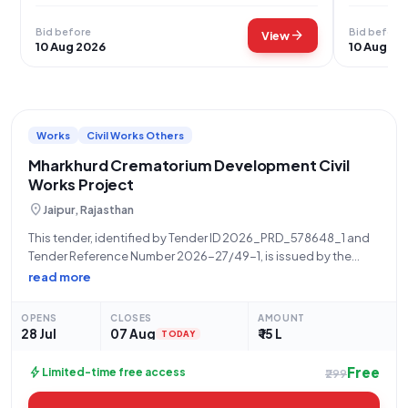
Bid before
Bid before
arrow_forward
View
10 Aug 2026
10 Aug 20
Works
Civil Works Others
Mharkhurd Crematorium Development Civil
Works Project
location_on
Jaipur, Rajasthan
This tender, identified by Tender ID 2026_PRD_578648_1 and
Tender Reference Number 2026-27/49-1, is issued by the
Panchayati Raj Department, specifically by the VDO
read more
MAHARKHURD, for the project titled "SHAMSHAN VIKASH KARAY
GUSAIYON KI SHAMSHAN BHUMI MHARKHURD" located in
OPENS
CLOSES
AMOUNT
GRAM PANCHAYAT
28 Jul
07 Aug
₹ 15 L
TODAY
Free
bolt
Limited-time free access
₹299