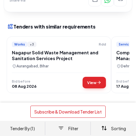
interests
Tenders with similar requirements
Works
+3
Services
Rdd
Nagapur Solid Waste Management and
Compreh
Sanitation Services Project
Managem
Healthcar
location_on
location_on
Aurangabad, Bihar
Dehradu
Bid before
Bid before
arrow_forward
View
08 Aug 2026
17 Aug 20
 Subscribe & Download Tender List 
Works
Solid Waste Management
+2
Door-to-Door Waste Collection, Segregation,
Tender By (1)
Filter
Sorting
and Sanitation Services for Gram Panchayat