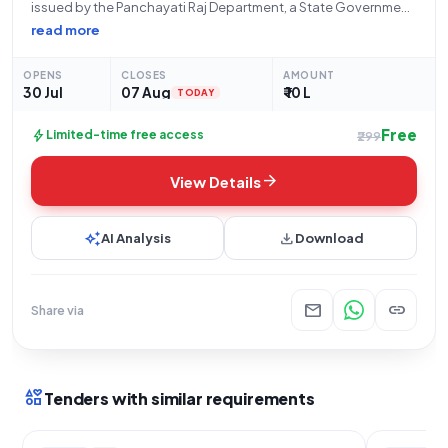
issued by the Panchayati Raj Department, a State Government
and UT organization, inviting bids for the "Gram Badli ned
read more
Khasra Number 88 sarvjanik shamshan Bhumi Ke Char deewari
Nirman Karya" (Construction of boundary wall
OPENS
CLOSES
AMOUNT
30 Jul
07 Aug
₹ 10 L
TODAY
Free
bolt
Limited-time free access
₹299
arrow_forward
View Details
auto_awesome
download
AI Analysis
Download
mail
link
Share via
interests
Tenders with similar requirements