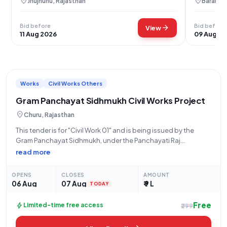
location_on
location_on
Jhujhunu, Rajasthan
Baran, R
Bid before
Bid before
arrow_forward
View
11 Aug 2026
09 Aug 2
Works
Civil Works Others
Gram Panchayat Sidhmukh Civil Works Project
location_on
Churu, Rajasthan
This tender is for "Civil Work 01" and is being issued by the
Gram Panchayat Sidhmukh, under the Panchayati Raj
Department, on behalf of the State Government and UT. The
read more
work is estimated at ₹9,00,000 and has a stipulated
completion
OPENS
CLOSES
AMOUNT
06 Aug
07 Aug
₹ 9 L
TODAY
Free
bolt
Limited-time free access
₹299