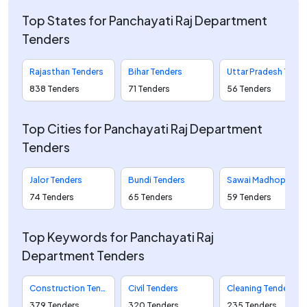
Top States for Panchayati Raj Department
Tenders
Rajasthan Tenders
Bihar Tenders
Uttar Pradesh Tenders
838 Tenders
71 Tenders
56 Tenders
Top Cities for Panchayati Raj Department
Tenders
Jalor Tenders
Bundi Tenders
Sawai Madhopur Tenders
74 Tenders
65 Tenders
59 Tenders
Top Keywords for Panchayati Raj
Department Tenders
Construction Tenders
Civil Tenders
Cleaning Tenders
379 Tenders
320 Tenders
235 Tenders