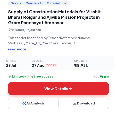
Goods
Construction Material
+1
Supply of Construction Materials for Vikshit
Bharat Rojgar and Ajivika Mission Projects in
Gram Panchayat Ambasar
location_on
Bikaner, Rajasthan
This tender, identified by Tender Reference Number
"Ambasar_Mate_01_26-31" and Tender ID
"2026_PRD_579145_1," is for the supply of all construction
read more
materials required for the "VIKSHIT BHARAT ROJGAR OR AJIVIKA
MISSION GAURANTEE YOJNA EVM SAMANYE YOJNA" within
OPENS
CLOSES
AMOUNT
Gram Panchayat Ambasar for the
29 Jul
07 Aug
₹ 48.93 L
TODAY
Free
bolt
Limited-time free access
₹299
arrow_forward
View Details
auto_awesome
download
AI Analysis
Download