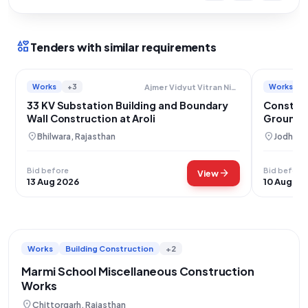
interests
Tenders with similar requirements
Works
+3
Works
Ajmer Vidyut Vitran Nigam Limited
33 KV Substation Building and Boundary
Construc
Wall Construction at Aroli
Ground B
Narsar
location_on
location_on
Bhilwara, Rajasthan
Jodhpur,
Bid before
Bid before
arrow_forward
View
13 Aug 2026
10 Aug 20
Works
Building Construction
+2
Marmi School Miscellaneous Construction
Works
location_on
Chittorgarh, Rajasthan