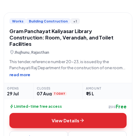
Works
Building Construction
+1
Gram Panchayat Kaliyasar Library
Construction: Room, Verandah, and Toilet
Facilities
location_on
Jhujhunu, Rajasthan
This tender, reference number 20-23, is issued by the
Panchayati Raj Department for the construction of one room
with a verandah and toilet facilities at the library in Gram
read more
Panchayat Kaliyasar. The estimated tender value for this work
is ₹15,00,000,
OPENS
CLOSES
AMOUNT
29 Jul
07 Aug
₹ 15 L
TODAY
Free
bolt
Limited-time free access
₹299
arrow_forward
View Details