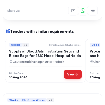
mail
link
Share via
interests
Tenders with similar requirements
Goods
+2
Goods
Employees State Insurance Corporation
Supply of Blood Administration Sets and
Procurem
Blood Bags for ESIC Model Hospital Noida
and Need
location_on
location_on
Gautam Buddha Nagar, Uttar Pradesh
Chandig
Bid before
Bid before
arrow_forward
View
10 Aug 2026
25 Aug 20
Works
Electrical Works
+2