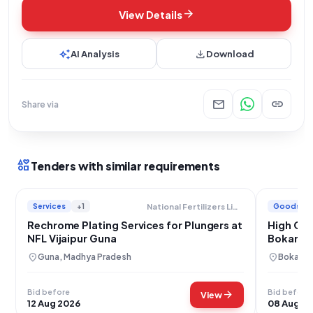
arrow_forward
View Details
auto_awesome
download
AI Analysis
Download
mail
link
Share via
interests
Tenders with similar requirements
Services
+1
Goods
National Fertilizers Limited
Rechrome Plating Services for Plungers at
High Car
NFL Vijaipur Guna
Bokaro S
location_on
location_on
Guna, Madhya Pradesh
Bokaro,
Bid before
Bid before
arrow_forward
View
12 Aug 2026
08 Aug 2