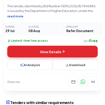
This tender, identified by Bid Number GEM/2026/B/7846884,
is issued by the Department of Higher Education, under the
Ministry of Education, for the Indian Institute of Technology
read more
(IIT), located at Huaz Khas, Delhi. The tender seeks the supply
of DSLR Compact
OPENS
CLOSES
AMOUNT
29 Jul
08 Aug
Refer Document
Free
bolt
Limited-time free access
₹299
arrow_forward
View Details
auto_awesome
download
AI Analysis
Download
mail
link
Share via
interests
Tenders with similar requirements