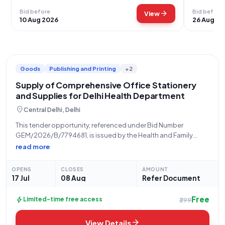
Bid before
Bid before
arrow_forward
View
10 Aug 2026
26 Aug 20
Goods
Publishing and Printing
+2
Supply of Comprehensive Office Stationery
and Supplies for Delhi Health Department
location_on
Central Delhi, Delhi
This tender opportunity, referenced under Bid Number
GEM/2026/B/7794681, is issued by the Health and Family
Welfare Department, Delhi, for the supply of a comprehensive
read more
range of office stationery items. The procurement is being
managed by the City Zone, Delhi, with
OPENS
CLOSES
AMOUNT
17 Jul
08 Aug
Refer Document
Free
bolt
Limited-time free access
₹299
arrow_forward
View Details