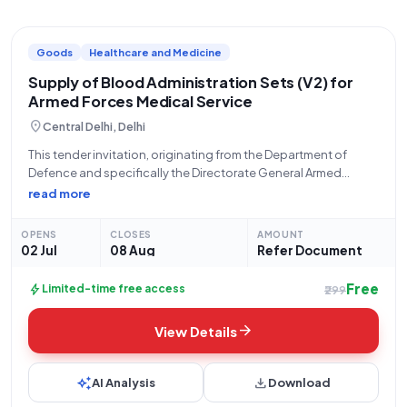
Goods
Healthcare and Medicine
Supply of Blood Administration Sets (V2) for
Armed Forces Medical Service
location_on
Central Delhi, Delhi
This tender invitation, originating from the Department of
Defence and specifically the Directorate General Armed
Forces Medical Service, seeks proposals for the supply of
read more
Blood Administration Set (V2) (Q2). The bid number for this
procurement is GEM/2026/B/7620177. Interested parties are
OPENS
CLOSES
AMOUNT
02 Jul
08 Aug
Refer Document
Free
bolt
Limited-time free access
₹299
arrow_forward
View Details
auto_awesome
download
AI Analysis
Download