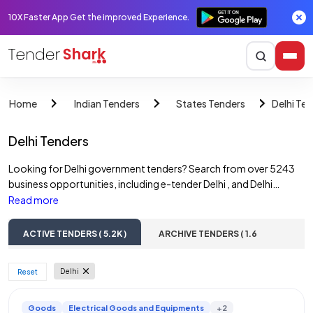
10X Faster App Get the improved Experience.
Delhi Te
Home
Indian Tenders
States Tenders
Delhi Tenders
Looking for Delhi government tenders? Search from over 5243
business opportunities, including e-tender Delhi , and Delhi
government tenders. Access online tender notices across
Read more
various sectors such as construction tenders, road tenders,
water tenders, building tenders, and railway tenders & more.
ACTIVE TENDERS ( 5.2K )
ARCHIVE TENDERS ( 1.6
Discover opportunities from Delhi government departments,
Lac )
State PSUs, and private companies. Find and bid on a wide range
Delhi
 Reset 
of Delhi e-tenders, including those from multiple corporations.
Goods
Electrical Goods and Equipments
+2