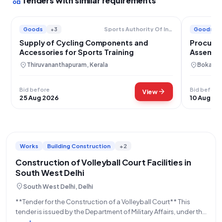
interests
Tenders with similar requirements
Goods
+3
Goods
Sports Authority Of India
Supply of Cycling Components and
Procurem
Accessories for Sports Training
Assembli
Plant Boi
location_on
location_on
Thiruvananthapuram, Kerala
Bokaro,
Bid before
Bid before
arrow_forward
View
25 Aug 2026
10 Aug 20
Works
Building Construction
+2
Construction of Volleyball Court Facilities in
South West Delhi
location_on
South West Delhi, Delhi
**Tender for the Construction of a Volleyball Court** This
tender is issued by the Department of Military Affairs, under the
Ministry of Defence, for the construction of one (1) Volleyball