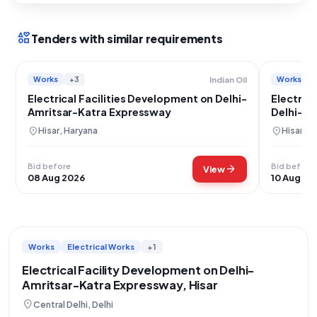
interests
Tenders with similar requirements
Works
+3
Works
Indian Oil
Electrical Facilities Development on Delhi-
Electrica
Amritsar-Katra Expressway
Delhi-Am
Hisar
location_on
location_on
Hisar, Haryana
Hisar, H
Bid before
Bid before
arrow_forward
View
08 Aug 2026
10 Aug 20
Works
Electrical Works
+1
Electrical Facility Development on Delhi-
Amritsar-Katra Expressway, Hisar
location_on
Central Delhi, Delhi