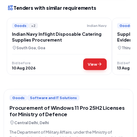
interests
Tenders with similar requirements
Goods
+2
Goods
Indian Navy
Indian Navy Inflight Disposable Catering
Supply o
Supplies Procurement
Evident 
location_on
location_on
South Goa, Goa
Thiruva
Bid before
Bid before
arrow_forward
View
10 Aug 2026
13 Aug 20
Goods
Software and IT Solutions
Procurement of Windows 11 Pro 25H2 Licenses
for Ministry of Defence
location_on
Central Delhi, Delhi
The Department of Military Affairs, under the Ministry of