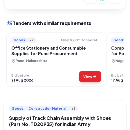
interests
Tenders with similar requirements
Goods
+2
Goods
Ministry Of Cooperation
Office Stationery and Consumable
Comprehe
Supplies for Pune Procurement
for Fore
Maharas
location_on
location_on
Pune, Maharashtra
Nagpur,
Bid before
Bid before
arrow_forward
View
21 Aug 2026
17 Aug 20
Goods
Construction Material
+1
Supply of Track Chain Assembly with Shoes
(Part No. TD20935) for Indian Army