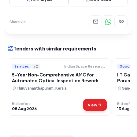
mail
link
Share via
interests
Tenders with similar requirements
Services
+2
Goods
Indian Space Research Organisation
5-Year Non-Comprehensive AMC for
IIT Gand
Automated Optical Inspection Rework
Paramet
Station CVR
location_on
location_on
Thiruvananthapuram, Kerala
Gandhina
Bid before
Bid before
arrow_forward
View
08 Aug 2026
13 Aug 20