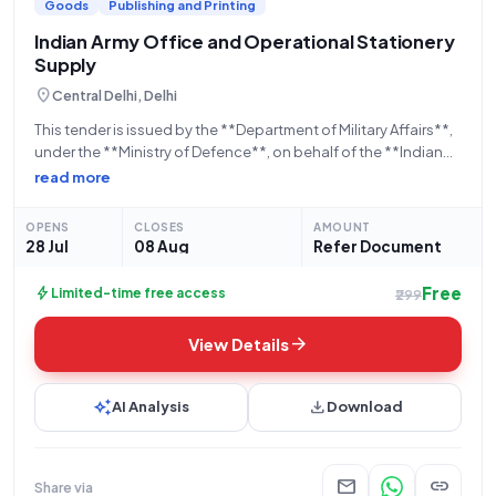
Goods
Publishing and Printing
Indian Army Office and Operational Stationery
Supply
location_on
Central Delhi, Delhi
This tender is issued by the **Department of Military Affairs**,
under the **Ministry of Defence**, on behalf of the **Indian
Army**. The bid, referenced by **GEM/2026/B/7842416**, is
read more
open for applications from **28-07-2026 at 10:41 AM** and
will close on **08-08-2026
OPENS
CLOSES
AMOUNT
28 Jul
08 Aug
Refer Document
Free
bolt
Limited-time free access
₹299
arrow_forward
View Details
auto_awesome
download
AI Analysis
Download
mail
link
Share via