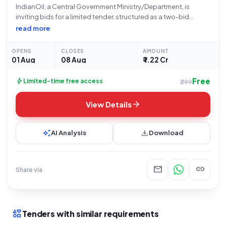
IndianOil, a Central Government Ministry/Department, is
inviting bids for a limited tender, structured as a two-bid
system, for the "Development of Electrical Facilities at WSA CH
read more
32_642 RHS on Delhi Amritsar Katra (DAK) Expressway under
Hisar Divisional Office of DSO".
OPENS
CLOSES
AMOUNT
01 Aug
08 Aug
₹ 1.22 Cr
Free
bolt
Limited-time free access
₹299
arrow_forward
View Details
auto_awesome
download
AI Analysis
Download
mail
link
Share via
interests
Tenders with similar requirements