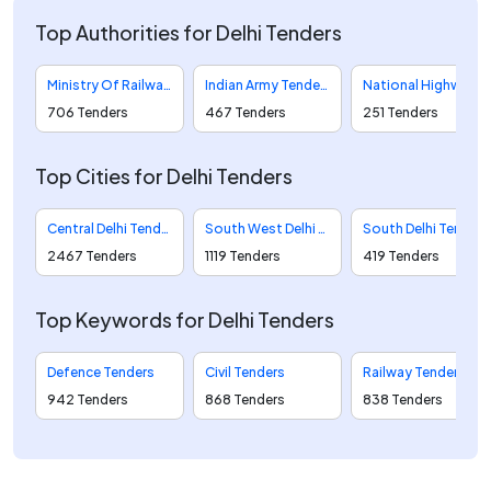
Top Authorities for Delhi Tenders
Ministry Of Railways Tenders
Indian Army Tenders
National Highways Authority Of India Tenders
706 Tenders
467 Tenders
251 Tenders
Top Cities for Delhi Tenders
Central Delhi Tenders
South West Delhi Tenders
South Delhi Tenders
2467 Tenders
1119 Tenders
419 Tenders
Top Keywords for Delhi Tenders
Defence Tenders
Civil Tenders
Railway Tenders
942 Tenders
868 Tenders
838 Tenders