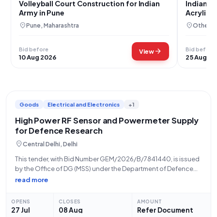
Volleyball Court Construction for Indian
Indian A
Army in Pune
Acrylic V
location_on
location_on
Pune, Maharashtra
Others,
Bid before
Bid before
arrow_forward
View
10 Aug 2026
25 Aug 20
Goods
Electrical and Electronics
+1
High Power RF Sensor and Powermeter Supply
for Defence Research
location_on
Central Delhi, Delhi
This tender, with Bid Number GEM/2026/B/7841440, is issued
by the Office of DG (MSS) under the Department of Defence
Research and Development, Ministry of Defence. The
read more
opportunity, dated 27-07-2026, is for the supply of one unit
of a THREE PATH
OPENS
CLOSES
AMOUNT
27 Jul
08 Aug
Refer Document