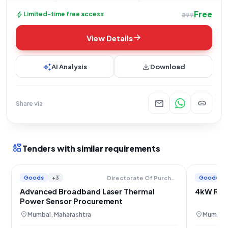
Free
bolt
Limited-time free access
₹299
arrow_forward
View Details
auto_awesome
download
AI Analysis
Download
mail
link
Share via
interests
Tenders with similar requirements
Goods
+3
Goods
Directorate Of Purchase And Stores
Advanced Broadband Laser Thermal
4kW RF 
Power Sensor Procurement
location_on
location_on
Mumbai, Maharashtra
Mumbai,