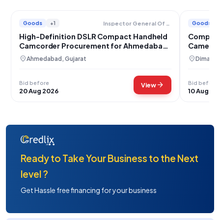
Goods
+1
Goods
Inspector General Of Prisons
High-Definition DSLR Compact Handheld
Compact
Camcorder Procurement for Ahmedabad
Camera 
Jail
Mithun
location_on
location_on
Ahmedabad, Gujarat
Dimapur
Bid before
Bid before
arrow_forward
View
20 Aug 2026
10 Aug 20
Ready to Take Your Business to the Next
level ?
Get Hassle free financing for your business