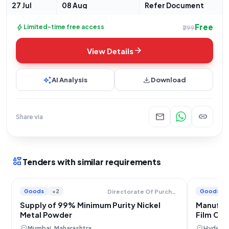
27 Jul
08 Aug
Refer Document
Free
bolt
Limited-time free access
₹299
arrow_forward
View Details
auto_awesome
download
AI Analysis
Download
mail
link
Share via
interests
Tenders with similar requirements
Goods
+2
Goods
Directorate Of Purchase And Stores
Supply of 99% Minimum Purity Nickel
Manufac
Metal Powder
Film Coo
location_on
location_on
Mumbai, Maharashtra
Hyderab