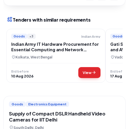
interests
Tenders with similar requirements
Goods
+3
Goods
Indian Army
Indian Army IT Hardware Procurement for
Gati Sha
Essential Computing and Network
and AV 
Equipment
location_on
location_on
Kolkata, West Bengal
Vadodar
Bid before
Bid before
arrow_forward
View
10 Aug 2026
17 Aug 20
Goods
Electronics Equipment
Supply of Compact DSLR Handheld Video
Cameras for IIT Delhi
location_on
South Delhi, Delhi