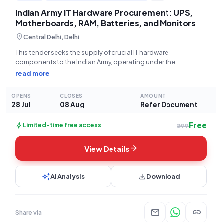
Indian Army IT Hardware Procurement: UPS,
Motherboards, RAM, Batteries, and Monitors
location_on
Central Delhi, Delhi
This tender seeks the supply of crucial IT hardware
components to the Indian Army, operating under the
Department of Military Affairs, Ministry of Defence. The bid,
read more
identified by GEM/2026/B/7846836, is open for submission
from 28-07-2026 at 10:47 PM until 08-08-2026
OPENS
CLOSES
AMOUNT
28 Jul
08 Aug
Refer Document
Free
bolt
Limited-time free access
₹299
arrow_forward
View Details
auto_awesome
download
AI Analysis
Download
mail
link
Share via