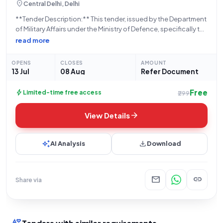
location_on
Central Delhi, Delhi
**Tender Description:** This tender, issued by the Department
of Military Affairs under the Ministry of Defence, specifically the
Indian Army, seeks the supply of a **TRACK CHAIN ASSY. WITH
read more
SHOES (Part No. TD20935)**. The bid, identified by the number
GEM/2026/B/7781457, is
OPENS
CLOSES
AMOUNT
13 Jul
08 Aug
Refer Document
Free
bolt
Limited-time free access
₹299
arrow_forward
View Details
auto_awesome
download
AI Analysis
Download
mail
link
Share via