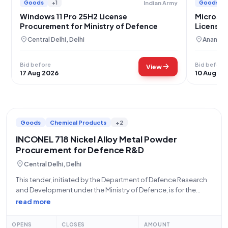
Goods
+1
Goods
Indian Army
Windows 11 Pro 25H2 License
Microsof
Procurement for Ministry of Defence
Licenses
location_on
location_on
Central Delhi, Delhi
Ananthn
Bid before
Bid before
arrow_forward
View
17 Aug 2026
10 Aug 20
Goods
Chemical Products
+2
INCONEL 718 Nickel Alloy Metal Powder
Procurement for Defence R&D
location_on
Central Delhi, Delhi
This tender, initiated by the Department of Defence Research
and Development under the Ministry of Defence, is for the
procurement of high-quality INCONEL NICKEL ALLOY 718
read more
METAL POWDER. Specifically, the requirement is for powder
with a particle size ranging from
OPENS
CLOSES
AMOUNT