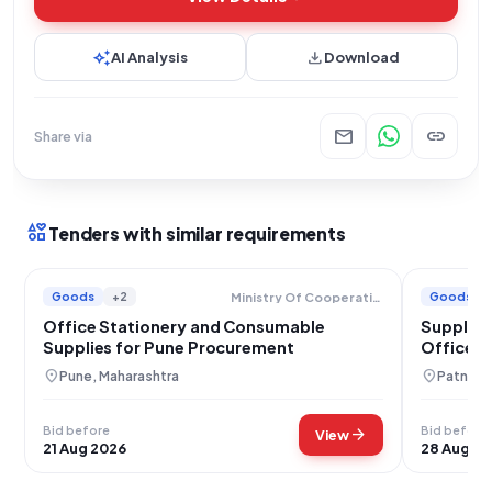
auto_awesome
download
AI Analysis
Download
mail
link
Share via
interests
Tenders with similar requirements
Goods
+2
Goods
Ministry Of Cooperation
Office Stationery and Consumable
Supply o
Supplies for Pune Procurement
Office S
Authorit
location_on
location_on
Pune, Maharashtra
Patna, B
Bid before
Bid before
arrow_forward
View
21 Aug 2026
28 Aug 2