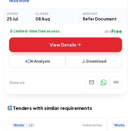
read more
Court. The project is being undertaken by the Indian Army and
OPENS
CLOSES
AMOUNT
25 Jul
08 Aug
Refer Document
Free
bolt
Limited-time free access
₹299
arrow_forward
View Details
auto_awesome
download
AI Analysis
Download
mail
link
Share via
interests
Tenders with similar requirements
Works
+2
Works
Indian Army