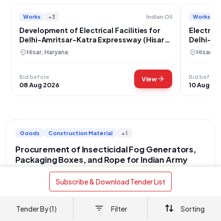
Works
+3
Works
Indian Oil
Development of Electrical Facilities for
Electrica
Delhi-Amritsar-Katra Expressway (Hisar
Delhi-Am
Section)
Hisar
location_on
location_on
Hisar, Haryana
Hisar, H
Bid before
Bid before
arrow_forward
View
08 Aug 2026
10 Aug 20
Goods
Construction Material
+1
Procurement of Insecticidal Fog Generators,
Packaging Boxes, and Rope for Indian Army
location_on
Central Delhi, Delhi
 Subscribe & Download Tender List 
This tender, identified by Bid Number GEM/2026/B/7698103
and dated 18-07-2026, is issued by the Department of Military
Affairs, under the Ministry of Defence, for the Indian Army. The
Tender By (1)
Filter
Sorting
read more
procurement covers a diverse range of essential items with a