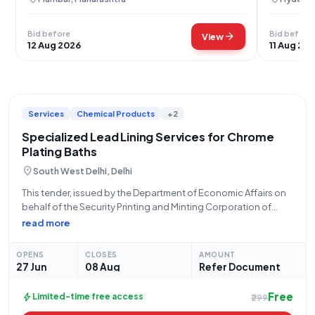
Bid before
Bid before
arrow_forward
View
12 Aug 2026
11 Aug 20
Services
Chemical Products
+2
Specialized Lead Lining Services for Chrome
Plating Baths
location_on
South West Delhi, Delhi
This tender, issued by the Department of Economic Affairs on
behalf of the Security Printing and Minting Corporation of
India Limited (SPMCIL), presents an opportunity for
read more
specialized service providers. Identified by Bid Number
GEM/2026/B/7677717 and dated 27-06-2026, this
OPENS
CLOSES
AMOUNT
procurement concerns
27 Jun
08 Aug
Refer Document
Free
bolt
Limited-time free access
₹299