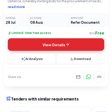
Defence, is hereby inviting bids for the procurement of six (6)
licenses for Windows 11 Pro 25H2. This tender, designated with
read more
Bid Number GEM/2026/B/7846839, is being issued by the
Indian Army,
OPENS
CLOSES
AMOUNT
28 Jul
08 Aug
Refer Document
Free
bolt
Limited-time free access
₹299
arrow_forward
View Details
auto_awesome
download
AI Analysis
Download
mail
link
Share via
interests
Tenders with similar requirements