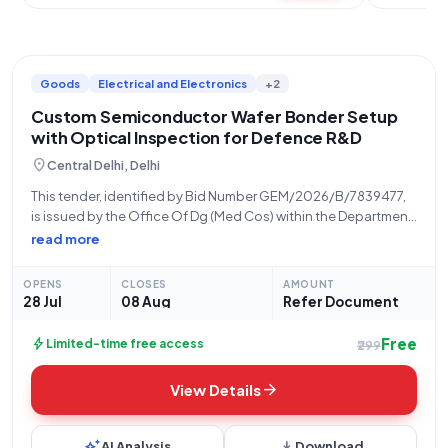
Goods
Electrical and Electronics
+2
Custom Semiconductor Wafer Bonder Setup
with Optical Inspection for Defence R&D
location_on
Central Delhi, Delhi
This tender, identified by Bid Number GEM/2026/B/7839477,
is issued by the Office Of Dg (Med Cos) within the Department
Of Defence Research Development, under the Ministry Of
read more
Defence. The procurement opportunity, dated 28-07-2026,
is open for bidding from 28-07-2026 at
OPENS
CLOSES
AMOUNT
28 Jul
08 Aug
Refer Document
Free
bolt
Limited-time free access
₹299
arrow_forward
View Details
auto_awesome
download
AI Analysis
Download