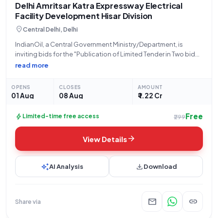
Delhi Amritsar Katra Expressway Electrical
Facility Development Hisar Division
location_on
Central Delhi, Delhi
IndianOil, a Central Government Ministry/Department, is
inviting bids for the "Publication of Limited Tender in Two bid
system on e-tender portal for Development of Electrical
read more
Facilities at WSA CH 32_642 LHS on Delhi Amritsar Katra (DAK)
Expressway under Hisar Divisional
OPENS
CLOSES
AMOUNT
01 Aug
08 Aug
₹ 1.22 Cr
Free
bolt
Limited-time free access
₹299
arrow_forward
View Details
auto_awesome
download
AI Analysis
Download
mail
link
Share via