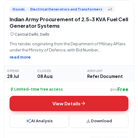
Goods
Electrical Generators and Transformers
+1
Indian Army Procurement of 2.5-3 KVA Fuel Cell
Generator Systems
location_on
Central Delhi, Delhi
This tender, originating from the Department of Military Affairs
under the Ministry of Defence, with Bid Number
GEM/2026/B/7846759, is issued by the Indian Army for the
read more
procurement of two (2) units of FUEL CELL BASED GENR
SYSTEMS. The specified capacity
OPENS
CLOSES
AMOUNT
28 Jul
08 Aug
Refer Document
Free
bolt
Limited-time free access
₹299
arrow_forward
View Details
auto_awesome
download
AI Analysis
Download