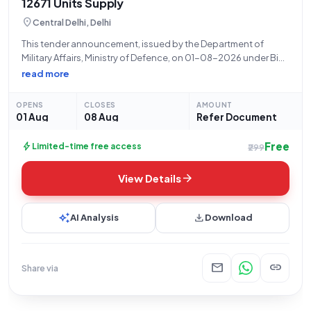
12671 Units Supply
location_on
Central Delhi, Delhi
This tender announcement, issued by the Department of
Military Affairs, Ministry of Defence, on 01-08-2026 under Bid
Number GEM/2026/B/7826486, pertains to the procurement
read more
of **Vest (Winter) (IAF) (Q3)** for the Indian Army. A total
quantity of **12671 units** is required.
OPENS
CLOSES
AMOUNT
01 Aug
08 Aug
Refer Document
Free
bolt
Limited-time free access
₹299
arrow_forward
View Details
auto_awesome
download
AI Analysis
Download
mail
link
Share via