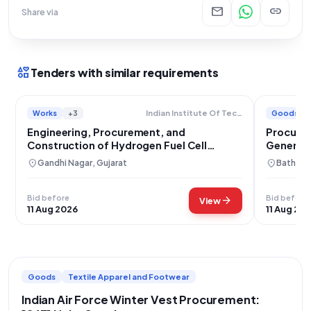
mail
link
Share via
interests
Tenders with similar requirements
Works
+3
Goods
Indian Institute Of Technology
Engineering, Procurement, and
Procurem
Construction of Hydrogen Fuel Cell
Generat
Generator Facility
location_on
location_on
Gandhi Nagar, Gujarat
Bathinda
Bid before
Bid before
arrow_forward
View
11 Aug 2026
11 Aug 20
Goods
Textile Apparel and Footwear
Indian Air Force Winter Vest Procurement: