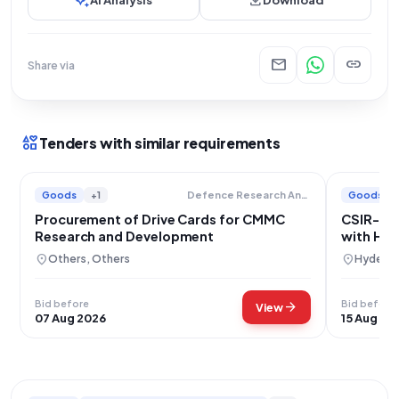
auto_awesome
download
AI Analysis
Download
mail
link
Share via
interests
Tenders with similar requirements
Goods
+1
Goods
Defence Research And Development Organisation
Procurement of Drive Cards for CMMC
CSIR-CC
Research and Development
with H10
location_on
location_on
Others, Others
Hyderab
Bid before
Bid before
arrow_forward
View
07 Aug 2026
15 Aug 20