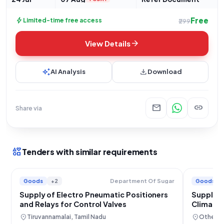
Free
bolt
Limited-time free access
₹299
arrow_forward
View Details
auto_awesome
download
AI Analysis
Download
mail
link
Share via
interests
Tenders with similar requirements
Goods
+2
Goods
Department Of Sugar
Supply of Electro Pneumatic Positioners
Supply a
and Relays for Control Valves
Climate 
location_on
location_on
Tiruvannamalai, Tamil Nadu
Others,