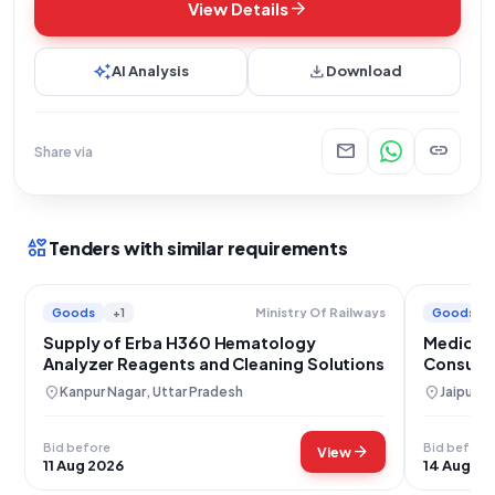
arrow_forward
View Details
auto_awesome
download
AI Analysis
Download
mail
link
Share via
interests
Tenders with similar requirements
Goods
+1
Goods
Ministry Of Railways
Supply of Erba H360 Hematology
Medical 
Analyzer Reagents and Cleaning Solutions
Consumab
Hospital
location_on
location_on
Kanpur Nagar, Uttar Pradesh
Jaipur, 
Bid before
Bid before
arrow_forward
View
11 Aug 2026
14 Aug 20