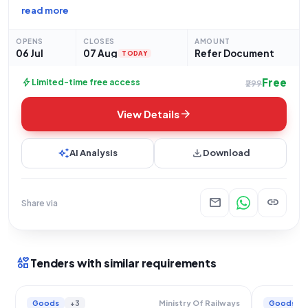
MANAGER at N E Railway, Gorakhpur, has issued an
read more
Open/Advertised tender for the procurement of "Copper
Tublar sockets." This tender, categorized as Goods and
OPENS
CLOSES
AMOUNT
06 Jul
07 Aug
Refer Document
TODAY
Free
bolt
Limited-time free access
₹299
arrow_forward
View Details
auto_awesome
download
AI Analysis
Download
mail
link
Share via
interests
Tenders with similar requirements
Goods
+3
Goods
Ministry Of Railways