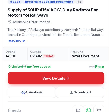
Goods
Electrical Goods and Equipments
+2
Supply of 30HP 415V AC S1 Duty Radiator Fan
Motors for Railways
location_on
Gorakhpur, Uttar Pradesh
The Ministry of Railways, specifically the North Eastern Railway
based in Gorakhpur, invites bids for Tender Reference Number
10259983A, categorized as 'Goods'. This open/advertised
read more
tender seeks the procurement of a "Radiator fan motor rating
30HP, 415V AC, 3 phase, 50Hz,
OPENS
CLOSES
AMOUNT
14 Jul
07 Aug
Refer Document
TODAY
Free
bolt
Limited-time free access
₹299
arrow_forward
View Details
auto_awesome
download
AI Analysis
Download
mail
link
Share via