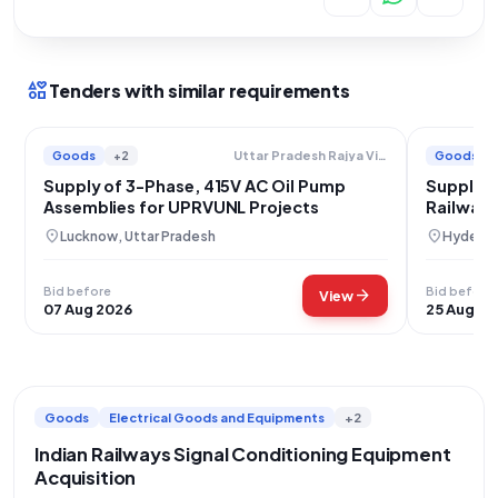
interests
Tenders with similar requirements
Goods
+2
Goods
Uttar Pradesh Rajya Vidyut Utpadan Nigam Limited
Supply of 3-Phase, 415V AC Oil Pump
Supply o
Assemblies for UPRVUNL Projects
Railway 
location_on
location_on
Lucknow, Uttar Pradesh
Hyderab
Bid before
Bid before
arrow_forward
View
07 Aug 2026
25 Aug 20
Goods
Electrical Goods and Equipments
+2
Indian Railways Signal Conditioning Equipment
Acquisition