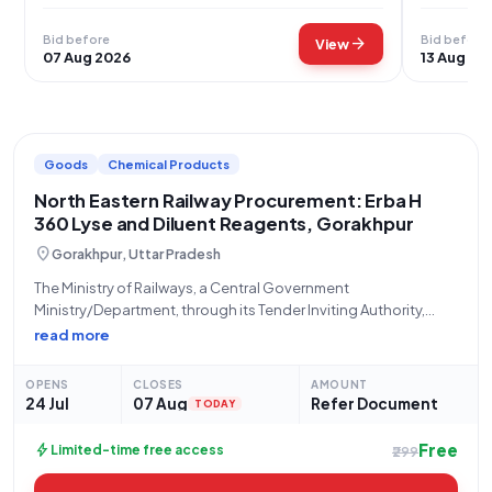
Bid before
Bid before
arrow_forward
View
07 Aug 2026
13 Aug 20
Goods
Chemical Products
North Eastern Railway Procurement: Erba H
360 Lyse and Diluent Reagents, Gorakhpur
location_on
Gorakhpur, Uttar Pradesh
The Ministry of Railways, a Central Government
Ministry/Department, through its Tender Inviting Authority,
STORES/NORTH EASTERN RLY, located at the PRINCIPAL CHIEF
read more
MATERIAL MANAGER Office, N E Railway, Gorakhpur, invites
eligible bidders to participate in a Limited Tender (Reference
OPENS
CLOSES
AMOUNT
Number: 28266058)
24 Jul
07 Aug
Refer Document
TODAY
Free
bolt
Limited-time free access
₹299