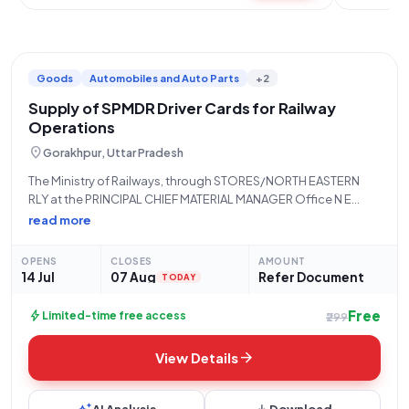
Goods
Automobiles and Auto Parts
+2
Supply of SPMDR Driver Cards for Railway
Operations
location_on
Gorakhpur, Uttar Pradesh
The Ministry of Railways, through STORES/NORTH EASTERN
RLY at the PRINCIPAL CHIEF MATERIAL MANAGER Office N E
Railway, Gorakhpur, invites limited tenders for the procurement
read more
of "Driver Card SPMDR." This tender, reference number
24261982, falls under the 'Goods' category, specifically
OPENS
CLOSES
AMOUNT
14 Jul
07 Aug
Refer Document
TODAY
Free
bolt
Limited-time free access
₹299
arrow_forward
View Details