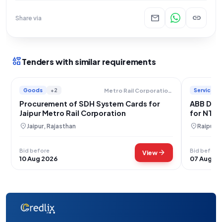
mail
link
Share via
interests
Tenders with similar requirements
Goods
+2
Services
Metro Rail Corporation Limited
Procurement of SDH System Cards for
ABB DCS 
Jaipur Metro Rail Corporation
for NTP
location_on
location_on
Jaipur, Rajasthan
Raipur, 
Bid before
Bid before
arrow_forward
View
10 Aug 2026
07 Aug 2