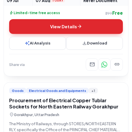
09 Jul
07 Aug
Refer Document
TODAY
Free
bolt
Limited-time free access
₹299
arrow_forward
View Details
auto_awesome
download
AI Analysis
Download
mail
link
Share via
Goods
Electrical Goods and Equipments
+1
Procurement of Electrical Copper Tublar
Sockets for North Eastern Railway Gorakhpur
location_on
Gorakhpur, Uttar Pradesh
The Ministry of Railways, through STORES/NORTH EASTERN
RLY, specifically the Office of the PRINCIPAL CHIEF MATERIAL