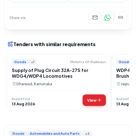
mail
link
Share via
interests
Tenders with similar requirements
Goods
+1
Goods
Ministry Of Railways
Supply of Plug Circuit 32A-27S for
WDP4 WD
WDG4/WDP4 Locomotives
Brush Pl
location_on
location_on
Dharwad, Karnataka
Jaipur, 
Bid before
Bid before
arrow_forward
View
13 Aug 2026
13 Aug 20
Goods
Automobiles and Auto Parts
+2