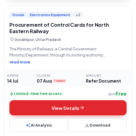
Goods
Electronics Equipment
+2
Procurement of Control Cards for North
Eastern Railway
location_on
Gorakhpur, Uttar Pradesh
The Ministry of Railways, a Central Government
Ministry/Department, through its inviting authority
STORES/NORTH EASTERN RLY located at PRINCIPAL CHIEF
read more
MATERIAL MANAGER Office N E Railway Gorakhpur, invites
limited tenders for the procurement of "Control Card" (Tender
OPENS
CLOSES
AMOUNT
Reference Number: 24261979). This
14 Jul
07 Aug
Refer Document
TODAY
Free
bolt
Limited-time free access
₹299
arrow_forward
View Details
auto_awesome
download
AI Analysis
Download