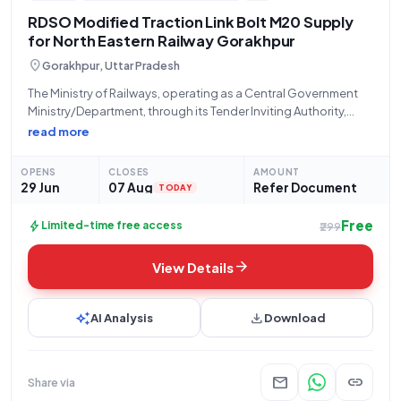
RDSO Modified Traction Link Bolt M20 Supply
for North Eastern Railway Gorakhpur
location_on
Gorakhpur, Uttar Pradesh
The Ministry of Railways, operating as a Central Government
Ministry/Department, through its Tender Inviting Authority,
STORES/NORTH EASTERN RLY located at PRINCIPAL CHIEF
read more
MATERIAL MANAGER Office N E Railway Gorakhpur, invites
open/advertised bids for the procurement of specific 'Railway
OPENS
CLOSES
AMOUNT
related Products'
29 Jun
07 Aug
Refer Document
TODAY
Free
bolt
Limited-time free access
₹299
arrow_forward
View Details
auto_awesome
download
AI Analysis
Download
mail
link
Share via