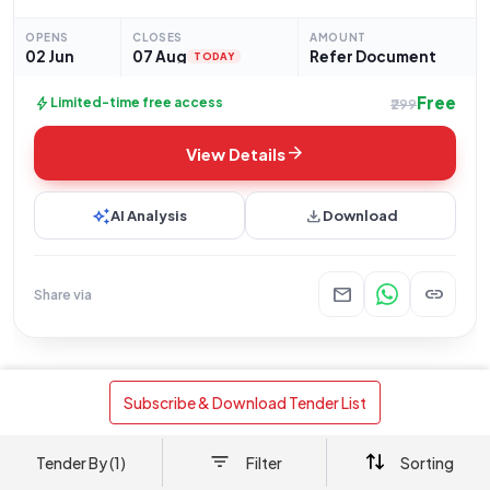
procurement of Goods. This specific tender, referenced as
24260097A, concerns the supply of "Sponge celluler
OPENS
CLOSES
AMOUNT
02 Jun
07 Aug
Refer Document
TODAY
Free
bolt
Limited-time free access
₹299
arrow_forward
View Details
auto_awesome
download
AI Analysis
Download
mail
link
Share via
interests
Tenders with similar requirements
 Subscribe & Download Tender List 
Goods
+1
Goods
Ministry Of Railways
Tender By (1)
Filter
Sorting
Supply of 2mm x 20mm x 1000mm
Precision