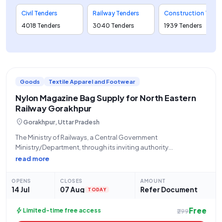
Civil Tenders
Railway Tenders
Construction Tenders
4018 Tenders
3040 Tenders
1939 Tenders
Goods
Textile Apparel and Footwear
Nylon Magazine Bag Supply for North Eastern
Railway Gorakhpur
location_on
Gorakhpur, Uttar Pradesh
The Ministry of Railways, a Central Government
Ministry/Department, through its inviting authority
GKPD/NORTH EASTERN RLY, located at Dy Chief Materials
read more
Manager / Depot North Eastern Railway Gorakhpur, invites
open and advertised tenders for the procurement of
OPENS
CLOSES
AMOUNT
"MAGAZINE BAG NYLON" under
14 Jul
07 Aug
Refer Document
TODAY
Free
bolt
Limited-time free access
₹299