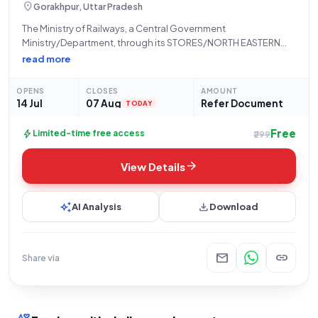
location_on
Gorakhpur, Uttar Pradesh
The Ministry of Railways, a Central Government
Ministry/Department, through its STORES/NORTH EASTERN
RLY department located at the PRINCIPAL CHIEF MATERIAL
read more
MANAGER Office, N E Railway, Gorakhpur, hereby invites bids
for a Limited Tender concerning "Signal Conditioning." This
OPENS
CLOSES
AMOUNT
procurement falls under
14 Jul
07 Aug
Refer Document
TODAY
Free
bolt
Limited-time free access
₹299
arrow_forward
View Details
auto_awesome
download
AI Analysis
Download
mail
link
Share via