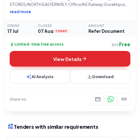
STORES/NORTH EASTERN RLY, Office N E Railway Gorakhpur,
hereby issues an Open/Advertised Tender (Reference
read more
Number: 21260077A) for the procurement of critical Goods
under the "Railway related Products" category. This tender
OPENS
CLOSES
AMOUNT
seeks proposals
17 Jul
07 Aug
Refer Document
TODAY
Free
bolt
Limited-time free access
₹299
arrow_forward
View Details
auto_awesome
download
AI Analysis
Download
mail
link
Share via
interests
Tenders with similar requirements