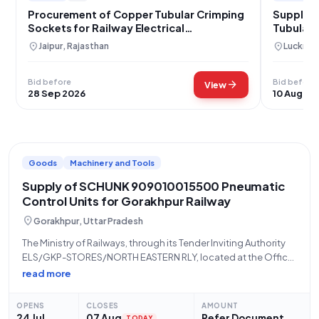
Procurement of Copper Tubular Crimping
Supply 
Sockets for Railway Electrical
Tubular 
Infrastructure
location_on
location_on
Jaipur, Rajasthan
Lucknow
Bid before
Bid before
arrow_forward
View
28 Sep 2026
10 Aug 20
Goods
Machinery and Tools
Supply of SCHUNK 909010015500 Pneumatic
Control Units for Gorakhpur Railway
location_on
Gorakhpur, Uttar Pradesh
The Ministry of Railways, through its Tender Inviting Authority
ELS/GKP-STORES/NORTH EASTERN RLY, located at the Office
of SMM Electric Loco Shed Kunraghat, North Eastern Railway
read more
Gorakhpur, invites eligible bidders for a Limited Tender
(Reference Number: 36265162) for the procurement of
OPENS
CLOSES
AMOUNT
24 Jul
07 Aug
Refer Document
TODAY