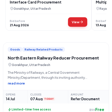
Interface Card Procurement
Multiple
location_on
location_on
Gorakhpur, Uttar Pradesh
Rayagad
Bid before
Bid before
arrow_forward
View
21 Aug 2026
13 Aug 20
Goods
Railway Related Products
North Eastern Railway Reducer Procurement
location_on
Gorakhpur, Uttar Pradesh
The Ministry of Railways, a Central Government
Ministry/Department, through its inviting authority
GKPD/NORTH EASTERN RLY, located at Dy Chief Materials
read more
Manager / Depot North Eastern Railway Gorakhpur, hereby
announces an Open/Advertised Tender (Reference Number:
OPENS
CLOSES
AMOUNT
10259083A) for the procurement of Goods,
14 Jul
07 Aug
Refer Document
TODAY
Free
bolt
Limited-time free access
₹299