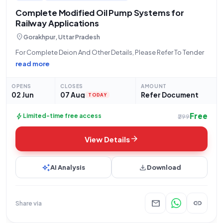
Complete Modified Oil Pump Systems for
Railway Applications
location_on
Gorakhpur, Uttar Pradesh
For Complete Deion And Other Details, Please Refer To Tender
read more
OPENS
CLOSES
AMOUNT
02 Jun
07 Aug
Refer Document
TODAY
Free
bolt
Limited-time free access
₹299
arrow_forward
View Details
auto_awesome
download
AI Analysis
Download
mail
link
Share via