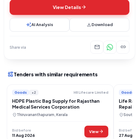
arrow_forward
View Details
auto_awesome
download
AI Analysis
Download
mail
link
Share via
interests
Tenders with similar requirements
Goods
+2
Goods
Hll Lifecare Limited
HDPE Plastic Bag Supply for Rajasthan
Life Raf
Medical Services Corporation
Repair S
location_on
location_on
Thiruvananthapuram, Kerala
South A
Bid before
Bid before
arrow_forward
View
11 Aug 2026
27 Aug 20