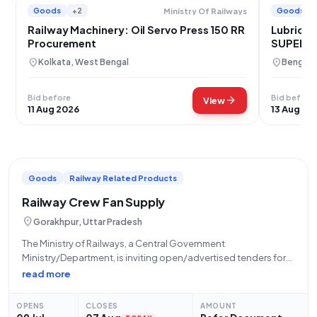
Goods
+2
Goods
Ministry Of Railways
Railway Machinery: Oil Servo Press 150 RR
Lubrican
Procurement
SUPER 2
Oils
location_on
location_on
Kolkata, West Bengal
Bengalur
Bid before
Bid before
arrow_forward
View
11 Aug 2026
13 Aug 20
Goods
Railway Related Products
Railway Crew Fan Supply
location_on
Gorakhpur, Uttar Pradesh
The Ministry of Railways, a Central Government
Ministry/Department, is inviting open/advertised tenders for
the procurement of "Crew Fan" under Tender Reference
read more
Number 24260783. This tender, categorized as Goods and
falling under Railway related Products, is published by
OPENS
CLOSES
AMOUNT
STORES/NORTH EASTERN RLY,