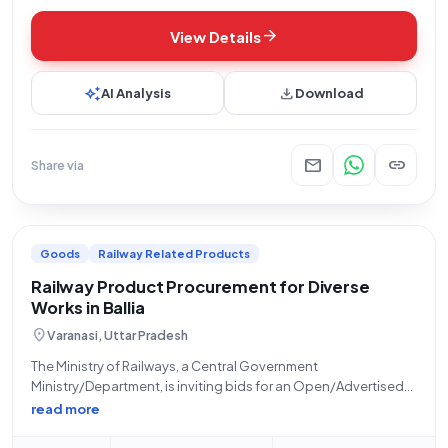
arrow_forward
View Details
auto_awesome
download
AI Analysis
Download
mail
link
Share via
Goods
Railway Related Products
Railway Product Procurement for Diverse
Works in Ballia
location_on
Varanasi, Uttar Pradesh
The Ministry of Railways, a Central Government
Ministry/Department, is inviting bids for an Open/Advertised
tender titled "Miscellaneous work at Ballia." This tender falls
read more
under the 'Goods' category, specifically for 'Railway related
Products.' The work involves various unspecified tasks, with