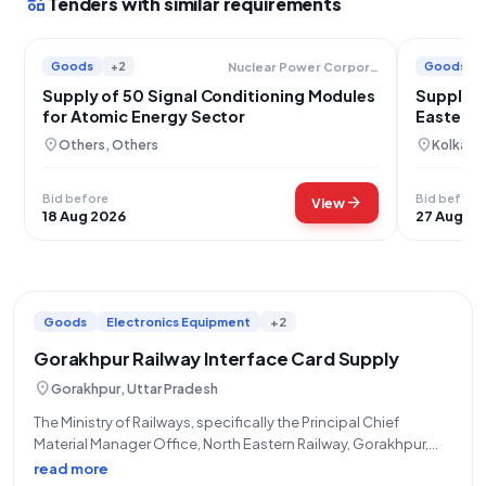
interests
Tenders with similar requirements
Goods
+2
Goods
Nuclear Power Corporation Of India Limited
Supply of 50 Signal Conditioning Modules
Supply o
for Atomic Energy Sector
Eastern 
location_on
location_on
Others, Others
Kolkata
Bid before
Bid before
arrow_forward
View
18 Aug 2026
27 Aug 20
Goods
Electronics Equipment
+2
Gorakhpur Railway Interface Card Supply
location_on
Gorakhpur, Uttar Pradesh
The Ministry of Railways, specifically the Principal Chief
Material Manager Office, North Eastern Railway, Gorakhpur,
through STORES/NORTH EASTERN RLY, has issued a Limited
read more