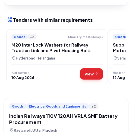
interests
Tenders with similar requirements
Goods
+2
Goods
Ministry Of Railways
M20 Inter Lock Washers for Railway
Supply o
Traction Link and Pivot Housing Bolts
Motors f
location_on
location_on
Hyderabad, Telangana
Samastip
Bid before
Bid before
arrow_forward
View
10 Aug 2026
12 Aug 20
Goods
Electrical Goods and Equipments
+2
Indian Railways 110V 120AH VRLA SMF Battery
Procurement
location_on
Raebareli, Uttar Pradesh