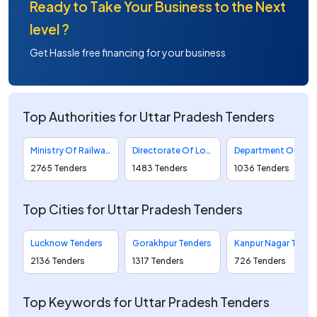
Ready to Take Your Business to the Next
level ?
Get Hassle free financing for your business
Top Authorities for Uttar Pradesh Tenders
Ministry Of Railways Tenders
Directorate Of Local Bodies Tenders
Department Of Food And Civil Supplies Tenders
2765 Tenders
1483 Tenders
1036 Tenders
Top Cities for Uttar Pradesh Tenders
Lucknow Tenders
Gorakhpur Tenders
Kanpur Nagar Tenders
2136 Tenders
1317 Tenders
726 Tenders
Top Keywords for Uttar Pradesh Tenders