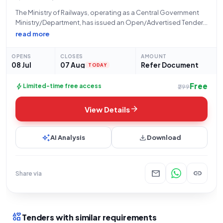
The Ministry of Railways, operating as a Central Government
Ministry/Department, has issued an Open/Advertised Tender
(Reference Number: 05261212) through its inviting authority,
read more
STORES/MCF/ RBL, located at Modern Coach Factory-MCF
Lalganj Raebareli. This tender is for the procurement of
OPENS
CLOSES
AMOUNT
"110V,120AH VRLA
08 Jul
07 Aug
Refer Document
TODAY
Free
bolt
Limited-time free access
₹299
arrow_forward
View Details
auto_awesome
download
AI Analysis
Download
mail
link
Share via
interests
Tenders with similar requirements