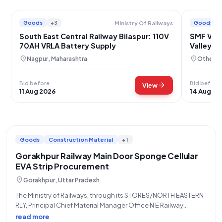
Goods
+3
Goods
Ministry Of Railways
South East Central Railway Bilaspur: 110V
SMF VRLA
70AH VRLA Battery Supply
Valley C
location_on
location_on
Nagpur, Maharashtra
Others,
Bid before
Bid before
arrow_forward
View
11 Aug 2026
14 Aug 20
Goods
Construction Material
+1
Gorakhpur Railway Main Door Sponge Cellular
EVA Strip Procurement
location_on
Gorakhpur, Uttar Pradesh
The Ministry of Railways, through its STORES/NORTH EASTERN
RLY, Principal Chief Material Manager Office N E Railway
Gorakhpur, is inviting an Open/Advertised tender for the
read more