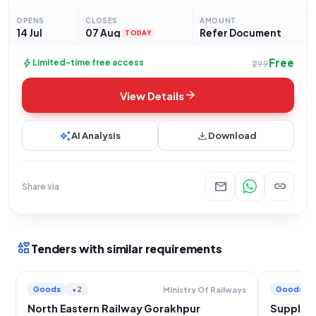
Tender (Reference Number: 24261980) for the procurement of
"Interface Card." This tender falls under the Goods category,
OPENS
CLOSES
AMOUNT
14 Jul
07 Aug
Refer Document
TODAY
Free
bolt
Limited-time free access
₹299
arrow_forward
View Details
auto_awesome
download
AI Analysis
Download
mail
link
Share via
interests
Tenders with similar requirements
Goods
+2
Goods
Ministry Of Railways
North Eastern Railway Gorakhpur
Supply o