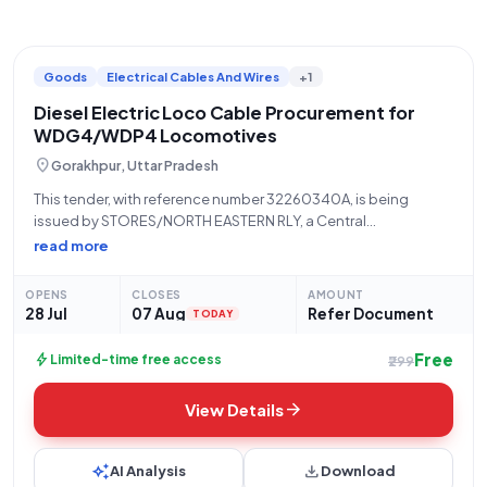
Goods
Electrical Cables And Wires
+1
Diesel Electric Loco Cable Procurement for
WDG4/WDP4 Locomotives
location_on
Gorakhpur, Uttar Pradesh
This tender, with reference number 32260340A, is being
issued by STORES/NORTH EASTERN RLY, a Central
Government Ministry/Department under the Ministry of
read more
Railways. The tender pertains to the procurement of "CABLE
37/30 AWG 14 TO EMD PART/DLW Drg. NO. 8470754 AND
OPENS
CLOSES
AMOUNT
28 Jul
07 Aug
Refer Document
TODAY
Free
bolt
Limited-time free access
₹299
arrow_forward
View Details
auto_awesome
download
AI Analysis
Download