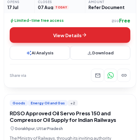
OPENS
CLOSES
AMOUNT
complete
17 Jul
07 Aug
Refer Document
TODAY
Free
bolt
Limited-time free access
₹299
arrow_forward
View Details
auto_awesome
download
AI Analysis
Download
mail
link
Share via
Goods
Energy Oil and Gas
+2
RDSO Approved Oil Servo Press 150 and
Compressor Oil Supply for Indian Railways
location_on
Gorakhpur, Uttar Pradesh
The Ministry of Railways, through its inviting authority