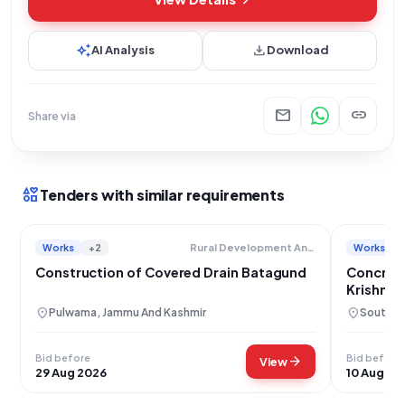
auto_awesome
download
AI Analysis
Download
mail
link
Share via
interests
Tenders with similar requirements
Works
+2
Works
Rural Development And Panchayati Raj
Construction of Covered Drain Batagund
Concrete
Krishnan
location_on
location_on
Pulwama, Jammu And Kashmir
South 2
Bid before
Bid before
arrow_forward
View
29 Aug 2026
10 Aug 20