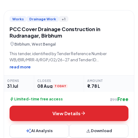
Works
Drainage Work
+1
PCC Cover Drainage Construction in
Rudranagar, Birbhum
location_on
Birbhum, West Bengal
This tender, identified by Tender Reference Number
WB/BIR/MRR-II/RGP/02/26-27 and Tender ID
2026_ZPHD_1035437_6, is an Open Tender for Works,
read more
specifically the "Construction of PCC Cover Draind From
Pry.School To Pir Para Idd Gaha At Rudranagar.Activity No-
OPENS
CLOSES
AMOUNT
111765413" located in Rudranagar, Birbhum (Pincode:
31 Jul
08 Aug
₹ 1.78 L
TODAY
Free
bolt
Limited-time free access
₹299
arrow_forward
View Details
auto_awesome
download
AI Analysis
Download