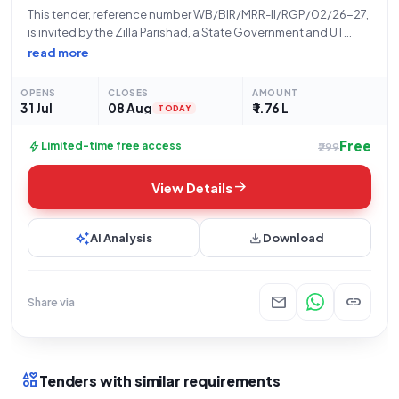
This tender, reference number WB/BIR/MRR-II/RGP/02/26-27,
is invited by the Zilla Parishad, a State Government and UT
organization, for the construction of a PCC covered drain
read more
from Ananda Konai House to Bablu Konai House at
Rudranagar, Sansad-XIII. The work description is
OPENS
CLOSES
AMOUNT
31 Jul
08 Aug
₹ 1.76 L
TODAY
Free
bolt
Limited-time free access
₹299
arrow_forward
View Details
auto_awesome
download
AI Analysis
Download
mail
link
Share via
interests
Tenders with similar requirements