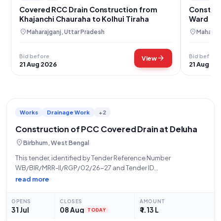
Covered RCC Drain Construction from
Construc
Khajanchi Chauraha to Kolhui Tiraha
Ward 08,
location_on
location_on
Maharajganj, Uttar Pradesh
Maharajg
Bid before
Bid before
arrow_forward
View
21 Aug 2026
21 Aug 20
Works
Drainage Work
+2
Construction of PCC Covered Drain at Deluha
location_on
Birbhum, West Bengal
This tender, identified by Tender Reference Number
WB/BIR/MRR-II/RGP/02/26-27 and Tender ID
2026_ZPHD_1035437_10, is for the "Construction of PCC
read more
Coverd Drain From Durga Mandir To Adud House At
Deluha.Sansad-XXIII.Activity No-111805815" located in Deluha,
OPENS
CLOSES
AMOUNT
Pincode 731238. Issued by the Zilla Parishad, a
31 Jul
08 Aug
₹ 1.13 L
TODAY