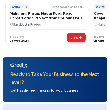
Works
+3
Works
Directorate Of Local Bodies
Maharana Pratap Nagar Kopa Road
Covered 
Construction Project from Shriram House
Khajanch
to Satyaprakash House
location_on
location_on
Basti, Uttar Pradesh
Maharajg
Bid before
Bid before
arrow_forward
View
25 Aug 2026
21 Aug 20
Ready to Take Your Business to the Next
level ?
Get Hassle free financing for your business