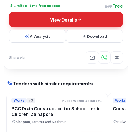
Free
bolt
Limited-time free access
₹299
arrow_forward
View Details
auto_awesome
download
AI Analysis
Download
mail
link
Share via
interests
Tenders with similar requirements
Works
+3
Works
Public Works Department
PCC Drain Construction for School Link in
Construc
Chidren, Zainapora
location_on
location_on
Shopian, Jammu And Kashmir
Pulwama