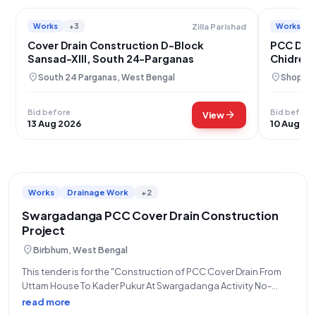
Works
+3
Works
Zilla Parishad
Cover Drain Construction D-Block
PCC Drai
Sansad-XIII, South 24-Parganas
Chidren,
location_on
location_on
South 24 Parganas, West Bengal
Shopian
Bid before
Bid before
arrow_forward
View
13 Aug 2026
10 Aug 20
Works
Drainage Work
+2
Swargadanga PCC Cover Drain Construction
Project
location_on
Birbhum, West Bengal
This tender is for the "Construction of PCC Cover Drain From
Uttam House To Kader Pukur At Swargadanga Activity No-
111727005" within the Swargadanga region, with a total tender
read more
value of ₹1,78,010. The work is to be completed within 11 days.