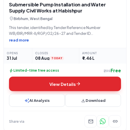
Submersible Pump Installation and Water
Supply Civil Works at Habishpur
location_on
Birbhum, West Bengal
This tender, identified by Tender Reference Number
WB/BIR/MRR-II/RGP/02/26-27 and Tender ID
2026_ZPHD_1035437_11, is being issued by the Zilla Parishad,
read more
a State Government and UT organization, for a critical civil
works project. The scope of work involves the installation of a
OPENS
CLOSES
AMOUNT
31 Jul
08 Aug
₹ 1.46 L
TODAY
Free
bolt
Limited-time free access
₹299
arrow_forward
View Details
auto_awesome
download
AI Analysis
Download
mail
link
Share via