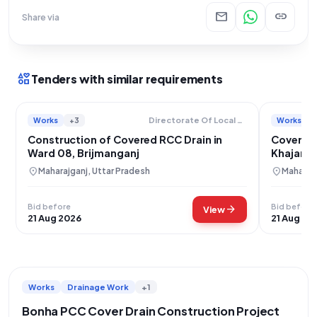
mail
link
Share via
interests
Tenders with similar requirements
Works
+3
Works
Directorate Of Local Bodies
Construction of Covered RCC Drain in
Covered 
Ward 08, Brijmanganj
Khajanch
location_on
location_on
Maharajganj, Uttar Pradesh
Maharajg
Bid before
Bid before
arrow_forward
View
21 Aug 2026
21 Aug 20
Works
Drainage Work
+1
Bonha PCC Cover Drain Construction Project