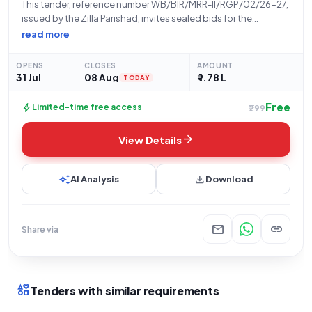
This tender, reference number WB/BIR/MRR-II/RGP/02/26-27,
issued by the Zilla Parishad, invites sealed bids for the
"Construction of PCC Covered Drain From Sukur Sk House To
read more
Jatoni Pukur At Kopa.Sansad-XV.Activity No-111789051." This
open tender, categorized under Civil Works, has an estimated
OPENS
CLOSES
AMOUNT
31 Jul
08 Aug
₹ 1.78 L
TODAY
Free
bolt
Limited-time free access
₹299
arrow_forward
View Details
auto_awesome
download
AI Analysis
Download
mail
link
Share via
interests
Tenders with similar requirements