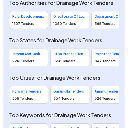
Top Authorities for Drainage Work Tenders
Rural Development And Panchayati Raj Tenders
Directorate Of Local Bodies Tenders
Department Of Water Resources Tenders
1537 Tenders
1050 Tenders
568 Tenders
Top States for Drainage Work Tenders
Jammu And Kashmir Tenders
Uttar Pradesh Tenders
Rajasthan Tenders
2216 Tenders
1358 Tenders
847 Tenders
Top Cities for Drainage Work Tenders
Pulwama Tenders
Baramulla Tenders
Jammu Tenders
335 Tenders
334 Tenders
326 Tenders
Top Keywords for Drainage Work Tenders