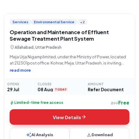
Services
Environmental Service
+2
Operation and Maintenance of Effluent
Sewage Treatment Plant System
location_on
Allahabad, Uttar Pradesh
Meja Urja Nigamplimited, under the Ministry of Power, located
at 212301post office: Kohrar, Meja, Uttar Pradesh, is inviting
bids for the crucial Operation and Maintenance of an Effluent
read more
Sewage Treatment Plant (STP). This tender, identified by Bid
Number GEM/2026/B/7735175, pertains
OPENS
CLOSES
AMOUNT
29 Jul
08 Aug
Refer Document
TODAY
Free
bolt
Limited-time free access
₹299
arrow_forward
View Details
auto_awesome
download
AI Analysis
Download