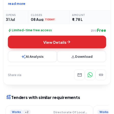
issuing an open tender for the "Construction of PCC Covered
read more
Drain From Nayan Sk House To Kush Mal House At Habishpur.
Sansad-XVIII.Activity No-111797902". This significant
OPENS
CLOSES
AMOUNT
31 Jul
08 Aug
₹ 1.78 L
TODAY
Free
bolt
Limited-time free access
₹299
arrow_forward
View Details
auto_awesome
download
AI Analysis
Download
mail
link
Share via
interests
Tenders with similar requirements
Works
+2
Works
Directorate Of Local Bodies