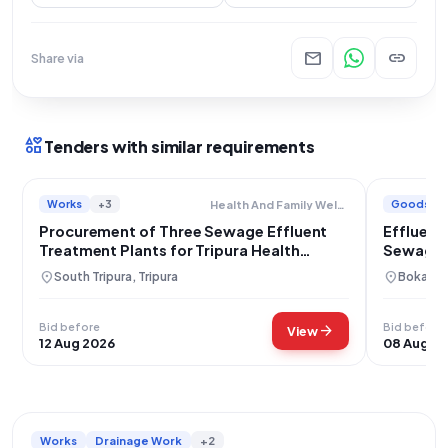
mail
link
Share via
interests
Tenders with similar requirements
Works
+3
Goods
Health And Family Welfare Department
Procurement of Three Sewage Effluent
Effluent
Treatment Plants for Tripura Health
Sewage 
Services
location_on
location_on
South Tripura, Tripura
Bokaro,
Bid before
Bid before
arrow_forward
View
12 Aug 2026
08 Aug 2
Works
Drainage Work
+2