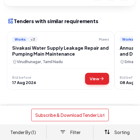
interests
Tenders with similar requirements
Works
+3
Works
Maws
Sivakasi Water Supply Leakage Repair and
Annual M
Pumping Main Maintenance
and Dra
MCH Bem
location_on
location_on
Virudhunagar, Tamil Nadu
Srinaga
Bid before
Bid before
arrow_forward
View
17 Aug 2026
08 Aug 2
Works
Drainage Work
+2
 Subscribe & Download Tender List 
Ambala City EPHS Water Supply Line
Maintenance and Repair Project
Tender By (1)
Filter
Sorting
location_on
Ambala, Haryana