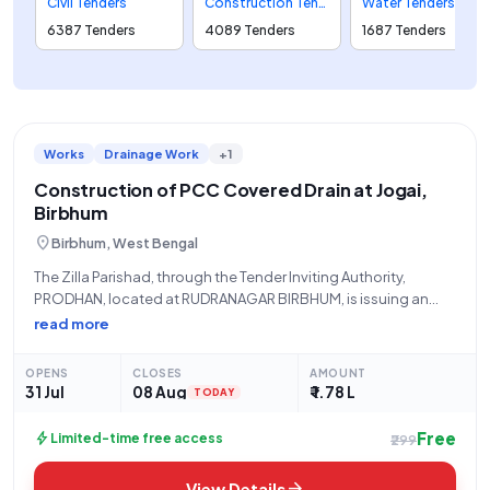
Civil Tenders
Construction Tenders
Water Tenders
6387 Tenders
4089 Tenders
1687 Tenders
Works
Drainage Work
+1
Construction of PCC Covered Drain at Jogai,
Birbhum
location_on
Birbhum, West Bengal
The Zilla Parishad, through the Tender Inviting Authority,
PRODHAN, located at RUDRANAGAR BIRBHUM, is issuing an
Open Tender for the "Construction of PCC Covered Drain From
read more
Srimanta Mal House To Main Road At Jogai.Sansad-XXII.Activity
No-111804385." This civil works project, identified
OPENS
CLOSES
AMOUNT
31 Jul
08 Aug
₹ 1.78 L
TODAY
Free
bolt
Limited-time free access
₹299
arrow_forward
View Details