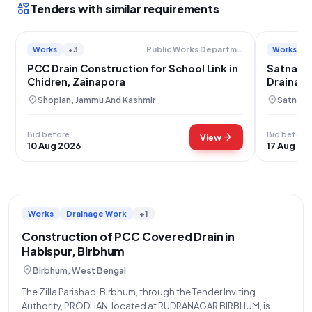
interests
Tenders with similar requirements
Works
+3
Works
Public Works Department
PCC Drain Construction for School Link in
Satna Wa
Chidren, Zainapora
Drainage
location_on
location_on
Shopian, Jammu And Kashmir
Satna, 
Bid before
Bid before
arrow_forward
View
10 Aug 2026
17 Aug 20
Works
Drainage Work
+1
Construction of PCC Covered Drain in
Habispur, Birbhum
location_on
Birbhum, West Bengal
The Zilla Parishad, Birbhum, through the Tender Inviting
Authority, PRODHAN, located at RUDRANAGAR BIRBHUM, is