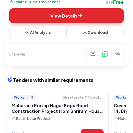
Free
bolt
Limited-time free access
₹299
arrow_forward
View Details
auto_awesome
download
AI Analysis
Download
mail
link
Share via
interests
Tenders with similar requirements
Works
+3
Works
Directorate Of Local Bodies
Maharana Pratap Nagar Kopa Road
Covered 
Construction Project from Shriram House
14, Brij
to Satyaprakash House
location_on
location_on
Basti, Uttar Pradesh
Maharajg