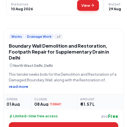
Bid before
Bid before
arrow_forward
View
10 Aug 2026
29 Aug 20
Works
Drainage Work
+1
Boundary Wall Demolition and Restoration,
Footpath Repair for Supplementary Drain in
Delhi
location_on
North West Delhi, Delhi
This tender seeks bids for the Demolition and Restoration of a
Damaged Boundary Wall, along with the Restoration of
Footpath, at RD 11730m and RD 12418m of the Supplementary
read more
Drain within the jurisdiction of CD-XVI. The work falls under the
OPENS
CLOSES
AMOUNT
01 Aug
08 Aug
₹ 51.57 L
TODAY
Free
bolt
Limited-time free access
₹299