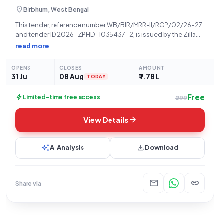
location_on
Birbhum, West Bengal
This tender, reference number WB/BIR/MRR-II/RGP/02/26-27
and tender ID 2026_ZPHD_1035437_2, is issued by the Zilla
Parishad, a State Government and UT organization, for the
read more
"Construction of PCC Cover Drain From Manoj Sahu House To
Jafor Hossain House At Bonha.Activity No-111742735." The
OPENS
CLOSES
AMOUNT
31 Jul
08 Aug
₹ 1.78 L
TODAY
Free
bolt
Limited-time free access
₹299
arrow_forward
View Details
auto_awesome
download
AI Analysis
Download
mail
link
Share via