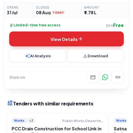
OPENS
CLOSES
AMOUNT
31 Jul
08 Aug
₹ 1.78 L
TODAY
Free
bolt
Limited-time free access
₹299
arrow_forward
View Details
auto_awesome
download
AI Analysis
Download
mail
link
Share via
interests
Tenders with similar requirements
Works
+3
Works
Public Works Department
PCC Drain Construction for School Link in
Satna Wa