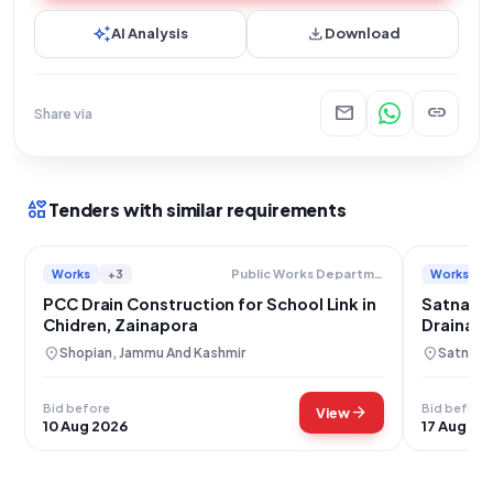
auto_awesome
download
AI Analysis
Download
mail
link
Share via
interests
Tenders with similar requirements
Works
+3
Works
Public Works Department
PCC Drain Construction for School Link in
Satna Wa
Chidren, Zainapora
Drainage
location_on
location_on
Shopian, Jammu And Kashmir
Satna, 
Bid before
Bid before
arrow_forward
View
10 Aug 2026
17 Aug 20