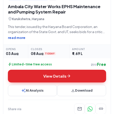
Ambala City Water Works EPHS Maintenance
and Pumping System Repair
location_on
Kurukshetra, Haryana
This tender, issued by the Haryana Board Corporation, an
organization of the State Govt. and UT, seeks bids for a critical
civil works project. The scope of work involves the
read more
comprehensive maintenance and repair of the EPHS
(Environmental, Public Health,
OPENS
CLOSES
AMOUNT
03 Aug
08 Aug
₹ 1.69 L
TODAY
Free
bolt
Limited-time free access
₹299
arrow_forward
View Details
auto_awesome
download
AI Analysis
Download
mail
link
Share via