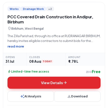
Works
Drainage Work
+2
PCC Covered Drain Construction in Andipur,
Birbhum
location_on
Birbhum, West Bengal
The Zilla Parishad, through its office at RUDRANAGAR BIRBHUM,
hereby invites eligible contractors to submit bids for the
construction of a PCC Covered Drain. This project, identified
read more
by Tender Reference Number WB/BIR/MRR-II/RGP/02/26-27
and Tender ID 2026_ZPHD_1035437_9, involves the
OPENS
CLOSES
AMOUNT
construction of
31 Jul
08 Aug
₹ 1.78 L
TODAY
Free
bolt
Limited-time free access
₹299
arrow_forward
View Details
auto_awesome
download
AI Analysis
Download