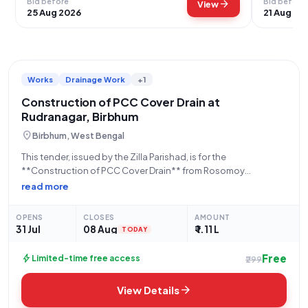
Bid before
Bid before
arrow_forward
View
25 Aug 2026
21 Aug 20
Works
Drainage Work
+1
Construction of PCC Cover Drain at
Rudranagar, Birbhum
location_on
Birbhum, West Bengal
This tender, issued by the Zilla Parishad, is for the
**Construction of PCC Cover Drain** from Rosomoy
Chakraborty House to Ajit Mukherjee House at Rudranagar,
read more
Sansad-XII, within the MURARAI-II block of Birbhum district. The
work is identified by Activity No.
OPENS
CLOSES
AMOUNT
31 Jul
08 Aug
₹ 1.11 L
TODAY
Free
bolt
Limited-time free access
₹299
arrow_forward
View Details