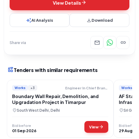
arrow_forward
View Details
auto_awesome
download
AI Analysis
Download
mail
link
Share via
interests
Tenders with similar requirements
Works
+3
Works
Engineer In Chief Branch Military Engineer Services
Boundary Wall Repair, Demolition, and
AF Stati
Upgradation Project in Timarpur
Infrastr
location_on
location_on
South West Delhi, Delhi
Sri Gang
Bid before
Bid before
arrow_forward
View
01 Sep 2026
29 Aug 20