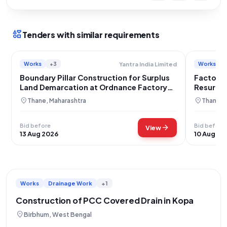
interests
Tenders with similar requirements
Works
+3
Works
Yantra India Limited
Boundary Pillar Construction for Surplus
Factory 
Land Demarcation at Ordnance Factory
Resurfac
Ambarnath
Amberna
location_on
location_on
Thane, Maharashtra
Thane, 
Bid before
Bid before
arrow_forward
View
13 Aug 2026
10 Aug 20
Works
Drainage Work
+1
Construction of PCC Covered Drain in Kopa
location_on
Birbhum, West Bengal