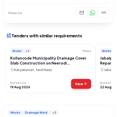
mail
link
Share via
interests
Tenders with similar requirements
Works
+3
Works
Maws
Kollancode Municipality Drainage Cover
Jabalpur
Slab Construction on Neerodi
Repair P
Kovilvilagam Road
location_on
location_on
Kanyakumari, Tamil Nadu
Jabalpu
Bid before
Bid before
arrow_forward
View
19 Aug 2026
22 Aug 20
Works
Drainage Work
+3