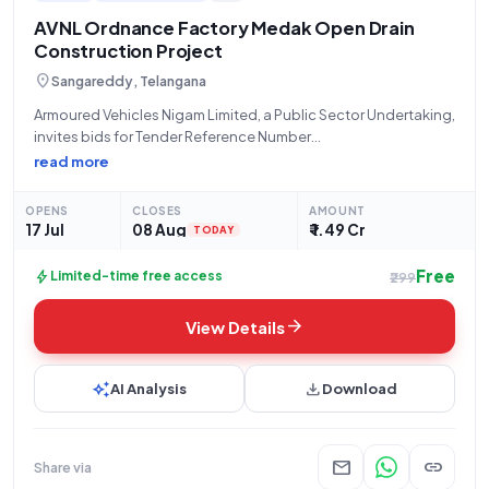
AVNL Ordnance Factory Medak Open Drain
Construction Project
location_on
Sangareddy, Telangana
Armoured Vehicles Nigam Limited, a Public Sector Undertaking,
invites bids for Tender Reference Number
73025/OFMK/EO/TE-11/2026-27, an Open Tender for
read more
"Construction of open drains inside factory area at OFMK."
This works contract, valued at ₹1,49,08,600, involves the
OPENS
CLOSES
AMOUNT
construction of open drains
17 Jul
08 Aug
₹ 1.49 Cr
TODAY
Free
bolt
Limited-time free access
₹299
arrow_forward
View Details
auto_awesome
download
AI Analysis
Download
mail
link
Share via