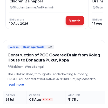
Chidren, Zainapora
Drainage
location_on
location_on
Shopian, Jammu And Kashmir
Satna, 
Bid before
Bid before
arrow_forward
View
10 Aug 2026
17 Aug 20
Works
Drainage Work
+2
Construction of PCC Covered Drain from Koleg
House to Bonagura Pukur, Kopa
location_on
Birbhum, West Bengal
The Zilla Parishad, through its Tender Inviting Authority,
PRODHAN, located at RUDRANAGAR BIRBHUM, is pleased to
announce an open tender for the "Construction of PCC
read more
Covered Drain From Koleg House To Bonagura Pukur At Kopa.
Sansad-XIV. Activity No-111784936." This vital
OPENS
CLOSES
AMOUNT
31 Jul
08 Aug
₹ 1.78 L
TODAY