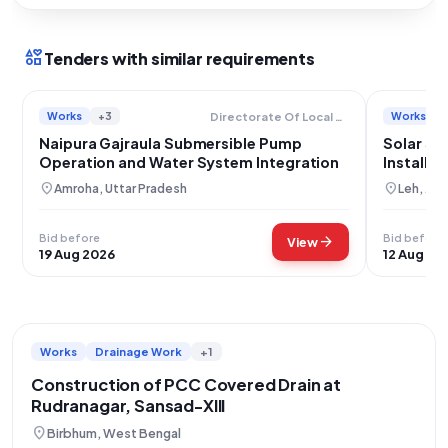
interests
Tenders with similar requirements
Works
+3
Works
Directorate Of Local Bodies
Naipura Gajraula Submersible Pump
Solar Su
Operation and Water System Integration
Installa
Leh
location_on
location_on
Amroha, Uttar Pradesh
Leh, Ja
Bid before
Bid before
arrow_forward
View
19 Aug 2026
12 Aug 20
Works
Drainage Work
+1
Construction of PCC Covered Drain at
Rudranagar, Sansad-XIII
location_on
Birbhum, West Bengal