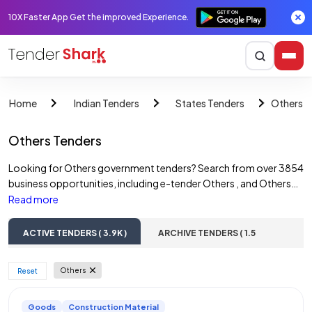
10X Faster App Get the improved Experience.
Others T
Home
Indian Tenders
States Tenders
Others Tenders
Looking for Others government tenders? Search from over 3854
business opportunities, including e-tender Others , and Others
government tenders. Access online tender notices across
Read more
various sectors such as construction tenders, road tenders,
water tenders, building tenders, and railway tenders & more.
ACTIVE TENDERS ( 3.9K )
ARCHIVE TENDERS ( 1.5
Discover opportunities from Others government departments,
Lac )
State PSUs, and private companies. Find and bid on a wide range
Others
 Reset 
of Others e-tenders, including those from multiple corporations.
Goods
Construction Material