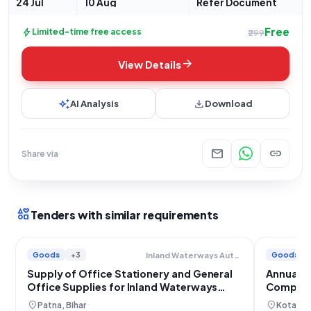
24 Jul
10 Aug
Refer Document
Free
bolt
Limited-time free access
₹299
arrow_forward
View Details
auto_awesome
download
AI Analysis
Download
mail
link
Share via
interests
Tenders with similar requirements
Goods
+3
Goods
Inland Waterways Authority Of India
Supply of Office Stationery and General
Annual R
Office Supplies for Inland Waterways
Compute
Authority
location_on
location_on
Patna, Bihar
Kota, R