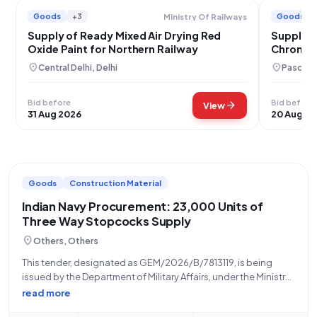
Goods
+3
Goods
Ministry Of Railways
Supply of Ready Mixed Air Drying Red
Supply o
Oxide Paint for Northern Railway
Chrome P
location_on
location_on
Central Delhi, Delhi
Paschim
Bid before
Bid before
arrow_forward
View
31 Aug 2026
20 Aug 2
Goods
Construction Material
Indian Navy Procurement: 23,000 Units of
Three Way Stopcocks Supply
location_on
Others, Others
This tender, designated as GEM/2026/B/7813119, is being
issued by the Department of Military Affairs, under the Ministry
of Defence, for the Indian Navy. The procurement concerns
read more
Three Way Stopcocks (Q2), with a total quantity of 23000