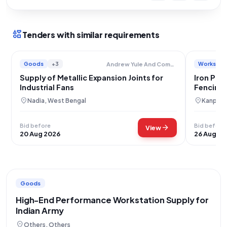
interests
Tenders with similar requirements
Goods
+3
Works
+
Andrew Yule And Company Limited
Supply of Metallic Expansion Joints for
Iron Pic
Industrial Fans
Fencing 
location_on
location_on
Nadia, West Bengal
Kanpur N
Bid before
Bid before
arrow_forward
View
20 Aug 2026
26 Aug 20
Goods
High-End Performance Workstation Supply for
Indian Army
location_on
Others, Others