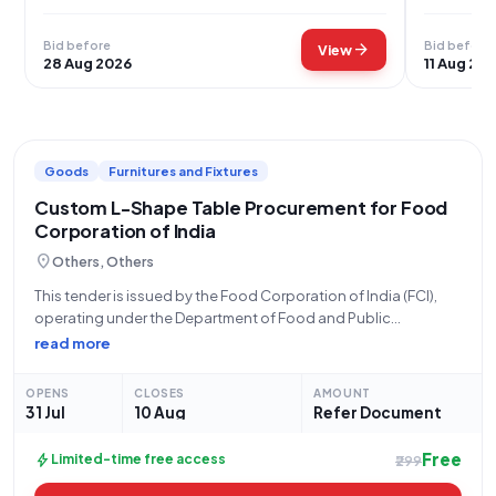
Bid before
Bid before
arrow_forward
View
28 Aug 2026
11 Aug 20
Goods
Furnitures and Fixtures
Custom L-Shape Table Procurement for Food
Corporation of India
location_on
Others, Others
This tender is issued by the Food Corporation of India (FCI),
operating under the Department of Food and Public
Distribution, Ministry of Consumer Affairs, Food and Public
read more
Distribution. The bid, designated as GEM/2026/B/7857908,
seeks to procure three (3) customized L-shape
OPENS
CLOSES
AMOUNT
31 Jul
10 Aug
Refer Document
Free
bolt
Limited-time free access
₹299