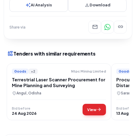
auto_awesome
download
AI Analysis
Download
mail
link
Share via
interests
Tenders with similar requirements
Goods
+2
Goods
Ntpc Mining Limited
Terrestrial Laser Scanner Procurement for
Procurem
Mine Planning and Surveying
Distance
location_on
location_on
Angul, Odisha
Saran, B
Bid before
Bid before
arrow_forward
View
24 Aug 2026
13 Aug 20