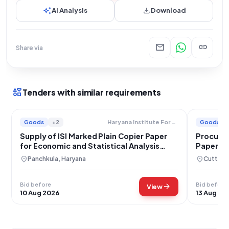
auto_awesome
download
AI Analysis
Download
mail
link
Share via
interests
Tenders with similar requirements
Goods
+2
Goods
Haryana Institute For Fiscal Management
Supply of ISI Marked Plain Copier Paper
Procurem
for Economic and Statistical Analysis
Paper f
Department Haryana
Administ
location_on
location_on
Panchkula, Haryana
Cuttack
Bid before
Bid before
arrow_forward
View
10 Aug 2026
13 Aug 20