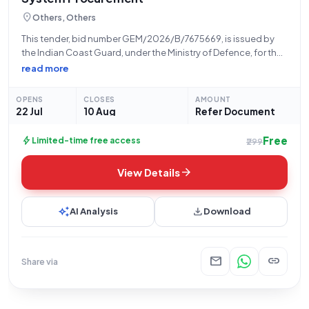
location_on
Others, Others
This tender, bid number GEM/2026/B/7675669, is issued by
the Indian Coast Guard, under the Ministry of Defence, for the
procurement of a Digital Data Wall Display System. The bid will
read more
open on 22-07-2026 at 10:42 AM and close on 10-08-2026
OPENS
CLOSES
AMOUNT
22 Jul
10 Aug
Refer Document
Free
bolt
Limited-time free access
₹299
arrow_forward
View Details
auto_awesome
download
AI Analysis
Download
mail
link
Share via