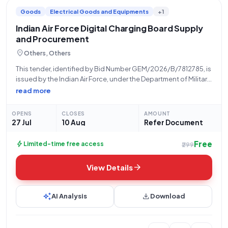
Goods
Electrical Goods and Equipments
+1
Indian Air Force Digital Charging Board Supply
and Procurement
location_on
Others, Others
This tender, identified by Bid Number GEM/2026/B/7812785, is
issued by the Indian Air Force, under the Department of Military
Affairs and Ministry of Defence. The tender concerns the
read more
supply of a "DIGITAL CHARGING BOARD" with a total quantity
of
OPENS
CLOSES
AMOUNT
27 Jul
10 Aug
Refer Document
Free
bolt
Limited-time free access
₹299
arrow_forward
View Details
auto_awesome
download
AI Analysis
Download