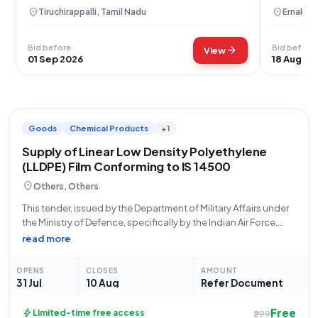
location_on
location_on
Tiruchirappalli, Tamil Nadu
Ernakula
Bid before
Bid before
arrow_forward
View
01 Sep 2026
18 Aug 20
Goods
Chemical Products
+1
Supply of Linear Low Density Polyethylene
(LLDPE) Film Conforming to IS 14500
location_on
Others, Others
This tender, issued by the Department of Military Affairs under
the Ministry of Defence, specifically by the Indian Air Force,
seeks proposals for the supply of Linear Low Density
read more
Polyethylene (LLDPE) Film (V3) conforming to IS 14500 (Q3).
The bid
OPENS
CLOSES
AMOUNT
31 Jul
10 Aug
Refer Document
Free
bolt
Limited-time free access
₹299