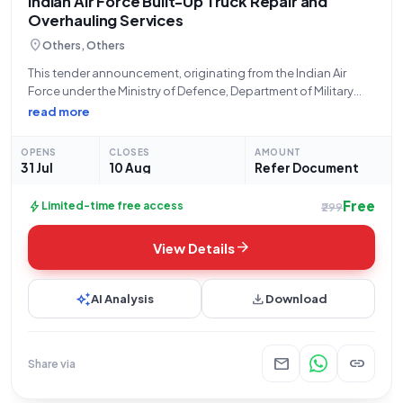
Indian Air Force Built-Up Truck Repair and
Overhauling Services
location_on
Others, Others
This tender announcement, originating from the Indian Air
Force under the Ministry of Defence, Department of Military
Affairs, with Bid Number GEM/2026/B/7862206, solicits
read more
proposals for essential "Repair and Overhauling Service - built
up trucks NA YesBuyer Premises." The bidding process
OPENS
CLOSES
AMOUNT
31 Jul
10 Aug
Refer Document
Free
bolt
Limited-time free access
₹299
arrow_forward
View Details
auto_awesome
download
AI Analysis
Download
mail
link
Share via