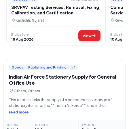
SRVPAV Testing Services: Removal, Fixing,
Compreh
Calibration, and Certification
Servicing
location_on
location_on
Kachchh, Gujarat
Rewari,
Bid before
Bid before
arrow_forward
View
18 Aug 2026
10 Aug 20
Goods
Publishing and Printing
+1
Indian Air Force Stationery Supply for General
Office Use
location_on
Others, Others
This tender seeks the supply of a comprehensive range of
stationery items for the **Indian Air Force**, under the
**Department of Military Affairs**, a constituent of the
read more
**Ministry of Defence**. The procurement, identified by **Bid
Number GEM/2026/B/7645070**, encompasses a
OPENS
CLOSES
AMOUNT
substantial