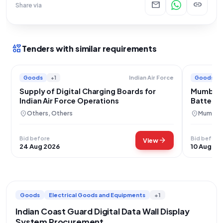
mail
link
Share via
interests
Tenders with similar requirements
Goods
+1
Goods
Indian Air Force
Supply of Digital Charging Boards for
Mumbai 
Indian Air Force Operations
Battery 
Procure
location_on
location_on
Others, Others
Mumbai,
Bid before
Bid before
arrow_forward
View
24 Aug 2026
10 Aug 20
Goods
Electrical Goods and Equipments
+1
Indian Coast Guard Digital Data Wall Display
System Procurement