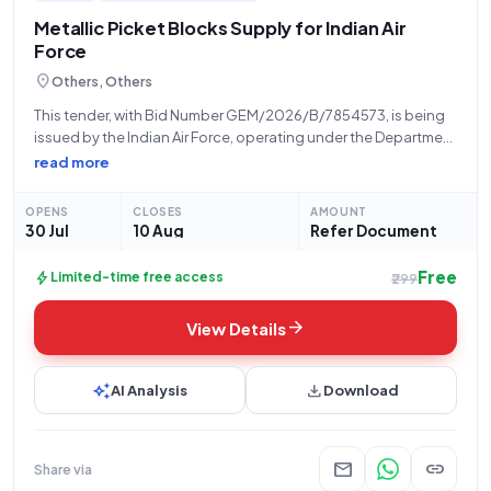
Metallic Picket Blocks Supply for Indian Air
Force
location_on
Others, Others
This tender, with Bid Number GEM/2026/B/7854573, is being
issued by the Indian Air Force, operating under the Department
of Military Affairs and the Ministry of Defence. The procurement
read more
concerns a requirement for twelve (12) units of METALLIC
PICKETING BLOCK. This
OPENS
CLOSES
AMOUNT
30 Jul
10 Aug
Refer Document
Free
bolt
Limited-time free access
₹299
arrow_forward
View Details
auto_awesome
download
AI Analysis
Download
mail
link
Share via