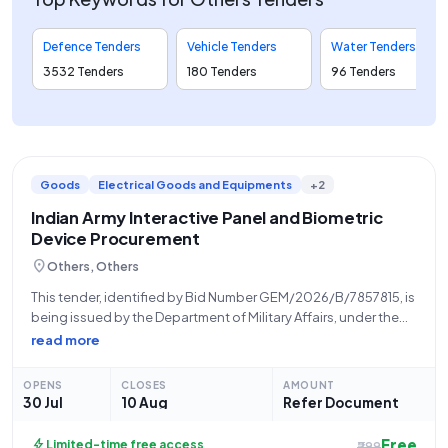
Defence Tenders
Vehicle Tenders
Water Tenders
3532 Tenders
180 Tenders
96 Tenders
Goods
Electrical Goods and Equipments
+2
Indian Army Interactive Panel and Biometric
Device Procurement
location_on
Others, Others
This tender, identified by Bid Number GEM/2026/B/7857815, is
being issued by the Department of Military Affairs, under the
Ministry of Defence, on behalf of the Indian Army. The tender is
read more
for the procurement of essential IT and security equipment,
OPENS
CLOSES
AMOUNT
30 Jul
10 Aug
Refer Document
Free
bolt
Limited-time free access
₹299