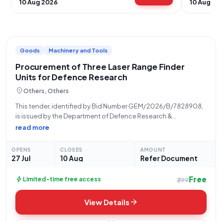
10 Aug 2026
10 Aug 20
Goods
Machinery and Tools
Procurement of Three Laser Range Finder
Units for Defence Research
location_on
Others, Others
This tender, identified by Bid Number GEM/2026/B/7828908,
is issued by the Department of Defence Research &
Development, specifically from the Office of DG (ACE) under
read more
the Ministry of Defence. The opportunity pertains to the
procurement of Laser Range Finders (Q3)
OPENS
CLOSES
AMOUNT
27 Jul
10 Aug
Refer Document
Free
bolt
Limited-time free access
₹299
arrow_forward
View Details