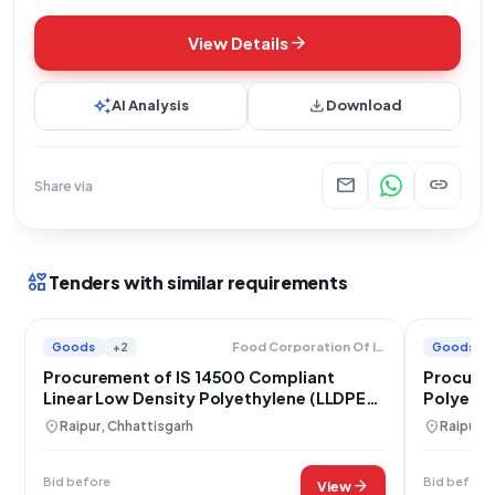
arrow_forward
View Details
auto_awesome
download
AI Analysis
Download
mail
link
Share via
interests
Tenders with similar requirements
Goods
+2
Goods
Food Corporation Of India
Procurement of IS 14500 Compliant
Procurem
Linear Low Density Polyethylene (LLDPE)
Polyethy
Film
Corporat
location_on
location_on
Raipur, Chhattisgarh
Raipur, 
Bid before
Bid before
arrow_forward
View