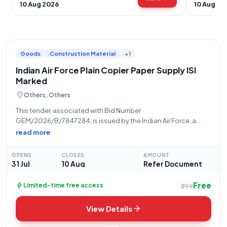
10 Aug 2026
10 Aug 20
Goods
Construction Material
+1
Indian Air Force Plain Copier Paper Supply ISI
Marked
location_on
Others, Others
This tender, associated with Bid Number
GEM/2026/B/7847284, is issued by the Indian Air Force, a
constituent of the Department of Military Affairs under the
read more
Ministry of Defence. Commencing on 31-07-2026 at 8:57 AM
and concluding on 10-08-2026 at 9:00
OPENS
CLOSES
AMOUNT
31 Jul
10 Aug
Refer Document
Free
bolt
Limited-time free access
₹299
arrow_forward
View Details