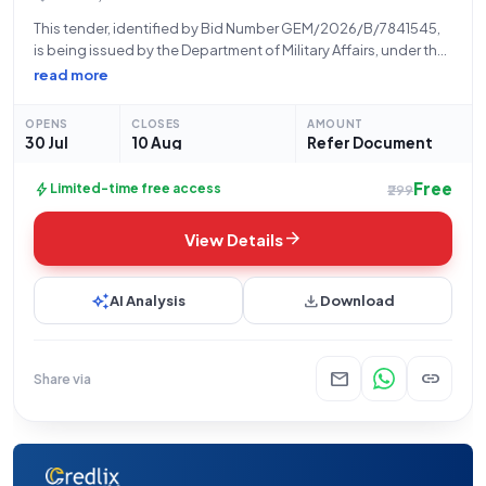
This tender, identified by Bid Number GEM/2026/B/7841545,
is being issued by the Department of Military Affairs, under the
Ministry of Defence, for the Indian Army. The procurement
read more
relates to High End Performance Workstations, with a total
quantity of four units
OPENS
CLOSES
AMOUNT
30 Jul
10 Aug
Refer Document
Free
bolt
Limited-time free access
₹299
arrow_forward
View Details
auto_awesome
download
AI Analysis
Download
mail
link
Share via