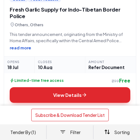
Fresh Garlic Supply for Indo-Tibetan Border
Police
location_on
Others, Others
This tender announcement, originating from the Ministry of
Home Affairs, specifically within the Central Armed Police
Forces, outlines a procurement requirement for the Indo
read more
Tibetan Border Police (ITBP), 2 Bn. The bid number for this
opportunity is GEM/2026/B/7806584, with a
OPENS
CLOSES
AMOUNT
18 Jul
10 Aug
Refer Document
Free
bolt
Limited-time free access
₹299
arrow_forward
View Details
auto_awesome
download
AI Analysis
Download
 Subscribe & Download Tender List 
Tender By (1)
Filter
Sorting
mail
link
Share via