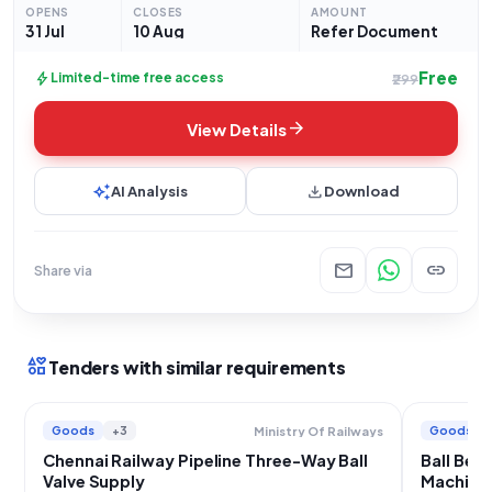
units. Bidders are advised
OPENS
CLOSES
AMOUNT
31 Jul
10 Aug
Refer Document
Free
bolt
Limited-time free access
₹299
arrow_forward
View Details
auto_awesome
download
AI Analysis
Download
mail
link
Share via
interests
Tenders with similar requirements
Goods
+3
Goods
Ministry Of Railways
Chennai Railway Pipeline Three-Way Ball
Ball Bea
Valve Supply
Machiner