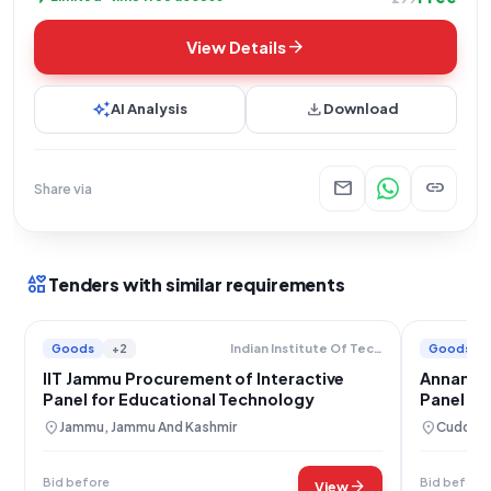
arrow_forward
View Details
auto_awesome
download
AI Analysis
Download
mail
link
Share via
interests
Tenders with similar requirements
Goods
+2
Goods
Indian Institute Of Technology
IIT Jammu Procurement of Interactive
Annamala
Panel for Educational Technology
Panel Pr
location_on
location_on
Jammu, Jammu And Kashmir
Cuddalo
Bid before
Bid before
arrow_forward
View