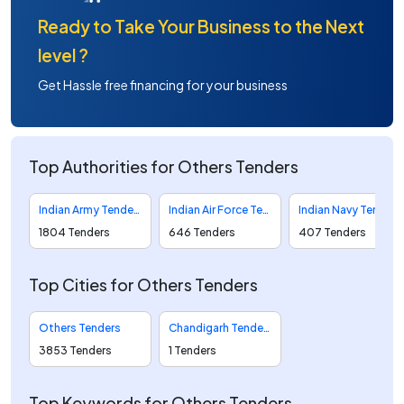
Ready to Take Your Business to the Next
level ?
Get Hassle free financing for your business
Top Authorities for Others Tenders
Indian Army Tenders
Indian Air Force Tenders
Indian Navy Tenders
1804 Tenders
646 Tenders
407 Tenders
Top Cities for Others Tenders
Others Tenders
Chandigarh Tenders
3853 Tenders
1 Tenders
Top Keywords for Others Tenders