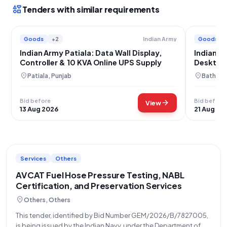
interests
Tenders with similar requirements
Goods
+2
Goods
Indian Army
Indian Army Patiala: Data Wall Display,
Indian A
Controller & 10 KVA Online UPS Supply
Desktop
location_on
location_on
Patiala, Punjab
Bathinda
Bid before
Bid before
arrow_forward
View
13 Aug 2026
21 Aug 20
Services
Others
AVCAT Fuel Hose Pressure Testing, NABL
Certification, and Preservation Services
location_on
Others, Others
This tender, identified by Bid Number GEM/2026/B/7827005,
is being issued by the Indian Navy, under the Department of