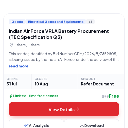
Goods
Electrical Goods and Equipments
+1
Indian Air Force VRLA Battery Procurement
(TEC Specification Q3)
location_on
Others, Others
This tender, identified by Bid Number GEM/2026/B/7859805,
is being issued by the Indian Air Force, under the purview of the
Ministry of Defence and the Department of Military Affairs. The
read more
solicitation pertains to the procurement of Valve Regulated
Lead Acid
OPENS
CLOSES
AMOUNT
31 Jul
10 Aug
Refer Document
Free
bolt
Limited-time free access
₹299
arrow_forward
View Details
auto_awesome
download
AI Analysis
Download