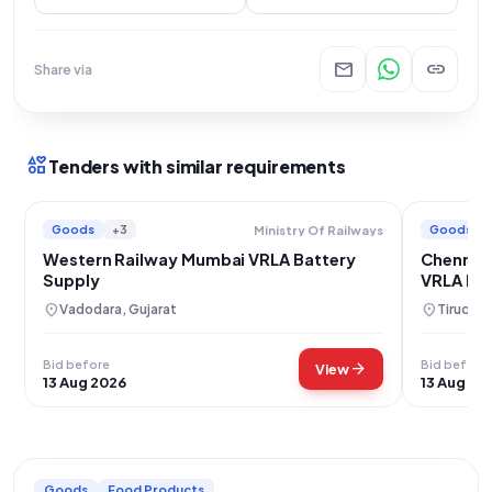
mail
link
Share via
interests
Tenders with similar requirements
Goods
+3
Goods
Ministry Of Railways
Western Railway Mumbai VRLA Battery
Chennai 
Supply
VRLA Bat
location_on
location_on
Vadodara, Gujarat
Tiruchir
Bid before
Bid before
arrow_forward
View
13 Aug 2026
13 Aug 20
Goods
Food Products