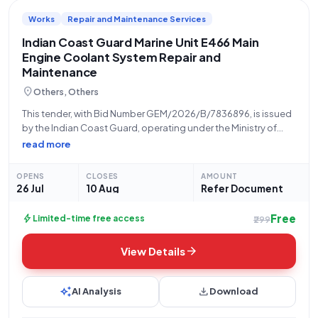
Works
Repair and Maintenance Services
Indian Coast Guard Marine Unit E466 Main
Engine Coolant System Repair and
Maintenance
location_on
Others, Others
This tender, with Bid Number GEM/2026/B/7836896, is issued
by the Indian Coast Guard, operating under the Ministry of
Defence. The procurement relates to the "Repair Maintenance
read more
and Installation of Plant Systems Equipments (Version 2) -
Marine unit E 466". Specifically,
OPENS
CLOSES
AMOUNT
26 Jul
10 Aug
Refer Document
Free
bolt
Limited-time free access
₹299
arrow_forward
View Details
auto_awesome
download
AI Analysis
Download