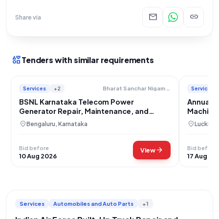
mail
link
Share via
interests
Tenders with similar requirements
Services
+2
Services
Bharat Sanchar Nigam Limited
BSNL Karnataka Telecom Power
Annual M
Generator Repair, Maintenance, and
Machine 
Installation Services
Installat
location_on
location_on
Bengaluru, Karnataka
Lucknow
Bid before
Bid before
arrow_forward
View
10 Aug 2026
17 Aug 20
Services
Automobiles and Auto Parts
+1