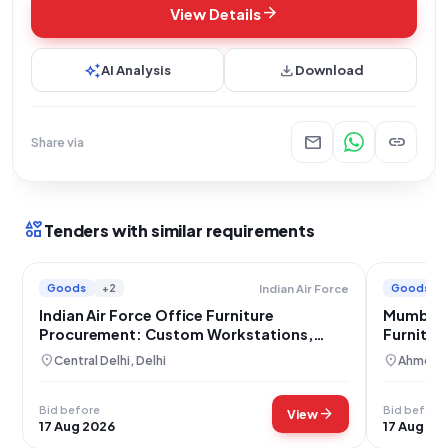
arrow_forward
View Details
auto_awesome
download
AI Analysis
Download
mail
link
Share via
interests
Tenders with similar requirements
Goods
+2
Goods
Indian Air Force
Indian Air Force Office Furniture
Mumbai 
Procurement: Custom Workstations,
Furnitur
Tables, and Storage Solutions
location_on
location_on
Central Delhi, Delhi
Ahmedab
Bid before
Bid before
arrow_forward
View
17 Aug 2026
17 Aug 20