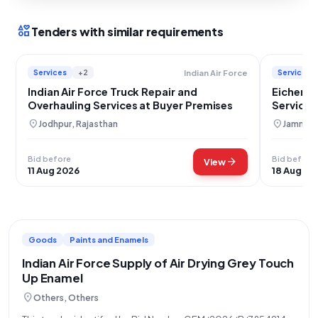
interests
Tenders with similar requirements
Services
+2
Services
Indian Air Force
Indian Air Force Truck Repair and
Eicher T
Overhauling Services at Buyer Premises
Services 
Jammu
location_on
location_on
Jodhpur, Rajasthan
Jammu, 
Bid before
Bid before
arrow_forward
View
11 Aug 2026
18 Aug 20
Goods
Paints and Enamels
Indian Air Force Supply of Air Drying Grey Touch
Up Enamel
location_on
Others, Others