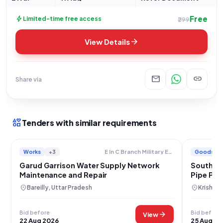
Free
bolt
Limited-time free access
₹299
arrow_forward
View Details
mail
link
Share via
interests
Tenders with similar requirements
Works
+3
Goods
E In C Branch Military Engineer Services
Garud Garrison Water Supply Network
South Ce
Maintenance and Repair
Pipe Pr
location_on
location_on
Bareilly, Uttar Pradesh
Krishna,
Bid before
Bid before
arrow_forward
View
22 Aug 2026
25 Aug 20