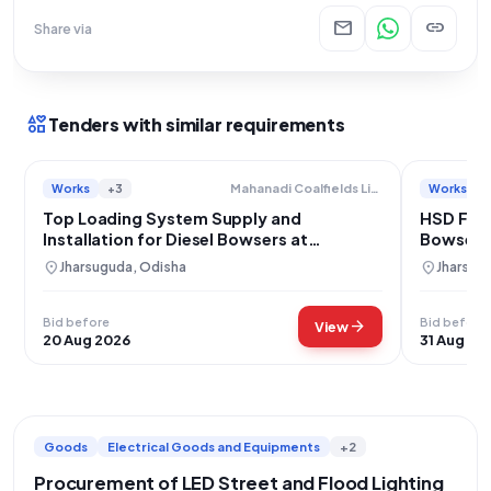
mail
link
Share via
interests
Tenders with similar requirements
Works
+3
Works
Mahanadi Coalfields Limited
Top Loading System Supply and
HSD Filli
Installation for Diesel Bowsers at
Bowsers 
Samleswari and Lajkura OCPs
location_on
location_on
Jharsuguda, Odisha
Jharsug
Bid before
Bid before
arrow_forward
View
20 Aug 2026
31 Aug 20
Goods
Electrical Goods and Equipments
+2
Procurement of LED Street and Flood Lighting