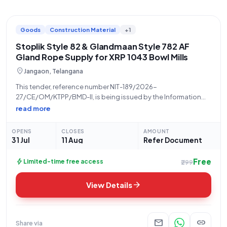
Goods
Construction Material
+1
Stoplik Style 82 & Glandmaan Style 782 AF
Gland Rope Supply for XRP 1043 Bowl Mills
location_on
Jangaon, Telangana
This tender, reference number NIT-189/2026-
27/CE/OM/KTPP/BMD-II, is being issued by the Information
Technology Electronics and Communication Department,
read more
Telangana, a State Govt. and UT organization. The **Tender
Inviting Authority** is CE/OM/KTPP, located at KTPP Chelpur.
OPENS
CLOSES
AMOUNT
This is an **Open/Advertised** tender for the
31 Jul
11 Aug
Refer Document
Free
bolt
Limited-time free access
₹299
arrow_forward
View Details
mail
link
Share via