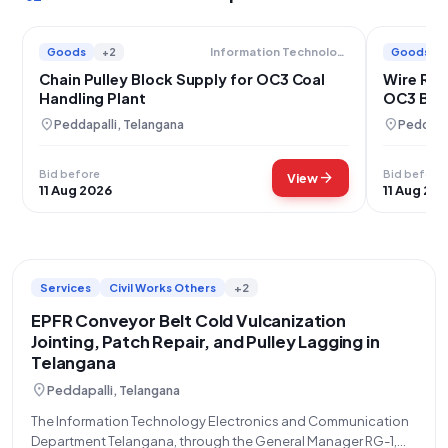
Goods
+2
Goods
Information Technology Electronics And Communication Department
Chain Pulley Block Supply for OC3 Coal
Wire Rop
Handling Plant
OC3 BWS
location_on
location_on
Peddapalli, Telangana
Peddapal
Bid before
Bid before
arrow_forward
View
11 Aug 2026
11 Aug 20
Services
Civil Works Others
+2
EPFR Conveyor Belt Cold Vulcanization
Jointing, Patch Repair, and Pulley Lagging in
Telangana
location_on
Peddapalli, Telangana
The Information Technology Electronics and Communication
Department Telangana, through the General Manager RG-1,