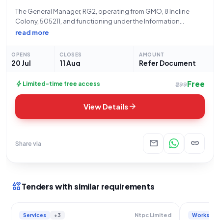
The General Manager, RG2, operating from GMO, 8 Incline
Colony, 505211, and functioning under the Information
Technology Electronics and Communication Department
read more
Telangana, extends an invitation for an Open/Advertised
tender. This procurement, identified by Reference Number
OPENS
CLOSES
AMOUNT
ER226O0081, specifically seeks the "Procurement
20 Jul
11 Aug
Refer Document
Free
bolt
Limited-time free access
₹299
arrow_forward
View Details
mail
link
Share via
interests
Tenders with similar requirements
Services
+3
Works
Ntpc Limited