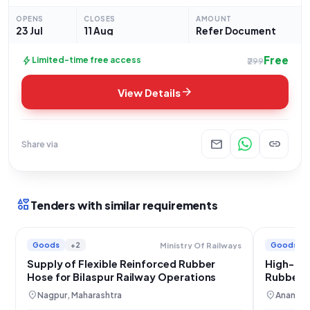
of '200mm Rubber Spiral Flexible Hose with Flange'. This
OPENS
CLOSES
AMOUNT
tender,
23 Jul
11 Aug
Refer Document
Free
bolt
Limited-time free access
₹299
arrow_forward
View Details
mail
link
Share via
interests
Tenders with similar requirements
Goods
+2
Goods
Ministry Of Railways
Supply of Flexible Reinforced Rubber
High-Pre
Hose for Bilaspur Railway Operations
Rubber H
Railway
location_on
location_on
Nagpur, Maharashtra
Anantha