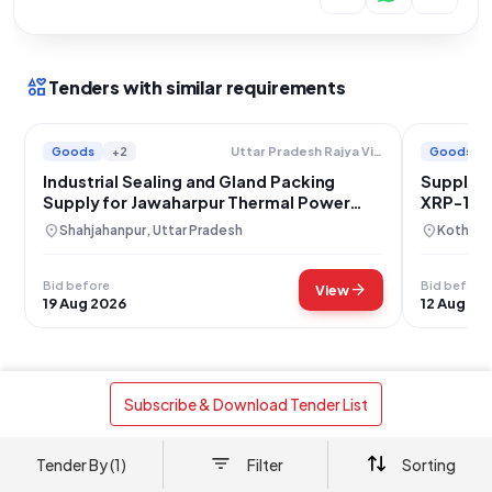
interests
Tenders with similar requirements
Goods
+2
Goods
Uttar Pradesh Rajya Vidyut Utpadan Nigam Limited
Industrial Sealing and Gland Packing
Supply of
Supply for Jawaharpur Thermal Power
XRP-1003
Plant
location_on
location_on
Shahjahanpur, Uttar Pradesh
Kothagu
Bid before
Bid before
arrow_forward
View
19 Aug 2026
12 Aug 20
 Subscribe & Download Tender List 
Works
Building Construction
+1
Kakatiya Thermal Power Project: T-P Room
Tender By (1)
Filter
Sorting
Construction in PTP and ESP Control Buildings