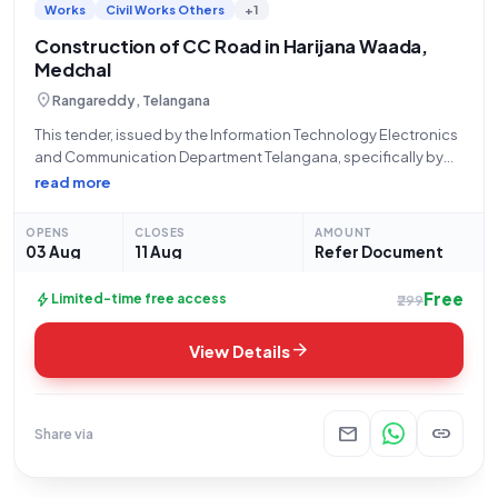
Works
Civil Works Others
+1
Construction of CC Road in Harijana Waada,
Medchal
location_on
Rangareddy, Telangana
This tender, issued by the Information Technology Electronics
and Communication Department Telangana, specifically by
the Executive Engineer of Quthbullapur Zone CMC, invites
read more
bids for the "Laying of CC Road from H.No:7-169/2 to H.No:7-
206 in Harijana Waada in ward no-297, Medchal,
OPENS
CLOSES
AMOUNT
03 Aug
11 Aug
Refer Document
Free
bolt
Limited-time free access
₹299
arrow_forward
View Details
mail
link
Share via