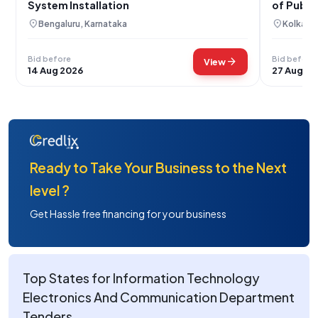
System Installation
of Publi
Plant
location_on
location_on
Bengaluru, Karnataka
Kolkata
Bid before
Bid before
arrow_forward
View
14 Aug 2026
27 Aug 20
Ready to Take Your Business to the Next
level ?
Get Hassle free financing for your business
Top States for Information Technology
Electronics And Communication Department
Tenders