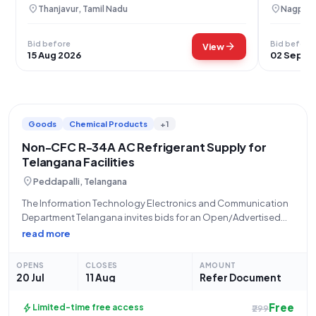
Sugar Mills
location_on
location_on
Thanjavur, Tamil Nadu
Nagpur,
Bid before
Bid before
arrow_forward
View
15 Aug 2026
02 Sep 2
Goods
Chemical Products
+1
Non-CFC R-34A AC Refrigerant Supply for
Telangana Facilities
location_on
Peddapalli, Telangana
The Information Technology Electronics and Communication
Department Telangana invites bids for an Open/Advertised
Tender, reference number ER126O0048, for the "Supply of
read more
refrgnt non CFCRI for AC". This tender specifically calls for the
procurement of REFRGNT NON CFCRI 34A F AIR
OPENS
CLOSES
AMOUNT
20 Jul
11 Aug
Refer Document
Free
bolt
Limited-time free access
₹299