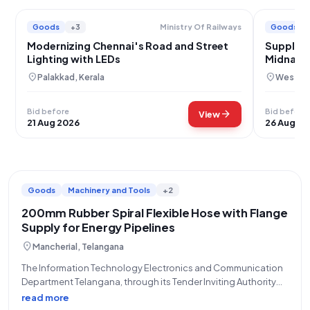
Goods
+3
Goods
Ministry Of Railways
Modernizing Chennai's Road and Street
Supply o
Lighting with LEDs
Midnapo
location_on
location_on
Palakkad, Kerala
West Mi
Bid before
Bid before
arrow_forward
View
21 Aug 2026
26 Aug 20
Goods
Machinery and Tools
+2
200mm Rubber Spiral Flexible Hose with Flange
Supply for Energy Pipelines
location_on
Mancherial, Telangana
The Information Technology Electronics and Communication
Department Telangana, through its Tender Inviting Authority
GM, BPA (O/o GM, BPA), invites bids for an Open/Advertised
read more
Tender (Reference Number: EBP26O0013) for the procurement