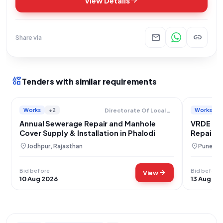
arrow_forward
View Details
mail
link
Share via
interests
Tenders with similar requirements
Works
+2
Works
Directorate Of Local Bodies
Annual Sewerage Repair and Manhole
VRDE Ah
Cover Supply & Installation in Phalodi
Repair a
location_on
location_on
Jodhpur, Rajasthan
Pune, M
Bid before
Bid before
arrow_forward
View
10 Aug 2026
13 Aug 20