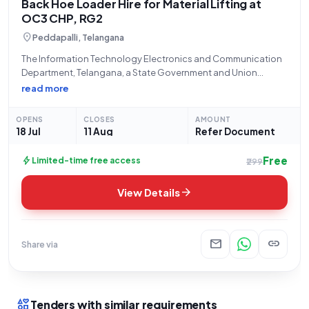
Back Hoe Loader Hire for Material Lifting at
OC3 CHP, RG2
location_on
Peddapalli, Telangana
The Information Technology Electronics and Communication
Department, Telangana, a State Government and Union
Territory entity, formally invites bids from eligible contractors
read more
for Tender Reference Number ER226O0064, titled "Back hoe
loader with 0.26cu.m bucket." This open and advertised
OPENS
CLOSES
AMOUNT
tender, categorized under
18 Jul
11 Aug
Refer Document
Free
bolt
Limited-time free access
₹299
arrow_forward
View Details
mail
link
Share via
interests
Tenders with similar requirements