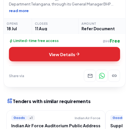
Department Telangana, through its General Manager BHP
located at BHUPALPALLY, is inviting open and advertised
read more
tenders for the "Procurement of Public Address System for
Bhupalpalli Area." This tender, referenced as EBH26O0026
OPENS
CLOSES
AMOUNT
and categorized under
18 Jul
11 Aug
Refer Document
Free
bolt
Limited-time free access
₹299
arrow_forward
View Details
mail
link
Share via
interests
Tenders with similar requirements
Goods
+1
Goods
Indian Air Force
Indian Air Force Auditorium Public Address
Supply, 