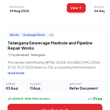
Bid before
Bid before
arrow_forward
View
29 Aug 2026
24 Aug 2
Works
Drainage Work
+2
Telangana Sewerage Manhole and Pipeline
Repair Works
location_on
Hyderabad, Telangana
This tender, identified by NIT No. 20/EE-60/QBZ/CMC/2026-
27, Dt: 31.07.2026 (Item no. 03), is issued by the Information
Technology Electronics and Communication Department,
read more
Telangana, a State Government and UT organization, inviting
bids for "Manhole repairs" (Tender Category: Works, Product
OPENS
CLOSES
AMOUNT
Category: Civil
03 Aug
11 Aug
Refer Document
Free
bolt
Limited-time free access
₹299