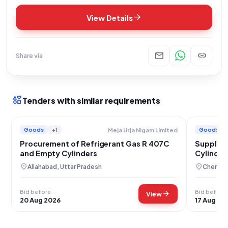
arrow_forward
View Details
mail
link
Share via
interests
Tenders with similar requirements
Goods
+1
Goods
Meja Urja Nigam Limited
Procurement of Refrigerant Gas R 407C
Supply o
and Empty Cylinders
Cylinder
location_on
location_on
Allahabad, Uttar Pradesh
Chennai,
Bid before
Bid before
arrow_forward
View
20 Aug 2026
17 Aug 20