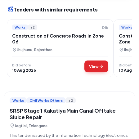
interests
Tenders with similar requirements
Works
+2
Works
Dlb
Construction of Concrete Roads in Zone
Construc
06
Zone 04
location_on
location_on
Jhujhunu, Rajasthan
Jhujhunu
Bid before
Bid before
arrow_forward
View
10 Aug 2026
10 Aug 20
Works
Civil Works Others
+2
SRSP Stage 1 Kakatiya Main Canal Offtake
Sluice Repair
location_on
Jagtial, Telangana
This tender, issued by the Information Technology Electronics