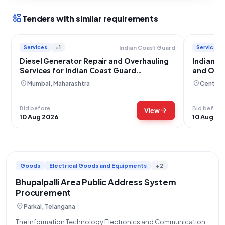
interests
Tenders with similar requirements
Services
+1
Services
Indian Coast Guard
Diesel Generator Repair and Overhauling
Indian A
Services for Indian Coast Guard
and Over
Equipment
location_on
location_on
Mumbai, Maharashtra
Central 
Bid before
Bid before
arrow_forward
View
10 Aug 2026
10 Aug 20
Goods
Electrical Goods and Equipments
+2
Bhupalpalli Area Public Address System
Procurement
location_on
Parkal, Telangana
The Information Technology Electronics and Communication