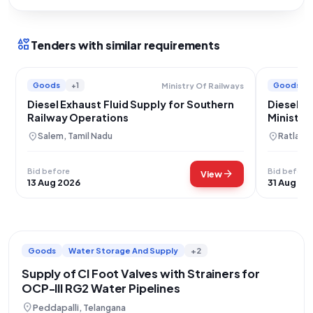
interests
Tenders with similar requirements
Goods
+1
Goods
Ministry Of Railways
Diesel Exhaust Fluid Supply for Southern
Diesel E
Railway Operations
Ministry
location_on
location_on
Salem, Tamil Nadu
Ratlam,
Bid before
Bid before
arrow_forward
View
13 Aug 2026
31 Aug 20
Goods
Water Storage And Supply
+2
Supply of CI Foot Valves with Strainers for
OCP-III RG2 Water Pipelines
location_on
Peddapalli, Telangana