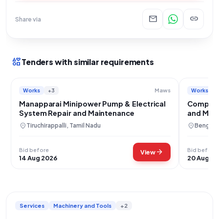
mail
link
Share via
interests
Tenders with similar requirements
Works
+3
Works
Maws
Manapparai Minipower Pump & Electrical
Comprehe
System Repair and Maintenance
and Main
Campus
location_on
location_on
Tiruchirappalli, Tamil Nadu
Bengalur
Bid before
Bid before
arrow_forward
View
14 Aug 2026
20 Aug 2
Services
Machinery and Tools
+2