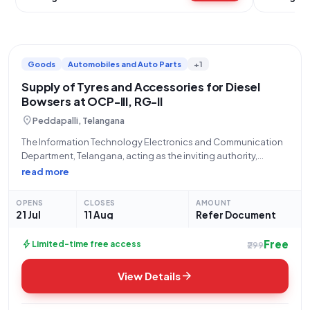
Goods
Automobiles and Auto Parts
+1
Supply of Tyres and Accessories for Diesel
Bowsers at OCP-III, RG-II
location_on
Peddapalli, Telangana
The Information Technology Electronics and Communication
Department, Telangana, acting as the inviting authority,
announces an Open/Advertised Tender (Reference Number:
read more
ER226O0077) for the "Procurement of tyres and its
accessories for Diesel bowsers working at OCP-III,RG-II." This
OPENS
CLOSES
AMOUNT
tender, categorized under Goods, seeks
21 Jul
11 Aug
Refer Document
Free
bolt
Limited-time free access
₹299
arrow_forward
View Details