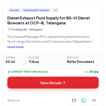
Goods
Chemical Products
+1
Diesel Exhaust Fluid Supply for BS-VI Diesel
Bowsers at OCP-III, Telangana
location_on
Peddapalli, Telangana
The General Manager, RG2, representing the Information
Technology Electronics and Communication Department
Telangana, invites bids for the "Procurement of DEF (Diesel
read more
Exhaust Fluid) for Diesel Bowsers (BS-VI) working at OCP3 RG-II
Area." This open/advertised tender, categorized under Goods
OPENS
CLOSES
AMOUNT
and titled
20 Jul
11 Aug
Refer Document
Free
bolt
Limited-time free access
₹299
arrow_forward
View Details
mail
link
Share via