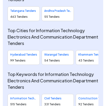
Telangana Tenders
Andhra Pradesh Tenders
463 Tenders
55 Tenders
Top Cities for Information Technology
Electronics And Communication Department
Tenders
Hyderabad Tenders
Warangal Tenders
Khammam Tenders
99 Tenders
54 Tenders
43 Tenders
Top Keywords for Information Technology
Electronics And Communication Department
Tenders
Information Technology Tenders
Civil Tenders
Construction Tenders
515 Tenders
331 Tenders
92 Tenders