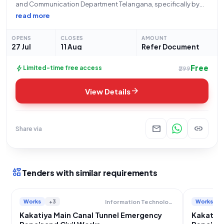
and Communication Department Telangana, specifically by
the Superintending Engineer IC, Pochampad, pertains to a
read more
critical infrastructure repair project. Under the tender
reference number NIT No.05/SE/IC/PPD/2026-27
OPENS
CLOSES
AMOUNT
Dt:05.05.2026 (2nd call), this open/advertised tender seeks
27 Jul
11 Aug
Refer Document
Free
bolt
Limited-time free access
₹299
arrow_forward
View Details
mail
link
Share via
interests
Tenders with similar requirements
Works
+3
Works
Information Technology Electronics And Communication Department
Kakatiya Main Canal Tunnel Emergency
Kakatiya