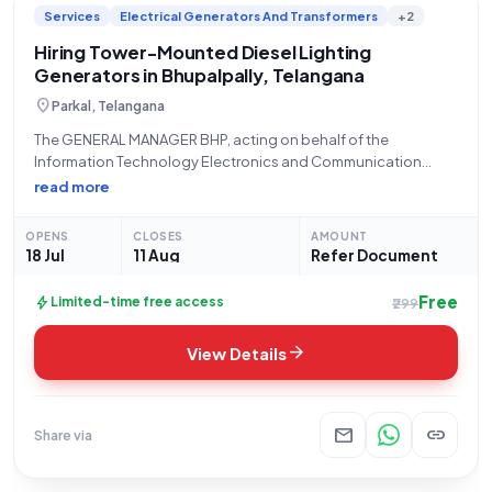
Services
Electrical Generators And Transformers
+2
opportunities. From construction projects to infrastructure
development, you'll find a diverse range of tender listings tailored
Hiring Tower-Mounted Diesel Lighting
to your interests and expertise.
Generators in Bhupalpally, Telangana
location_on
Parkal, Telangana
The GENERAL MANAGER BHP, acting on behalf of the
Information Technology Electronics and Communication
Department Telangana, invites open and advertised tenders
read more
under reference number EBH26O0056 for the "Hiring of 7.5
KVA Diesel Generator Sets." This services tender specifically
OPENS
CLOSES
AMOUNT
entails the
18 Jul
11 Aug
Refer Document
Free
bolt
Limited-time free access
₹299
arrow_forward
View Details
mail
link
Share via