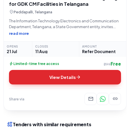
for GDK CM Facilities in Telangana
location_on
Peddapalli, Telangana
The Information Technology Electronics and Communication
Department, Telangana, a State Government entity, invites
bids for an Open/Advertised tender titled "Supply of LED
read more
street lights and flood lights," referenced by number
ER126O0018. This tender specifically seeks the procurement
OPENS
CLOSES
AMOUNT
of LED STREET
21 Jul
11 Aug
Refer Document
Free
bolt
Limited-time free access
₹299
arrow_forward
View Details
mail
link
Share via
interests
Tenders with similar requirements