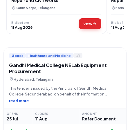
Repair and Civil Works
Repair 
location_on
location_on
Karim Nagar, Telangana
Karim Na
Bid before
Bid before
arrow_forward
View
11 Aug 2026
11 Aug 20
Goods
Healthcare and Medicine
+1
Gandhi Medical College NELab Equipment
Procurement
location_on
Hyderabad, Telangana
This tender is issued by the Principal of Gandhi Medical
College, Secunderabad, on behalf of the Information
Technology Electronics and Communication Department,
read more
Telangana, for the procurement of NELab Equipment. The
tender is of an open/advertised type, with no tender fee
OPENS
CLOSES
AMOUNT
25 Jul
11 Aug
Refer Document