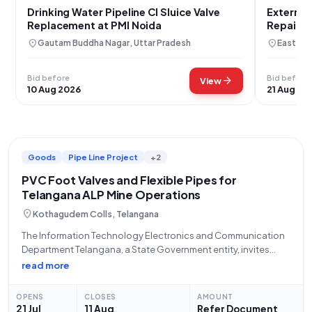
Drinking Water Pipeline CI Sluice Valve
External
Replacement at PMI Noida
Repair a
Area
location_on
location_on
Gautam Buddha Nagar, Uttar Pradesh
East Kha
Bid before
Bid before
arrow_forward
View
10 Aug 2026
21 Aug 20
Goods
Pipe Line Project
+2
PVC Foot Valves and Flexible Pipes for
Telangana ALP Mine Operations
location_on
Kothagudem Colls, Telangana
The Information Technology Electronics and Communication
Department Telangana, a State Government entity, invites
eligible bidders to participate in an Open/Advertised Tender
read more
for the "Procurement of PVC foot valve and Flexible pipe for
ALP mine." This tender, categorized under 'Goods' and
OPENS
CLOSES
AMOUNT
21 Jul
11 Aug
Refer Document