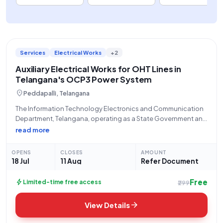
Services
Electrical Works
+2
Auxiliary Electrical Works for OHT Lines in
Telangana's OCP3 Power System
location_on
Peddapalli, Telangana
The Information Technology Electronics and Communication
Department, Telangana, operating as a State Government and
UT entity, through its Tender Inviting Authority, the General
read more
Manager, RG2 (located at GMO, 8 Incline Colony, 505211),
hereby announces an Open/Advertised Tender (Reference
OPENS
CLOSES
AMOUNT
Number: ER226O0080)
18 Jul
11 Aug
Refer Document
Free
bolt
Limited-time free access
₹299
arrow_forward
View Details