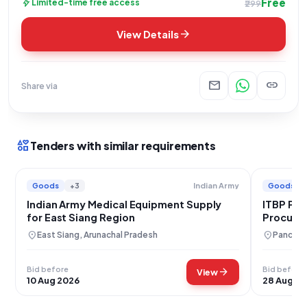
Free
bolt
Limited-time free access
₹299
arrow_forward
View Details
mail
link
Share via
interests
Tenders with similar requirements
Goods
+3
Goods
Indian Army
Indian Army Medical Equipment Supply
ITBP Pan
for East Siang Region
Procurem
location_on
location_on
East Siang, Arunachal Pradesh
Panchku
Bid before
Bid before
arrow_forward
View
10 Aug 2026
28 Aug 2