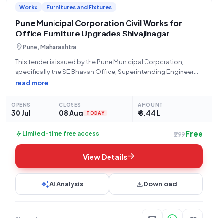
Works
Furnitures and Fixtures
range of tender listings tailored to your interests and expertise.
Pune Municipal Corporation Civil Works for
Office Furniture Upgrades Shivajinagar
location_on
Pune, Maharashtra
This tender is issued by the Pune Municipal Corporation,
specifically the SE Bhavan Office, Superintending Engineer
Bhavan, for a civil works project located in Shivajinagar, Pune
read more
(Pincode: 411005). The project, titled "Sevakvarg vibhagasthi
Ferniture karne," has an estimated tender value
OPENS
CLOSES
AMOUNT
30 Jul
08 Aug
₹ 8.44 L
TODAY
Free
bolt
Limited-time free access
₹299
arrow_forward
View Details
auto_awesome
download
AI Analysis
Download