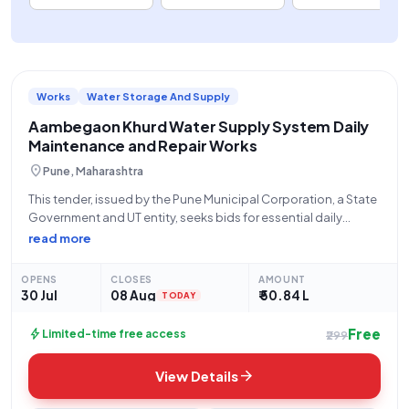
Works
Water Storage And Supply
Aambegaon Khurd Water Supply System Daily
Maintenance and Repair Works
location_on
Pune, Maharashtra
This tender, issued by the Pune Municipal Corporation, a State
Government and UT entity, seeks bids for essential daily
maintenance and repair works for the water supply system
read more
within the Aambegaon Khurd Gavthan and surrounding areas,
falling under the purview
OPENS
CLOSES
AMOUNT
30 Jul
08 Aug
₹ 50.84 L
TODAY
Free
bolt
Limited-time free access
₹299
arrow_forward
View Details