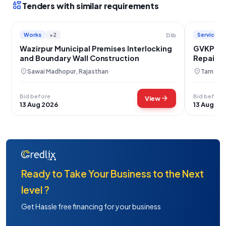
interests
Tenders with similar requirements
Works
+2
Services
Dlb
Wazirpur Municipal Premises Interlocking
GVKPGSL
and Boundary Wall Construction
Repair W
location_on
location_on
Sawai Madhopur, Rajasthan
Tarn Tar
Bid before
Bid before
arrow_forward
View
13 Aug 2026
13 Aug 20
Ready to Take Your Business to the Next
level ?
Get Hassle free financing for your business