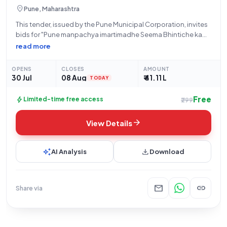
location_on
Pune, Maharashtra
This tender, issued by the Pune Municipal Corporation, invites
bids for "Pune manpachya imartimadhe Seema Bhintiche kam
karne," a civil works project located in Shivajinagar. The project
read more
has an estimated tender value of ₹41,10,605 and a stipulated
work period of
OPENS
CLOSES
AMOUNT
30 Jul
08 Aug
₹ 41.11 L
TODAY
Free
bolt
Limited-time free access
₹299
arrow_forward
View Details
auto_awesome
download
AI Analysis
Download
mail
link
Share via