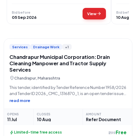
Bid before
Bid before
arrow_forward
View
05 Sep 2026
10 Aug 20
Services
Drainage Work
+1
Chandrapur Municipal Corporation: Drain
Cleaning Manpower and Tractor Supply
Services
location_on
Chandrapur, Maharashtra
This tender, identified by Tender Reference Number 1958/2026
and Tender ID 2026_CMC_1316870_1, is an open tender issued
by the Chandrapur Municipal Corporation, a State
read more
Government and UT organization. The tender seeks the
requirement of manpower supply for drain cleaning and
OPENS
CLOSES
AMOUNT
11 Jul
10 Aug
Refer Document
Free
bolt
Limited-time free access
₹299