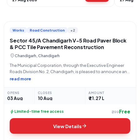
Works
Road Construction
+2
Sector 45/A Chandigarh V-5 Road Paver Block
& PCC Tile Pavement Reconstruction
location_on
Chandigarh, Chandigarh
The Municipal Corporation, through the Executive Engineer
Roads Division No. 2, Chandigarh, is pleased to announce an
open tender for the "Re-Construction of paver block/PCC tile
read more
pavement after dismantling of existing paver block/PCC tile
on V-5 Road, Sector 45/A, Chandigarh."
OPENS
CLOSES
AMOUNT
03 Aug
10 Aug
₹ 21.27 L
Free
bolt
Limited-time free access
₹299
arrow_forward
View Details