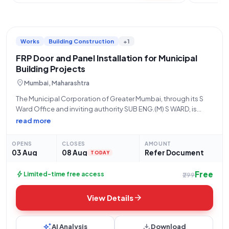
Works
Building Construction
+1
FRP Door and Panel Installation for Municipal
Building Projects
location_on
Mumbai, Maharashtra
The Municipal Corporation of Greater Mumbai, through its S
Ward Office and inviting authority SUB ENG.(M) S WARD, is
pleased to announce an open tender for the "P/F FRP door
read more
and door panel" works, with a tender reference number
WC/93.
OPENS
CLOSES
AMOUNT
03 Aug
08 Aug
Refer Document
TODAY
Free
bolt
Limited-time free access
₹299
arrow_forward
View Details
auto_awesome
download
AI Analysis
Download