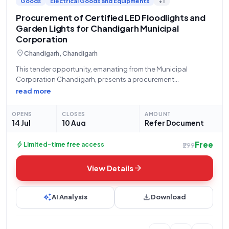
Goods
Electrical Goods and Equipments
+1
Procurement of Certified LED Floodlights and
Garden Lights for Chandigarh Municipal
Corporation
location_on
Chandigarh, Chandigarh
This tender opportunity, emanating from the Municipal
Corporation Chandigarh, presents a procurement
requirement for a total of 29 units of LED lighting solutions.
read more
Specifically, the authority is seeking to acquire LED Luminaires
for Floodlights, certified to IS 10322 (Part 5
OPENS
CLOSES
AMOUNT
14 Jul
10 Aug
Refer Document
Free
bolt
Limited-time free access
₹299
arrow_forward
View Details
auto_awesome
download
AI Analysis
Download