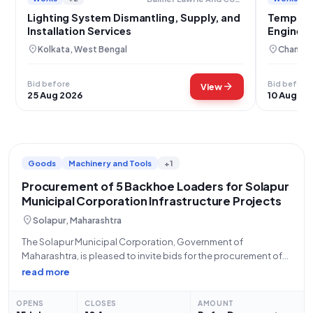
Lighting System Dismantling, Supply, and
Temporar
Installation Services
Engineer
location_on
location_on
Kolkata, West Bengal
Chandig
Bid before
Bid before
arrow_forward
View
25 Aug 2026
10 Aug 20
Goods
Machinery and Tools
+1
Procurement of 5 Backhoe Loaders for Solapur
Municipal Corporation Infrastructure Projects
location_on
Solapur, Maharashtra
The Solapur Municipal Corporation, Government of
Maharashtra, is pleased to invite bids for the procurement of
five (5) units of Backhoe Loaders (V3) (Q2). This tender, with Bid
read more
Number GEM/2026/B/7788784, is open from July 15, 2026, at
12:05 PM and
OPENS
CLOSES
AMOUNT