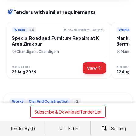
interests
Tenders with similar requirements
Works
+3
Works
E In C Branch Military Engineer Services
Special Road and Furniture Repairs at K
Mankhurd
Area Zirakpur
Berm, Fo
Renewal
location_on
location_on
Chandigarh, Chandigarh
Mumbai,
Bid before
Bid before
arrow_forward
View
27 Aug 2026
22 Aug 20
Works
Civil And Construction
+2
Road Berm Paver Block Installation Industrial
 Subscribe & Download Tender List 
Area Chandigarh
location_on
Chandigarh, Chandigarh
Tender By (1)
Filter
Sorting
This tender, Reference Number 2026/R2/97, is for the