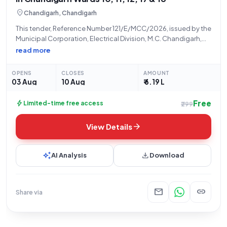
location_on
Chandigarh, Chandigarh
This tender, Reference Number 121/E/MCC/2026, issued by the
Municipal Corporation, Electrical Division, M.C. Chandigarh,
solicits bids for the "Providing and Fixing of Missing Panel
read more
Cover, Junction Box Cover, Octagonal Pole Cover, High Mast
Cover" within Ward Numbers 10, 11, 12,
OPENS
CLOSES
AMOUNT
03 Aug
10 Aug
₹ 6.19 L
Free
bolt
Limited-time free access
₹299
arrow_forward
View Details
auto_awesome
download
AI Analysis
Download
mail
link
Share via