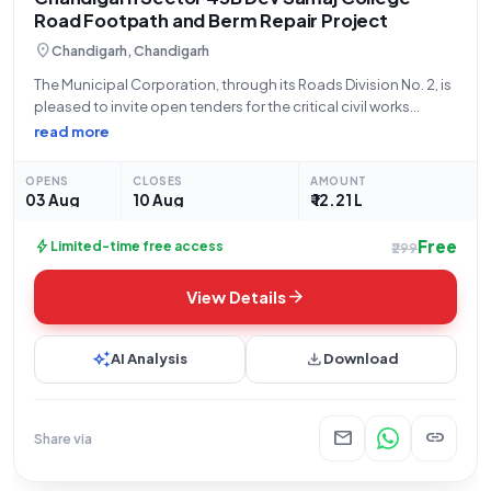
Road Footpath and Berm Repair Project
location_on
Chandigarh, Chandigarh
The Municipal Corporation, through its Roads Division No. 2, is
pleased to invite open tenders for the critical civil works
project involving the Repair of Existing Footpath/Road Berm in
read more
Dev Samaj College Road, Sector 45/B, Chandigarh. This
tender, identified by
OPENS
CLOSES
AMOUNT
03 Aug
10 Aug
₹ 12.21 L
Free
bolt
Limited-time free access
₹299
arrow_forward
View Details
auto_awesome
download
AI Analysis
Download
mail
link
Share via