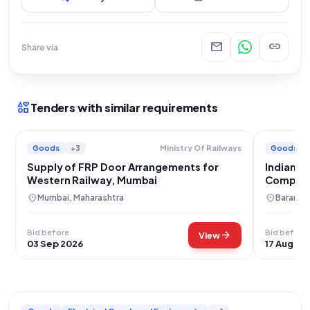
mail
link
Share via
interests
Tenders with similar requirements
Goods
+3
Goods
Ministry Of Railways
Supply of FRP Door Arrangements for
Indian A
Western Railway, Mumbai
Compone
location_on
location_on
Mumbai, Maharashtra
Baramul
Bid before
Bid before
arrow_forward
View
03 Sep 2026
17 Aug 20