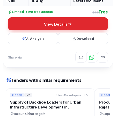
15 Jul
10 Aug
Refer Document
Free
bolt
Limited-time free access
₹299
arrow_forward
View Details
auto_awesome
download
AI Analysis
Download
mail
link
Share via
interests
Tenders with similar requirements
Goods
+2
Goods
Urban Development Department
Supply of Backhoe Loaders for Urban
Procurem
Infrastructure Development in
Rajastha
Chhattisgarh
Operati
location_on
location_on
Raipur, Chhattisgarh
Jaipur, 