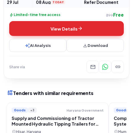
29 Jul
08 Aug
Refer Document
TODAY
Free
bolt
Limited-time free access
₹299
arrow_forward
View Details
auto_awesome
download
AI Analysis
Download
mail
link
Share via
interests
Tenders with similar requirements
Goods
+3
Goods
Haryana Government
Supply and Commissioning of Tractor
Compact 
Mounted Hydraulic Tipping Trailers for
System S
Municipal Council Hansi
location_on
location_on
Hisar, Haryana
Mumbai,