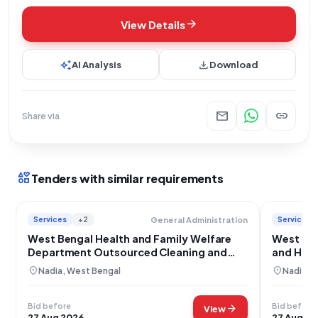
arrow_forward
View Details
auto_awesome
download
AI Analysis
Download
mail
link
Share via
interests
Tenders with similar requirements
Services
+2
Services
General Administration
West Bengal Health and Family Welfare
West Ben
Department Outsourced Cleaning and
and Hou
Housekeeping Services
Outsour
location_on
location_on
Nadia, West Bengal
Nadia, 
Bid before
Bid before
arrow_forward
View
27 Aug 2026
27 Aug 20