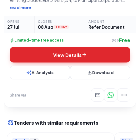
Emitting Diode (LED) Drivers (Q4) to Municipal Corporation
Chandigarh** This tender, with Bid Number
read more
GEM/2026/B/7813742, is issued by the Municipal Corporation
Chandigarh, located in Chandigarh, MinistryState Name. The
OPENS
CLOSES
AMOUNT
organization seeks qualified bidders for
27 Jul
08 Aug
Refer Document
TODAY
Free
bolt
Limited-time free access
₹299
arrow_forward
View Details
auto_awesome
download
AI Analysis
Download
mail
link
Share via
interests
Tenders with similar requirements