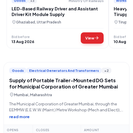
Goods
+3
Works
Ministry Of Railways
LED-Based Railway Driver and Assistant
Heavy Du
Driver Kit Module Supply
Tiruppu
location_on
location_on
Ghaziabad, Uttar Pradesh
Tiruppur
Bid before
Bid before
arrow_forward
View
13 Aug 2026
10 Aug 20
Goods
Electrical Generators And Transformers
+2
Supply of Portable Trailer-Mounted DG Sets
for Municipal Corporation of Greater Mumbai
location_on
Mumbai, Maharashtra
The Municipal Corporation of Greater Mumbai, through the
EEMMW (E.E.W.W.(Maint.) Metre Workshop (Mech and Elect)),
is inviting bids for the supply of portable trailer-mounted DG
read more
sets. This is an open tender, advertised for goods under the
"Miscellaneous Works" product category.
OPENS
CLOSES
AMOUNT