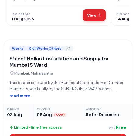
Bid before
Bid before
arrow_forward
View
11 Aug 2026
14 Aug 20
Works
Civil Works Others
+1
Street Bollard Installation and Supply for
Mumbai S Ward
location_on
Mumbai, Maharashtra
This tender is issued by the Municipal Corporation of Greater
Mumbai, specifically by the SUB ENG.(M) S WARD office,
located at BMC S WARD OFFICE, Pincode 400078. The tender,
read more
with reference number WC/91 and Tender ID
2026_MCGM_1324477_1, is for "Providing
OPENS
CLOSES
AMOUNT
03 Aug
08 Aug
Refer Document
TODAY
Free
bolt
Limited-time free access
₹299