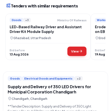
interests
Tenders with similar requirements
Goods
+3
Works
Ministry Of Railways
LED-Based Railway Driver and Assistant
Erode Cit
Driver Kit Module Supply
on EB Po
location_on
location_on
Ghaziabad, Uttar Pradesh
Erode, T
Bid before
Bid before
arrow_forward
View
13 Aug 2026
19 Aug 20
Goods
Electrical Goods and Equipments
+2
Supply and Delivery of 350 LED Drivers for
Municipal Corporation Chandigarh
location_on
Chandigarh, Chandigarh
**Tender Description: Supply and Delivery of 350 Light