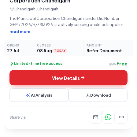
Corporation Chandigarh
location_on
Chandigarh, Chandigarh
The Municipal Corporation Chandigarh, under Bid Number
GEM/2026/B/7813926, is actively seeking qualified suppliers
for the provision of **Light Emitting Diode (LED) drivers**,
read more
specifically categorized as Q4. This tender, initiated on 27-
07-2026 and closing on 08-08-2026 at 4:00 PM, calls for
OPENS
CLOSES
AMOUNT
27 Jul
08 Aug
Refer Document
TODAY
Free
bolt
Limited-time free access
₹299
arrow_forward
View Details
auto_awesome
download
AI Analysis
Download
mail
link
Share via