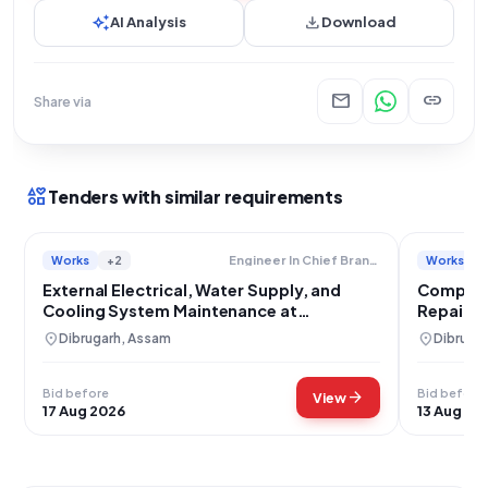
auto_awesome
download
AI Analysis
Download
mail
link
Share via
interests
Tenders with similar requirements
Works
+2
Works
Engineer In Chief Branch Military Engineer Services
External Electrical, Water Supply, and
Comprehe
Cooling System Maintenance at
Repair a
Tamulbari, Chabua
location_on
location_on
Dibrugarh, Assam
Dibruga
Bid before
Bid before
arrow_forward
View
17 Aug 2026
13 Aug 20