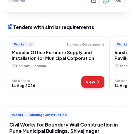
mail
link
Share via
interests
Tenders with similar requirements
Works
+1
Works
Haryana Government
Modular Office Furniture Supply and
Varsha M
Installation for Municipal Corporation
Pavilion
Panipat
location_on
location_on
Panipat, Haryana
Thane, 
Bid before
Bid before
arrow_forward
View
14 Aug 2026
14 Aug 20
Works
Building Construction
Civil Works for Boundary Wall Construction in
Pune Municipal Buildings, Shivajinagar