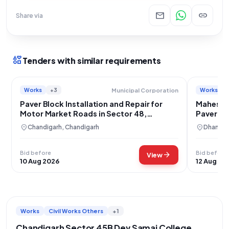
mail
link
Share via
interests
Tenders with similar requirements
Works
+3
Works
Municipal Corporation
Paver Block Installation and Repair for
Maheshpu
Motor Market Roads in Sector 48,
Paver Blo
Chandigarh
location_on
location_on
Chandigarh, Chandigarh
Dhanbad
Bid before
Bid before
arrow_forward
View
10 Aug 2026
12 Aug 20
Works
Civil Works Others
+1
Chandigarh Sector 45B Dev Samaj College