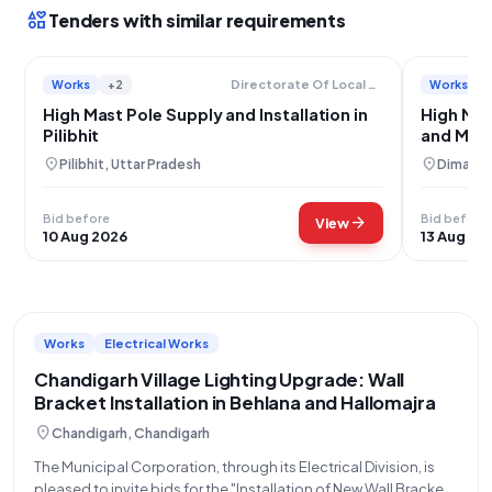
interests
Tenders with similar requirements
Works
+2
Works
Directorate Of Local Bodies
High Mast Pole Supply and Installation in
High Mas
Pilibhit
and Mate
location_on
location_on
Pilibhit, Uttar Pradesh
Dimapur
Bid before
Bid before
arrow_forward
View
10 Aug 2026
13 Aug 20
Works
Electrical Works
Chandigarh Village Lighting Upgrade: Wall
Bracket Installation in Behlana and Hallomajra
location_on
Chandigarh, Chandigarh
The Municipal Corporation, through its Electrical Division, is
pleased to invite bids for the "Installation of New Wall Bracket