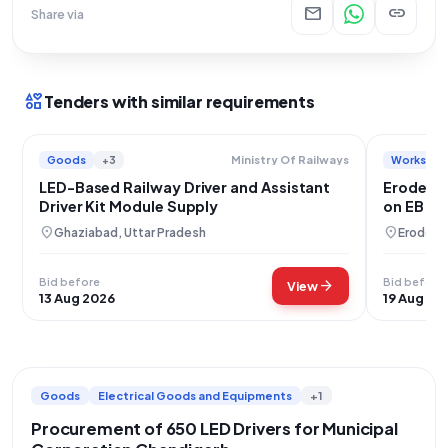
mail
link
Share via
interests
Tenders with similar requirements
Goods
+3
Works
Ministry Of Railways
LED-Based Railway Driver and Assistant
Erode Cit
Driver Kit Module Supply
on EB Po
location_on
location_on
Ghaziabad, Uttar Pradesh
Erode, T
Bid before
Bid before
arrow_forward
View
13 Aug 2026
19 Aug 20
Goods
Electrical Goods and Equipments
+1
Procurement of 650 LED Drivers for Municipal