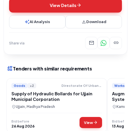
arrow_forward
View Details
auto_awesome
download
AI Analysis
Download
mail
link
Share via
interests
Tenders with similar requirements
Goods
+2
Works
Directorate Of Urban Administration And Development
Supply of Hydraulic Bollards for Ujjain
Augmenta
Municipal Corporation
Systems
location_on
location_on
Ujjain, Madhya Pradesh
Kamrup,
Bid before
Bid before
arrow_forward
View
26 Aug 2026
13 Aug 20