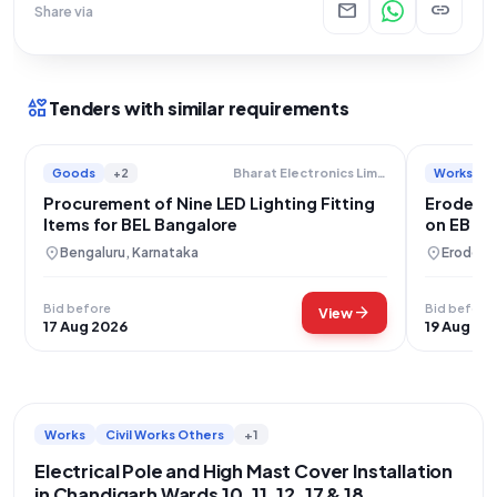
mail
link
Share via
interests
Tenders with similar requirements
Goods
+2
Works
Bharat Electronics Limited
Procurement of Nine LED Lighting Fitting
Erode Cit
Items for BEL Bangalore
on EB Po
location_on
location_on
Bengaluru, Karnataka
Erode, T
Bid before
Bid before
arrow_forward
View
17 Aug 2026
19 Aug 20
Works
Civil Works Others
+1
Electrical Pole and High Mast Cover Installation
in Chandigarh Wards 10, 11, 12, 17 & 18