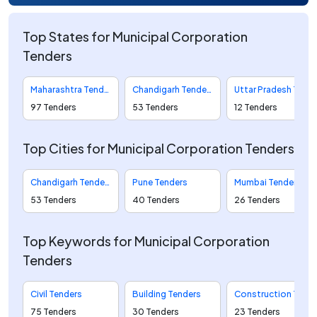
Top States for Municipal Corporation
Tenders
Maharashtra Tenders
Chandigarh Tenders
Uttar Pradesh Tenders
97 Tenders
53 Tenders
12 Tenders
Top Cities for Municipal Corporation Tenders
Chandigarh Tenders
Pune Tenders
Mumbai Tenders
53 Tenders
40 Tenders
26 Tenders
Top Keywords for Municipal Corporation
Tenders
Civil Tenders
Building Tenders
Construction Tenders
75 Tenders
30 Tenders
23 Tenders