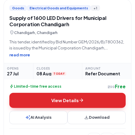
Goods
Electrical Goods and Equipments
+1
Supply of 1600 LED Drivers for Municipal
Corporation Chandigarh
location_on
Chandigarh, Chandigarh
This tender, identified by Bid Number GEM/2026/B/7800362,
is issued by the Municipal Corporation Chandigarh,
Department of Chandigarh, for the supply of Light Emitting
read more
Diode (LED) drivers, specifically categorized as Q4. The
procurement is for a total quantity of 1600 units.
OPENS
CLOSES
AMOUNT
27 Jul
08 Aug
Refer Document
TODAY
Free
bolt
Limited-time free access
₹299
arrow_forward
View Details
auto_awesome
download
AI Analysis
Download