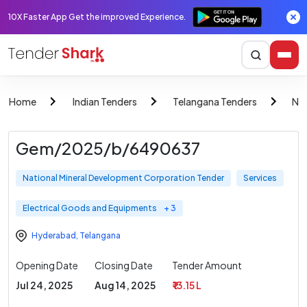
10X Faster App Get the improved Experience.
Home
Indian Tenders
Telangana Tenders
Nat
Gem/2025/b/6490637
National Mineral Development Corporation Tender
Services
Electrical Goods and Equipments
+ 3
Hyderabad
,
Telangana
Opening Date
Closing Date
Tender Amount
Jul 24, 2025
Aug 14, 2025
₹ 13.15 L