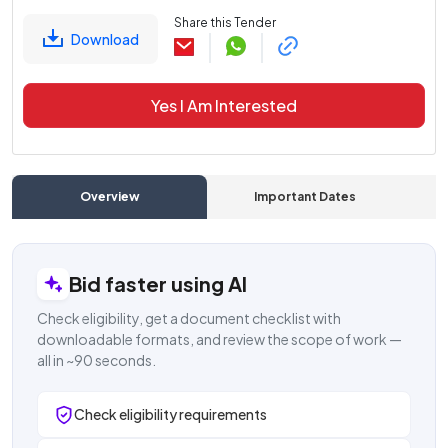
Share this Tender
Download
Yes I Am Interested
Overview
Important Dates
C
Bid faster using AI
Check eligibility, get a document checklist with
downloadable formats, and review the scope of work —
all in ~90 seconds.
Check eligibility requirements