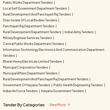
Public Works Department Tenders
Local Self Government Department Tenders
Rural Development And Panchayati Raj Tenders
Directorate Of Local Bodies Tenders
Panchayati Raj Department Tenders
Rural Development Department Tenders
Indian Army Tenders
Military Engineer Services Tenders
Central Public Works Department Tenders
Information Technology Electronics And Communication Department
Tenders
Bharat Heavy Electricals Limited Tenders
Municipal Corporation Tenders
Municipal Affairs Department Tenders
Rural Development And Panchayat Raj Department Tenders
Government Of Haryana Tenders
Public Health Engineering Tenders
Indian Air Force Tenders
Haryana Government Tenders
Tender By Categories
View More