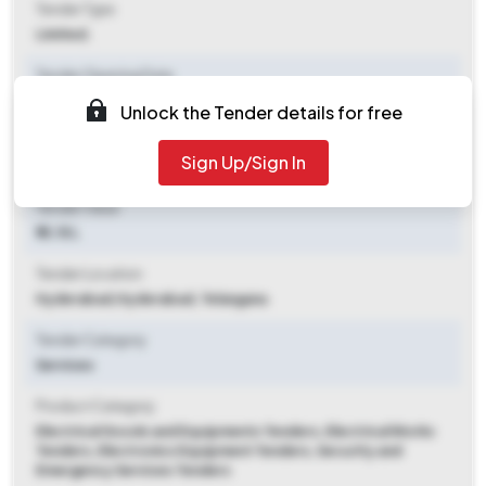
Tender Type
Limited.
Tender Opening Date
2025-07-24 01:00 PM
Unlock the Tender details for free
Tender Closing Date
Sign Up/Sign In
2025-08-14 04:00 PM
Tender Value
₹ 13.15 L
Tender Location
Hyderabad
,
Hyderabad, Telangana
Tender Category
Services
Product Category
Electrical Goods and Equipments Tenders, Electrical Works
Tenders, Electronics Equipment Tenders, Security and
Emergency Services Tenders