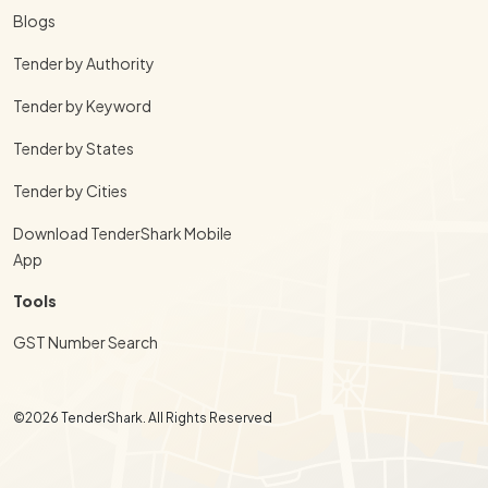
Blogs
Tender by Authority
Tender by Keyword
Tender by States
Tender by Cities
Download TenderShark Mobile
App
Tools
GST Number Search
©2026 TenderShark. All Rights Reserved