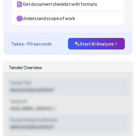
Get document checklist with formats
Understand scope of work
Takes ~90 seconds
Start AI Analysis
Tender Overview
Tender Title
Gem/2025/b/6490637
Tender ID
2025_NMDC_806476_1
Tender Reference Number
GEM/2025/B/6490637