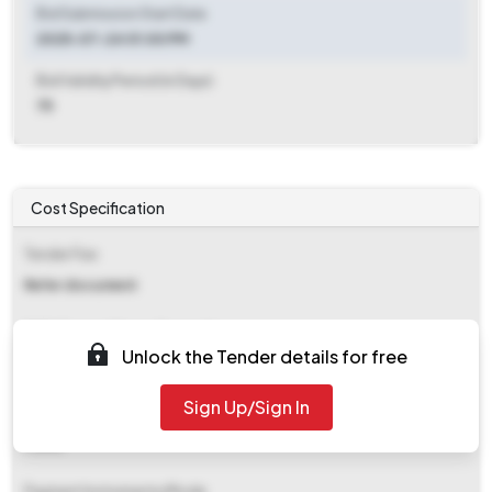
Bid Submission Start Date
2025-07-24 01:00 PM
Bid Validity Period (in Days)
75
Cost Specification
Tender Fee
Refer document
EMD (Earnest Money Deposit)
Unlock the Tender details for free
₹ 13,152
Sign Up/Sign In
EMD Fee Type
Fixed
Payment Instruments/Mode