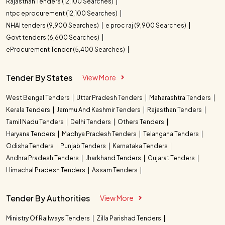
Rajasthan Tenders (12,100 Searches)
ntpc eprocurement (12,100 Searches)
NHAI tenders (9,900 Searches)
e proc raj (9,900 Searches)
Govt tenders (6,600 Searches)
eProcurement Tender (5,400 Searches)
Tender By States
View More
West Bengal Tenders
Uttar Pradesh Tenders
Maharashtra Tenders
Kerala Tenders
Jammu And Kashmir Tenders
Rajasthan Tenders
Tamil Nadu Tenders
Delhi Tenders
Others Tenders
Haryana Tenders
Madhya Pradesh Tenders
Telangana Tenders
Odisha Tenders
Punjab Tenders
Karnataka Tenders
Andhra Pradesh Tenders
Jharkhand Tenders
Gujarat Tenders
Himachal Pradesh Tenders
Assam Tenders
Tender By Authorities
View More
Ministry Of Railways Tenders
Zilla Parishad Tenders