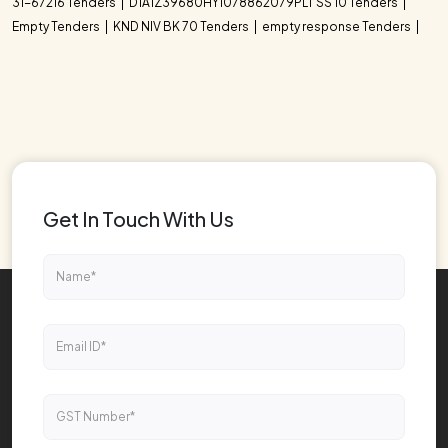
31-67216 Tenders
D1A1Z39680HY1078862079PLT SS 10 Tenders
Empty Tenders
KND NIV BK 70 Tenders
empty response Tenders
Get In Touch With Us