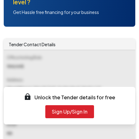
level ?
Get Hassle free financing for your business
Tender Contact Details
Office Inviting Bids
Gm(civil)
Address
Khanij Bhavan, Masab Tank, Hyderabad, Nmdc Ltd
Unlock the Tender details for free
Contact Details
Sign Up/Sign In
NA
Email
NA