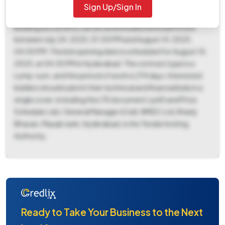
(EMD) of ₹13,152 is required, payable to NMDC LTD at
Sign Up/Sign In
Hyderabad, with EMD exemption allowed through BG/ST.
Bidding documents can be downloaded and submitted
between July 24, 2025, 01:00 PM and August 14, 2025,
04:00 PM. The bid opening date is scheduled for August 14,
2025, at 04:30 PM in Hyderabad. The contract type is a
Lump-sum, and the period of work is 274 days. Interested
bidders should submit their technical and financial bids in a
single cover, including the LTE document (.pdf) and Price
Schedule (.xls). General Manager (Civil), NMDC Ltd, Khanij
Bhavan, Masab tank, Hyderabad, is the Tender Inviting
Authority.
Ready to Take Your Business to the Next