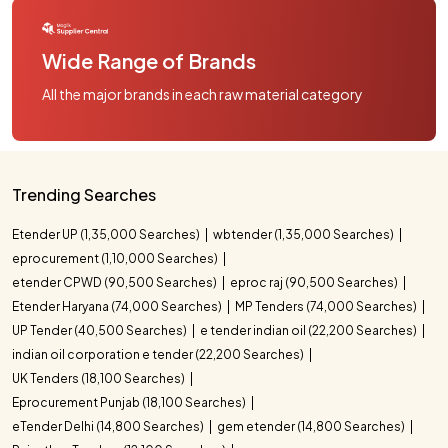
Wide Range of Brands
All the major brands in each raw material category
Trending Searches
Etender UP (1,35,000 Searches)
wbtender (1,35,000 Searches)
eprocurement (1,10,000 Searches)
etender CPWD (90,500 Searches)
eproc raj (90,500 Searches)
Etender Haryana (74,000 Searches)
MP Tenders (74,000 Searches)
UP Tender (40,500 Searches)
e tender indian oil (22,200 Searches)
indian oil corporation e tender (22,200 Searches)
UK Tenders (18,100 Searches)
Eprocurement Punjab (18,100 Searches)
eTender Delhi (14,800 Searches)
gem etender (14,800 Searches)