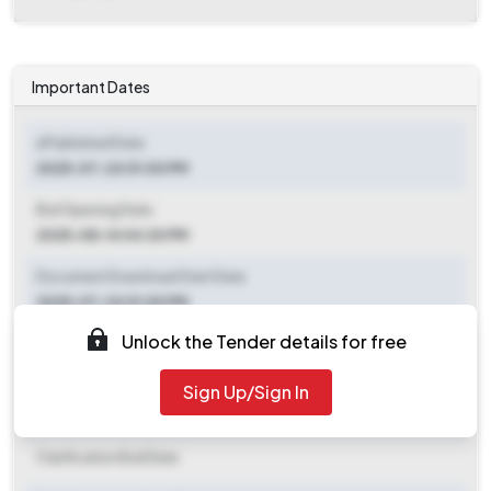
Important Dates
ePublished Date
2025-07-24 01:00 PM
Bid Opening Date
2025-08-14 04:30 PM
Document Download Start Date
2025-07-24 01:00 PM
Unlock the Tender details for free
Document Download End Date
2025-08-14 04:00 PM
Sign Up/Sign In
Clarification End Date
Clarification End Date