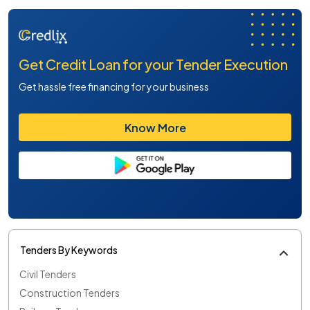
Get Credit Loan for your Tender Execution
Get hassle free financing for your business
Know More
Tenders By Keywords
Civil Tenders
Construction Tenders