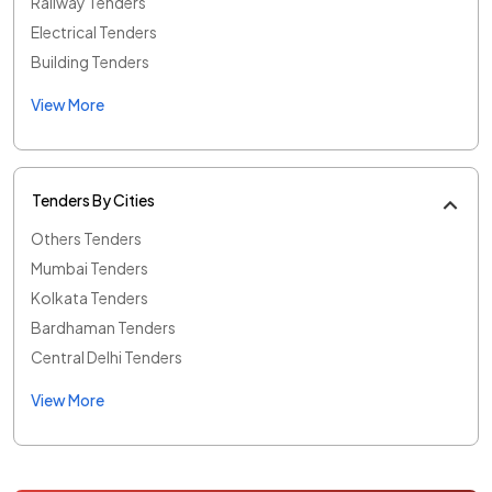
Railway Tenders
Electrical Tenders
Building Tenders
View More
Tenders By Cities
Others Tenders
Mumbai Tenders
Kolkata Tenders
Bardhaman Tenders
Central Delhi Tenders
View More