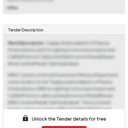
Offline
Tender Description
Work Description
- Supply And Installation Of Passive
Infrared Sensor (pir) For Lighting Control Automation And
Call Bell Points In Cabins And Washrooms In Khanij Bhavan,
Nmdc Limited Masab Tank Hyderabad
NMDC Limited, a Central Government Ministry/Department,
invites tenders for the "Supply and Installation of Passive
Infrared Sensor (PIR) for Lighting Control automation and
Call Bell Points in cabins and washrooms in Khanij Bhavan,
NMDC Limited Masab Tank Hyderabad." This is a Limited
Tender, reference number GEM/2025/B/6490637, and
categorized as a service-oriented tender. The estimated
Unlock the Tender details for free
tender value is ₹13,15,230, and a fixed Earnest Money Deposit