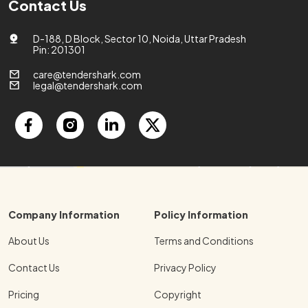
Contact Us
D-188, D Block, Sector 10, Noida, Uttar Pradesh
Pin: 201301
care@tendershark.com
legal@tendershark.com
Company Information
Policy Information
About Us
Terms and Conditions
Contact Us
Privacy Policy
Pricing
Copyright