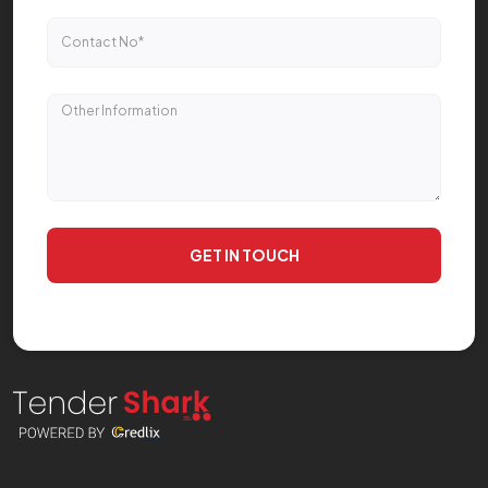
GET IN TOUCH