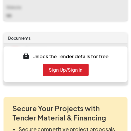
Website
NA
Documents
Document
Unlock the Tender details for free
Tendernotice_1.pdf
Document
Sign Up/Sign In
work_1111206.zip
Secure Your Projects with
Tender Material & Financing
Secure competitive project proposals.