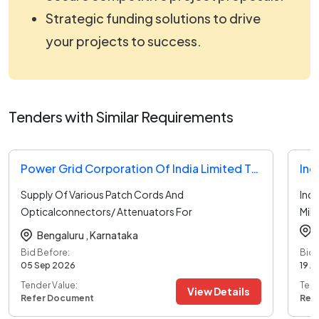
Strategic funding solutions to drive
your projects to success.
Tenders with Similar Requirements
Power Grid Corporation Of India Limited Tender
Ind
Supply Of Various Patch Cords And
Ind
Opticalconnectors/ Attenuators For
Mili
Oandm
...read more
Bengaluru ,
Karnataka
Bid Before:
Bid 
05 Sep 2026
19 A
Tender Value:
Tend
View Details
Refer Document
Ref