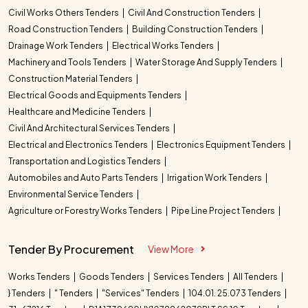
Civil Works Others Tenders
Civil And Construction Tenders
Road Construction Tenders
Building Construction Tenders
Drainage Work Tenders
Electrical Works Tenders
Machinery and Tools Tenders
Water Storage And Supply Tenders
Construction Material Tenders
Electrical Goods and Equipments Tenders
Healthcare and Medicine Tenders
Civil And Architectural Services Tenders
Electrical and Electronics Tenders
Electronics Equipment Tenders
Transportation and Logistics Tenders
Automobiles and Auto Parts Tenders
Irrigation Work Tenders
Environmental Service Tenders
Agriculture or Forestry Works Tenders
Pipe Line Project Tenders
Tender By Procurement
View More
Works Tenders
Goods Tenders
Services Tenders
All Tenders
} Tenders
" Tenders
"Services" Tenders
104.01. 25.073 Tenders