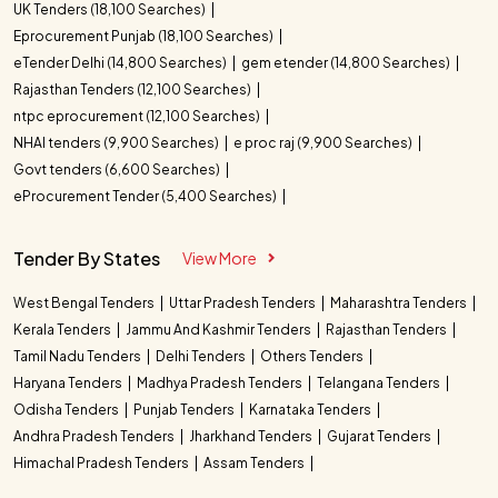
UK Tenders (18,100 Searches)
Eprocurement Punjab (18,100 Searches)
eTender Delhi (14,800 Searches)
gem etender (14,800 Searches)
Rajasthan Tenders (12,100 Searches)
ntpc eprocurement (12,100 Searches)
NHAI tenders (9,900 Searches)
e proc raj (9,900 Searches)
Govt tenders (6,600 Searches)
eProcurement Tender (5,400 Searches)
Tender By States
View More
West Bengal Tenders
Uttar Pradesh Tenders
Maharashtra Tenders
Kerala Tenders
Jammu And Kashmir Tenders
Rajasthan Tenders
Tamil Nadu Tenders
Delhi Tenders
Others Tenders
Haryana Tenders
Madhya Pradesh Tenders
Telangana Tenders
Odisha Tenders
Punjab Tenders
Karnataka Tenders
Andhra Pradesh Tenders
Jharkhand Tenders
Gujarat Tenders
Himachal Pradesh Tenders
Assam Tenders