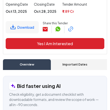
Opening Date
Closing Date
Tender Amount
Oct 13, 2025
Oct 28, 2025
₹ 1.89 Cr
Share this Tender
Download
Yes I Am Interested
Overview
Important Dates
C
Bid faster using AI
Check eligibility, get a document checklist with
downloadable formats, and review the scope of work —
all in ~90 seconds.