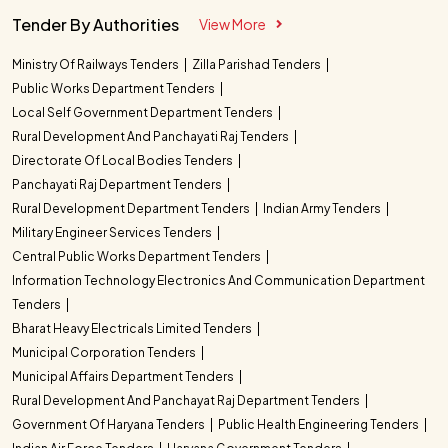
Tender By Authorities
View More
Ministry Of Railways Tenders
Zilla Parishad Tenders
Public Works Department Tenders
Local Self Government Department Tenders
Rural Development And Panchayati Raj Tenders
Directorate Of Local Bodies Tenders
Panchayati Raj Department Tenders
Rural Development Department Tenders
Indian Army Tenders
Military Engineer Services Tenders
Central Public Works Department Tenders
Information Technology Electronics And Communication Department
Tenders
Bharat Heavy Electricals Limited Tenders
Municipal Corporation Tenders
Municipal Affairs Department Tenders
Rural Development And Panchayat Raj Department Tenders
Government Of Haryana Tenders
Public Health Engineering Tenders