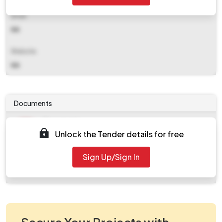
Email
NA
Website
NA
Documents
Document
Unlock the Tender details for free
Tendernotice_1.pdf
Document
Sign Up/Sign In
work_926191.zip
Secure Your Projects with