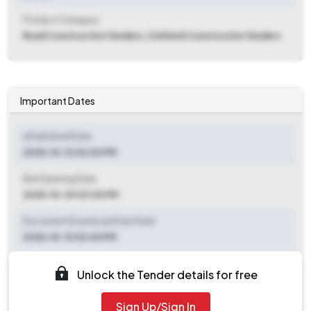
Product Category
Road Construction Tenders, Civil And Construction Tenders
Important Dates
ePublished Date
2025-10-13 03:00 PM
Bid Opening Date
2025-10-29 03:00 PM
Document Download Start Date
2025-10-13 03:00 PM
Document Download End Date
Unlock the Tender details for free
2025-10-28 03:00 PM
Sign Up/Sign In
Clarification End Date