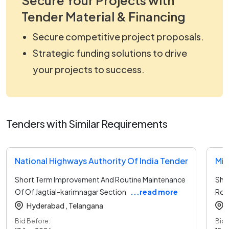
Tender Material & Financing
Secure competitive project proposals.
Strategic funding solutions to drive
your projects to success.
Tenders with Similar Requirements
National Highways Authority Of India Tender
Short Term Improvement And Routine Maintenance
Sho
Of Of Jagtial-karimnagar Section
...read more
Roa
Hyderabad ,
Telangana
Bid Before:
Bid 