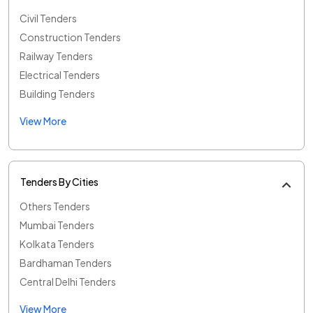
Civil Tenders
Construction Tenders
Railway Tenders
Electrical Tenders
Building Tenders
View More
Tenders By Cities
Others Tenders
Mumbai Tenders
Kolkata Tenders
Bardhaman Tenders
Central Delhi Tenders
View More