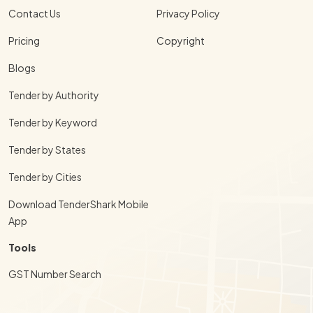
Contact Us
Privacy Policy
Pricing
Copyright
Blogs
Tender by Authority
Tender by Keyword
Tender by States
Tender by Cities
Download TenderShark Mobile
App
Tools
GST Number Search