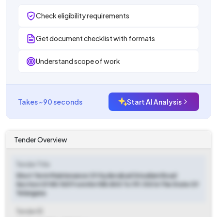
Check eligibility requirements
Get document checklist with formats
Understand scope of work
Takes ~90 seconds
Start AI Analysis
Tender Overview
Tender Title
Short Term Maintenance Of Hyderabad Srisailam Road
Section Of Nh 765 From Km 188.800 To 191.100 In The State Of
Telangana
Tender ID