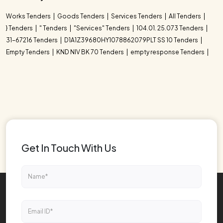
Works Tenders
Goods Tenders
Services Tenders
All Tenders
} Tenders
" Tenders
"Services" Tenders
104.01. 25.073 Tenders
31-67216 Tenders
D1A1Z39680HY1078862079PLT SS 10 Tenders
Empty Tenders
KND NIV BK 70 Tenders
empty response Tenders
Get In Touch With Us