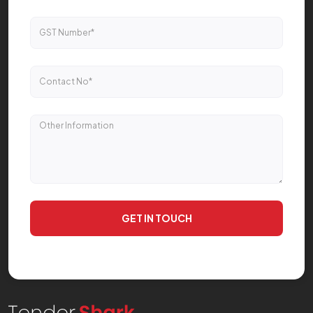
GET IN TOUCH