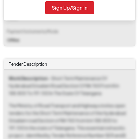
Sign Up/Sign In
EMD Fee Type
Fixed
Payment Instruments/Mode
Offline
Tender Description
Work Description
- Short Term Maintenance Of
Hyderabad Srisailam Road Section Of Nh 765 From Km
188.800 To 191.100 In The State Of Telangana
The Ministry of Road Transport and Highways invites open
tenders for the Short Term Maintenance of the Hyderabad
Srisailam road Section of NH 765 from km 188.800 to
191.100 in the state of Telangana. This essential civil works
project, identified by Tender Reference Number SE R and B