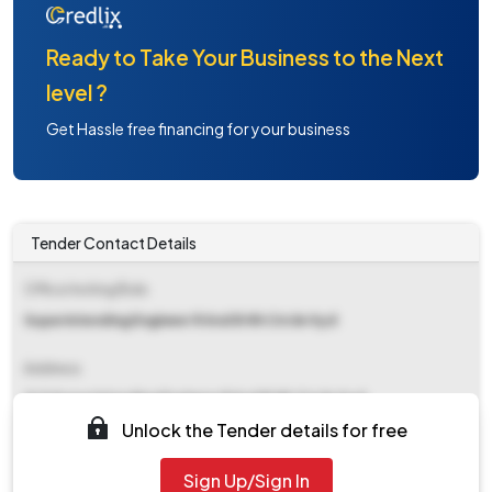
Ready to Take Your Business to the Next
level ?
Get Hassle free financing for your business
Tender Contact Details
Office Inviting Bids
Superintending Engineer R And B Nh Circle Hyd
Address
O O Superintending Engineer R And B Nh Circle Hyd
Unlock the Tender details for free
Contact Details
Sign Up/Sign In
NA