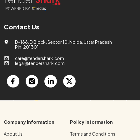
Contact Us
D-188, D Block, Sector 10, Noida, Uttar Pradesh
Pin: 201301
care@tendershark.com
legal@tendershark.com
Company Information
Policy Information
About Us
Terms and Conditions