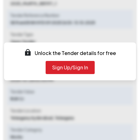
2025_MoRTH_881197_1
Tender Reference Number
SE R and B NH HYD 09 2025 26 Dt. 13.10.2025
Tender Type
Open Tender
Unlock the Tender details for free
Tender Opening Date
2025-10-13 03:00 PM
Sign Up/Sign In
Tender Closing Date
2025-10-28 03:00 PM
Tender Value
₹ 1.89 Cr
Tender Location
Telangana
,
Hyderabad, Telangana
Tender Category
Works