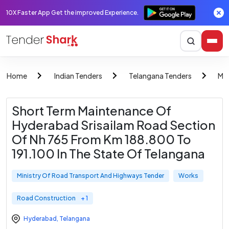
10X Faster App Get the improved Experience.
Home
Indian Tenders
Telangana Tenders
Min
Short Term Maintenance Of
Hyderabad Srisailam Road Section
Of Nh 765 From Km 188.800 To
191.100 In The State Of Telangana
Ministry Of Road Transport And Highways Tender
Works
Road Construction
+ 1
Hyderabad
,
Telangana