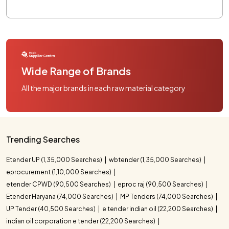
Wide Range of Brands
All the major brands in each raw material category
Trending Searches
Etender UP (1,35,000 Searches)
wbtender (1,35,000 Searches)
eprocurement (1,10,000 Searches)
etender CPWD (90,500 Searches)
eproc raj (90,500 Searches)
Etender Haryana (74,000 Searches)
MP Tenders (74,000 Searches)
UP Tender (40,500 Searches)
e tender indian oil (22,200 Searches)
indian oil corporation e tender (22,200 Searches)