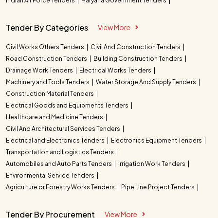
Indian Air Force Tenders
Haryana Government Tenders
Tender By Categories
View More
Civil Works Others Tenders
Civil And Construction Tenders
Road Construction Tenders
Building Construction Tenders
Drainage Work Tenders
Electrical Works Tenders
Machinery and Tools Tenders
Water Storage And Supply Tenders
Construction Material Tenders
Electrical Goods and Equipments Tenders
Healthcare and Medicine Tenders
Civil And Architectural Services Tenders
Electrical and Electronics Tenders
Electronics Equipment Tenders
Transportation and Logistics Tenders
Automobiles and Auto Parts Tenders
Irrigation Work Tenders
Environmental Service Tenders
Agriculture or Forestry Works Tenders
Pipe Line Project Tenders
Tender By Procurement
View More