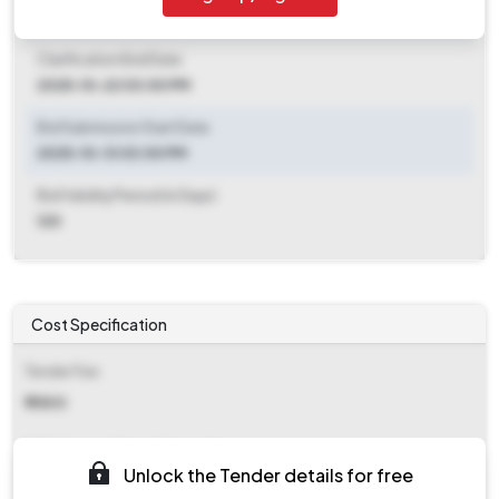
2025-10-13 03:00 PM
Clarification End Date
2025-10-22 03:00 PM
Bid Submission Start Date
2025-10-13 03:00 PM
Bid Validity Period (in Days)
120
Cost Specification
Tender Fee
₹ 11800
EMD (Earnest Money Deposit)
Unlock the Tender details for free
₹ 1,90,000