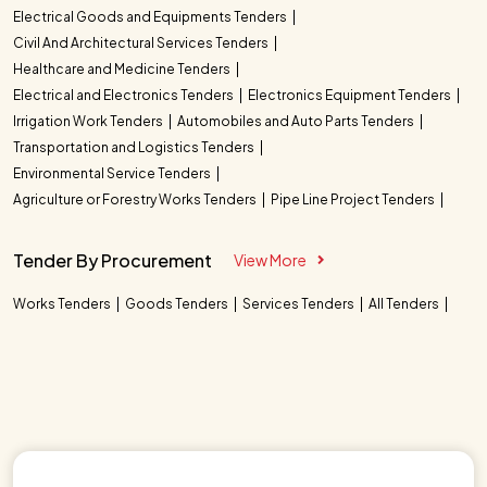
Electrical Goods and Equipments Tenders
Civil And Architectural Services Tenders
Healthcare and Medicine Tenders
Electrical and Electronics Tenders
Electronics Equipment Tenders
Irrigation Work Tenders
Automobiles and Auto Parts Tenders
Transportation and Logistics Tenders
Environmental Service Tenders
Agriculture or Forestry Works Tenders
Pipe Line Project Tenders
Tender By Procurement
View More
Works Tenders
Goods Tenders
Services Tenders
All Tenders