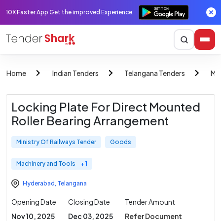
10X Faster App Get the improved Experience.
Home
Indian Tenders
Telangana Tenders
Min
Locking Plate For Direct Mounted
Roller Bearing Arrangement
Ministry Of Railways Tender
Goods
Machinery and Tools
+ 1
Hyderabad
,
Telangana
Opening Date
Closing Date
Tender Amount
Nov 10, 2025
Dec 03, 2025
Refer Document