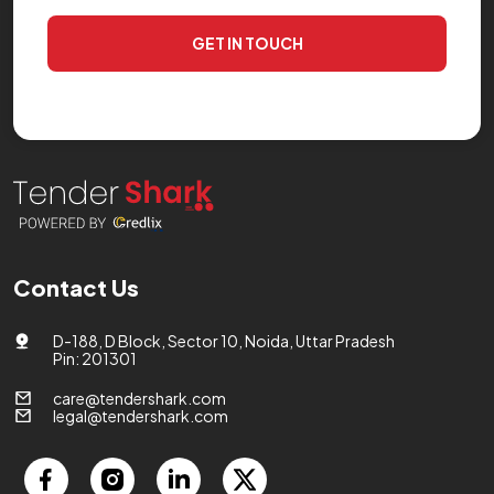
GET IN TOUCH
Contact Us
D-188, D Block, Sector 10, Noida, Uttar Pradesh
Pin: 201301
care@tendershark.com
legal@tendershark.com