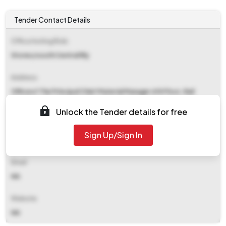
Tender Contact Details
Office Inviting Bids
Stores/south Central Rly
Address
Officeof The Principal Chief Material Manager 6th Floor, Rail
Nilayam Secunderabad
Unlock the Tender details for free
Contact Details
Sign Up/Sign In
NA
Email
NA
Website
NA