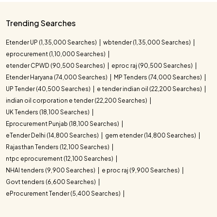
Trending Searches
Etender UP (1,35,000 Searches)
wbtender (1,35,000 Searches)
eprocurement (1,10,000 Searches)
etender CPWD (90,500 Searches)
eproc raj (90,500 Searches)
Etender Haryana (74,000 Searches)
MP Tenders (74,000 Searches)
UP Tender (40,500 Searches)
e tender indian oil (22,200 Searches)
indian oil corporation e tender (22,200 Searches)
UK Tenders (18,100 Searches)
Eprocurement Punjab (18,100 Searches)
eTender Delhi (14,800 Searches)
gem etender (14,800 Searches)
Rajasthan Tenders (12,100 Searches)
ntpc eprocurement (12,100 Searches)
NHAI tenders (9,900 Searches)
e proc raj (9,900 Searches)
Govt tenders (6,600 Searches)
eProcurement Tender (5,400 Searches)