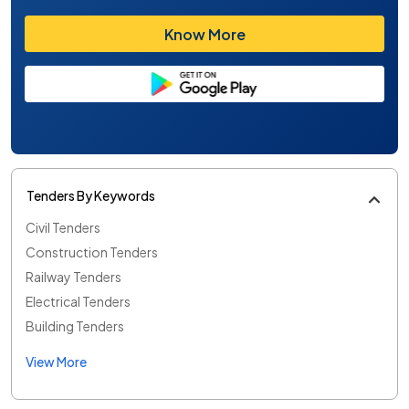
Know More
Tenders By Keywords
Civil Tenders
Construction Tenders
Railway Tenders
Electrical Tenders
Building Tenders
View More