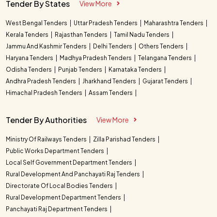
Tender By States
View More
West Bengal Tenders
Uttar Pradesh Tenders
Maharashtra Tenders
Kerala Tenders
Rajasthan Tenders
Tamil Nadu Tenders
Jammu And Kashmir Tenders
Delhi Tenders
Others Tenders
Haryana Tenders
Madhya Pradesh Tenders
Telangana Tenders
Odisha Tenders
Punjab Tenders
Karnataka Tenders
Andhra Pradesh Tenders
Jharkhand Tenders
Gujarat Tenders
Himachal Pradesh Tenders
Assam Tenders
Tender By Authorities
View More
Ministry Of Railways Tenders
Zilla Parishad Tenders
Public Works Department Tenders
Local Self Government Department Tenders
Rural Development And Panchayati Raj Tenders
Directorate Of Local Bodies Tenders
Rural Development Department Tenders
Panchayati Raj Department Tenders