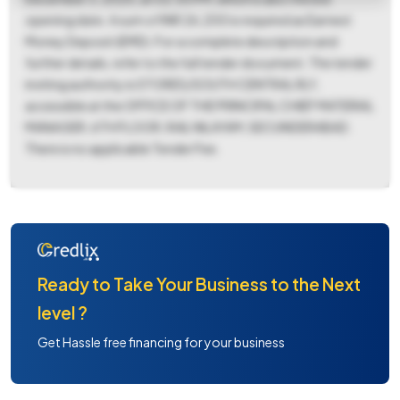
opening date. A sum of INR 26,200 is required as Earnest
Money Deposit (EMD). For a complete description and
further details, refer to the full tender document. The tender
inviting authority is STORES/SOUTH CENTRAL RLY,
accessible at the OFFICE OF THE PRINCIPAL CHIEF MATERIAL
MANAGER, 6TH FLOOR, RAIL NILAYAM, SECUNDERABAD.
There is no applicable Tender Fee.
Ready to Take Your Business to the Next
level ?
Get Hassle free financing for your business