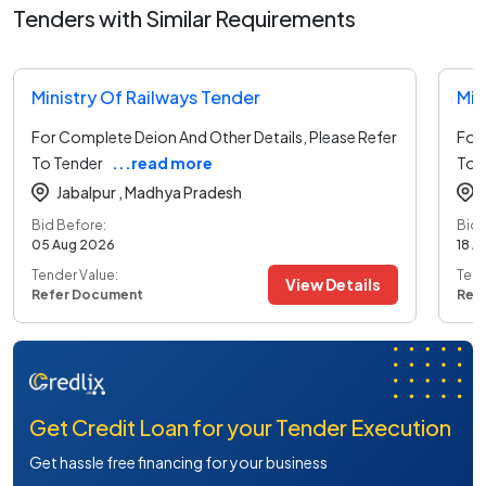
Tenders with Similar Requirements
Ministry Of Railways Tender
Min
For Complete Deion And Other Details, Please Refer
For 
To Tender
...read more
To 
Jabalpur ,
Madhya Pradesh
Bid Before:
Bid 
05 Aug 2026
18 A
Tender Value:
Tend
View Details
Refer Document
Ref
Get Credit Loan for your Tender Execution
Get hassle free financing for your business