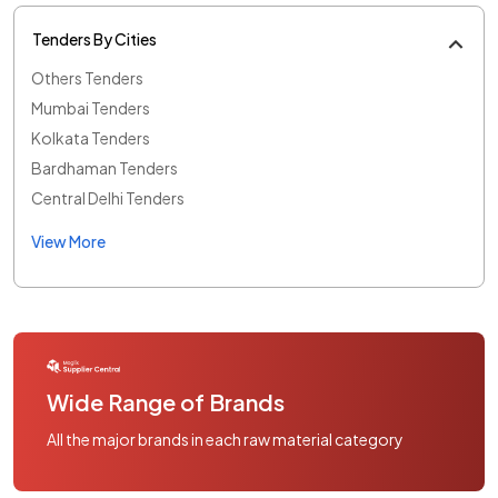
Tenders By Cities
Others Tenders
Mumbai Tenders
Kolkata Tenders
Bardhaman Tenders
Central Delhi Tenders
View More
Wide Range of Brands
All the major brands in each raw material category