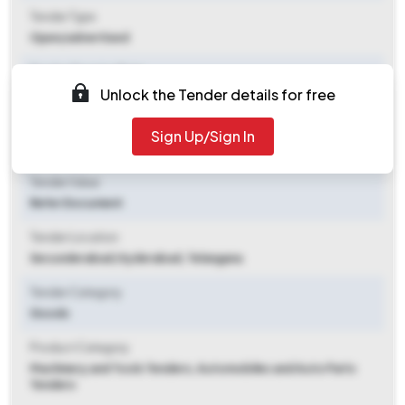
Tender Type
Open/advertised
Tender Opening Date
Unlock the Tender details for free
2025-11-10 12:22 PM
Tender Closing Date
Sign Up/Sign In
2025-12-03 02:30 PM
Tender Value
Refer Document
Tender Location
Secunderabad
,
Hyderabad, Telangana
Tender Category
Goods
Product Category
Machinery and Tools Tenders, Automobiles and Auto Parts
Tenders