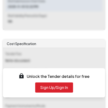
Bid Submission Start Date
2025-11-10 12:22 PM
Bid Validity Period (in Days)
NA
Cost Specification
Tender Fee
Refer document
EMD (Earnest Money Deposit)
Unlock the Tender details for free
₹ 26,200
Sign Up/Sign In
EMD Fee Type
NA
Payment Instruments/Mode