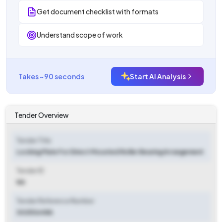
Get document checklist with formats
Understand scope of work
Takes ~90 seconds
Start AI Analysis
Tender Overview
Tender Title
Locking Plate For Direct Mounted Roller Bearing Arrangement
Tender ID
NA
Tender Reference Number
30253648A