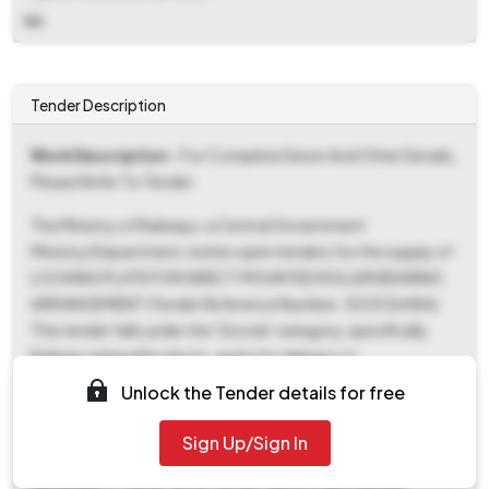
NA
Tender Description
Work Description
- For Complete Deion And Other Details,
Please Refer To Tender
The Ministry of Railways, a Central Government
Ministry/Department, invites open tenders for the supply of
LOCKING PLATE FOR DIRECT MOUNTED ROLLER BEARING
ARRANGEMENT (Tender Reference Number: 30253648A).
This tender falls under the 'Goods' category, specifically
Railway related Products, and is for delivery to
Secunderabad. The ePublished date is November 10, 2025,
Unlock the Tender details for free
at 12:22 PM, which also marks the start date for document
download and bid submission. Interested parties can
Sign Up/Sign In
download tender documents and submit bids until
December 3, 2025, at 02:30 PM, which is also the bid