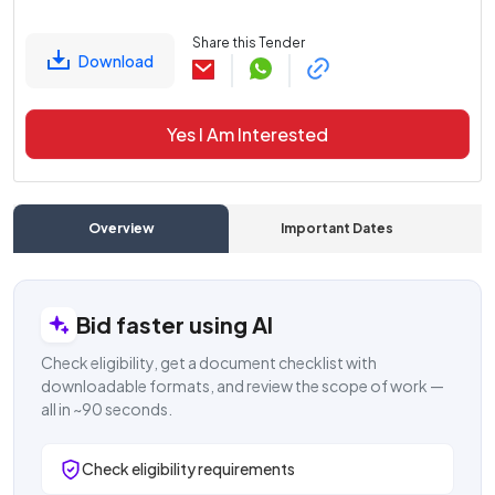
Share this Tender
Download
Yes I Am Interested
Overview
Important Dates
C
Bid faster using AI
Check eligibility, get a document checklist with
downloadable formats, and review the scope of work —
all in ~90 seconds.
Check eligibility requirements