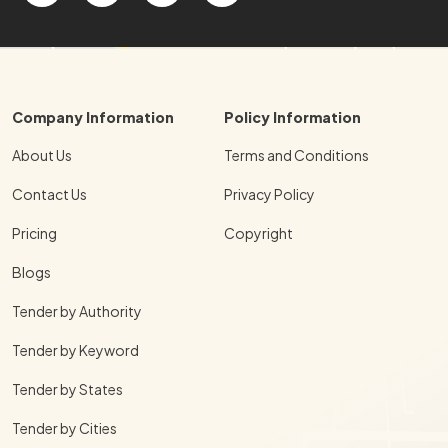
Company Information
Policy Information
About Us
Terms and Conditions
Contact Us
Privacy Policy
Pricing
Copyright
Blogs
Tender by Authority
Tender by Keyword
Tender by States
Tender by Cities