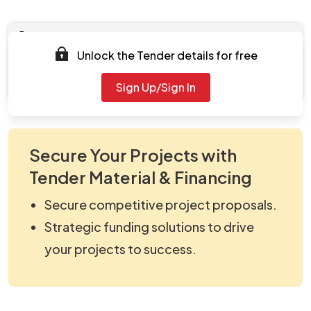
Documents
Unlock the Tender details for free
Document
viewNitPdf_5172772.pdf
Sign Up/Sign In
Secure Your Projects with
Tender Material & Financing
Secure competitive project proposals.
Strategic funding solutions to drive
your projects to success.