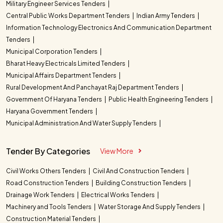
Military Engineer Services Tenders
Central Public Works Department Tenders
Indian Army Tenders
Information Technology Electronics And Communication Department
Tenders
Municipal Corporation Tenders
Bharat Heavy Electricals Limited Tenders
Municipal Affairs Department Tenders
Rural Development And Panchayat Raj Department Tenders
Government Of Haryana Tenders
Public Health Engineering Tenders
Haryana Government Tenders
Municipal Administration And Water Supply Tenders
Tender By Categories
View More
Civil Works Others Tenders
Civil And Construction Tenders
Road Construction Tenders
Building Construction Tenders
Drainage Work Tenders
Electrical Works Tenders
Machinery and Tools Tenders
Water Storage And Supply Tenders
Construction Material Tenders