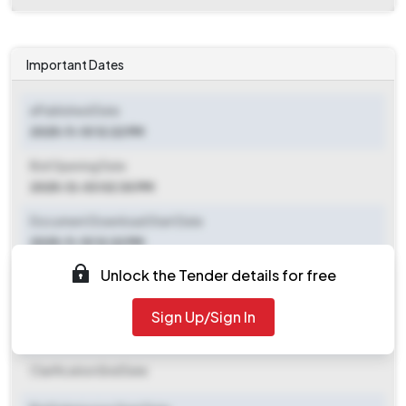
Important Dates
ePublished Date
2025-11-10 12:22 PM
Bid Opening Date
2025-12-03 02:30 PM
Document Download Start Date
2025-11-10 12:22 PM
Unlock the Tender details for free
Document Download End Date
2025-12-03 02:30 PM
Sign Up/Sign In
Clarification End Date
Clarification End Date