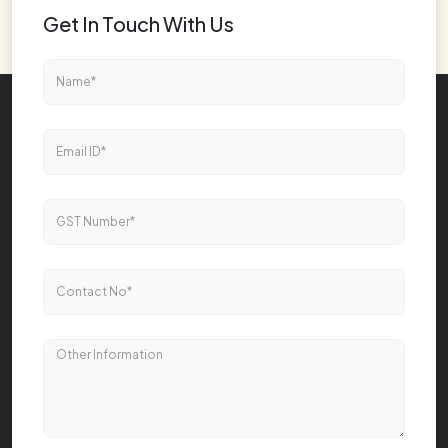
Get In Touch With Us