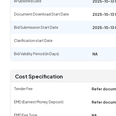
ePublished Date
2025-10-13 
Document Download Start Date
2025-10-13 
Bid Submission Start Date
2025-10-13 
Clarification start Date
Bid Validity Period (in Days)
NA
Cost Specification
Tender Fee
Refer docu
EMD (Earnest Money Deposit)
Refer docu
EMD Fee Type
NA