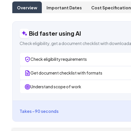
Overview
Important Dates
Cost Specification
Bid faster using AI
Check eligibility, get a document checklist with downloada
Check eligibility requirements
Get document checklist with formats
Understand scope of work
Takes ~90 seconds