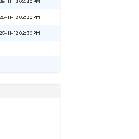
25-11-12 02:30 PM
25-11-12 02:30 PM
25-11-12 02:30 PM