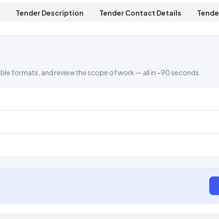
Tender Description
Tender Contact Details
Tende
ble formats, and review the scope of work — all in ~90 seconds.