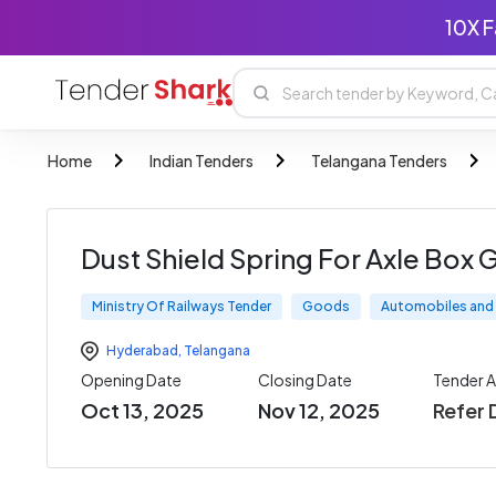
10X F
Home
Indian Tenders
Telangana Tenders
Dust Shield Spring For Axle Box 
Ministry Of Railways Tender
Goods
Automobiles and 
Hyderabad
,
Telangana
Opening Date
Closing Date
Tender 
Oct 13, 2025
Nov 12, 2025
Refer