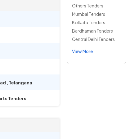
Others Tenders
Mumbai Tenders
Kolkata Tenders
Bardhaman Tenders
Central Delhi Tenders
View More
bad
,
Telangana
rts Tenders