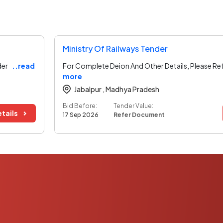
Ministry Of Railways Tender
der
..read
For Complete Deion And Other Details, Please Re
more
Jabalpur ,
Madhya Pradesh
Bid Before:
Tender Value:
tails
17 Sep 2026
Refer Document