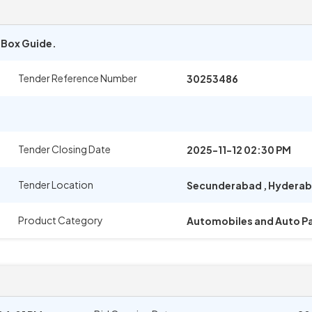
e Box Guide.
Tender Reference Number
30253486
Tender Closing Date
2025-11-12 02:30 PM
Tender Location
Secunderabad
,
Hydera
Product Category
Automobiles and Auto Pa