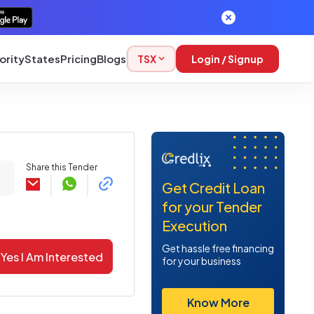
ority
States
Pricing
Blogs
TSX
Login / Signup
Share this Tender
Get Credit Loan
for your Tender
Execution
Get hassle free financing
Yes I Am Interested
for your business
Know More