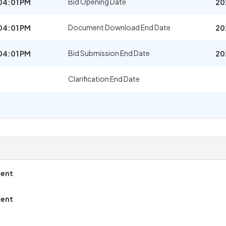
Bid Opening Date
04:01 PM
20
Document Download End Date
04:01 PM
20
Bid Submission End Date
04:01 PM
20
Clarification End Date
ment
ment