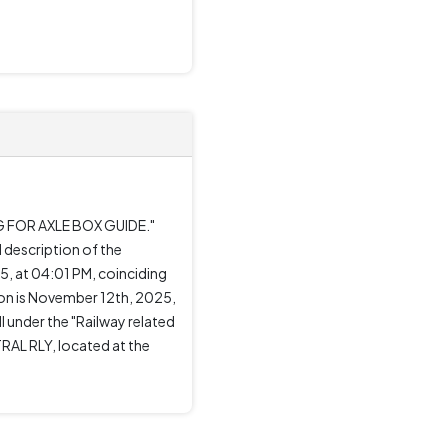
NG FOR AXLE BOX GUIDE."
 description of the
, at 04:01 PM, coinciding
on is November 12th, 2025,
l under the "Railway related
RAL RLY, located at the