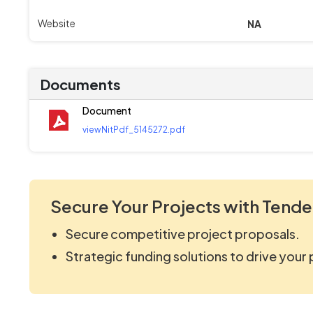
Website
NA
Documents
Document
viewNitPdf_5145272.pdf
Secure Your Projects with Tende
Secure competitive project proposals.
Strategic funding solutions to drive your