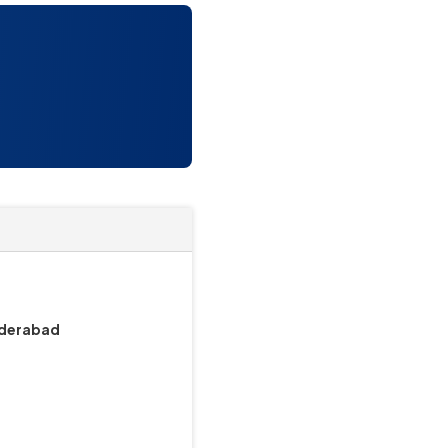
underabad