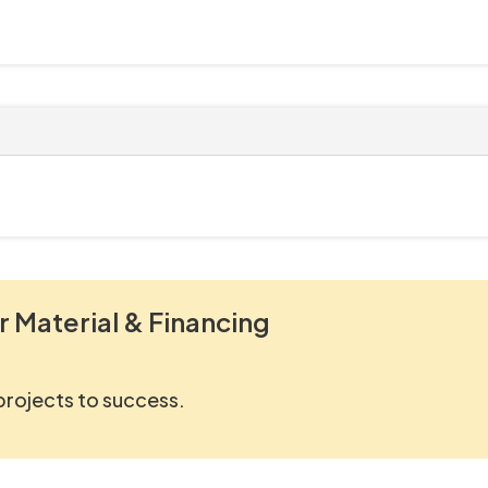
r Material & Financing
 projects to success.