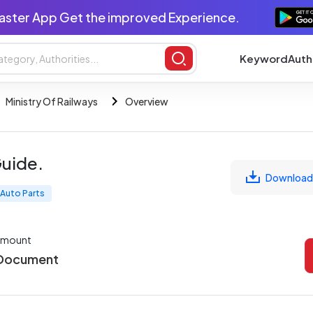
aster App Get the improved Experience.
Keyword
Auth
Ministry Of Railways
Overview
Guide.
Download
Auto Parts
Amount
 Document