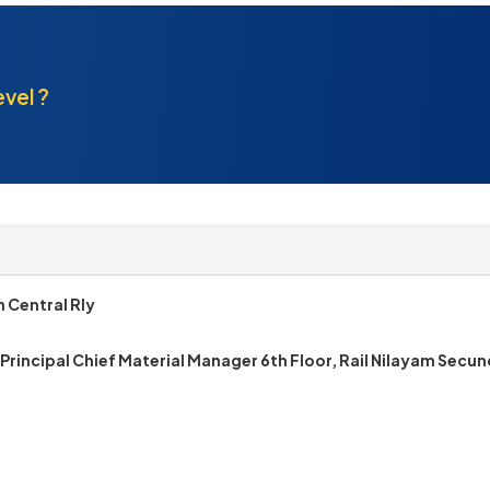
evel ?
 Central Rly
 Principal Chief Material Manager 6th Floor, Rail Nilayam Sec