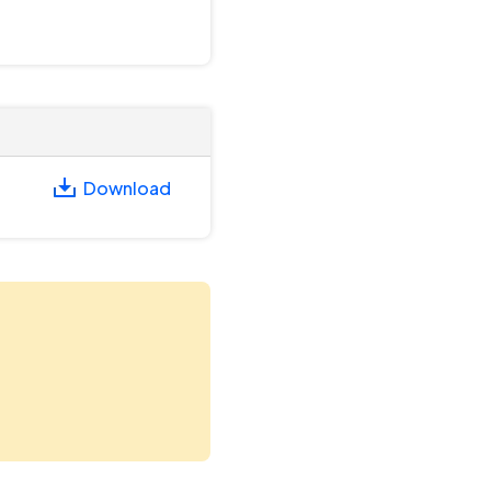
Download