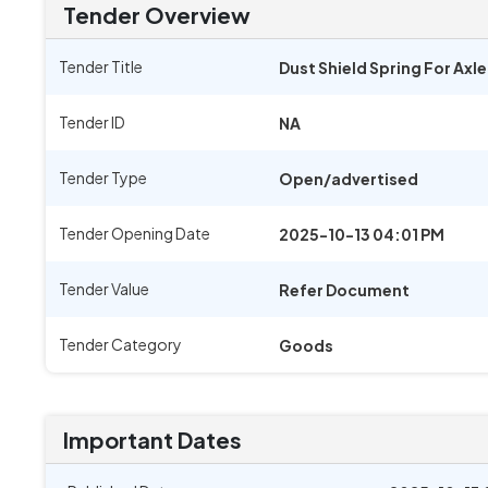
Tender Overview
Tender Title
Dust Shield Spring For Axl
Tender ID
NA
Tender Type
Open/advertised
Tender Opening Date
2025-10-13 04:01 PM
Tender Value
Refer Document
Tender Category
Goods
Important Dates