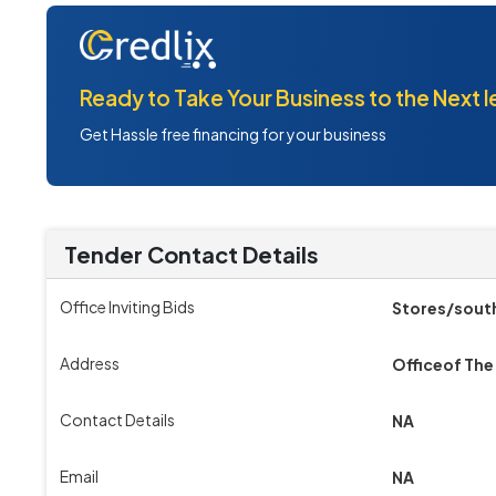
Ready to Take Your Business to the Next l
Get Hassle free financing for your business
Tender Contact Details
Office Inviting Bids
Stores/south
Address
Officeof The
Contact Details
NA
Email
NA