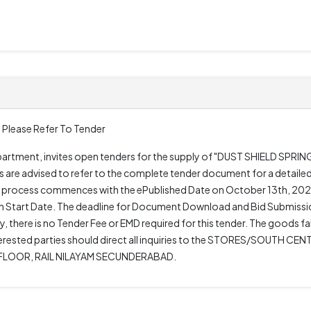
 Please Refer To Tender
epartment, invites open tenders for the supply of "DUST SHIELD SPRI
re advised to refer to the complete tender document for a detailed
r process commences with the ePublished Date on October 13th, 2025
 Start Date. The deadline for Document Download and Bid Submissi
 there is no Tender Fee or EMD required for this tender. The goods fal
rested parties should direct all inquiries to the STORES/SOUTH CENT
 FLOOR, RAIL NILAYAM SECUNDERABAD.