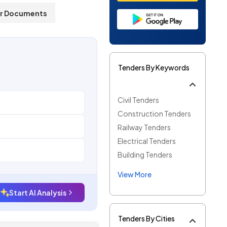
r Documents
Tenders By Keywords
Civil Tenders
Construction Tenders
Railway Tenders
Electrical Tenders
Building Tenders
View More
Start AI Analysis
Tenders By Cities