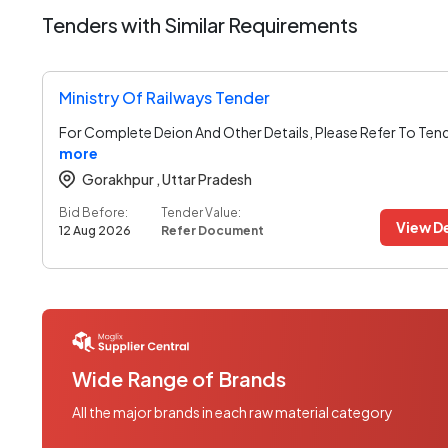
Tenders with Similar Requirements
Ministry Of Railways Tender
For Complete Deion And Other Details, Please Refer To Ten
more
Gorakhpur ,
Uttar Pradesh
Bid Before:
Tender Value:
View De
12 Aug 2026
Refer Document
Wide Range of Brands
All the major brands in each raw material category