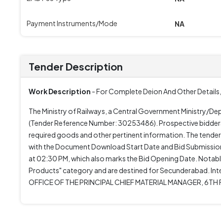
Payment Instruments/Mode
NA
Tender Description
Work Description
- For Complete Deion And Other Details,
The Ministry of Railways, a Central Government Ministry/D
(Tender Reference Number: 30253486). Prospective bidders a
required goods and other pertinent information. The tende
with the Document Download Start Date and Bid Submission
at 02:30 PM, which also marks the Bid Opening Date. Notably,
Products" category and are destined for Secunderabad. Inte
OFFICE OF THE PRINCIPAL CHIEF MATERIAL MANAGER, 6TH