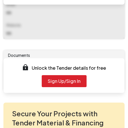
Email
NA
Website
NA
Documents
Unlock the Tender details for free
Tender document will be available to download after
2025-10-08 11:00 PM
. Please check authority website
Sign Up/Sign In
for further updates.
Secure Your Projects with
Tender Material & Financing