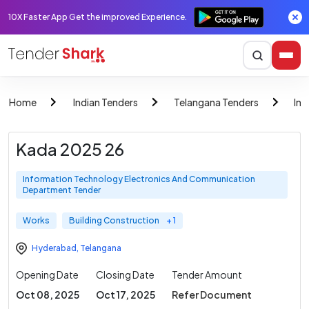
10X Faster App Get the improved Experience.
Home
Indian Tenders
Telangana Tenders
Inf
Kada 2025 26
Information Technology Electronics And Communication
Department Tender
Works
Building Construction
+ 1
Hyderabad
,
Telangana
Opening Date
Closing Date
Tender Amount
Oct 08, 2025
Oct 17, 2025
Refer Document