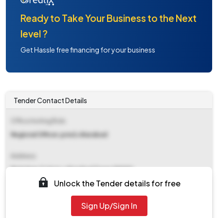
Ready to Take Your Business to the Next
level ?
Get Hassle free financing for your business
Tender Contact Details
Office Inviting Bids
Regional Officer,pred,vikarabad
Address
Rickshaw Colony,vikarabad Town.501101
Unlock the Tender details for free
Contact Details
Sign Up/Sign In
NA