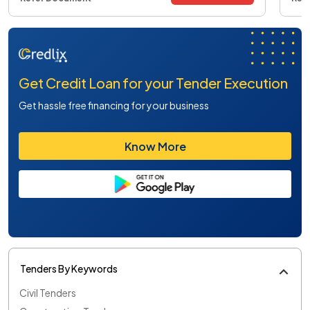
Get Credit Loan for your Tender Execution
Get hassle free financing for your business
Know More
Tenders By Keywords
Civil Tenders