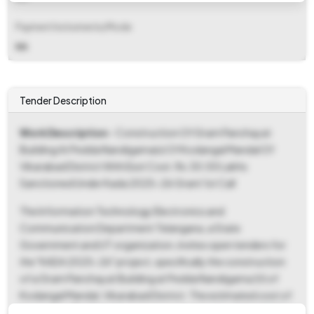
Payment Instruments/Mode
NA
Tender Description
Work Description
- Construction Of Gram Panchayat
Building At Pedda Nandigama(v) Of Kodangal Mandal Of
Vikarabad District With Esst Cost. Rs.30.00 Lakhs
Sanctioned Under Kada 2025-26 Grant 1st Call
The Information Technology Electronics and
Communication Department Telangana, a State
Government and UT organization, invites open tenders for
the "KADA 2025-26" project, specifically the construction
of a Gram Panchayat Building at Pedda Nandigama (V) of
Kodangal Mandal, Vikarabad District. The estimated cost of
the work is ₹30.00 Lakhs, sanctioned under the KADA 2025-