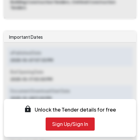
Building Construction Tenders, Civil And Construction
Tenders
Important Dates
ePublished Date
2025-10-07 07:33 PM
Bid Opening Date
2025-10-17 03:00 PM
Document Download Start Date
2025-10-08 11:00 PM
Unlock the Tender details for free
Document Download End Date
2025-10-17 02:30 PM
Sign Up/Sign In
Clarification End Date