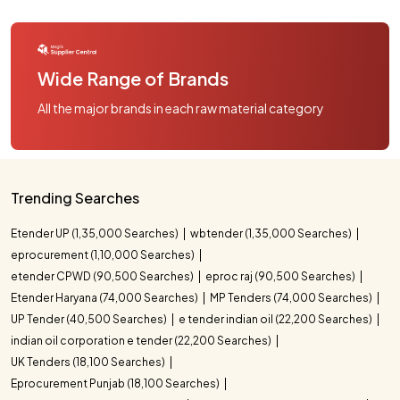
Wide Range of Brands
All the major brands in each raw material category
Trending Searches
Etender UP (1,35,000 Searches)
wbtender (1,35,000 Searches)
eprocurement (1,10,000 Searches)
etender CPWD (90,500 Searches)
eproc raj (90,500 Searches)
Etender Haryana (74,000 Searches)
MP Tenders (74,000 Searches)
UP Tender (40,500 Searches)
e tender indian oil (22,200 Searches)
indian oil corporation e tender (22,200 Searches)
UK Tenders (18,100 Searches)
Eprocurement Punjab (18,100 Searches)