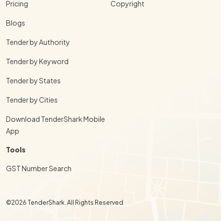
Pricing
Copyright
Blogs
Tender by Authority
Tender by Keyword
Tender by States
Tender by Cities
Download TenderShark Mobile
App
Tools
GST Number Search
©2026 TenderShark. All Rights Reserved