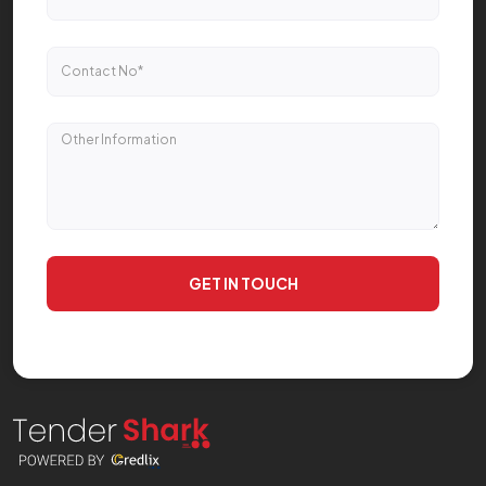
GET IN TOUCH