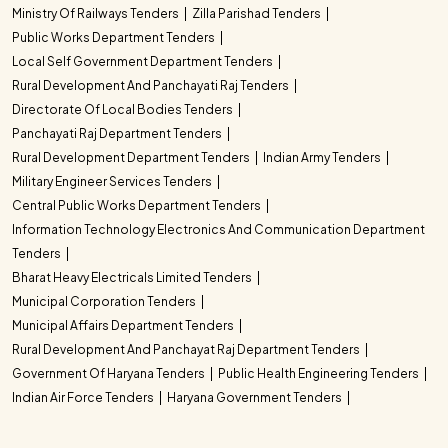
Ministry Of Railways Tenders
Zilla Parishad Tenders
Public Works Department Tenders
Local Self Government Department Tenders
Rural Development And Panchayati Raj Tenders
Directorate Of Local Bodies Tenders
Panchayati Raj Department Tenders
Rural Development Department Tenders
Indian Army Tenders
Military Engineer Services Tenders
Central Public Works Department Tenders
Information Technology Electronics And Communication Department
Tenders
Bharat Heavy Electricals Limited Tenders
Municipal Corporation Tenders
Municipal Affairs Department Tenders
Rural Development And Panchayat Raj Department Tenders
Government Of Haryana Tenders
Public Health Engineering Tenders
Indian Air Force Tenders
Haryana Government Tenders