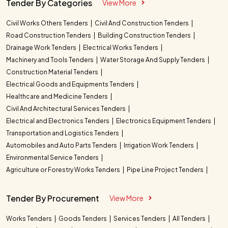
Tender By Categories
View More
Civil Works Others Tenders
Civil And Construction Tenders
Road Construction Tenders
Building Construction Tenders
Drainage Work Tenders
Electrical Works Tenders
Machinery and Tools Tenders
Water Storage And Supply Tenders
Construction Material Tenders
Electrical Goods and Equipments Tenders
Healthcare and Medicine Tenders
Civil And Architectural Services Tenders
Electrical and Electronics Tenders
Electronics Equipment Tenders
Transportation and Logistics Tenders
Automobiles and Auto Parts Tenders
Irrigation Work Tenders
Environmental Service Tenders
Agriculture or Forestry Works Tenders
Pipe Line Project Tenders
Tender By Procurement
View More
Works Tenders
Goods Tenders
Services Tenders
All Tenders