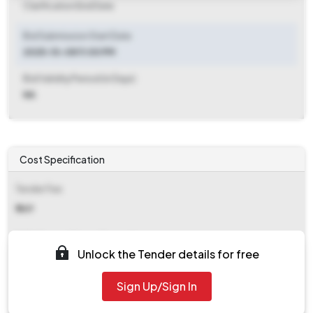
Clarification End Date
Bid Submission Start Date
2025-10-08 11:00 PM
Bid Validity Period (in Days)
NA
Cost Specification
Tender Fee
₹ 869
EMD (Earnest Money Deposit)
Unlock the Tender details for free
₹ 24,600
Sign Up/Sign In
EMD Fee Type
NA