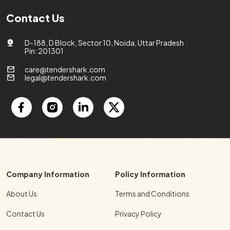
Contact Us
D-188, D Block, Sector 10, Noida, Uttar Pradesh
Pin: 201301
care@tendershark.com
legal@tendershark.com
Company Information
Policy Information
About Us
Terms and Conditions
Contact Us
Privacy Policy