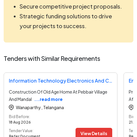
Secure competitive project proposals.
Strategic funding solutions to drive
your projects to success.
Tenders with Similar Requirements
Information Technology Electronics And Communication Department Tender
Construction Of Old Age Home At Pebbair Village
Prov
And Mandal
...read more
Af
Wanaparthy ,
Telangana
Bid Before:
Bid 
18 Aug 2026
21 A
Tender Value:
Tend
View Details
Refer Document
Ref