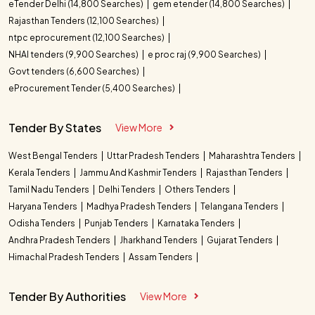
eTender Delhi (14,800 Searches)
gem etender (14,800 Searches)
Rajasthan Tenders (12,100 Searches)
ntpc eprocurement (12,100 Searches)
NHAI tenders (9,900 Searches)
e proc raj (9,900 Searches)
Govt tenders (6,600 Searches)
eProcurement Tender (5,400 Searches)
Tender By States
View More
West Bengal Tenders
Uttar Pradesh Tenders
Maharashtra Tenders
Kerala Tenders
Jammu And Kashmir Tenders
Rajasthan Tenders
Tamil Nadu Tenders
Delhi Tenders
Others Tenders
Haryana Tenders
Madhya Pradesh Tenders
Telangana Tenders
Odisha Tenders
Punjab Tenders
Karnataka Tenders
Andhra Pradesh Tenders
Jharkhand Tenders
Gujarat Tenders
Himachal Pradesh Tenders
Assam Tenders
Tender By Authorities
View More