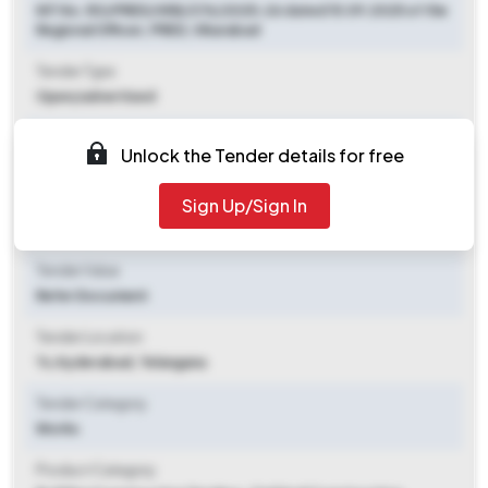
NIT No. RO/PRED/VKB/374/2025-26 dated 15.09.2025 of the
Regional Officer, PRED, Vikarabad
Tender Type
Open/advertised
Tender Opening Date
Unlock the Tender details for free
2025-10-08 11:00 PM
Sign Up/Sign In
Tender Closing Date
2025-10-17 02:30 PM
Tender Value
Refer Document
Tender Location
Ts
,
Hyderabad, Telangana
Tender Category
Works
Product Category