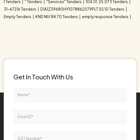
} Tenders
" Tenders
"Services" Tenders
104.01. 25.073 Tenders
31-67216 Tenders
D1A1Z39680HY1078862079PLT SS 10 Tenders
Empty Tenders
KND NIV BK 70 Tenders
empty response Tenders
Get In Touch With Us