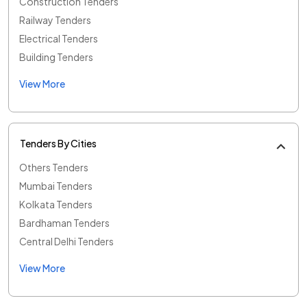
Construction Tenders
Railway Tenders
Electrical Tenders
Building Tenders
View More
Tenders By Cities
Others Tenders
Mumbai Tenders
Kolkata Tenders
Bardhaman Tenders
Central Delhi Tenders
View More