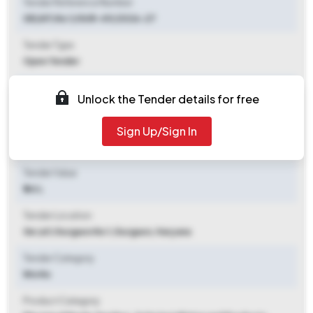
Tender Reference Number
GE(AF) No 1/GUR-49/2026-27
Tender Type
Open Tender
Tender Opening Date
Unlock the Tender details for free
2026-06-23 12:00 PM
Sign Up/Sign In
Tender Closing Date
2026-06-30 06:00 PM
Tender Value
₹ 44 L
Tender Location
Ge (af) Gurgaon No 1
,
Gurgaon, Haryana
Tender Category
Works
Product Category