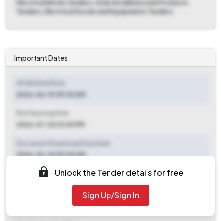
Electrical Works Tenders, Solar Installation and Products
Tenders, Electrical Goods and Equipments Tenders
Important Dates
ePublished Date
2026-06-10 09:00 AM
Bid Opening Date
2026-07-02 12:00 PM
Document Download Start Date
2026-06-10 09:00 AM
Unlock the Tender details for free
Document Download End Date
2026-06-30 06:00 PM
Sign Up/Sign In
Clarification End Date