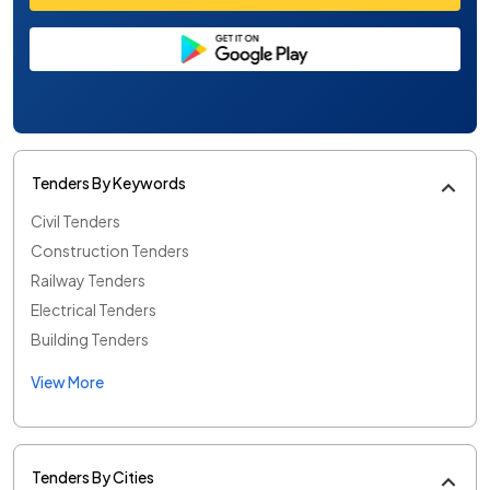
Tenders By Keywords
Civil Tenders
Construction Tenders
Railway Tenders
Electrical Tenders
Building Tenders
View More
Tenders By Cities