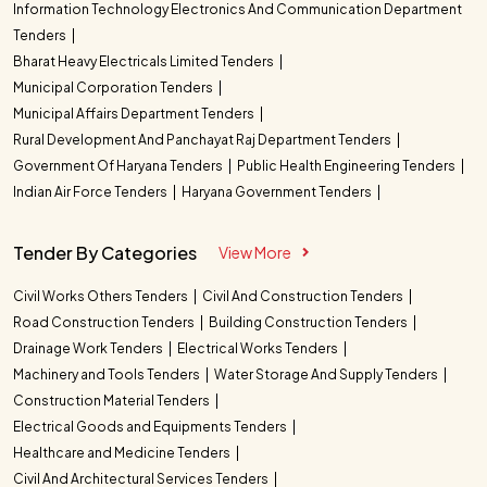
Information Technology Electronics And Communication Department
Tenders
Bharat Heavy Electricals Limited Tenders
Municipal Corporation Tenders
Municipal Affairs Department Tenders
Rural Development And Panchayat Raj Department Tenders
Government Of Haryana Tenders
Public Health Engineering Tenders
Indian Air Force Tenders
Haryana Government Tenders
Tender By Categories
View More
Civil Works Others Tenders
Civil And Construction Tenders
Road Construction Tenders
Building Construction Tenders
Drainage Work Tenders
Electrical Works Tenders
Machinery and Tools Tenders
Water Storage And Supply Tenders
Construction Material Tenders
Electrical Goods and Equipments Tenders
Healthcare and Medicine Tenders
Civil And Architectural Services Tenders