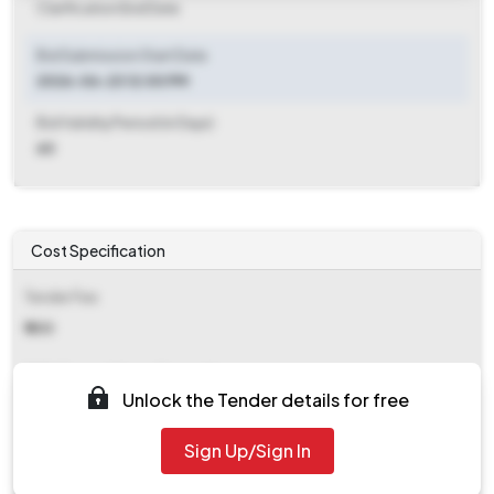
Clarification End Date
Bid Submission Start Date
2026-06-23 12:00 PM
Bid Validity Period (in Days)
60
Cost Specification
Tender Fee
₹ 500
EMD (Earnest Money Deposit)
Unlock the Tender details for free
₹ 88,000
Sign Up/Sign In
EMD Fee Type
Fixed