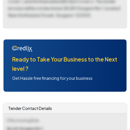
Cover 1, and the financial bid (BOQ) in Cover 2. The tender
process will be conducted at GE (AF) Gurgaon No 1, located
Near Atul Kataria Chowk, Gurgaon-122005.
Ready to Take Your Business to the Next
level ?
Get Hassle free financing for your business
Tender Contact Details
Office Inviting Bids
Ge (af) Gurgaon No 1