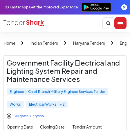
10X Faster App Get the improved Experience.
Home
Indian Tenders
Haryana Tenders
Engin
Government Facility Electrical and
Lighting System Repair and
Maintenance Services
Engineer In Chief Branch Military Engineer Services Tender
Works
Electrical Works
+ 2
Gurgaon
,
Haryana
Opening Date
Closing Date
Tender Amount