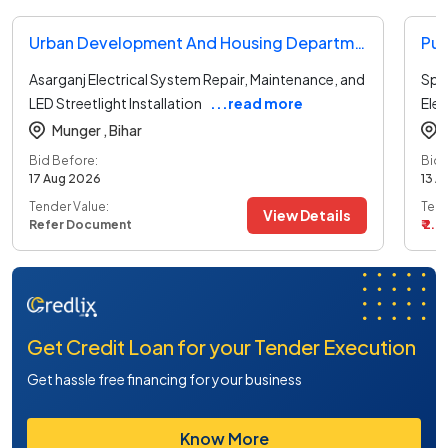
Urban Development And Housing Department Tender
Pub
Asarganj Electrical System Repair, Maintenance, and
Spec
LED Streetlight Installation
...read more
Elec
Munger ,
Bihar
Bid Before:
Bid 
17 Aug 2026
13 A
Tender Value:
Tend
View Details
Refer Document
₹ 2.8
Get Credit Loan for your Tender Execution
Get hassle free financing for your business
Know More