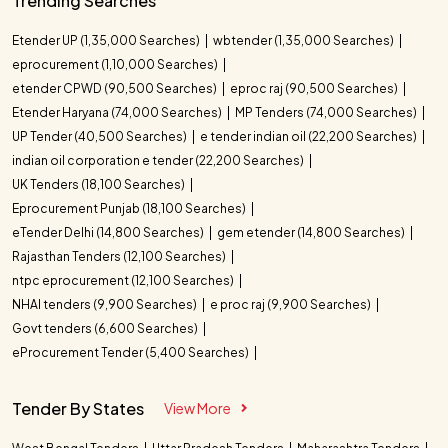
Trending Searches
Etender UP (1,35,000 Searches)
wbtender (1,35,000 Searches)
eprocurement (1,10,000 Searches)
etender CPWD (90,500 Searches)
eproc raj (90,500 Searches)
Etender Haryana (74,000 Searches)
MP Tenders (74,000 Searches)
UP Tender (40,500 Searches)
e tender indian oil (22,200 Searches)
indian oil corporation e tender (22,200 Searches)
UK Tenders (18,100 Searches)
Eprocurement Punjab (18,100 Searches)
eTender Delhi (14,800 Searches)
gem etender (14,800 Searches)
Rajasthan Tenders (12,100 Searches)
ntpc eprocurement (12,100 Searches)
NHAI tenders (9,900 Searches)
e proc raj (9,900 Searches)
Govt tenders (6,600 Searches)
eProcurement Tender (5,400 Searches)
Tender By States
View More