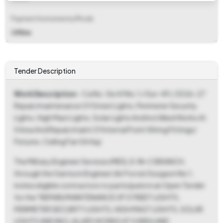
Payment Instruments/Mode
Offline
Tender Description
Work Description
- Ca No. Ge Af No.1 / Gur-49 / 2026-27
Repair/maintenance Of Street Lights, Perimeter Security
Lights, High Mast Lights, Solar Lights And Incl Allied Works At
X Area And Repair/maint Of Internal Point Wiring Fittings/
Fixtures, Ceiling Fan 54 Asp
The Military Engineer Services (MES), E-IN-C BRANCH,
through the Garrison Engineer (Air Force) Gurgaon No 1,
invites eligible contractors to participate in an Open Tender
for the "REPAIR/MAINTENANCE OF STREET LIGHTS,
PERIMETER SECURITY LIGHTS, HIGH MAST LIGHTS, SOLAR
LIGHTS AND INCL ALLIED WORKS AT X AREA AND