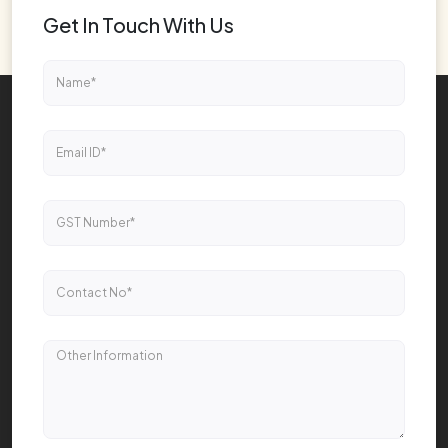
Get In Touch With Us