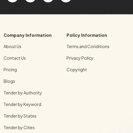
Company Information
Policy Information
About Us
Terms and Conditions
Contact Us
Privacy Policy
Pricing
Copyright
Blogs
Tender by Authority
Tender by Keyword
Tender by States
Tender by Cities