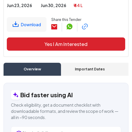
Jun 23, 2026
Jun 30, 2026
₹ 44 L
Share this Tender
Download
Yes I Am Interested
Overview
Important Dates
C
Bid faster using AI
Check eligibility, get a document checklist with
downloadable formats, and review the scope of work —
all in ~90 seconds.