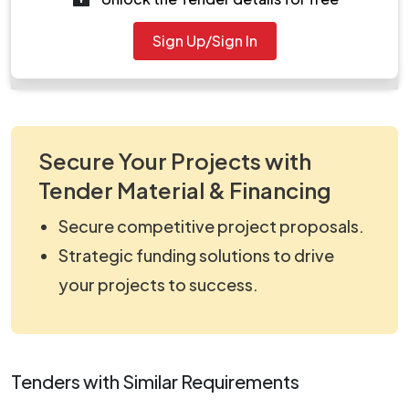
Document
Sign Up/Sign In
work_863302.zip
Secure Your Projects with
Tender Material & Financing
Secure competitive project proposals.
Strategic funding solutions to drive
your projects to success.
Tenders with Similar Requirements