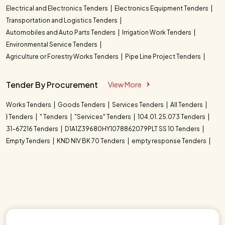
Electrical and Electronics Tenders
Electronics Equipment Tenders
Transportation and Logistics Tenders
Automobiles and Auto Parts Tenders
Irrigation Work Tenders
Environmental Service Tenders
Agriculture or Forestry Works Tenders
Pipe Line Project Tenders
Tender By Procurement
View More
Works Tenders
Goods Tenders
Services Tenders
All Tenders
} Tenders
" Tenders
"Services" Tenders
104.01. 25.073 Tenders
31-67216 Tenders
D1A1Z39680HY1078862079PLT SS 10 Tenders
Empty Tenders
KND NIV BK 70 Tenders
empty response Tenders