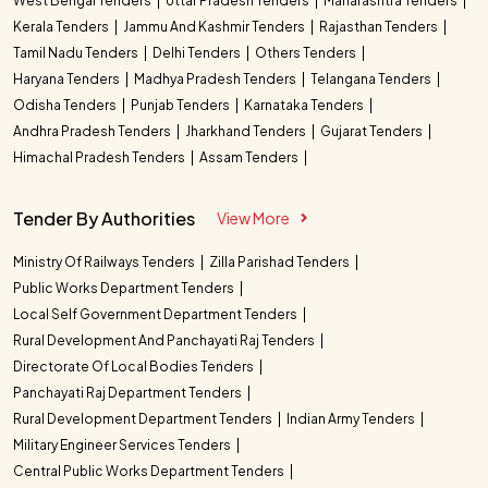
West Bengal Tenders
Uttar Pradesh Tenders
Maharashtra Tenders
Kerala Tenders
Jammu And Kashmir Tenders
Rajasthan Tenders
Tamil Nadu Tenders
Delhi Tenders
Others Tenders
Haryana Tenders
Madhya Pradesh Tenders
Telangana Tenders
Odisha Tenders
Punjab Tenders
Karnataka Tenders
Andhra Pradesh Tenders
Jharkhand Tenders
Gujarat Tenders
Himachal Pradesh Tenders
Assam Tenders
Tender By Authorities
View More
Ministry Of Railways Tenders
Zilla Parishad Tenders
Public Works Department Tenders
Local Self Government Department Tenders
Rural Development And Panchayati Raj Tenders
Directorate Of Local Bodies Tenders
Panchayati Raj Department Tenders
Rural Development Department Tenders
Indian Army Tenders
Military Engineer Services Tenders
Central Public Works Department Tenders