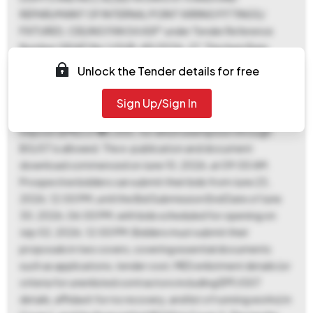
REPAIR/MAINT OF INTERNAL POINT WIRING FITTINGS/
FIXTURES, CEILING FAN 54 ASP" under Tender Reference
Number GE(AF) No 1/GUR-49/2026-27. This Item Rate
contract, with an estimated value of ₹44,00,000 and a work
Unlock the Tender details for free
period of 180 days, is categorized as Works/Miscellaneous
Works. A Tender Fee of ₹500 is required, payable to GE (AF)
Sign Up/Sign In
Gurgaon No 1 at Gurgaon, along with an Earnest Money
Deposit (EMD) of ₹88,000, for which exemption through
BG/ST is allowed. The e-publication and document
download commenced on June 10, 2026, at 09:00 AM.
Prospective bidders can submit their bids from June 23,
2026, 12:00 PM, until the Bid Submission End Date of June
30, 2026, 06:00 PM, with bids scheduled for opening on
July 02, 2026, 12:00 PM. Bidders must submit their
proposals in two covers, covering essential documents
such as applications, tender cost, MES enlistment details (or
criteria for unenlisted contractors including EPF/GST
details, affidavit for no recovery, and list of running works) in