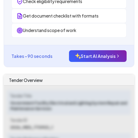
Check eligibility requirements
Get document checklist with formats
Understand scope of work
Takes ~90 seconds
Start AI Analysis
Tender Overview
Tender Title
Government Facility Electrical and Lighting System Repair and
Maintenance Services
Tender ID
2026_MES_770903_1