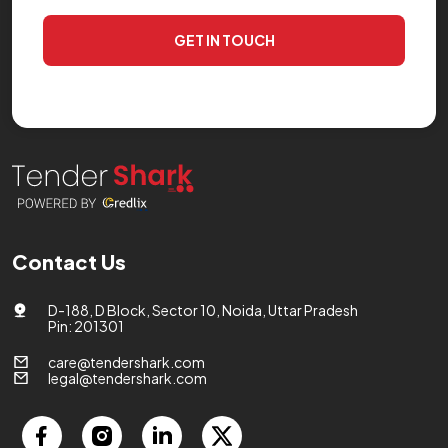
GET IN TOUCH
Contact Us
D-188, D Block, Sector 10, Noida, Uttar Pradesh
Pin: 201301
care@tendershark.com
legal@tendershark.com