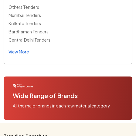
Others Tenders
Mumbai Tenders
Kolkata Tenders
Bardhaman Tenders
Central Delhi Tenders
View More
Wide Range of Brands
All the major brands in each raw material category