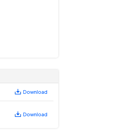
Download
Download