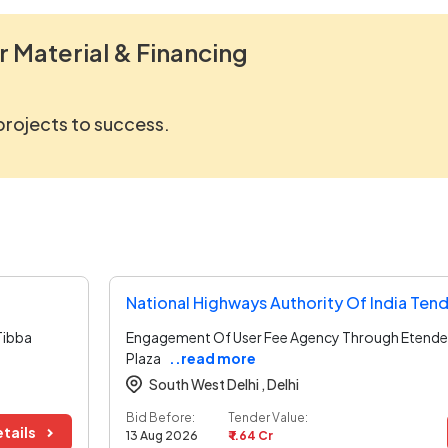
r Material & Financing
 projects to success.
National Highways Authority Of India Ten
Tibba
Engagement Of User Fee Agency Through Etender
Plaza
..read more
South West Delhi ,
Delhi
Bid Before:
Tender Value:
tails
13 Aug 2026
₹ 1.64 Cr