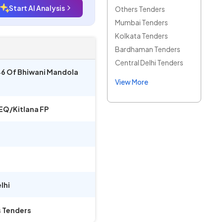
Start AI Analysis
Others Tenders
Mumbai Tenders
Kolkata Tenders
Bardhaman Tenders
Central Delhi Tenders
46 Of Bhiwani Mandola
View More
EQ/Kitlana FP
lhi
s Tenders