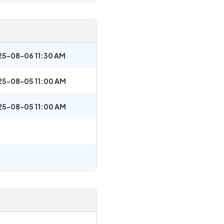
25-08-06 11:30 AM
25-08-05 11:00 AM
25-08-05 11:00 AM