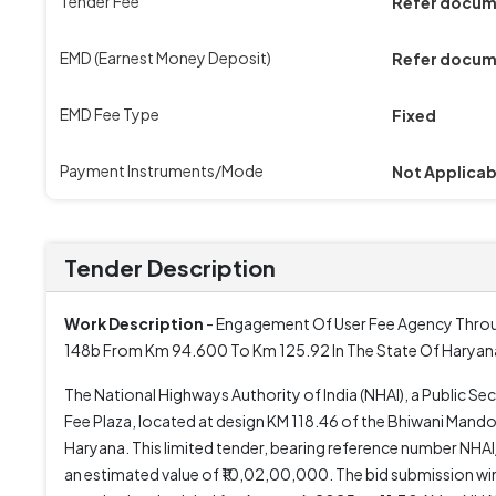
Tender Fee
Refer docu
EMD (Earnest Money Deposit)
Refer docu
EMD Fee Type
Fixed
Payment Instruments/Mode
Not Applicab
Tender Description
Work Description
- Engagement Of User Fee Agency Throug
148b From Km 94.600 To Km 125.92 In The State Of Haryan
The National Highways Authority of India (NHAI), a Public Se
Fee Plaza, located at design KM 118.46 of the Bhiwani Mando
Haryana. This limited tender, bearing reference number NH
an estimated value of ₹10,02,00,000. The bid submission wi