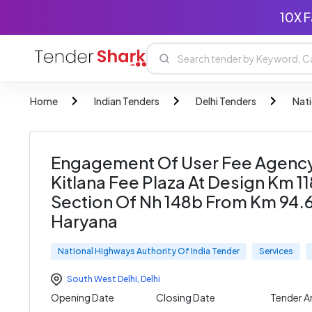
10X F
Home
Indian Tenders
Delhi Tenders
Nati
Engagement Of User Fee Agency
Kitlana Fee Plaza At Design Km 1
Section Of Nh 148b From Km 94.6
Haryana
National Highways Authority Of India Tender
Services
South West Delhi
,
Delhi
Opening Date
Closing Date
Tender 