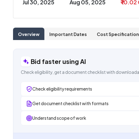
Jul 30, 2025
Aug 05, 2025
₹ 10.02
Overview
Important Dates
Cost Specification
Bid faster using AI
Check eligibility, get a document checklist with downloada
Check eligibility requirements
Get document checklist with formats
Understand scope of work