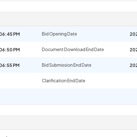
Bid Opening Date
06:45 PM
20
Document Download End Date
06:50 PM
20
Bid Submission End Date
06:55 PM
20
Clarification End Date