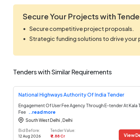
Secure Your Projects with Tende
Secure competitive project proposals.
Strategic funding solutions to drive your
Tenders with Similar Requirements
National Highways Authority Of India Tender
Engagement Of User Fee Agency Through E-tender At Kala 
Fee
..read more
South West Delhi ,
Delhi
Bid Before:
Tender Value:
View De
12 Aug 2026
₹ 2.88 Cr