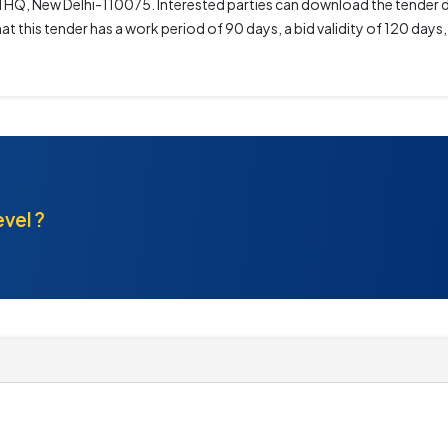
AI HQ, New Delhi-110075. Interested parties can download the tender
t this tender has a work period of 90 days, a bid validity of 120 days
evel ?