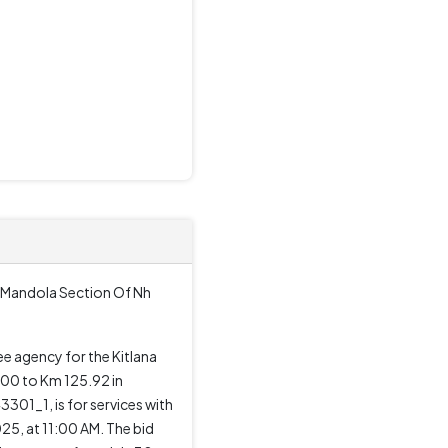
i Mandola Section Of Nh
ee agency for the Kitlana
600 to Km 125.92 in
01_1, is for services with
25, at 11:00 AM. The bid