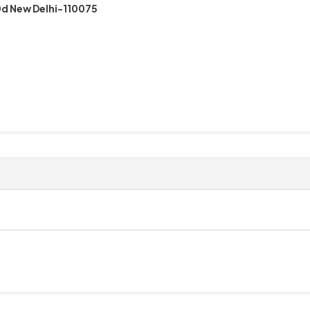
d New Delhi-110075