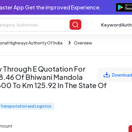
aster App Get the improved Experience.
Keyword
Auth
onal Highways Authority Of India
Overview
 Through E Quotation For
Download
18.46 Of Bhiwani Mandola
00 To Km 125.92 In The State Of
Transportation and Logistics
Amount