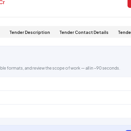
 Cr
Tender Description
Tender Contact Details
Tende
ble formats, and review the scope of work — all in ~90 seconds.