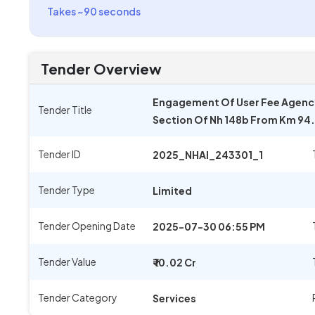
Takes ~90 seconds
Tender Overview
Engagement Of User Fee Agency 
Tender Title
Section Of Nh 148b From Km 94.
Tender ID
2025_NHAI_243301_1
Tender Type
Limited
Tender Opening Date
2025-07-30 06:55 PM
Tender Value
₹ 10.02 Cr
Tender Category
Services