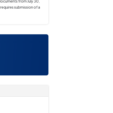
 documents from July 30,
, requires submission of a