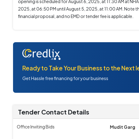
opening is scheduled for August 6, 2025, at 11:30 AM at NH
2025, at 06:50 PM until August 5, 2025, at 11:00 AM. Note tha
financial proposal, and no EMD or tender fee is applicable.
Ready to Take Your Business to the Next l
Get Hassle free financing for your business
Tender Contact Details
Office Inviting Bids
Mudit Garg