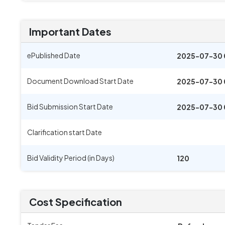
Important Dates
ePublished Date
2025-07-30 
Document Download Start Date
2025-07-30 
Bid Submission Start Date
2025-07-30 
Clarification start Date
Bid Validity Period (in Days)
120
Cost Specification