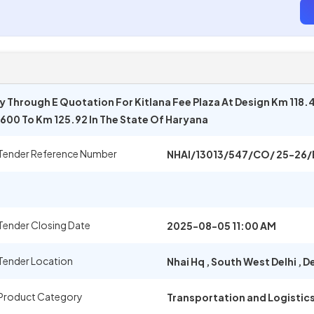
Through E Quotation For Kitlana Fee Plaza At Design Km 118.
600 To Km 125.92 In The State Of Haryana
Tender Reference Number
NHAI/13013/547/CO/ 25-26/
Tender Closing Date
2025-08-05 11:00 AM
Tender Location
Nhai Hq
,
South West Delhi
,
De
Product Category
Transportation and Logistic