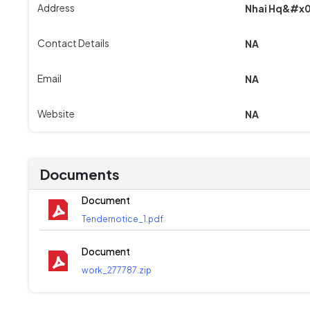
Address
Nhai Hq&#x0
Contact Details
NA
Email
NA
Website
NA
Documents
Document
Tendernotice_1.pdf
Document
work_277787.zip