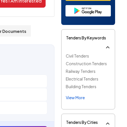
Yes I Am Interested
r Documents
Tenders By Keywords
Civil Tenders
Construction Tenders
Railway Tenders
Electrical Tenders
Building Tenders
View More
Tenders By Cities