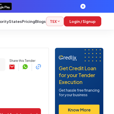
ority
States
Pricing
Blogs
TSX
Login / Signup
Share this Tender
Get Credit Loan
for your Tender
Execution
Get hassle free financing
for your business
Know More