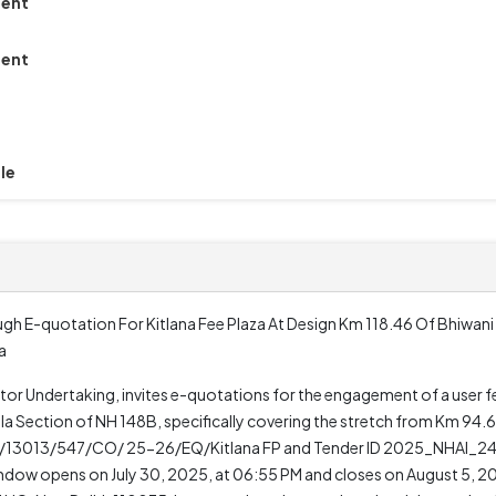
ment
ment
le
h E-quotation For Kitlana Fee Plaza At Design Km 118.46 Of Bhiwan
a
ctor Undertaking, invites e-quotations for the engagement of a user f
la Section of NH 148B, specifically covering the stretch from Km 94.
AI/13013/547/CO/ 25-26/EQ/Kitlana FP and Tender ID 2025_NHAI_2433
ndow opens on July 30, 2025, at 06:55 PM and closes on August 5, 20