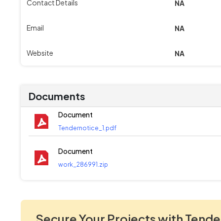
Contact Details
NA
Email
NA
Website
NA
Documents
Document
Tendernotice_1.pdf
Document
work_286991.zip
Secure Your Projects with Tende