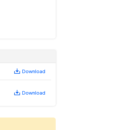
Download
Download