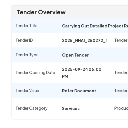
Tender Overview
Tender Title
Carrying Out Detailed Project 
Tender ID
Tender
2025_NHAI_250272_1
Tender Type
Open Tender
2025-09-24 06:00
Tender Opening Date
Tender
PM
Tender Value
Tender
Refer Document
Tender Category
Produc
Services