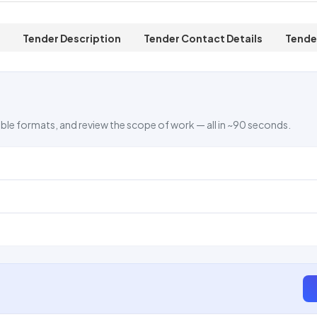
Tender Description
Tender Contact Details
Tende
ble formats, and review the scope of work — all in ~90 seconds.