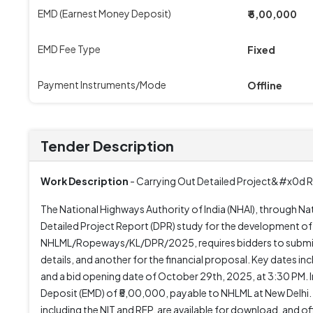
EMD (Earnest Money Deposit)
₹ 5,00,000
EMD Fee Type
Fixed
Payment Instruments/Mode
Offline
Tender Description
Work Description
- Carrying Out Detailed Project&#x0d R
The National Highways Authority of India (NHAI), through Na
Detailed Project Report (DPR) study for the development of 
NHLML/Ropeways/KL/DPR/2025, requires bidders to submit th
details, and another for the financial proposal. Key dates
and a bid opening date of October 29th, 2025, at 3:30 PM. 
Deposit (EMD) of ₹5,00,000, payable to NHLML at New Delhi. 
including the NIT and RFP, are available for download, and 