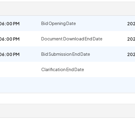
Bid Opening Date
06:00 PM
202
Document Download End Date
06:00 PM
202
Bid Submission End Date
06:00 PM
202
Clarification End Date