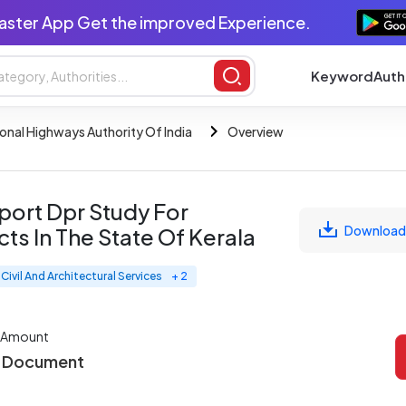
aster App Get the improved Experience.
Keyword
Auth
onal Highways Authority Of India
Overview
port Dpr Study For
Download
s In The State Of Kerala
Civil And Architectural Services
+ 2
 Amount
r Document