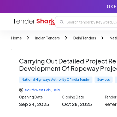
10X F
Home
Indian Tenders
Delhi Tenders
Nati
Carrying Out Detailed Project Re
Development Of Ropeway Project
National Highways Authority Of India Tender
Services
South West Delhi
,
Delhi
Opening Date
Closing Date
Tender
Sep 24, 2025
Oct 28, 2025
Refe