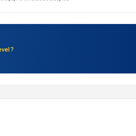
evel ?