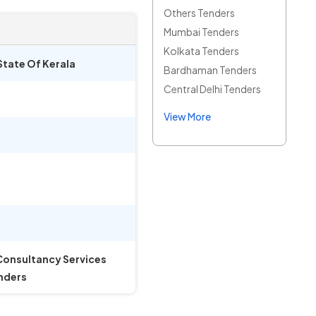
Others Tenders
Mumbai Tenders
Kolkata Tenders
State Of Kerala
Bardhaman Tenders
Central Delhi Tenders
View More
 Consultancy Services
enders