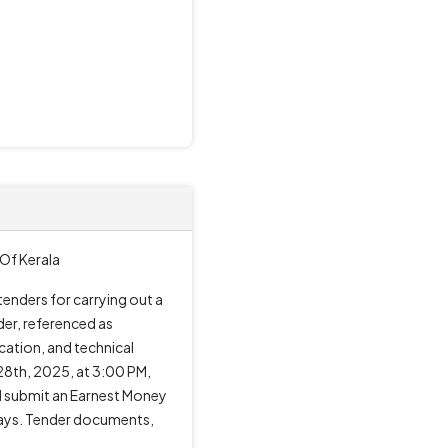
Of Kerala
enders for carrying out a
der, referenced as
ation, and technical
28th, 2025, at 3:00 PM,
nd submit an Earnest Money
 days. Tender documents,