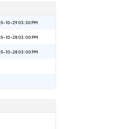
5-10-29 03:30 PM
5-10-28 03:00 PM
5-10-28 03:00 PM