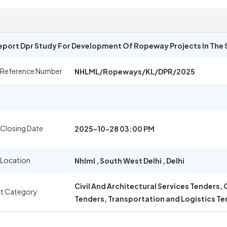
Report Dpr Study For Development Of Ropeway Projects In The 
 Reference Number
NHLML/Ropeways/KL/DPR/2025
 Closing Date
2025-10-28 03:00 PM
 Location
Nhlml
,
South West Delhi
,
Delhi
Civil And Architectural Services Tenders,
t Category
Tenders, Transportation and Logistics T