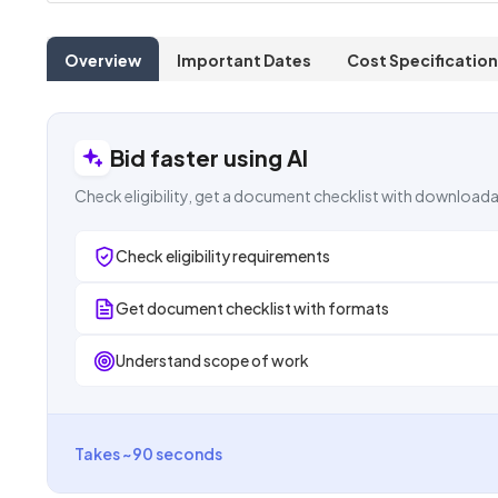
Overview
Important Dates
Cost Specification
Bid faster using AI
Check eligibility, get a document checklist with downloada
Check eligibility requirements
Get document checklist with formats
Understand scope of work
Takes ~90 seconds