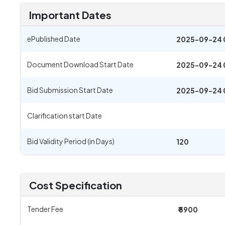
Important Dates
ePublished Date
2025-09-24 
Document Download Start Date
2025-09-24 
Bid Submission Start Date
2025-09-24 
Clarification start Date
Bid Validity Period (in Days)
120
Cost Specification
Tender Fee
₹ 5900