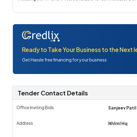
Ready to Take Your Business to the Next l
Get Hassle free financing for your business
Tender Contact Details
Office Inviting Bids
Sanjeev Patil
Address
Nhlml Hq