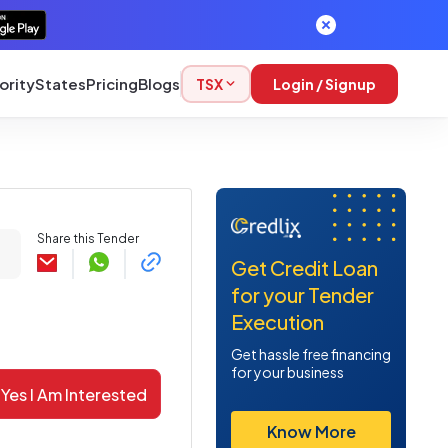
ority
States
Pricing
Blogs
TSX
Login / Signup
Share this Tender
Get Credit Loan
for your Tender
Execution
Get hassle free financing
for your business
Yes I Am Interested
Know More