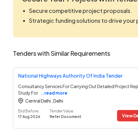
Secure competitive project proposals.
Strategic funding solutions to drive your
Tenders with Similar Requirements
National Highways Authority Of India Tender
Consultancy Services For Carrying Out Detailed Project Rep
Study For
..read more
Central Delhi ,
Delhi
Bid Before:
Tender Value:
View De
17 Aug 2026
Refer Document