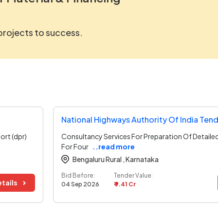
 projects to success.
National Highways Authority Of India Ten
ort (dpr)
Consultancy Services For Preparation Of Detaile
For Four
..read more
Bengaluru Rural ,
Karnataka
Bid Before:
Tender Value:
tails
04 Sep 2026
₹ 9.41 Cr