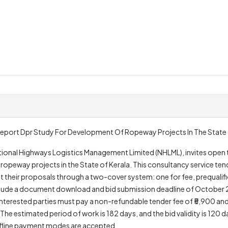
eport Dpr Study For Development Of Ropeway Projects In The State 
tional Highways Logistics Management Limited (NHLML), invites open t
ropeway projects in the State of Kerala. This consultancy service ten
eir proposals through a two-cover system: one for fee, prequalific
 include a document download and bid submission deadline of October 
Interested parties must pay a non-refundable tender fee of ₹5,900 a
The estimated period of work is 182 days, and the bid validity is 120
offline payment modes are accepted.