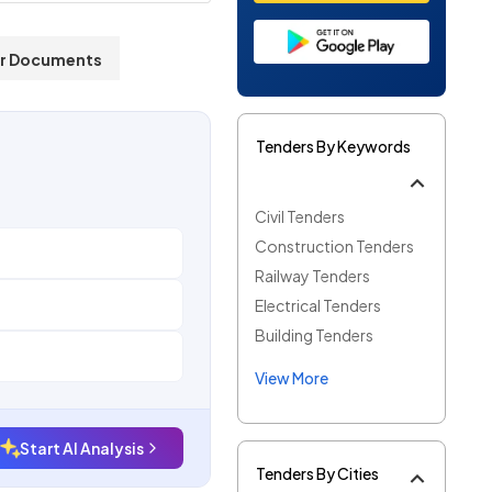
r Documents
Tenders By Keywords
Civil Tenders
Construction Tenders
Railway Tenders
Electrical Tenders
Building Tenders
View More
Start AI Analysis
Tenders By Cities