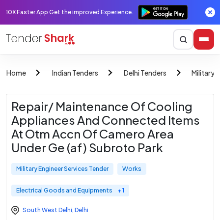
10X Faster App Get the improved Experience.
Home
Indian Tenders
Delhi Tenders
Military 
Repair/ Maintenance Of Cooling
Appliances And Connected Items
At Otm Accn Of Camero Area
Under Ge (af) Subroto Park
Military Engineer Services Tender
Works
Electrical Goods and Equipments
+ 1
South West Delhi
,
Delhi