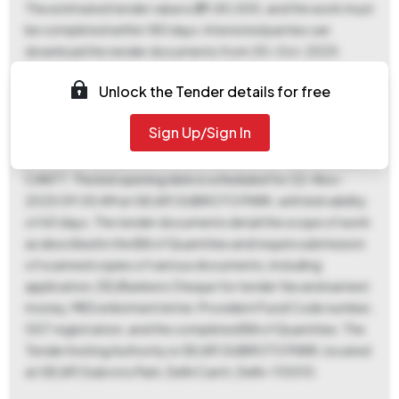
The estimated tender value is ₹29,85,000, and the work must
be completed within 180 days. Interested parties can
download the tender documents from 30-Oct-2025
06:00 PM to 19-Nov-2025 06:00 PM. Bids must be
Unlock the Tender details for free
submitted between 14-Nov-2025 05:00 PM and 19-Nov-
2025 06:00 PM. A fixed EMD of ₹59,700 is required, payable
Sign Up/Sign In
to GE (AF) SUBROTO PARK at DELHI CANTT, and a tender fee
of ₹500 is also payable to GE (AF) SUBROTO PARK at DELHI
CANTT. The bid opening date is scheduled for 22-Nov-
2025 09:00 AM at GE (AF) SUBROTO PARK, with bid validity
of 60 days. The tender documents detail the scope of work
as described in the Bill of Quantities and require submission
of scanned copies of various documents, including
application, DD/Bankers Cheque for tender fee and earnest
money, MES enlistment letter, Provident Fund Code number,
GST registration, and the completed Bill of Quantities. The
Tender Inviting Authority is GE (AF) SUBROTO PARK, located
at GE (AF) Subroto Park, Delhi Cantt, Delhi-110010.