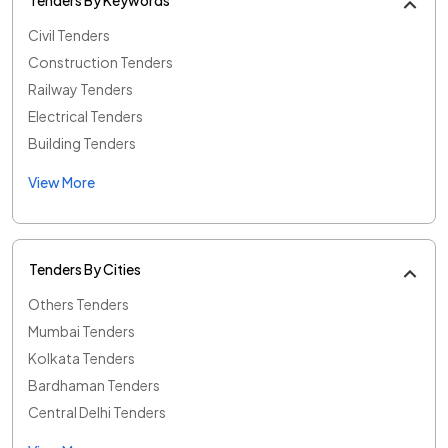
Civil Tenders
Construction Tenders
Railway Tenders
Electrical Tenders
Building Tenders
View More
Tenders By Cities
Others Tenders
Mumbai Tenders
Kolkata Tenders
Bardhaman Tenders
Central Delhi Tenders