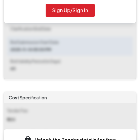
2025-11-19 06:00 PM
Sign Up/Sign In
Clarification End Date
Clarification End Date
Bid Submission Start Date
2025-11-14 05:00 PM
Bid Validity Period (in Days)
60
Cost Specification
Tender Fee
₹ 500
EMD (Earnest Money Deposit)
Unlock the Tender details for free