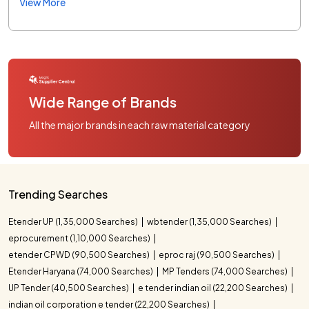
View More
Wide Range of Brands
All the major brands in each raw material category
Trending Searches
Etender UP (1,35,000 Searches)
wbtender (1,35,000 Searches)
eprocurement (1,10,000 Searches)
etender CPWD (90,500 Searches)
eproc raj (90,500 Searches)
Etender Haryana (74,000 Searches)
MP Tenders (74,000 Searches)
UP Tender (40,500 Searches)
e tender indian oil (22,200 Searches)
indian oil corporation e tender (22,200 Searches)