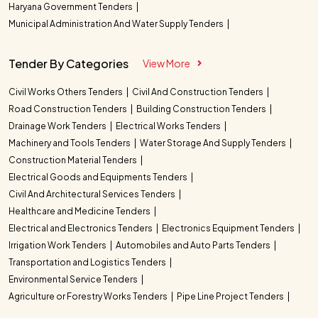
Haryana Government Tenders
Municipal Administration And Water Supply Tenders
Tender By Categories
View More
Civil Works Others Tenders
Civil And Construction Tenders
Road Construction Tenders
Building Construction Tenders
Drainage Work Tenders
Electrical Works Tenders
Machinery and Tools Tenders
Water Storage And Supply Tenders
Construction Material Tenders
Electrical Goods and Equipments Tenders
Civil And Architectural Services Tenders
Healthcare and Medicine Tenders
Electrical and Electronics Tenders
Electronics Equipment Tenders
Irrigation Work Tenders
Automobiles and Auto Parts Tenders
Transportation and Logistics Tenders
Environmental Service Tenders
Agriculture or Forestry Works Tenders
Pipe Line Project Tenders