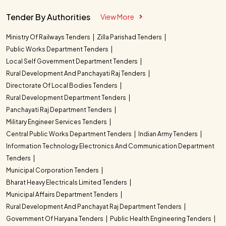
Tender By Authorities
View More
Ministry Of Railways Tenders
Zilla Parishad Tenders
Public Works Department Tenders
Local Self Government Department Tenders
Rural Development And Panchayati Raj Tenders
Directorate Of Local Bodies Tenders
Rural Development Department Tenders
Panchayati Raj Department Tenders
Military Engineer Services Tenders
Central Public Works Department Tenders
Indian Army Tenders
Information Technology Electronics And Communication Department
Tenders
Municipal Corporation Tenders
Bharat Heavy Electricals Limited Tenders
Municipal Affairs Department Tenders
Rural Development And Panchayat Raj Department Tenders
Government Of Haryana Tenders
Public Health Engineering Tenders