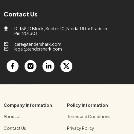
Contact Us
D-188, D Block, Sector 10, Noida, Uttar Pradesh
Pin: 201301
care@tendershark.com
legal@tendershark.com
Company Information
Policy Information
About Us
Terms and Conditions
Contact Us
Privacy Policy