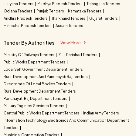
Haryana Tenders
Madhya Pradesh Tenders
Telangana Tenders
Odisha Tenders
Punjab Tenders
Karnataka Tenders
Andhra Pradesh Tenders
Jharkhand Tenders
Gujarat Tenders
Himachal Pradesh Tenders
Assam Tenders
Tender By Authorities
View More
Ministry Of Railways Tenders
Zilla Parishad Tenders
Public Works Department Tenders
Local Self Government Department Tenders
Rural Development And Panchayati Raj Tenders
Directorate Of Local Bodies Tenders
Rural Development Department Tenders
Panchayati Raj Department Tenders
Military Engineer Services Tenders
Central Public Works Department Tenders
Indian Army Tenders
Information Technology Electronics And Communication Department
Tenders
Municipal Corporation Tenders