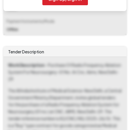
EMD Fee Type
Fixed
Payment Instruments/Mode
Offline
Tender Description
Work Description
- Purchase Of Radio Frequency Ablation
System For Neurosurgery-01 No. At Cnc, Aiims, New Delhi-
29
The All India Institute of Medical Science-New Delhi, a Central
Government Ministry/Department, invites global tenders
for the purchase of a Radio Frequency Ablation System for
Neurosurgery (01 no.) at CNC, AIIMS, New Delhi-29. The
tender reference number is 82/CNC/ NS/ 2025-26/ St. This
is a "Buy" type contract for goods categorized as Medical