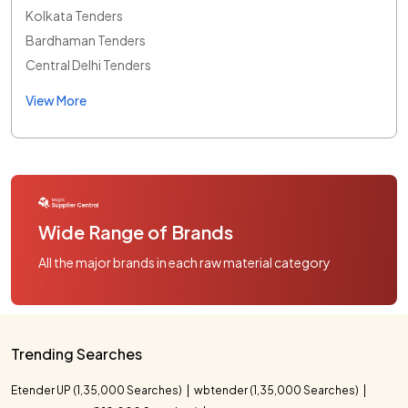
Kolkata Tenders
Bardhaman Tenders
Central Delhi Tenders
View More
Wide Range of Brands
All the major brands in each raw material category
Trending Searches
Etender UP (1,35,000 Searches)
wbtender (1,35,000 Searches)