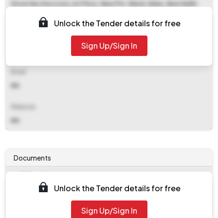
Store Section (cnc), Ist Floor, New Pvt. Ward, Aiims, New Delhi-
110029
Unlock the Tender details for free
Contact Details
Sign Up/Sign In
NA
Email
NA
Website
NA
Documents
Document
Unlock the Tender details for free
Tendernotice_1.pdf
Document
Sign Up/Sign In