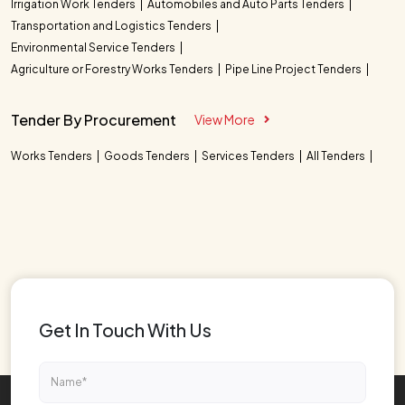
Irrigation Work Tenders
Automobiles and Auto Parts Tenders
Transportation and Logistics Tenders
Environmental Service Tenders
Agriculture or Forestry Works Tenders
Pipe Line Project Tenders
Tender By Procurement
View More
Works Tenders
Goods Tenders
Services Tenders
All Tenders
Get In Touch With Us