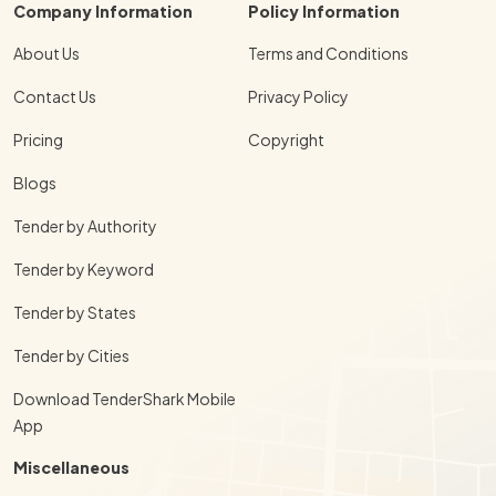
Company Information
Policy Information
About Us
Terms and Conditions
Contact Us
Privacy Policy
Pricing
Copyright
Blogs
Tender by Authority
Tender by Keyword
Tender by States
Tender by Cities
Download TenderShark Mobile
App
Miscellaneous