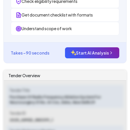
Check eligibility requirements
Get document checklist with formats
Understand scope of work
Takes ~90 seconds
Start AI Analysis
Tender Overview
Tender Title
Purchase Of Radio Frequency Ablation System For
Neurosurgery 01 No. At Cnc, Aiims, New Delhi 29
Tender ID
2025_AIMSD_880399_1