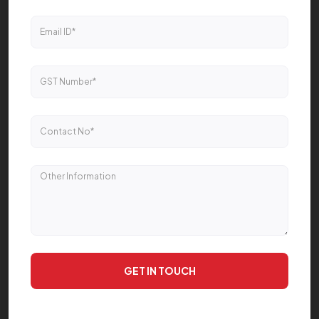
GET IN TOUCH