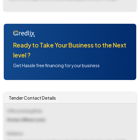
Ready to Take Your Business to the Next
level ?
Get Hassle free financing for your business
Tender Contact Details
Office Inviting Bids
Stores Officer (cnc)
Address