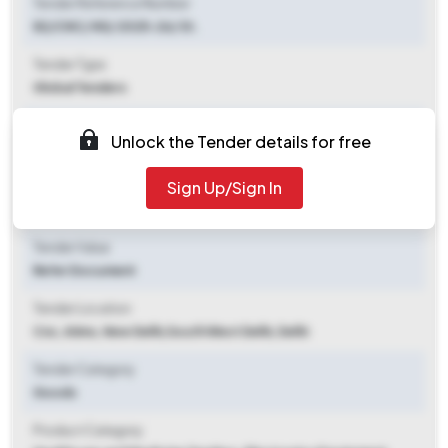
Tender Reference Number
82/CNC/ NS/ 2025-26/ St.
Tender Type
Global Tenders
Tender Opening Date
Unlock the Tender details for free
2025-10-24 03:00 PM
Sign Up/Sign In
Tender Closing Date
2025-11-07 03:00 PM
Tender Value
Refer Document
Tender Location
Cnc, Aiims, New Delhi
,
South West Delhi, Delhi
Tender Category
Goods
Product Category