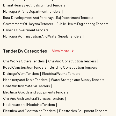
Bharat Heavy Electricals Limited Tenders
Municipal Affairs Department Tenders
Rural Development And Panchayat Raj Department Tenders
Government Of Haryana Tenders
Public Health Engineering Tenders
Haryana Government Tenders
Municipal Administration And Water Supply Tenders
Tender By Categories
View More
Civil Works Others Tenders
Civil And Construction Tenders
Road Construction Tenders
Building Construction Tenders
Drainage Work Tenders
Electrical Works Tenders
Machinery and Tools Tenders
Water Storage And Supply Tenders
Construction Material Tenders
Electrical Goods and Equipments Tenders
Civil And Architectural Services Tenders
Healthcare and Medicine Tenders
Electrical and Electronics Tenders
Electronics Equipment Tenders