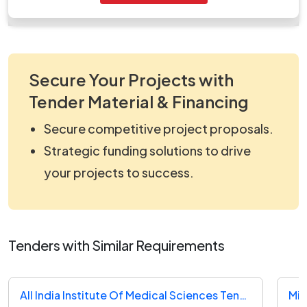
work_925370.zip
Secure Your Projects with
Tender Material & Financing
Secure competitive project proposals.
Strategic funding solutions to drive
your projects to success.
Tenders with Similar Requirements
All India Institute Of Medical Sciences Tender
Min