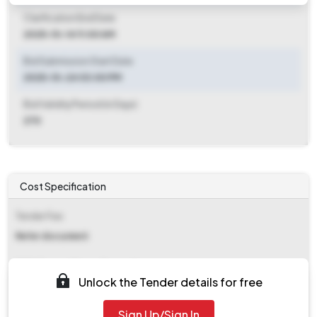
Clarification End Date
2025-10-14 11:00 AM
Bid Submission Start Date
2025-10-24 03:00 PM
Bid Validity Period (in Days)
270
Cost Specification
Tender Fee
Refer document
EMD (Earnest Money Deposit)
Unlock the Tender details for free
₹ 1,00,000
Sign Up/Sign In