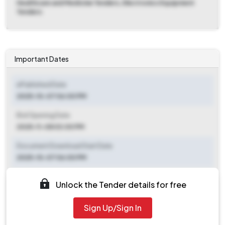
Healthcare and Medicine Tenders, Electronics Equipment
Tenders
Important Dates
ePublished Date
2025-10-07 06:00 PM
Bid Opening Date
2025-11-08 03:00 PM
Document Download Start Date
2025-10-07 06:00 PM
Document Download End Date
Unlock the Tender details for free
2025-11-07 03:00 PM
Sign Up/Sign In
Clarification End Date
2025-10-07 06:00 PM