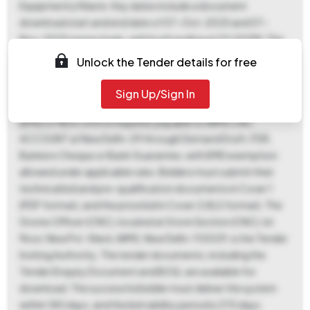
Equipments/Waste. Key dates include a document
download start and end date of 07-Oct-2025 and 07-
Nov-2025 respectively, with both ending at 03:00 PM. The
bid submission start date is 24-Oct-2025 03:00 PM, and
Unlock the Tender details for free
the bid submission end date is 07-Nov-2025 03:00 PM. The
bid opening date is scheduled for 08-Nov-2025 at 03:00
Sign Up/Sign In
PM, held at CNC, AIIMS, New Delhi. An Earnest Money Deposit
(EMD) of ₹1,00,000 is required, payable to AIIMS CNC
ACCOUNT at New Delhi-29 through Demand Draft, FDR,
Bankers Cheque or Bank Guarantee, with EMD exemption
allowed under applicable rules. Bidders must submit their
technical bid and pre-qualification documents in Cover 1
(PDF format), and the price bid in Cover 2 (XLS format). The
Stores Officer (CNC), located at Store Section (CNC), Ist
floor, New Pvt. Ward, AIIMS, New Delhi-110029, is the Tender
Inviting Authority. The tender documents, including the
Tender Enquiry Document and BOQ, are available for
download. The successful bidder must deliver the system
within 180 days, and the bid validity period is 270 days.