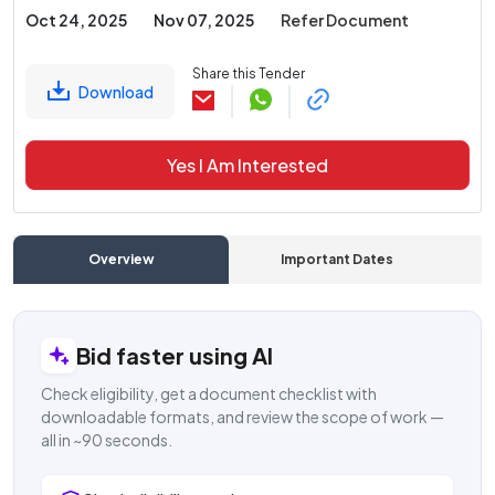
Oct 24, 2025
Nov 07, 2025
Refer Document
Share this Tender
Download
Yes I Am Interested
Overview
Important Dates
C
Bid faster using AI
Check eligibility, get a document checklist with
downloadable formats, and review the scope of work —
all in ~90 seconds.