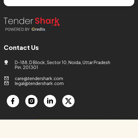
Contact Us
D-188, D Block, Sector 10, Noida, Uttar Pradesh
Pin: 201301
care@tendershark.com
legal@tendershark.com