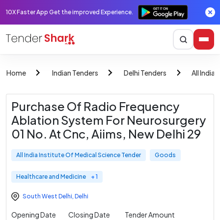
10X Faster App Get the improved Experience.
Home
Indian Tenders
Delhi Tenders
All India
Purchase Of Radio Frequency
Ablation System For Neurosurgery
01 No. At Cnc, Aiims, New Delhi 29
All India Institute Of Medical Science Tender
Goods
Healthcare and Medicine
+ 1
South West Delhi
,
Delhi
Opening Date
Closing Date
Tender Amount