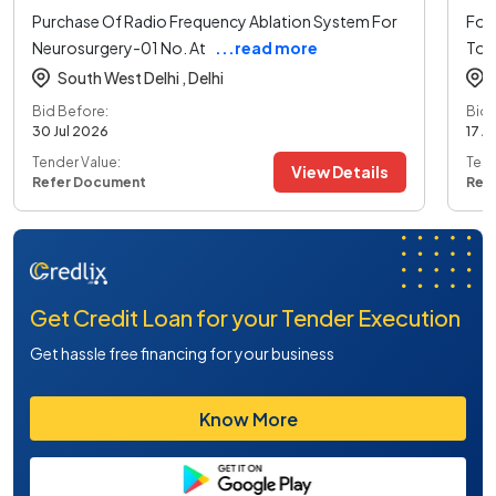
Purchase Of Radio Frequency Ablation System For
For 
Neurosurgery-01 No. At
...read more
To 
South West Delhi ,
Delhi
Bid Before:
Bid 
30 Jul 2026
17 A
Tender Value:
Tend
View Details
Refer Document
Ref
Get Credit Loan for your Tender Execution
Get hassle free financing for your business
Know More