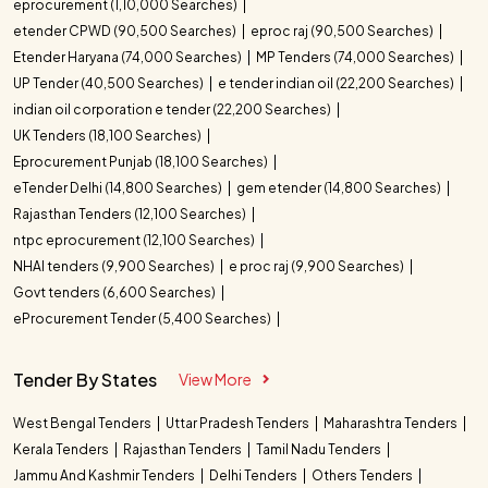
eprocurement (1,10,000 Searches)
etender CPWD (90,500 Searches)
eproc raj (90,500 Searches)
Etender Haryana (74,000 Searches)
MP Tenders (74,000 Searches)
UP Tender (40,500 Searches)
e tender indian oil (22,200 Searches)
indian oil corporation e tender (22,200 Searches)
UK Tenders (18,100 Searches)
Eprocurement Punjab (18,100 Searches)
eTender Delhi (14,800 Searches)
gem etender (14,800 Searches)
Rajasthan Tenders (12,100 Searches)
ntpc eprocurement (12,100 Searches)
NHAI tenders (9,900 Searches)
e proc raj (9,900 Searches)
Govt tenders (6,600 Searches)
eProcurement Tender (5,400 Searches)
Tender By States
View More
West Bengal Tenders
Uttar Pradesh Tenders
Maharashtra Tenders
Kerala Tenders
Rajasthan Tenders
Tamil Nadu Tenders
Jammu And Kashmir Tenders
Delhi Tenders
Others Tenders