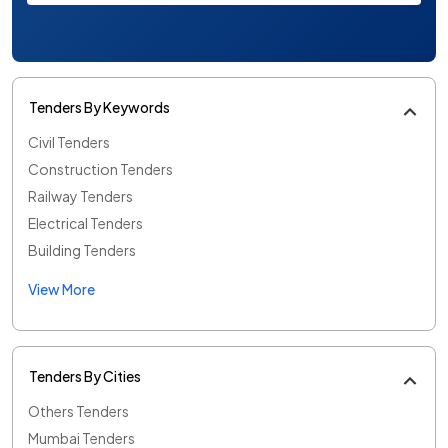
Tenders By Keywords
Civil Tenders
Construction Tenders
Railway Tenders
Electrical Tenders
Building Tenders
View More
Tenders By Cities
Others Tenders
Mumbai Tenders