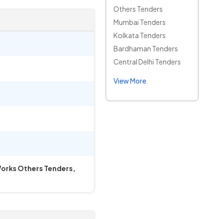
Others Tenders
Mumbai Tenders
Kolkata Tenders
Bardhaman Tenders
Central Delhi Tenders
View More
 Works Others Tenders,