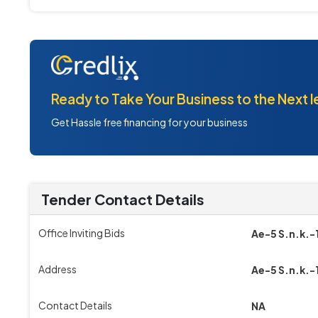
Ready to Take Your Business to the Next l
Get Hassle free financing for your business
Tender Contact Details
Office Inviting Bids
Ae-5 S.n.k.-
Address
Ae-5 S.n.k.-
Contact Details
NA