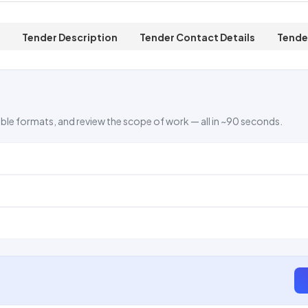
Tender Description
Tender Contact Details
Tende
ble formats, and review the scope of work — all in ~90 seconds.