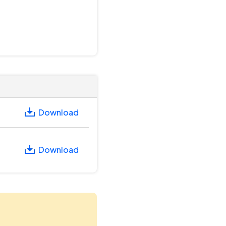
Download
Download