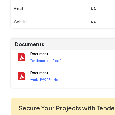
Email
NA
Website
NA
Documents
Document
Tendernotice_1.pdf
Document
work_1997254.zip
Secure Your Projects with Tende