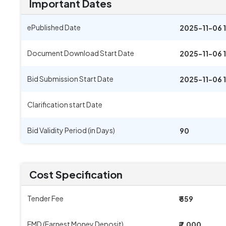
Important Dates
ePublished Date
2025-11-06 
Document Download Start Date
2025-11-06 
Bid Submission Start Date
2025-11-06 
Clarification start Date
Bid Validity Period (in Days)
90
Cost Specification
Tender Fee
₹ 559
EMD (Earnest Money Deposit)
₹ 7,000