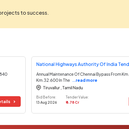
 projects to success.
National Highways Authority Of India Ten
.840
Annual Maintenance Of Chennai Bypass From Km
Km.32.600 In The
..read more
Tiruvallur ,
Tamil Nadu
Bid Before:
Tender Value:
tails
13 Aug 2026
₹ 6.78 Cr