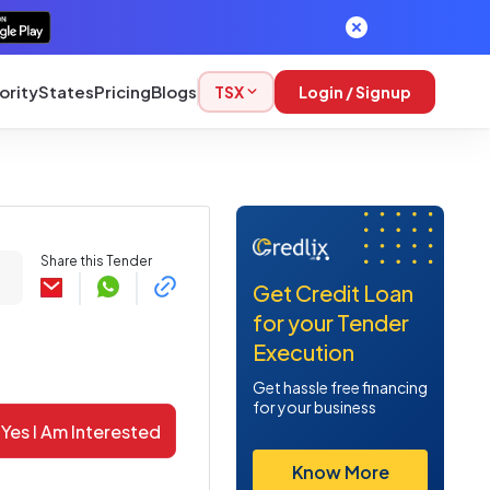
ority
States
Pricing
Blogs
TSX
Login / Signup
Share this Tender
Get Credit Loan
for your Tender
Execution
Get hassle free financing
for your business
Yes I Am Interested
Know More