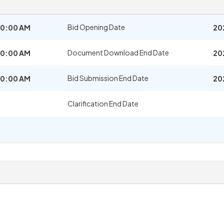
Bid Opening Date
10:00 AM
20
Document Download End Date
10:00 AM
20
Bid Submission End Date
10:00 AM
20
Clarification End Date