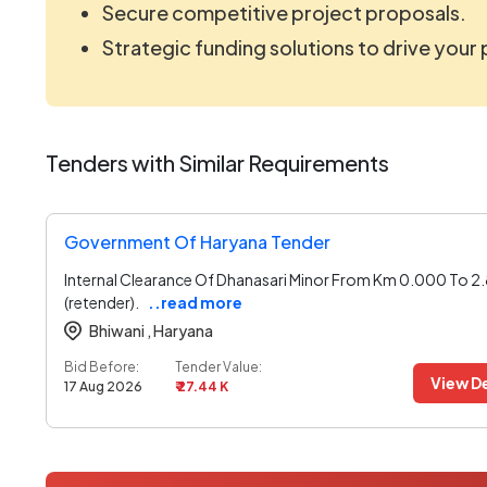
Secure competitive project proposals.
Strategic funding solutions to drive your
Tenders with Similar Requirements
Government Of Haryana Tender
Internal Clearance Of Dhanasari Minor From Km 0.000 To 2
(retender).
..read more
Bhiwani ,
Haryana
Bid Before:
Tender Value:
View De
17 Aug 2026
₹ 27.44 K