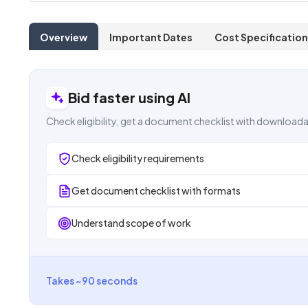
Overview
Important Dates
Cost Specification
Bid faster using AI
Check eligibility, get a document checklist with downloada
Check eligibility requirements
Get document checklist with formats
Understand scope of work
Takes ~90 seconds