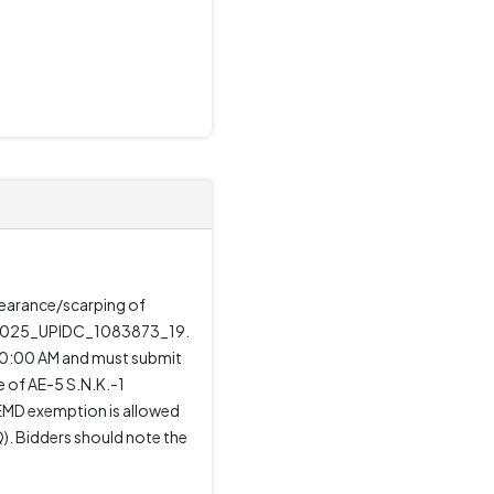
clearance/scarping of
is 2025_UPIDC_1083873_19.
 10:00 AM and must submit
e of AE-5 S.N.K.-1
 EMD exemption is allowed
). Bidders should note the