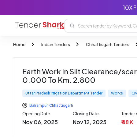
10X F
Home
Indian Tenders
Chhattisgarh Tenders
Earth Work In Silt Clearance/sca
0.000 To Km. 2.800
Uttar Pradesh Irrigation Department Tender
Works
Civ
Balrampur
,
Chhattisgarh
Opening Date
Closing Date
Tender
Nov 06, 2025
Nov 12, 2025
₹ 68 K