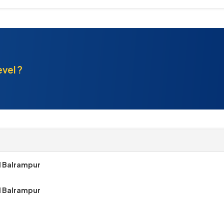
evel ?
1 Balrampur
1 Balrampur