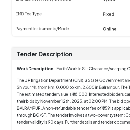
EMD Fee Type
Fixed
Payment Instruments/Mode
Online
Tender Description
Work Description
- Earth Work In Silt Clearance/scarping
The U P Irrigation Department (Civil), a State Government an
Shivpur Mr. from km. 0.000 to km. 2.800 in Balrampur. T
The estimated tender value is ₹68,000. Interested bidders
their bids by November 12th, 2025, at 02:00 PM. The bid ope
BALRAMPUR. A non-refundable tender fee of ₹559 is applicab
through BG/ST. The tender involves a two-cover system: Cov
tender validity is 90 days. Further details and tender docum