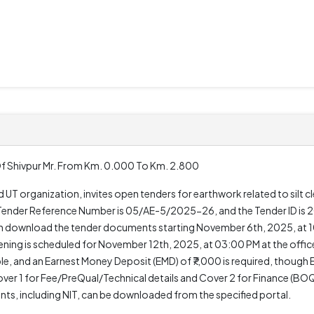
 Of Shivpur Mr. From Km. 0.000 To Km. 2.800
d UT organization, invites open tenders for earthwork related to silt 
he Tender Reference Number is 05/AE-5/2025-26, and the Tender ID 
 can download the tender documents starting November 6th, 2025, at
ning is scheduled for November 12th, 2025, at 03:00 PM at the offic
le, and an Earnest Money Deposit (EMD) of ₹7,000 is required, though
er 1 for Fee/PreQual/Technical details and Cover 2 for Finance (BOQ
ents, including NIT, can be downloaded from the specified portal.