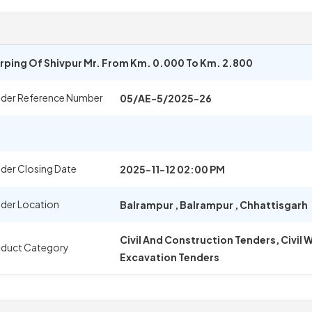
arping Of Shivpur Mr. From Km. 0.000 To Km. 2.800
der Reference Number
05/AE-5/2025-26
der Closing Date
2025-11-12 02:00 PM
der Location
Balrampur
,
Balrampur
,
Chhattisgarh
Civil And Construction Tenders, Civil
duct Category
Excavation Tenders