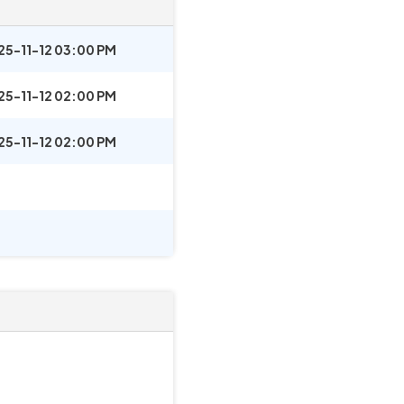
25-11-12 03:00 PM
25-11-12 02:00 PM
25-11-12 02:00 PM