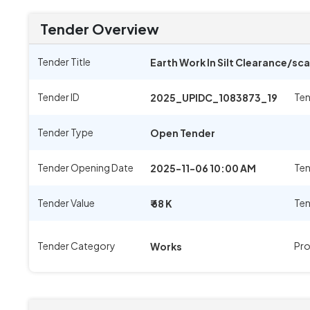
Tender Overview
Tender Title
Earth Work In Silt Clearance/sc
Tender ID
Ten
2025_UPIDC_1083873_19
Tender Type
Open Tender
Tender Opening Date
Ten
2025-11-06 10:00 AM
Tender Value
Ten
₹ 68 K
Tender Category
Pro
Works