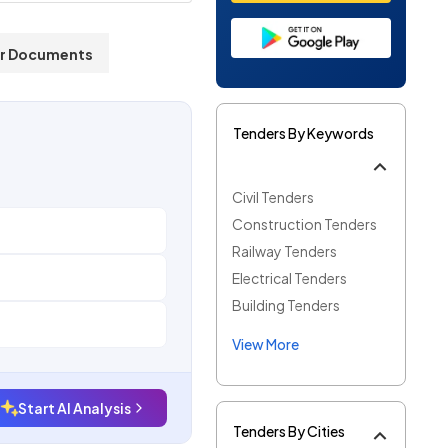
r Documents
Tenders By Keywords
Civil Tenders
Construction Tenders
Railway Tenders
Electrical Tenders
Building Tenders
View More
Start AI Analysis
Tenders By Cities