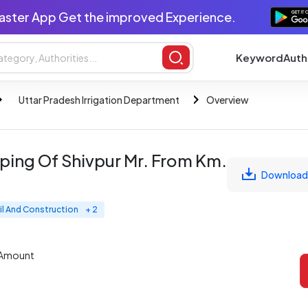
aster App Get the improved Experience.
Keyword
Auth
Uttar Pradesh Irrigation Department
Overview
rping Of Shivpur Mr. From Km.
Download
il And Construction
+ 2
 Amount