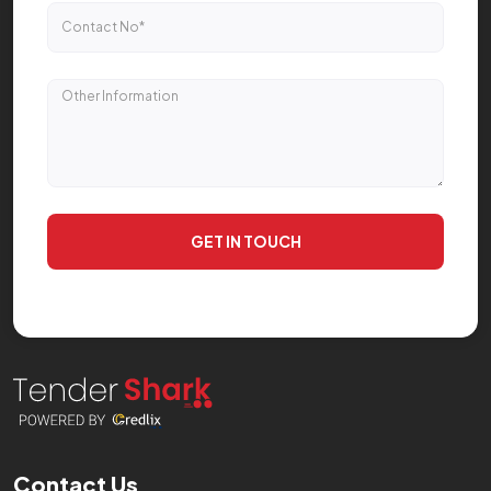
GET IN TOUCH
Contact Us