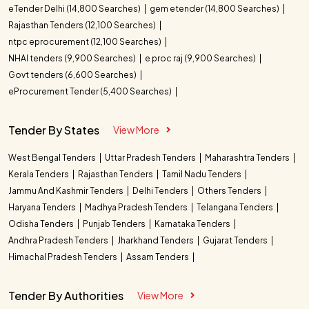
eTender Delhi (14,800 Searches)
gem etender (14,800 Searches)
Rajasthan Tenders (12,100 Searches)
ntpc eprocurement (12,100 Searches)
NHAI tenders (9,900 Searches)
e proc raj (9,900 Searches)
Govt tenders (6,600 Searches)
eProcurement Tender (5,400 Searches)
Tender By States
View More
West Bengal Tenders
Uttar Pradesh Tenders
Maharashtra Tenders
Kerala Tenders
Rajasthan Tenders
Tamil Nadu Tenders
Jammu And Kashmir Tenders
Delhi Tenders
Others Tenders
Haryana Tenders
Madhya Pradesh Tenders
Telangana Tenders
Odisha Tenders
Punjab Tenders
Karnataka Tenders
Andhra Pradesh Tenders
Jharkhand Tenders
Gujarat Tenders
Himachal Pradesh Tenders
Assam Tenders
Tender By Authorities
View More