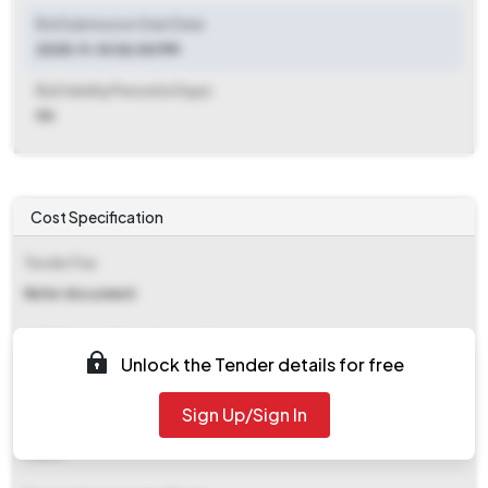
Bid Submission Start Date
2025-11-10 06:00 PM
Bid Validity Period (in Days)
90
Cost Specification
Tender Fee
Refer document
EMD (Earnest Money Deposit)
Unlock the Tender details for free
Refer document
Sign Up/Sign In
EMD Fee Type
Fixed