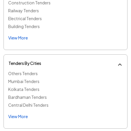
Construction Tenders
Railway Tenders
Electrical Tenders
Building Tenders
View More
Tenders By Cities
Others Tenders
Mumbai Tenders
Kolkata Tenders
Bardhaman Tenders
Central Delhi Tenders
View More