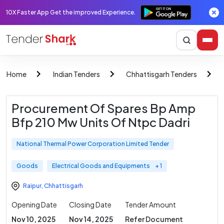
10X Faster App Get the improved Experience.
Home
Indian Tenders
Chhattisgarh Tenders
Procurement Of Spares Bp Amp
Bfp 210 Mw Units Of Ntpc Dadri
National Thermal Power Corporation Limited Tender
Goods
Electrical Goods and Equipments
+ 1
Raipur
,
Chhattisgarh
Opening Date
Closing Date
Tender Amount
Nov 10, 2025
Nov 14, 2025
Refer Document