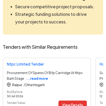
Secure competitive project proposals.
Strategic funding solutions to drive
your projects to success.
Tenders with Similar Requirements
Ntpc Limited Tender
Har
Procurement Of Spares Of Bfp Cartridge At Ntpc
Sup
Barh Stage
...read more
Ptp
Raipur ,
Chhattisgarh
Bid Before:
Bid 
30 Jul 2026
12 A
Tender Value:
Tend
View Details