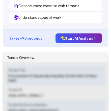
Get document checklist with formats
Understand scope of work
Takes ~90 seconds
Start AI Analysis
Tender Overview
Tender Title
Procurement Of Spares Bp Amp Bfp 210 Mw Units Of Ntpc
Dadri
Tender ID
2025_NTPC_101842_1
Tender Reference Number
NTPC/USSC-CPG3/9900313347