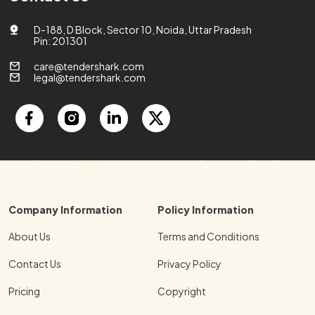
D-188, D Block, Sector 10, Noida, Uttar Pradesh
Pin: 201301
care@tendershark.com
legal@tendershark.com
Company Information
Policy Information
About Us
Terms and Conditions
Contact Us
Privacy Policy
Pricing
Copyright