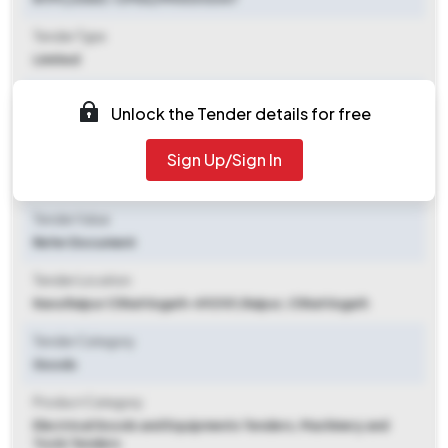
Tender Type
Limited
Tender Opening Date
Unlock the Tender details for free
2025-11-10 06:00 PM
Sign Up/Sign In
Tender Closing Date
2025-11-14 04:00 PM
Tender Value
Refer Document
Tender Location
Nava Raipur Chhattisgarh-492101
,
Raipur, Chhattisgarh
Tender Category
Goods
Product Category
Electrical Goods and Equipments Tenders, Machinery and
Tools Tenders