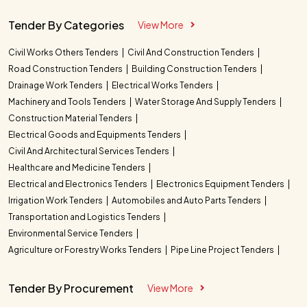
Tender By Categories
View More
Civil Works Others Tenders
Civil And Construction Tenders
Road Construction Tenders
Building Construction Tenders
Drainage Work Tenders
Electrical Works Tenders
Machinery and Tools Tenders
Water Storage And Supply Tenders
Construction Material Tenders
Electrical Goods and Equipments Tenders
Civil And Architectural Services Tenders
Healthcare and Medicine Tenders
Electrical and Electronics Tenders
Electronics Equipment Tenders
Irrigation Work Tenders
Automobiles and Auto Parts Tenders
Transportation and Logistics Tenders
Environmental Service Tenders
Agriculture or Forestry Works Tenders
Pipe Line Project Tenders
Tender By Procurement
View More