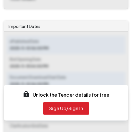
Important Dates
ePublished Date
2025-11-10 06:00 PM
Bid Opening Date
2025-11-15 04:00 PM
Document Download Start Date
2025-11-10 06:00 PM
Unlock the Tender details for free
Document Download End Date
2025-11-14 04:00 PM
Sign Up/Sign In
Clarification End Date
Clarification End Date