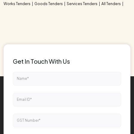
Works Tenders
Goods Tenders
Services Tenders
All Tenders
Get In Touch With Us