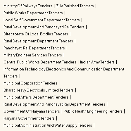
Ministry Of Railways Tenders
Zilla Parishad Tenders
Public Works Department Tenders
Local Self Government Department Tenders
Rural Development And Panchayati Raj Tenders
Directorate Of Local Bodies Tenders
Rural Development Department Tenders
Panchayati Raj Department Tenders
Military Engineer Services Tenders
Central Public Works Department Tenders
Indian Army Tenders
Information Technology Electronics And Communication Department
Tenders
Municipal Corporation Tenders
Bharat Heavy Electricals Limited Tenders
Municipal Affairs Department Tenders
Rural Development And Panchayat Raj Department Tenders
Government Of Haryana Tenders
Public Health Engineering Tenders
Haryana Government Tenders
Municipal Administration And Water Supply Tenders