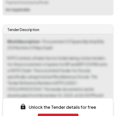
Payment Instruments/Mode
Not Applicable
Tender Description
Work Description
- Procurement Of Spares Bp Amp Bfp
210 Mw Units Of Ntpc Dadri
NTPC Limited, a Public Sector Undertaking, invites tenders
for the procurement of spares for BP and BFP 210 MW units
of NTPC Dadri. This is a Limited Tender for Goods,
specifically categorized as Miscellaneous Goods. The
Tender Reference Number is NTPC/USSC-
CPG3/9900313347. The tender documents can be
downloaded from November 10, 2025, at 06:00 PM until
November 14, 2025, at 04:00 PM. The deadline for bid
Unlock the Tender details for free
submission is November 14, 2025, at 04:00 PM, and the bid
opening date is November 15, 2025, at 04:00 PM. Bids must