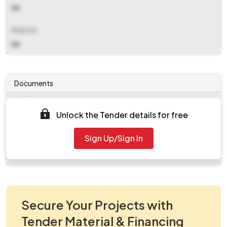
NA
Website
NA
Documents
Document
Unlock the Tender details for free
Tendernotice_1.pdf
Document
Sign Up/Sign In
work_105038.zip
Secure Your Projects with
Tender Material & Financing