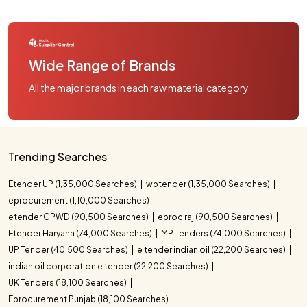
Wide Range of Brands
All the major brands in each raw material category
Trending Searches
Etender UP (1,35,000 Searches)
wbtender (1,35,000 Searches)
eprocurement (1,10,000 Searches)
etender CPWD (90,500 Searches)
eproc raj (90,500 Searches)
Etender Haryana (74,000 Searches)
MP Tenders (74,000 Searches)
UP Tender (40,500 Searches)
e tender indian oil (22,200 Searches)
indian oil corporation e tender (22,200 Searches)
UK Tenders (18,100 Searches)
Eprocurement Punjab (18,100 Searches)