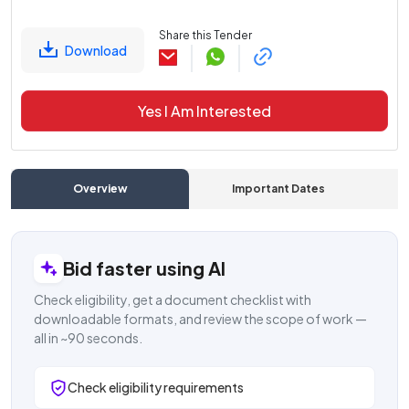
Share this Tender
Download
Yes I Am Interested
Overview
Important Dates
C
Bid faster using AI
Check eligibility, get a document checklist with
downloadable formats, and review the scope of work —
all in ~90 seconds.
Check eligibility requirements