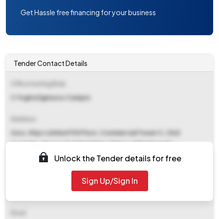
Get Hassle free financing for your business
Tender Contact Details
Office Inviting Bids
C Yogita Dgmussc Campm
Address
Ussc, Ntpc Limited 9th Floor, Commercial Tower C, Cbd
Complex, Sector 21,&#x0d Nava Raipur Chhattisgarh-
492101&#x0d
Unlock the Tender details for free
Contact Details
Sign Up/Sign In
NA
Email