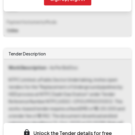
EMD Fee Type
Fixed
Payment Instruments/Mode
Online
Tender Description
Work Description
- As Per Bid Doc
NTPC Limited, a Public Sector Undertaking, invites open
tenders for the "Replacement of Underground pipelines by
HDD process at NTPC Dadri Gas Station" under Tender
Reference Number NTPC/USSC-CPG1/9900310512. This
works-based tender requires a fixed EMD of ₹10,00,000 and
a tender fee of ₹3,982. The document download and bid
submission deadline is 13-Oct-2025 at 03:00 PM. Bids will
be opened on 15-Oct-2025 at 03:00 PM at the Western
Unlock the Tender details for free