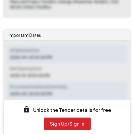
Pipe Line Project Tenders, Energy Oil and Gas Tenders, Civil
Works Others Tenders
Important Dates
ePublished Date
2025-09-20 02:00 PM
Bid Opening Date
2025-10-15 03:00 PM
Document Download Start Date
2025-09-20 03:00 PM
Document Download End Date
Unlock the Tender details for free
2025-10-13 03:00 PM
Sign Up/Sign In
Clarification End Date
2025-09-21 09:00 AM