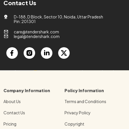
Contact Us
D-188, D Block, Sector 10, Noida, Uttar Pradesh
Pin: 201301
care@tendershark.com
legal@tendershark.com
Company Information
Policy Information
About Us
Terms and Conditions
Contact Us
Privacy Policy
Pricing
Copyright