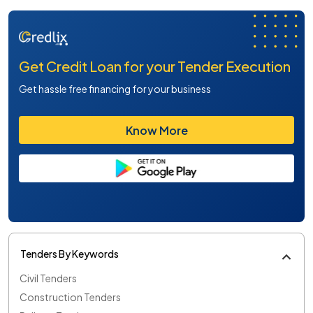
Get Credit Loan for your Tender Execution
Get hassle free financing for your business
Know More
Tenders By Keywords
Civil Tenders
Construction Tenders