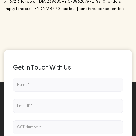
31-67216 Tenders
D1A1Z39680HY1078862079PLT SS 10 Tenders
Empty Tenders
KND NIV BK 70 Tenders
empty response Tenders
Get In Touch With Us