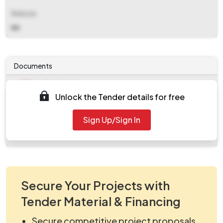
Website
NA
Documents
Document
Unlock the Tender details for free
Tendernotice_1.pdf
Document
Sign Up/Sign In
work_103651.zip
Secure Your Projects with
Tender Material & Financing
Secure competitive project proposals.