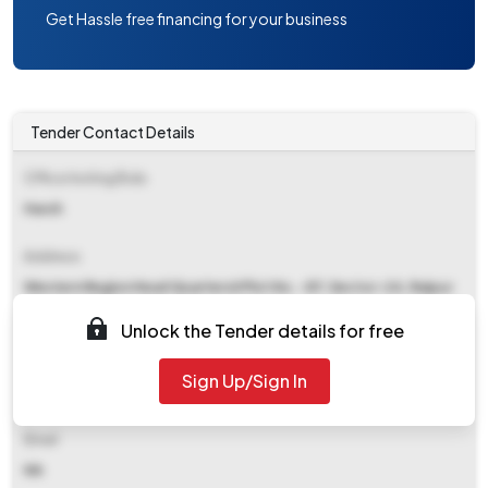
Get Hassle free financing for your business
Tender Contact Details
Office Inviting Bids
Harsh
Address
Western Region Head Quartersii Plot No. -87, Sector-24, Raipur
492018
Unlock the Tender details for free
Contact Details
Sign Up/Sign In
NA
Email
NA