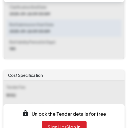
Clarification End Date
2025-09-26 09:00 AM
Bid Submission Start Date
2025-09-26 09:00 AM
Bid Validity Period (in Days)
180
Cost Specification
Tender Fee
₹ 3982
EMD (Earnest Money Deposit)
Unlock the Tender details for free
₹ 10,00,000
Sign Up/Sign In