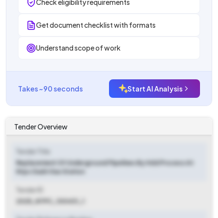
Check eligibility requirements
Get document checklist with formats
Understand scope of work
Takes ~90 seconds
Start AI Analysis
Tender Overview
Tender Title
Replacement Of Underground Pipelines By Hdd Process At
Ntpc Dadri Gas Station
Tender ID
2025_NTPC_100431_1