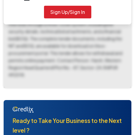
Region Head QuartersII, Plot No. -87, Sector-24, RAIPUR
492018. The work must be completed within 450 days, and
Sign Up/Sign In
the bid validity is 180 days. Prospective bidders must submit
their bids through a three-cover system, including bid
security details, technical bid attachments, and a financial
bid (BOQ). The complete tender documents, including the
NIT and BOQ, are available for download on the e-
procurement portal. This tender allows for withdrawal and
permits online payment. Contact Person : Harsh, Western
Region Head QuartersII Plot No. -87, Sector-24, RAIPUR
492018.
Ready to Take Your Business to the Next
level ?