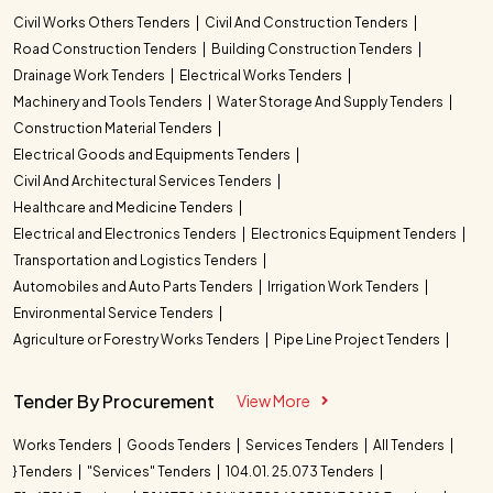
Civil Works Others Tenders
Civil And Construction Tenders
Road Construction Tenders
Building Construction Tenders
Drainage Work Tenders
Electrical Works Tenders
Machinery and Tools Tenders
Water Storage And Supply Tenders
Construction Material Tenders
Electrical Goods and Equipments Tenders
Civil And Architectural Services Tenders
Healthcare and Medicine Tenders
Electrical and Electronics Tenders
Electronics Equipment Tenders
Transportation and Logistics Tenders
Automobiles and Auto Parts Tenders
Irrigation Work Tenders
Environmental Service Tenders
Agriculture or Forestry Works Tenders
Pipe Line Project Tenders
Tender By Procurement
View More
Works Tenders
Goods Tenders
Services Tenders
All Tenders
} Tenders
"Services" Tenders
104.01. 25.073 Tenders