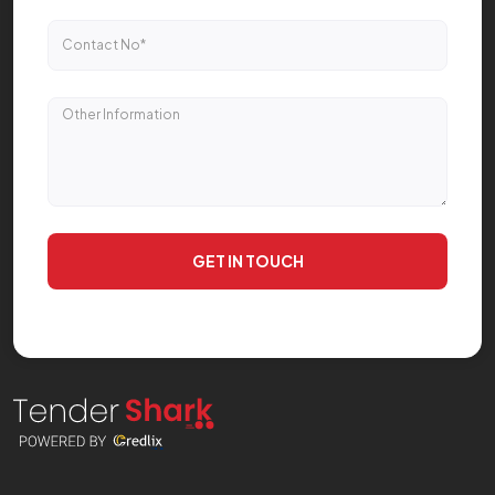
GET IN TOUCH