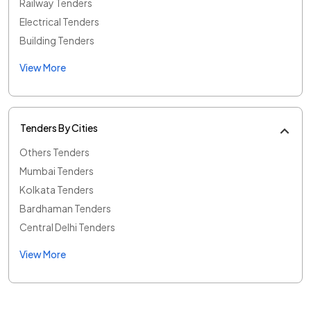
Railway Tenders
Electrical Tenders
Building Tenders
View More
Tenders By Cities
Others Tenders
Mumbai Tenders
Kolkata Tenders
Bardhaman Tenders
Central Delhi Tenders
View More