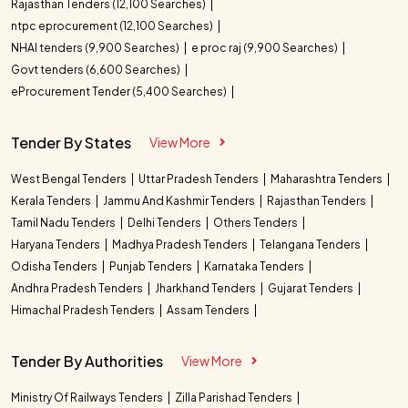
Rajasthan Tenders (12,100 Searches)
ntpc eprocurement (12,100 Searches)
NHAI tenders (9,900 Searches)
e proc raj (9,900 Searches)
Govt tenders (6,600 Searches)
eProcurement Tender (5,400 Searches)
Tender By States
View More
West Bengal Tenders
Uttar Pradesh Tenders
Maharashtra Tenders
Kerala Tenders
Jammu And Kashmir Tenders
Rajasthan Tenders
Tamil Nadu Tenders
Delhi Tenders
Others Tenders
Haryana Tenders
Madhya Pradesh Tenders
Telangana Tenders
Odisha Tenders
Punjab Tenders
Karnataka Tenders
Andhra Pradesh Tenders
Jharkhand Tenders
Gujarat Tenders
Himachal Pradesh Tenders
Assam Tenders
Tender By Authorities
View More
Ministry Of Railways Tenders
Zilla Parishad Tenders