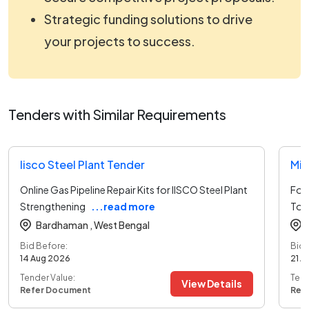
Strategic funding solutions to drive
your projects to success.
Tenders with Similar Requirements
Iisco Steel Plant Tender
Min
Online Gas Pipeline Repair Kits for IISCO Steel Plant
For 
Strengthening
...read more
To 
Bardhaman ,
West Bengal
Bid Before:
Bid 
14 Aug 2026
21 A
Tender Value:
Tend
View Details
Refer Document
Ref