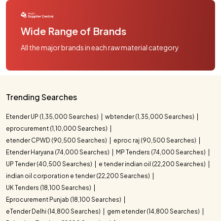
Wide Range of Brands
All the major brands in each raw material category
Trending Searches
Etender UP (1,35,000 Searches)
wbtender (1,35,000 Searches)
eprocurement (1,10,000 Searches)
etender CPWD (90,500 Searches)
eproc raj (90,500 Searches)
Etender Haryana (74,000 Searches)
MP Tenders (74,000 Searches)
UP Tender (40,500 Searches)
e tender indian oil (22,200 Searches)
indian oil corporation e tender (22,200 Searches)
UK Tenders (18,100 Searches)
Eprocurement Punjab (18,100 Searches)
eTender Delhi (14,800 Searches)
gem etender (14,800 Searches)