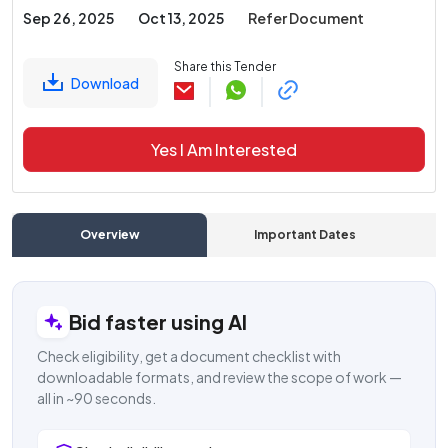
Sep 26, 2025
Oct 13, 2025
Refer Document
Share this Tender
Download
Yes I Am Interested
Overview
Important Dates
C
Bid faster using AI
Check eligibility, get a document checklist with
downloadable formats, and review the scope of work —
all in ~90 seconds.