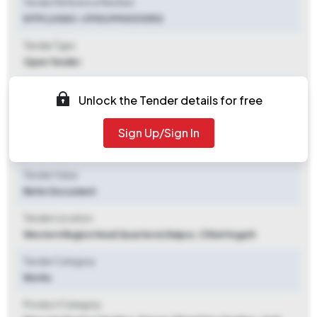
Tender Reference Number
NTPC/USSC-CPG1/9900310512
Tender Type
Open Tender
Tender Opening Date
Unlock the Tender details for free
2025-09-26 09:00 AM
Sign Up/Sign In
Tender Closing Date
2025-10-13 03:00 PM
Tender Value
Refer Document
Tender Location
Western Region Head Quartersii
,
Raipur, Chhattisgarh
Tender Category
Works
Product Category