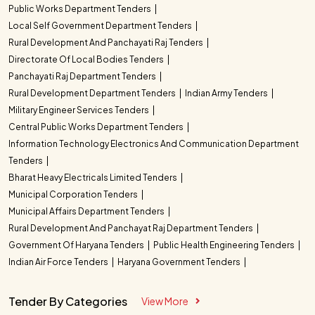
Public Works Department Tenders
Local Self Government Department Tenders
Rural Development And Panchayati Raj Tenders
Directorate Of Local Bodies Tenders
Panchayati Raj Department Tenders
Rural Development Department Tenders
Indian Army Tenders
Military Engineer Services Tenders
Central Public Works Department Tenders
Information Technology Electronics And Communication Department
Tenders
Bharat Heavy Electricals Limited Tenders
Municipal Corporation Tenders
Municipal Affairs Department Tenders
Rural Development And Panchayat Raj Department Tenders
Government Of Haryana Tenders
Public Health Engineering Tenders
Indian Air Force Tenders
Haryana Government Tenders
Tender By Categories
View More