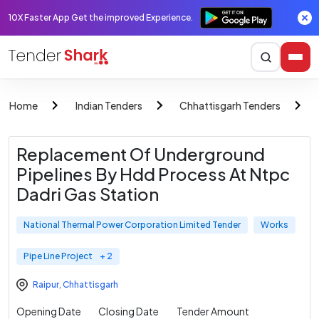
10X Faster App Get the improved Experience.
Home
Indian Tenders
Chhattisgarh Tenders
Replacement Of Underground
Pipelines By Hdd Process At Ntpc
Dadri Gas Station
National Thermal Power Corporation Limited Tender
Works
Pipe Line Project
+ 2
Raipur
,
Chhattisgarh
Opening Date
Closing Date
Tender Amount