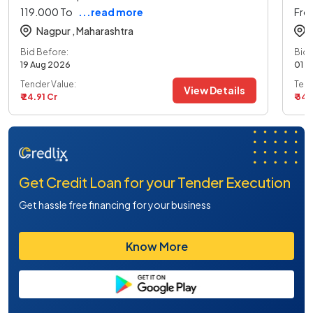
119.000 To
...read more
Fro
Nagpur ,
Maharashtra
Bid Before:
Bid 
19 Aug 2026
01 S
Tender Value:
Tend
View Details
₹ 24.91 Cr
₹ 34
Get Credit Loan for your Tender Execution
Get hassle free financing for your business
Know More