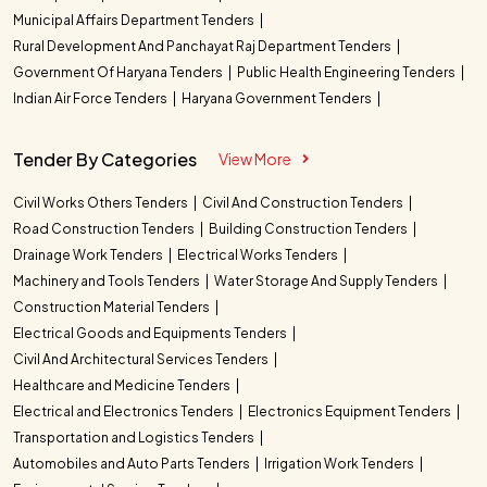
Municipal Affairs Department Tenders
Rural Development And Panchayat Raj Department Tenders
Government Of Haryana Tenders
Public Health Engineering Tenders
Indian Air Force Tenders
Haryana Government Tenders
Tender By Categories
View More
Civil Works Others Tenders
Civil And Construction Tenders
Road Construction Tenders
Building Construction Tenders
Drainage Work Tenders
Electrical Works Tenders
Machinery and Tools Tenders
Water Storage And Supply Tenders
Construction Material Tenders
Electrical Goods and Equipments Tenders
Civil And Architectural Services Tenders
Healthcare and Medicine Tenders
Electrical and Electronics Tenders
Electronics Equipment Tenders
Transportation and Logistics Tenders
Automobiles and Auto Parts Tenders
Irrigation Work Tenders