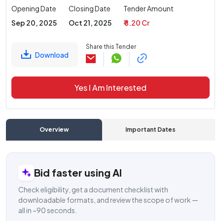
Opening Date
Closing Date
Tender Amount
Sep 20, 2025
Oct 21, 2025
₹ 8.20 Cr
Share this Tender
Download
Yes I Am Interested
Overview
Important Dates
C
Bid faster using AI
Check eligibility, get a document checklist with
downloadable formats, and review the scope of work —
all in ~90 seconds.