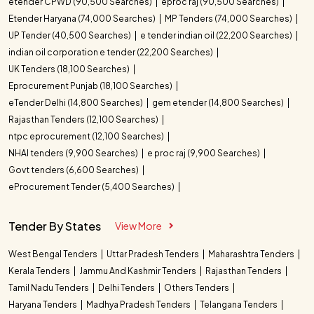
etender CPWD (90,500 Searches)
eproc raj (90,500 Searches)
Etender Haryana (74,000 Searches)
MP Tenders (74,000 Searches)
UP Tender (40,500 Searches)
e tender indian oil (22,200 Searches)
indian oil corporation e tender (22,200 Searches)
UK Tenders (18,100 Searches)
Eprocurement Punjab (18,100 Searches)
eTender Delhi (14,800 Searches)
gem etender (14,800 Searches)
Rajasthan Tenders (12,100 Searches)
ntpc eprocurement (12,100 Searches)
NHAI tenders (9,900 Searches)
e proc raj (9,900 Searches)
Govt tenders (6,600 Searches)
eProcurement Tender (5,400 Searches)
Tender By States
View More
West Bengal Tenders
Uttar Pradesh Tenders
Maharashtra Tenders
Kerala Tenders
Jammu And Kashmir Tenders
Rajasthan Tenders
Tamil Nadu Tenders
Delhi Tenders
Others Tenders
Haryana Tenders
Madhya Pradesh Tenders
Telangana Tenders