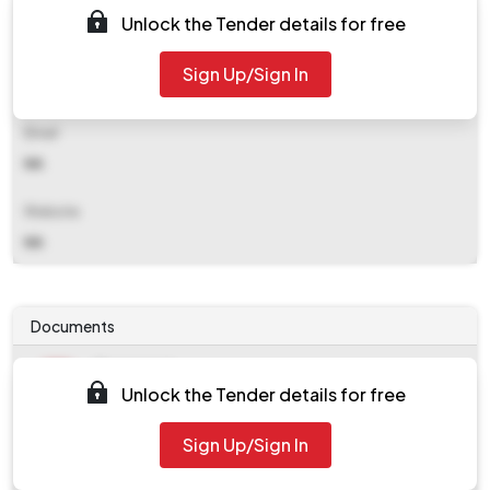
(c.g.) 492001
Unlock the Tender details for free
Contact Details
Sign Up/Sign In
NA
Email
NA
Website
NA
Documents
Document
Unlock the Tender details for free
Tendernotice_1.pdf
Document
Sign Up/Sign In
work_923354.zip