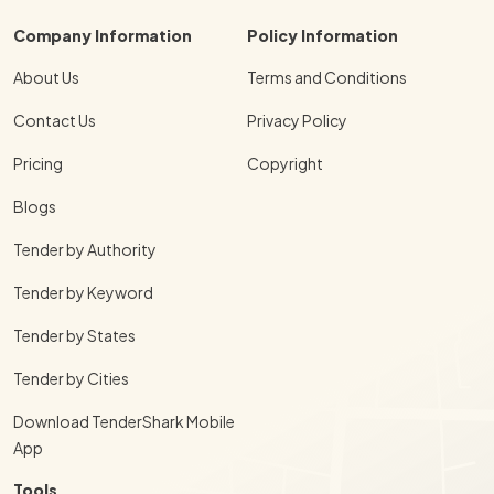
Company Information
Policy Information
About Us
Terms and Conditions
Contact Us
Privacy Policy
Pricing
Copyright
Blogs
Tender by Authority
Tender by Keyword
Tender by States
Tender by Cities
Download TenderShark Mobile
App
Tools