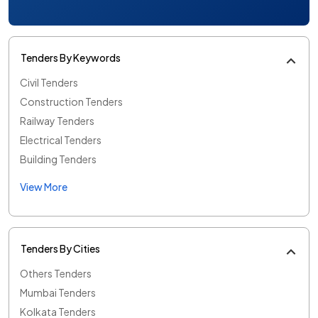
Tenders By Keywords
Civil Tenders
Construction Tenders
Railway Tenders
Electrical Tenders
Building Tenders
View More
Tenders By Cities
Others Tenders
Mumbai Tenders
Kolkata Tenders