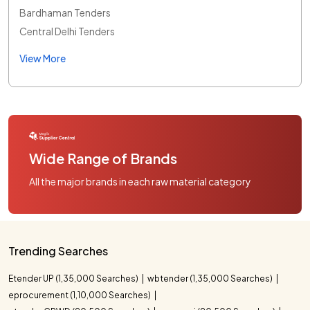
Bardhaman Tenders
Central Delhi Tenders
View More
Wide Range of Brands
All the major brands in each raw material category
Trending Searches
Etender UP (1,35,000 Searches)
wbtender (1,35,000 Searches)
eprocurement (1,10,000 Searches)