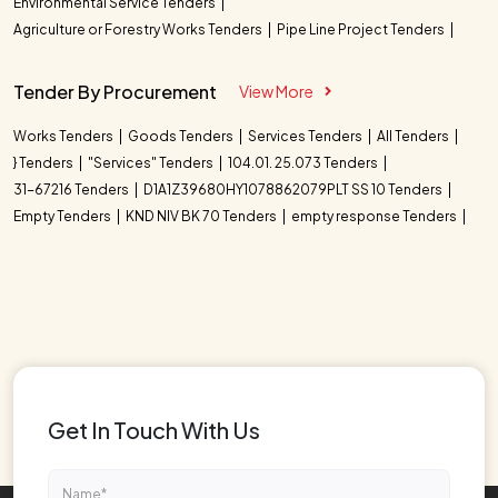
Environmental Service Tenders
Agriculture or Forestry Works Tenders
Pipe Line Project Tenders
Tender By Procurement
View More
Works Tenders
Goods Tenders
Services Tenders
All Tenders
} Tenders
"Services" Tenders
104.01. 25.073 Tenders
31-67216 Tenders
D1A1Z39680HY1078862079PLT SS 10 Tenders
Empty Tenders
KND NIV BK 70 Tenders
empty response Tenders
Get In Touch With Us