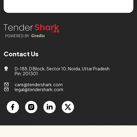
Contact Us
D-188, D Block, Sector 10, Noida, Uttar Pradesh
Pin: 201301
care@tendershark.com
legal@tendershark.com