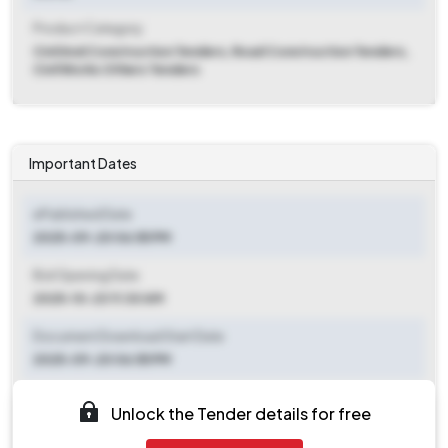
Product Category
Civil And Construction Tenders, Road Construction Tenders,
Civil Works Others Tenders
Important Dates
ePublished Date
2025-09-20 06:55 PM
Bid Opening Date
2025-10-23 11:30 AM
Document Download Start Date
2025-09-20 06:55 PM
Document Download End Date
Unlock the Tender details for free
2025-10-21 11:00 AM