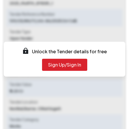
2025_MoRTH_878381_1
Tender Reference Number
109/CE/NH/TC/44-84/2025 (1st Call)
Tender Type
Open Tender
Tender Opening Date
Unlock the Tender details for free
2025-09-20 06:55 PM
Sign Up/Sign In
Tender Closing Date
2025-10-21 11:00 AM
Tender Value
₹ 8.20 Cr
Tender Location
Keshkal
,
Bastar, Chhattisgarh
Tender Category
Works