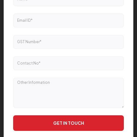
GET IN TOUCH