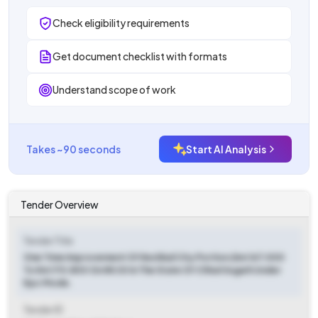
Check eligibility requirements
Get document checklist with formats
Understand scope of work
Takes ~90 seconds
Start AI Analysis
Tender Overview
Tender Title
One Time Improvement Of Keshkal City Portion (km 167.000
To Km 170.800 On Nh 30 In The State Of Chhattisgarh Under
Epc Mode.
Tender ID