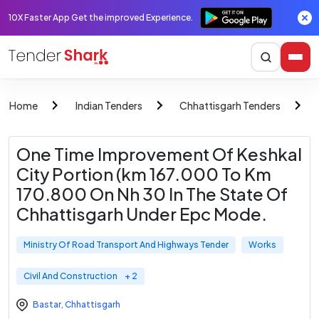
10X Faster App Get the improved Experience.
Home
Indian Tenders
Chhattisgarh Tenders
One Time Improvement Of Keshkal
City Portion (km 167.000 To Km
170.800 On Nh 30 In The State Of
Chhattisgarh Under Epc Mode.
Ministry Of Road Transport And Highways Tender
Works
Civil And Construction
+ 2
Bastar
,
Chhattisgarh