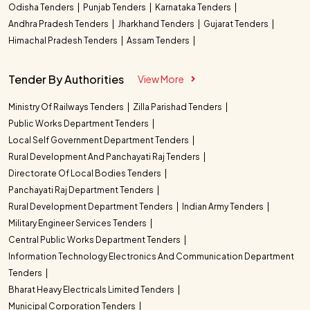
Odisha Tenders
Punjab Tenders
Karnataka Tenders
Andhra Pradesh Tenders
Jharkhand Tenders
Gujarat Tenders
Himachal Pradesh Tenders
Assam Tenders
Tender By Authorities
View More
Ministry Of Railways Tenders
Zilla Parishad Tenders
Public Works Department Tenders
Local Self Government Department Tenders
Rural Development And Panchayati Raj Tenders
Directorate Of Local Bodies Tenders
Panchayati Raj Department Tenders
Rural Development Department Tenders
Indian Army Tenders
Military Engineer Services Tenders
Central Public Works Department Tenders
Information Technology Electronics And Communication Department
Tenders
Bharat Heavy Electricals Limited Tenders
Municipal Corporation Tenders