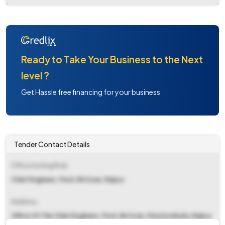
Ready to Take Your Business to the Next
level ?
Get Hassle free financing for your business
Tender Contact Details
Office Inviting Bids
Chief Engineer, Pwd, Nh Zone, Raipur
Address
Office Of The Chief Engineer, Pwd, Nh Zone, Pension Bada, Raipur