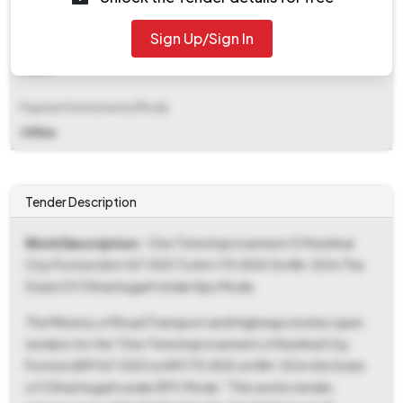
₹ 8,20,000
Sign Up/Sign In
EMD Fee Type
Fixed
Payment Instruments/Mode
Offline
Tender Description
Work Description
- One Time Improvement Of Keshkal
City Portion (km 167.000 To Km 170.800 On Nh-30 In The
State Of Chhattisgarh Under Epc Mode.
The Ministry of Road Transport and Highways invites open
tenders for the "One Time Improvement of Keshkal City
Portion (KM 167.000 to KM 170.800 on NH-30 in the State
of Chhattisgarh under EPC Mode." This works tender,