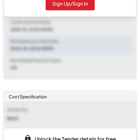
Sign Up/Sign In
Clarification End Date
2025-09-20 06:55 PM
Clarification End Date
2025-10-01 03:00 PM
Bid Submission Start Date
2025-09-20 06:55 PM
Bid Validity Period (in Days)
120
Cost Specification
Tender Fee
₹ 11800
EMD (Earnest Money Deposit)
Unlock the Tender details for free