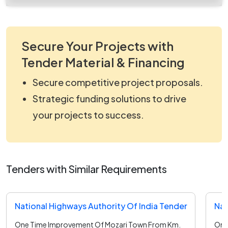
Secure Your Projects with
Tender Material & Financing
Secure competitive project proposals.
Strategic funding solutions to drive
your projects to success.
Tenders with Similar Requirements
National Highways Authority Of India Tender
Nat
One Time Improvement Of Mozari Town From Km.
One