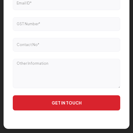
GET IN TOUCH