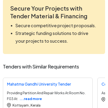
Secure Your Projects with
Tender Material & Financing
Secure competitive project proposals.
Strategic funding solutions to drive
your projects to success.
Tenders with Similar Requirements
Mahatma Gandhi University Tender
Coc
Providing Partition And Repair Works At Room No.
As 
F03 At
...read more
Kottayam ,
Kerala