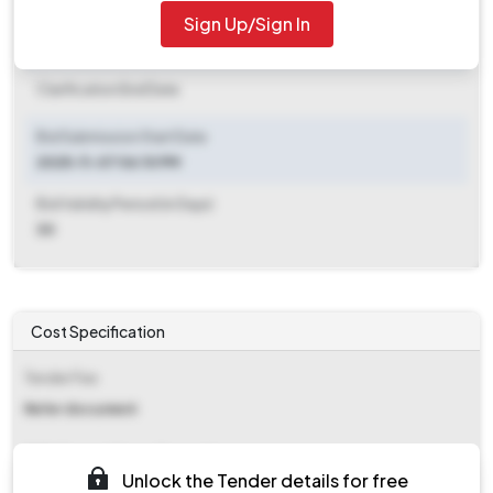
2025-11-15 06:00 PM
Sign Up/Sign In
Clarification End Date
Clarification End Date
Bid Submission Start Date
2025-11-07 06:10 PM
Bid Validity Period (in Days)
30
Cost Specification
Tender Fee
Refer document
EMD (Earnest Money Deposit)
Unlock the Tender details for free
₹ 8,962