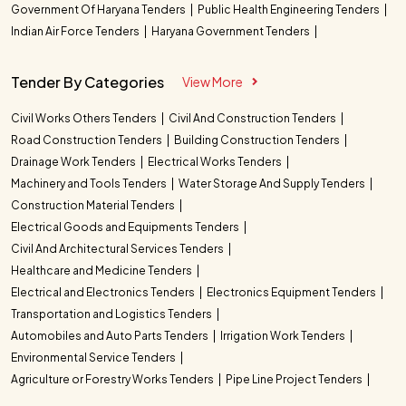
Government Of Haryana Tenders
Public Health Engineering Tenders
Indian Air Force Tenders
Haryana Government Tenders
Tender By Categories
View More
Civil Works Others Tenders
Civil And Construction Tenders
Road Construction Tenders
Building Construction Tenders
Drainage Work Tenders
Electrical Works Tenders
Machinery and Tools Tenders
Water Storage And Supply Tenders
Construction Material Tenders
Electrical Goods and Equipments Tenders
Civil And Architectural Services Tenders
Healthcare and Medicine Tenders
Electrical and Electronics Tenders
Electronics Equipment Tenders
Transportation and Logistics Tenders
Automobiles and Auto Parts Tenders
Irrigation Work Tenders
Environmental Service Tenders
Agriculture or Forestry Works Tenders
Pipe Line Project Tenders