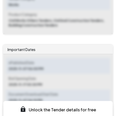
Works
Product Category
Civil Works Others Tenders, Civil And Construction Tenders,
Building Construction Tenders
Important Dates
ePublished Date
2025-11-07 06:00 PM
Bid Opening Date
2025-11-17 03:30 PM
Document Download Start Date
2025-11-07 06:10 PM
Unlock the Tender details for free
Document Download End Date