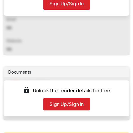
Sign Up/Sign In
NA
Email
NA
Website
NA
Documents
Document
Unlock the Tender details for free
Tendernotice_1.pdf
Document
Sign Up/Sign In
work_929849.zip