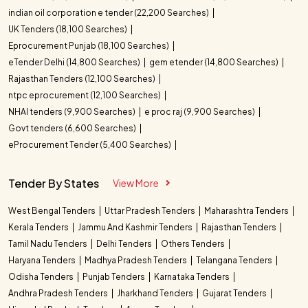
indian oil corporation e tender (22,200 Searches)
UK Tenders (18,100 Searches)
Eprocurement Punjab (18,100 Searches)
eTender Delhi (14,800 Searches)
gem etender (14,800 Searches)
Rajasthan Tenders (12,100 Searches)
ntpc eprocurement (12,100 Searches)
NHAI tenders (9,900 Searches)
e proc raj (9,900 Searches)
Govt tenders (6,600 Searches)
eProcurement Tender (5,400 Searches)
Tender By States
View More
West Bengal Tenders
Uttar Pradesh Tenders
Maharashtra Tenders
Kerala Tenders
Jammu And Kashmir Tenders
Rajasthan Tenders
Tamil Nadu Tenders
Delhi Tenders
Others Tenders
Haryana Tenders
Madhya Pradesh Tenders
Telangana Tenders
Odisha Tenders
Punjab Tenders
Karnataka Tenders
Andhra Pradesh Tenders
Jharkhand Tenders
Gujarat Tenders