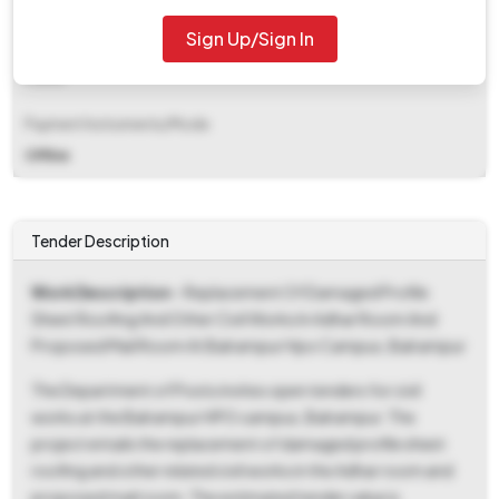
Sign Up/Sign In
EMD Fee Type
Fixed
Payment Instruments/Mode
Offline
Tender Description
Work Description
- Replacement Of Damaged Profile
Sheet Roofing And Other Civil Works In Adhar Room And
Proposed Mail Room At Balrampur Hpo Campus, Balrampur
The Department of Posts invites open tenders for civil
works at the Balrampur HPO campus, Balrampur. The
project entails the replacement of damaged profile sheet
roofing and other related civil works in the Adhar room and
proposed mail room. The estimated tender value is