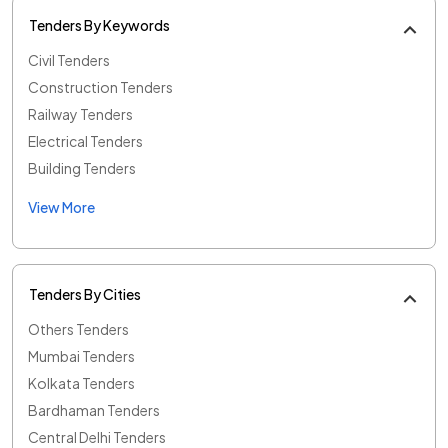
Tenders By Keywords
Civil Tenders
Construction Tenders
Railway Tenders
Electrical Tenders
Building Tenders
View More
Tenders By Cities
Others Tenders
Mumbai Tenders
Kolkata Tenders
Bardhaman Tenders
Central Delhi Tenders