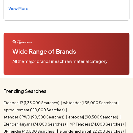
View More
Wide Range of Brands
All the major brands in each raw material category
Trending Searches
Etender UP (1,35,000 Searches)
wbtender (1,35,000 Searches)
eprocurement (1,10,000 Searches)
etender CPWD (90,500 Searches)
eproc raj (90,500 Searches)
Etender Haryana (74,000 Searches)
MP Tenders (74,000 Searches)
UP Tender (40,500 Searches)
e tender indian oil (22,200 Searches)