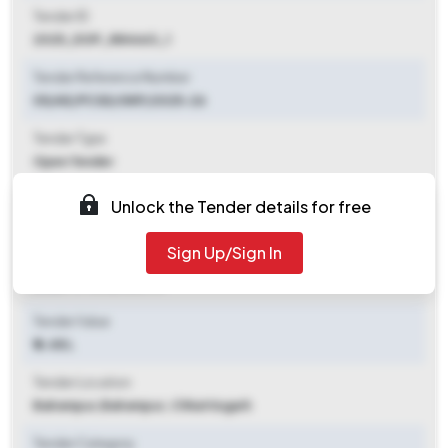
Tender ID
2025_DOP_884663_1
Tender Reference Number
05/AE/PCSD/GKP/2025-26
Tender Type
Open Tender
Tender Opening Date
Unlock the Tender details for free
2025-11-07 06:10 PM
Sign Up/Sign In
Tender Closing Date
2025-11-15 06:00 PM
Tender Value
₹ 4.48 L
Tender Location
Balrampur
,
Balrampur, Chhattisgarh
Tender Category