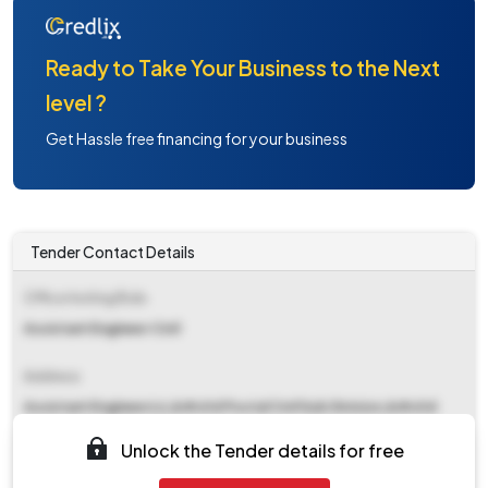
Ready to Take Your Business to the Next
level ?
Get Hassle free financing for your business
Tender Contact Details
Office Inviting Bids
Assistant Engineer Civil
Address
Assistant Engineer(c),&#x0d Postal Civil Sub Division,&#x0d
Gorakhpur&#x0d
Unlock the Tender details for free
Contact Details