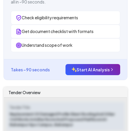
all in ~90 seconds.
Check eligibility requirements
Get document checklist with formats
Understand scope of work
Takes ~90 seconds
Start AI Analysis
Tender Overview
Tender Title
Replacement Of Damaged Profile Sheet Roofing And Other
Civil Works In Adhar Room And Proposed Mail Room At
Balrampur Hpo Campus, Balrampur