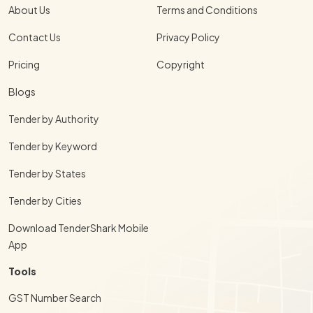
About Us
Terms and Conditions
Contact Us
Privacy Policy
Pricing
Copyright
Blogs
Tender by Authority
Tender by Keyword
Tender by States
Tender by Cities
Download TenderShark Mobile
App
Tools
GST Number Search