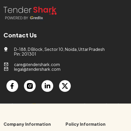
Contact Us
D-188, D Block, Sector 10, Noida, Uttar Pradesh
Pin: 201301
care@tendershark.com
legal@tendershark.com
Company Information
Policy Information