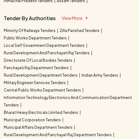
Himachal Pradesh Tenders
Assam Tenders
Tender By Authorities
View More
Ministry Of Railways Tenders
Zilla Parishad Tenders
Public Works Department Tenders
Local Self Government Department Tenders
Rural Development And Panchayati Raj Tenders
Directorate Of Local Bodies Tenders
Panchayati Raj Department Tenders
Rural Development Department Tenders
Indian Army Tenders
Military Engineer Services Tenders
Central Public Works Department Tenders
Information Technology Electronics And Communication Department
Tenders
Bharat Heavy Electricals Limited Tenders
Municipal Corporation Tenders
Municipal Affairs Department Tenders
Rural Development And Panchayat Raj Department Tenders