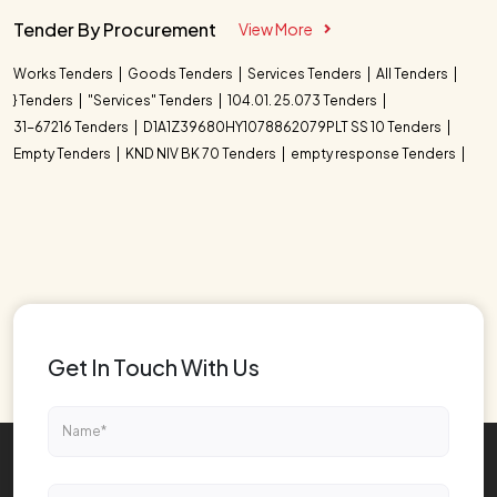
Tender By Procurement
View More
Works Tenders
Goods Tenders
Services Tenders
All Tenders
} Tenders
"Services" Tenders
104.01. 25.073 Tenders
31-67216 Tenders
D1A1Z39680HY1078862079PLT SS 10 Tenders
Empty Tenders
KND NIV BK 70 Tenders
empty response Tenders
Get In Touch With Us