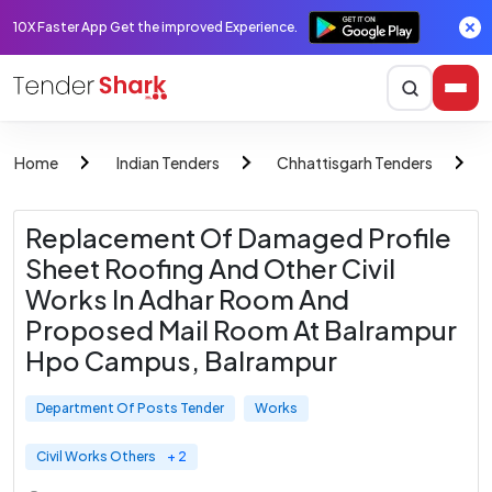
10X Faster App Get the improved Experience.
Home
Indian Tenders
Chhattisgarh Tenders
Replacement Of Damaged Profile
Sheet Roofing And Other Civil
Works In Adhar Room And
Proposed Mail Room At Balrampur
Hpo Campus, Balrampur
Department Of Posts Tender
Works
Civil Works Others
+ 2