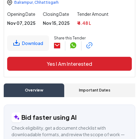
Balrampur
,
Chhattisgarh
Opening Date
Closing Date
Tender Amount
Nov 07, 2025
Nov 15, 2025
₹ 4.48 L
Share this Tender
Download
Yes I Am Interested
Overview
Important Dates
C
Bid faster using AI
Check eligibility, get a document checklist with
downloadable formats, and review the scope of work —