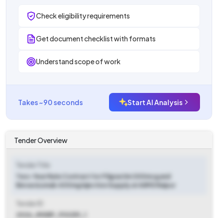
Check eligibility requirements
Get document checklist with formats
Understand scope of work
Takes ~90 seconds
Start AI Analysis
Tender Overview
Tender Title
Two-Year Rate Contract for Filgrastim 300mcg and
Bevacizumab 400mg Injection Supply at AIIMS Raipur
Tender ID
2026_IMSRP_910259_1