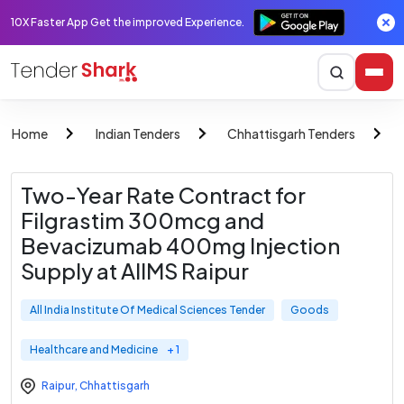
10X Faster App Get the improved Experience.
Home
Indian Tenders
Chhattisgarh Tenders
Two-Year Rate Contract for
Filgrastim 300mcg and
Bevacizumab 400mg Injection
Supply at AIIMS Raipur
All India Institute Of Medical Sciences Tender
Goods
Healthcare and Medicine
+ 1
Raipur
,
Chhattisgarh