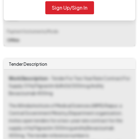
Sign Up/Sign In
EMD Fee Type
Fixed
Payment Instruments/Mode
Offline
Tender Description
Work Description
- Tender For Two Year Rate Contract For
Supply Of Inj Filgrastim &#x0d 300mcg And Inj
Bevacizumab 400mg
The All India Institute of Medical Sciences (AIIMS) Raipur, a
Central Government Ministry/Department organization,
invites open tenders for a two-year rate contract for the
supply of Inj Filgrastim 300mcg and Inj Bevacizumab
400mg. The tender reference number is