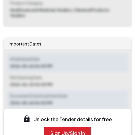
Product Category
Healthcare and Medicine Tenders, Chemical Products
Tenders
Important Dates
ePublished Date
2026-05-26 06:00 PM
Bid Opening Date
2026-06-23 03:30 PM
Document Download Start Date
2026-05-26 06:00 PM
Document Download End Date
Unlock the Tender details for free
2026-06-22 03:00 PM
Sign Up/Sign In
Clarification End Date