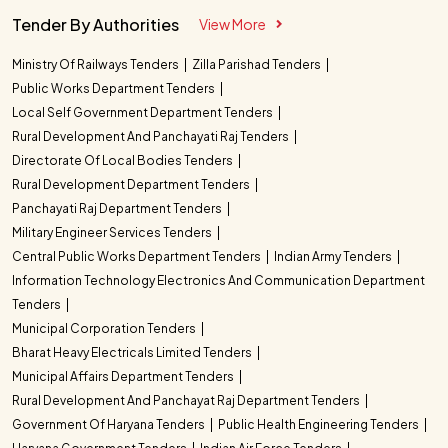
Tender By Authorities
View More
Ministry Of Railways Tenders
Zilla Parishad Tenders
Public Works Department Tenders
Local Self Government Department Tenders
Rural Development And Panchayati Raj Tenders
Directorate Of Local Bodies Tenders
Rural Development Department Tenders
Panchayati Raj Department Tenders
Military Engineer Services Tenders
Central Public Works Department Tenders
Indian Army Tenders
Information Technology Electronics And Communication Department
Tenders
Municipal Corporation Tenders
Bharat Heavy Electricals Limited Tenders
Municipal Affairs Department Tenders
Rural Development And Panchayat Raj Department Tenders
Government Of Haryana Tenders
Public Health Engineering Tenders