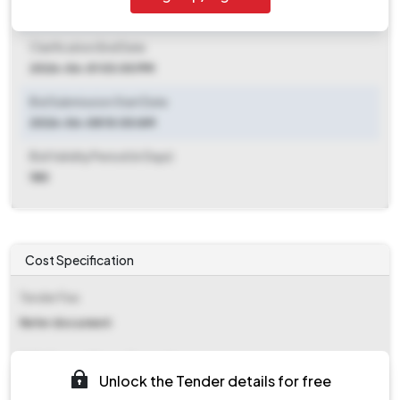
2026-05-26 06:00 PM
Clarification End Date
2026-06-01 03:00 PM
Bid Submission Start Date
2026-06-08 10:00 AM
Bid Validity Period (in Days)
180
Cost Specification
Tender Fee
Refer document
EMD (Earnest Money Deposit)
Unlock the Tender details for free
₹ 1,20,000