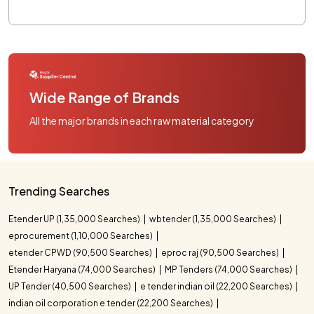
Wide Range of Brands
All the major brands in each raw material category
Trending Searches
Etender UP (1,35,000 Searches)
wbtender (1,35,000 Searches)
eprocurement (1,10,000 Searches)
etender CPWD (90,500 Searches)
eproc raj (90,500 Searches)
Etender Haryana (74,000 Searches)
MP Tenders (74,000 Searches)
UP Tender (40,500 Searches)
e tender indian oil (22,200 Searches)
indian oil corporation e tender (22,200 Searches)