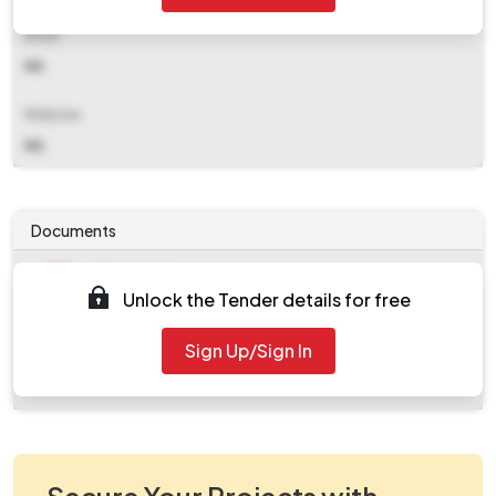
Email
NA
Website
NA
Documents
Document
Unlock the Tender details for free
Tendernotice_1.pdf
Document
Sign Up/Sign In
work_956676.zip
Secure Your Projects with