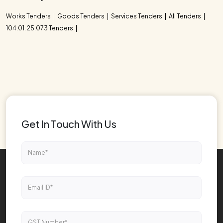
Works Tenders
Goods Tenders
Services Tenders
All Tenders
104.01. 25.073 Tenders
Get In Touch With Us