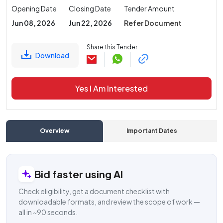
Opening Date
Closing Date
Tender Amount
Jun 08, 2026
Jun 22, 2026
Refer Document
Share this Tender
Download
Yes I Am Interested
Overview
Important Dates
C
Bid faster using AI
Check eligibility, get a document checklist with
downloadable formats, and review the scope of work —
all in ~90 seconds.