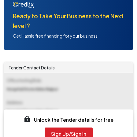
Ready to Take Your Business to the Next
level ?
Get Hassle free financing for your business
Tender Contact Details
Office Inviting Bids
Hospital Store Aiims Raipur
Address
Hospital Store Aiims Raipur
Unlock the Tender details for free
Contact Details
Sign Up/Sign In
NA