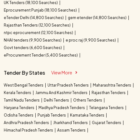
UK Tenders (18,100 Searches)
Eprocurement Punjab (18,100 Searches)
eTender Delhi (14,800 Searches)
gem etender (14,800 Searches)
Rajasthan Tenders (12,100 Searches)
ntpc eprocurement (12,100 Searches)
NHAI tenders (9,900 Searches)
e proc raj (9,900 Searches)
Govt tenders (6,600 Searches)
eProcurement Tender (5,400 Searches)
Tender By States
View More
West Bengal Tenders
Uttar Pradesh Tenders
Maharashtra Tenders
Kerala Tenders
Jammu And Kashmir Tenders
Rajasthan Tenders
Tamil Nadu Tenders
Delhi Tenders
Others Tenders
Haryana Tenders
Madhya Pradesh Tenders
Telangana Tenders
Odisha Tenders
Punjab Tenders
Karnataka Tenders
Andhra Pradesh Tenders
Jharkhand Tenders
Gujarat Tenders
Himachal Pradesh Tenders
Assam Tenders