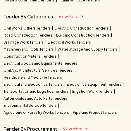
Haryana Government Tenders
Indian Air Force Tenders
Tender By Categories
View More
Civil Works Others Tenders
Civil And Construction Tenders
Road Construction Tenders
Building Construction Tenders
Drainage Work Tenders
Electrical Works Tenders
Machinery and Tools Tenders
Water Storage And Supply Tenders
Construction Material Tenders
Electrical Goods and Equipments Tenders
Civil And Architectural Services Tenders
Healthcare and Medicine Tenders
Electrical and Electronics Tenders
Electronics Equipment Tenders
Transportation and Logistics Tenders
Irrigation Work Tenders
Automobiles and Auto Parts Tenders
Environmental Service Tenders
Agriculture or Forestry Works Tenders
Pipe Line Project Tenders
Tender By Procurement
View More