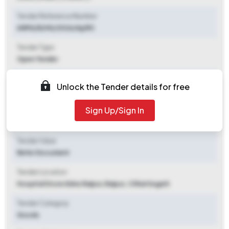
Tender Reference Number
AIIMS/R/HS/2026/Inj/RC
Tender Type
Open Tender
Tender Opening Date
Unlock the Tender details for free
2026-06-08 10:00 AM
Sign Up/Sign In
Tender Closing Date
2026-06-22 03:00 PM
Tender Value
Refer Document
Tender Location
Hospital Store Aiims Raipur
,
Raipur, Chhattisgarh
Tender Category
Goods