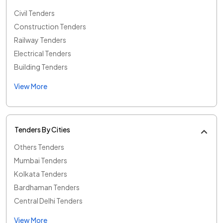
Civil Tenders
Construction Tenders
Railway Tenders
Electrical Tenders
Building Tenders
View More
Tenders By Cities
Others Tenders
Mumbai Tenders
Kolkata Tenders
Bardhaman Tenders
Central Delhi Tenders
View More