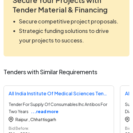
Tender Material & Financing
Secure competitive project proposals.
Strategic funding solutions to drive
your projects to success.
Tenders with Similar Requirements
All India Institute Of Medical Sciences Tender
Tender For Supply Of Consumables Ihc Antibos For
Sup
Two Years
...read more
Dia
Raipur ,
Chhattisgarh
Bid Before:
Bid 