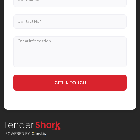
GET IN TOUCH