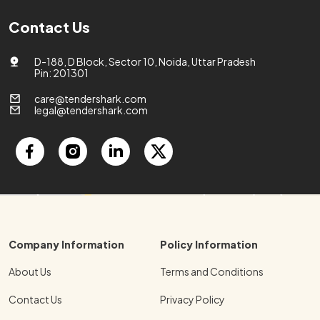
Contact Us
D-188, D Block, Sector 10, Noida, Uttar Pradesh
Pin: 201301
care@tendershark.com
legal@tendershark.com
Company Information
Policy Information
About Us
Terms and Conditions
Contact Us
Privacy Policy