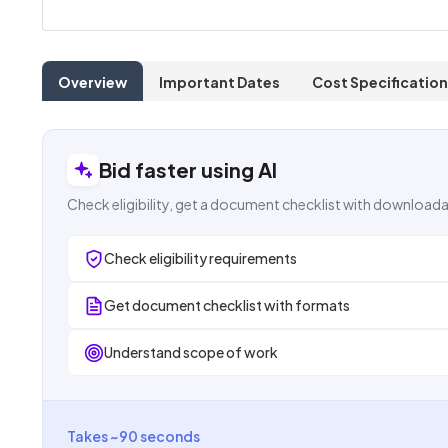
Overview
Important Dates
Cost Specification
Bid faster using AI
Check eligibility, get a document checklist with downloada
Check eligibility requirements
Get document checklist with formats
Understand scope of work
Takes ~90 seconds