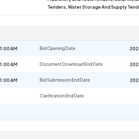
Tenders, Water Storage And Supply Tend
Bid Opening Date
11:00 AM
202
Document Download End Date
11:00 AM
202
Bid Submission End Date
11:00 AM
202
Clarification End Date