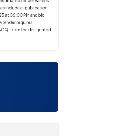
timated tender value is
tes include e-publication
25 at 06:00 PM and bid
e tender requires
d BOQ, from the designated