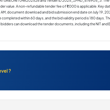
SANTURIEONIT04e202526 and Tender ID 2025_ZPHD_876905_3. The es
der value. A non-refundable tender fee of ₹1,000 is applicable. Key da
0 AM, document download and bid submission end date on July 19, 20
completed within 60 days, and the bid validity period is 180 days. Th
ted bidders can download the tender documents, including the NIT an
evel ?