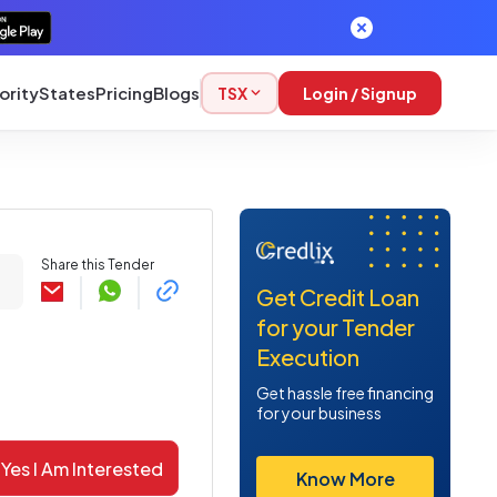
ority
States
Pricing
Blogs
TSX
Login / Signup
Share this Tender
Get Credit Loan
for your Tender
Execution
Get hassle free financing
for your business
Yes I Am Interested
Know More