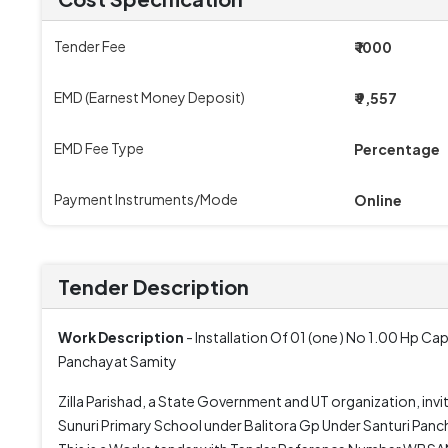
Tender Fee
₹ 1000
EMD (Earnest Money Deposit)
₹ 9,557
EMD Fee Type
Percentage
Payment Instruments/Mode
Online
Tender Description
Work Description
- Installation Of 01 (one ) No 1.00 Hp C
Panchayat Samity
Zilla Parishad, a State Government and UT organization, invi
Sunuri Primary School under Balitora Gp Under Santuri Pancha