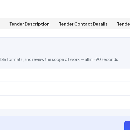
Tender Description
Tender Contact Details
Tende
ble formats, and review the scope of work — all in ~90 seconds.