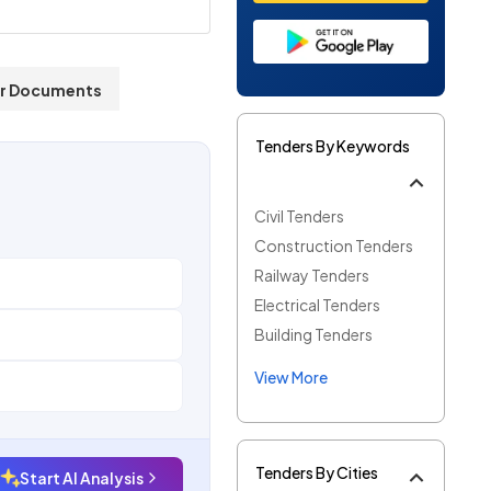
r Documents
Tenders By Keywords
Civil Tenders
Construction Tenders
Railway Tenders
Electrical Tenders
Building Tenders
View More
Tenders By Cities
Start AI Analysis