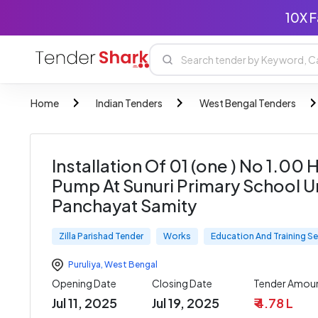
10X F
Home
Indian Tenders
West Bengal Tenders
Installation Of 01 (one ) No 1.0
Pump At Sunuri Primary School U
Panchayat Samity
Zilla Parishad Tender
Works
Education And Training Se
Puruliya
,
West Bengal
Opening Date
Closing Date
Tender Amou
Jul 11, 2025
Jul 19, 2025
₹ 4.78 L