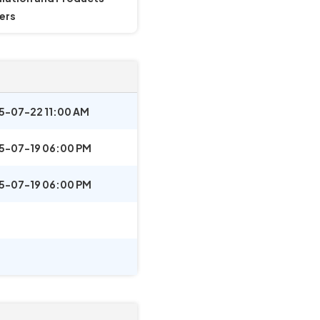
ers
5-07-22 11:00 AM
5-07-19 06:00 PM
5-07-19 06:00 PM