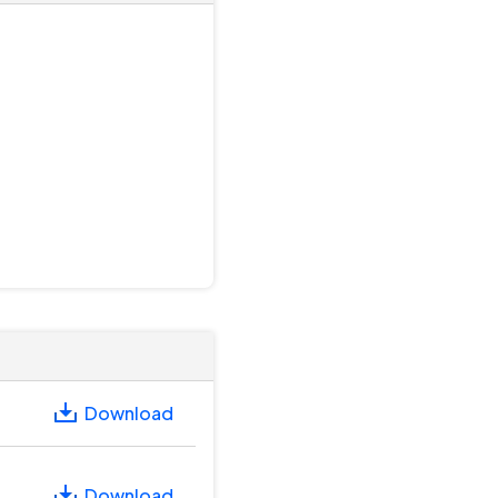
Download
Download