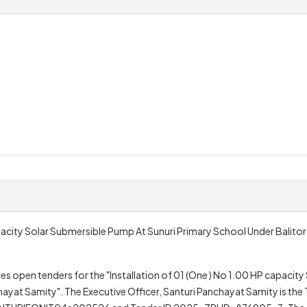
apacity Solar Submersible Pump At Sunuri Primary School Under Balito
tes open tenders for the "Installation of 01 (One ) No 1.00 HP capacit
yat Samity". The Executive Officer, Santuri Panchayat Samity is the T