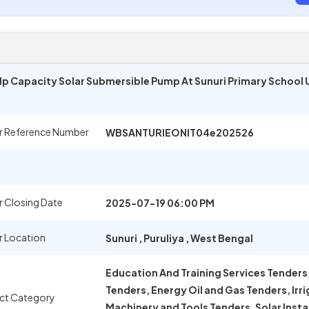
00 Hp Capacity Solar Submersible Pump At Sunuri Primary School
r Reference Number
WBSANTURIEONIT04e202526
 Closing Date
2025-07-19 06:00 PM
r Location
Sunuri
,
Puruliya
,
West Bengal
Education And Training Services Tenders,
Tenders, Energy Oil and Gas Tenders, Irr
ct Category
Machinery and Tools Tenders, Solar Insta