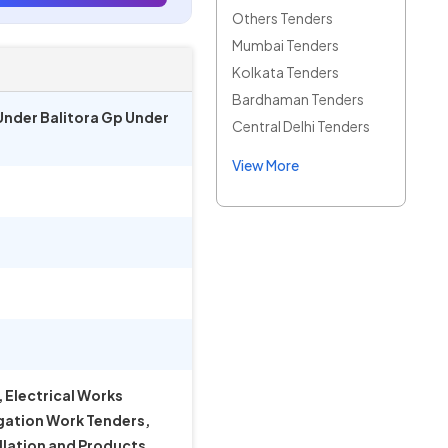
Others Tenders
Mumbai Tenders
Kolkata Tenders
Bardhaman Tenders
 Under Balitora Gp Under
Central Delhi Tenders
View More
 Electrical Works
igation Work Tenders,
llation and Products