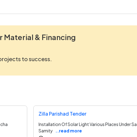
r Material & Financing
 projects to success.
Zilla Parishad Tender
ucha
Installation Of Solar Light Various Places Under 
Samity
..read more