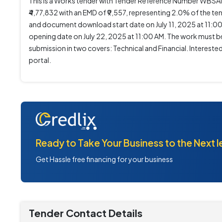
This is a Works tender with Tender Reference Number WB
₹4,77,832 with an EMD of ₹9,557, representing 2.0% of the ten
and document download start date on July 11, 2025 at 11:0
opening date on July 22, 2025 at 11:00 AM. The work must be 
submission in two covers: Technical and Financial. Interes
portal.
Ready to Take Your Business to the Next l
Get Hassle free financing for your business
Tender Contact Details