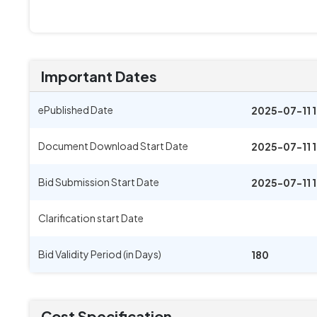
Important Dates
ePublished Date
2025-07-11 
Document Download Start Date
2025-07-11 
Bid Submission Start Date
2025-07-11 
Clarification start Date
Bid Validity Period (in Days)
180
Cost Specification