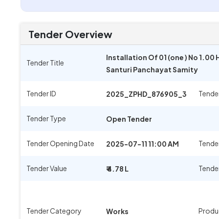
Tender Overview
Installation Of 01 (one ) No 1.
Tender Title
Santuri Panchayat Samity
Tender ID
Tende
2025_ZPHD_876905_3
Tender Type
Open Tender
Tender Opening Date
Tender
2025-07-11 11:00 AM
Tender Value
Tende
₹ 4.78 L
Tender Category
Produ
Works