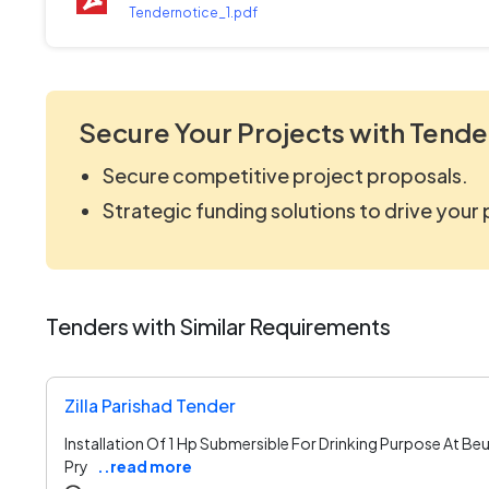
Tendernotice_1.pdf
Secure Your Projects with Tende
Secure competitive project proposals.
Strategic funding solutions to drive your
Tenders with Similar Requirements
Zilla Parishad Tender
Installation Of 1 Hp Submersible For Drinking Purpose At Be
Pry
..read more