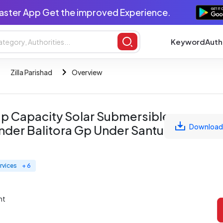
aster App Get the improved Experience.
Keyword
Auth
Zilla Parishad
Overview
0 Hp Capacity Solar Submersible
Download
nder Balitora Gp Under Santuri
rvices
+ 6
nt