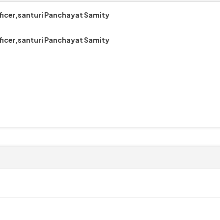
ficer,santuri Panchayat Samity
ficer,santuri Panchayat Samity