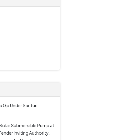
ra Gp Under Santuri
y Solar Submersible Pump at
ender Inviting Authority.