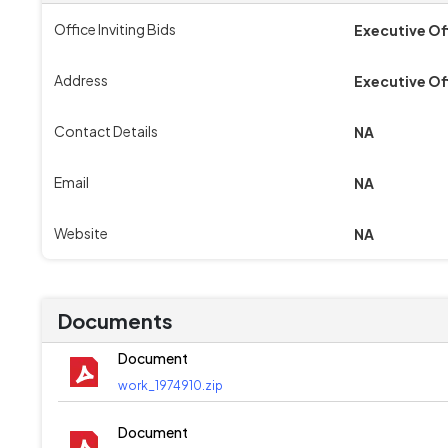
Office Inviting Bids
Executive Of
Address
Executive Of
Contact Details
NA
Email
NA
Website
NA
Documents
Document
work_1974910.zip
Document