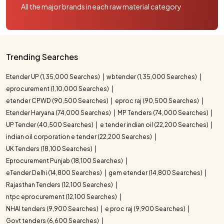
All the major brands in each raw material category
Trending Searches
Etender UP (1,35,000 Searches)
wbtender (1,35,000 Searches)
eprocurement (1,10,000 Searches)
etender CPWD (90,500 Searches)
eproc raj (90,500 Searches)
Etender Haryana (74,000 Searches)
MP Tenders (74,000 Searches)
UP Tender (40,500 Searches)
e tender indian oil (22,200 Searches)
indian oil corporation e tender (22,200 Searches)
UK Tenders (18,100 Searches)
Eprocurement Punjab (18,100 Searches)
eTender Delhi (14,800 Searches)
gem etender (14,800 Searches)
Rajasthan Tenders (12,100 Searches)
ntpc eprocurement (12,100 Searches)
NHAI tenders (9,900 Searches)
e proc raj (9,900 Searches)
Govt tenders (6,600 Searches)