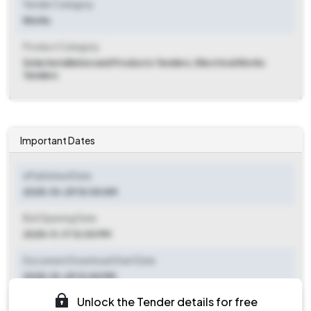
Tender Category
Works
Product Category
Solar Installation and Products Tenders, Electrical Works
Tenders
Important Dates
ePublished Date
2025-10-29 10:00 AM
Bid Opening Date
2025-11-17 12:00 PM
Document Download Start Date
2025-10-29 12:00 PM
Unlock the Tender details for free
Document Download End Date