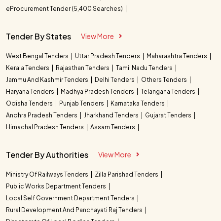
eProcurement Tender (5,400 Searches)
Tender By States
View More
West Bengal Tenders
Uttar Pradesh Tenders
Maharashtra Tenders
Kerala Tenders
Rajasthan Tenders
Tamil Nadu Tenders
Jammu And Kashmir Tenders
Delhi Tenders
Others Tenders
Haryana Tenders
Madhya Pradesh Tenders
Telangana Tenders
Odisha Tenders
Punjab Tenders
Karnataka Tenders
Andhra Pradesh Tenders
Jharkhand Tenders
Gujarat Tenders
Himachal Pradesh Tenders
Assam Tenders
Tender By Authorities
View More
Ministry Of Railways Tenders
Zilla Parishad Tenders
Public Works Department Tenders
Local Self Government Department Tenders
Rural Development And Panchayati Raj Tenders