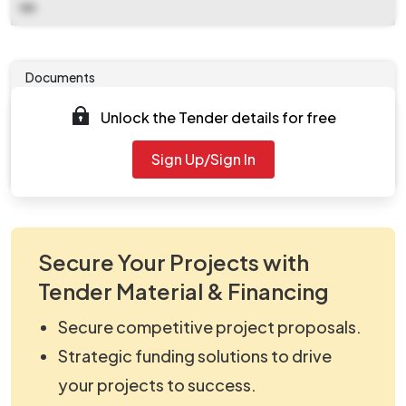
NA
Documents
Unlock the Tender details for free
Tender document will be available to download after
2025-10-29 12:00 PM
. Please check authority website
Sign Up/Sign In
for further updates.
Secure Your Projects with
Tender Material & Financing
Secure competitive project proposals.
Strategic funding solutions to drive
your projects to success.