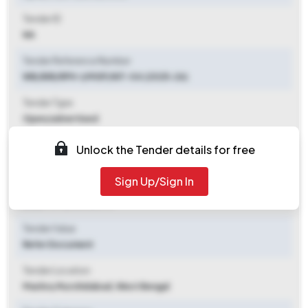
Tender ID
NA
Tender Reference Number
WB/BIR/RPH-I/MGP/NIT-04 (2025-26)
Tender Type
Open/advertised
Tender Opening Date
Unlock the Tender details for free
2025-10-29 01:00 PM
Sign Up/Sign In
Tender Closing Date
2025-11-12 04:00 PM
Tender Value
Refer Document
Tender Location
Mashra
,
Murshidabad, West Bengal