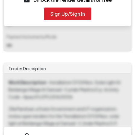
₹ 2,895
Sign Up/Sign In
EMD Fee Type
NA
Payment Instruments/Mode
NA
Tender Description
Work Description
- Installation Of 04 Nos. Solar Light At
Beldanga Village At Sansad- V,under Mashra G.p, Activity
Code - Apas/01/291/204/0006
Zilla Parishad, a State Government and UT organization,
invites open tenders for the "Installation Of 04 Nos. solar
light at Beldanga Village at Sansad- V, Under Mashra G.P,
Activity code - APAS/01/291/204/0006". The Tender