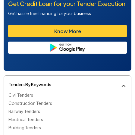
Get Credit Loan for your Tender Execution
Get hassle free financing for your business
Know More
Tenders By Keywords
Civil Tenders
Construction Tenders
Railway Tenders
Electrical Tenders
Building Tenders