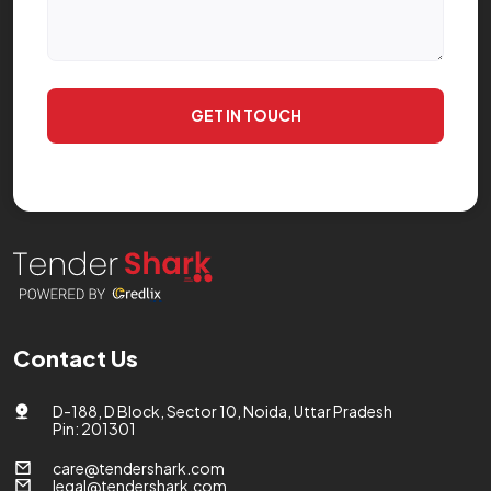
GET IN TOUCH
Contact Us
D-188, D Block, Sector 10, Noida, Uttar Pradesh
Pin: 201301
care@tendershark.com
legal@tendershark.com