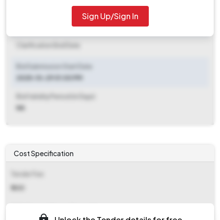
2025-11-12 04:00 PM
Sign Up/Sign In
Clarification End Date
Clarification End Date
Bid Submission Start Date
2025-10-29 01:00 PM
Bid Validity Period (in Days)
NA
Cost Specification
Tender Fee
₹ 300
EMD (Earnest Money Deposit)
Unlock the Tender details for free