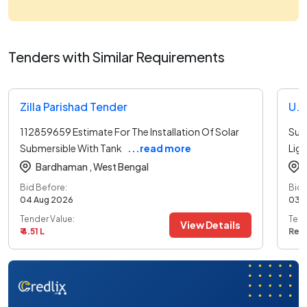
Tenders with Similar Requirements
Zilla Parishad Tender
112859659 Estimate For The Installation Of Solar
Sup
Submersible With Tank
...read more
Ligh
Bardhaman ,
West Bengal
Bid Before:
Bid 
04 Aug 2026
03 
Tender Value:
Tend
View Details
₹ 4.51 L
Ref