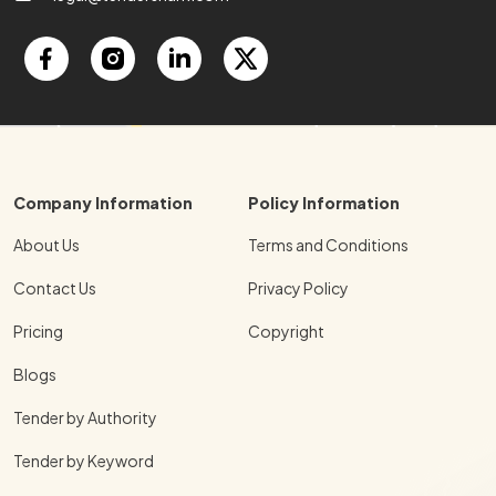
Company Information
Policy Information
About Us
Terms and Conditions
Contact Us
Privacy Policy
Pricing
Copyright
Blogs
Tender by Authority
Tender by Keyword