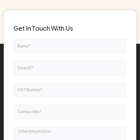
Get In Touch With Us