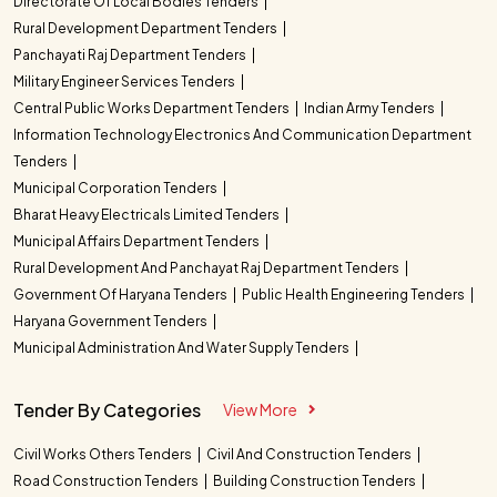
Directorate Of Local Bodies Tenders
Rural Development Department Tenders
Panchayati Raj Department Tenders
Military Engineer Services Tenders
Central Public Works Department Tenders
Indian Army Tenders
Information Technology Electronics And Communication Department
Tenders
Municipal Corporation Tenders
Bharat Heavy Electricals Limited Tenders
Municipal Affairs Department Tenders
Rural Development And Panchayat Raj Department Tenders
Government Of Haryana Tenders
Public Health Engineering Tenders
Haryana Government Tenders
Municipal Administration And Water Supply Tenders
Tender By Categories
View More
Civil Works Others Tenders
Civil And Construction Tenders
Road Construction Tenders
Building Construction Tenders