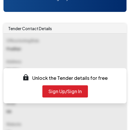
Tender Contact Details
Office Inviting Bids
Pradhan
Address
Mashra
Unlock the Tender details for free
Contact Details
Sign Up/Sign In
NA
Email
NA
Website