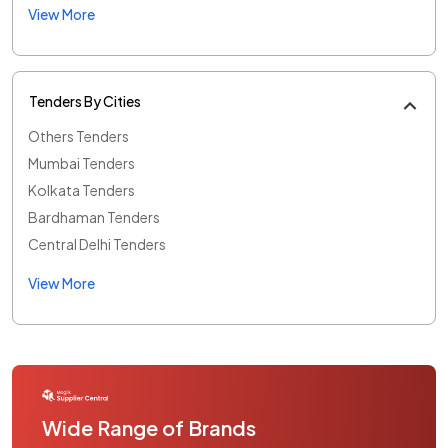
View More
Tenders By Cities
Others Tenders
Mumbai Tenders
Kolkata Tenders
Bardhaman Tenders
Central Delhi Tenders
View More
Wide Range of Brands