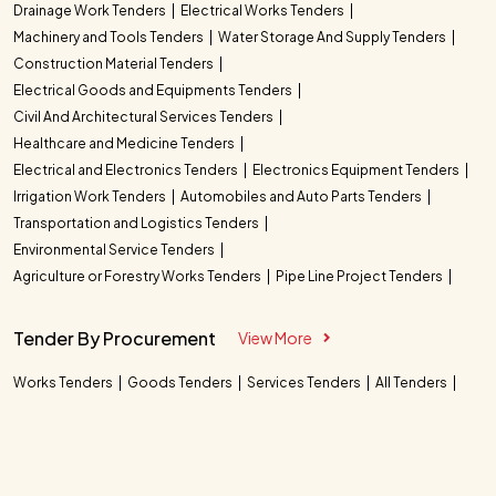
Drainage Work Tenders
Electrical Works Tenders
Machinery and Tools Tenders
Water Storage And Supply Tenders
Construction Material Tenders
Electrical Goods and Equipments Tenders
Civil And Architectural Services Tenders
Healthcare and Medicine Tenders
Electrical and Electronics Tenders
Electronics Equipment Tenders
Irrigation Work Tenders
Automobiles and Auto Parts Tenders
Transportation and Logistics Tenders
Environmental Service Tenders
Agriculture or Forestry Works Tenders
Pipe Line Project Tenders
Tender By Procurement
View More
Works Tenders
Goods Tenders
Services Tenders
All Tenders