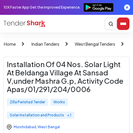
10X Faster App Get the improved Experience.
Home
Indian Tenders
West Bengal Tenders
Z
Installation Of 04 Nos. Solar Light
At Beldanga Village At Sansad
V,under Mashra G.p, Activity Code
Apas/01/291/204/0006
Zilla Parishad Tender
Works
Solar Installation and Products
+ 1
Murshidabad
,
West Bengal