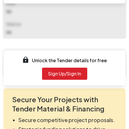
Email
NA
Website
NA
Documents
Unlock the Tender details for free
Document Not Available
Sign Up/Sign In
Secure Your Projects with
Tender Material & Financing
Secure competitive project proposals.