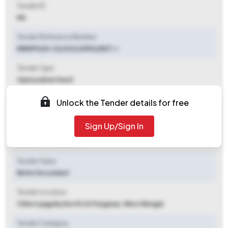
Tender ID
NA
Tender Reference Number
WBNPG/N-24/022/APAS/BST-I
Tender Type
Open/advertised
Tender Opening Date
Unlock the Tender details for free
2025-09-25 06:50 PM
Sign Up/Sign In
Tender Closing Date
2025-10-17 12:50 PM
Tender Value
Refer Document
Tender Location
Chhotojagulia
,
North 24 Parganas, West Bengal
Tender Category