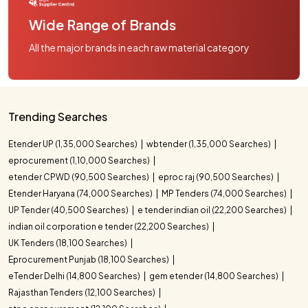
Wide Range of Brands
All the major brands in each raw material category
Trending Searches
Etender UP (1,35,000 Searches)
wbtender (1,35,000 Searches)
eprocurement (1,10,000 Searches)
etender CPWD (90,500 Searches)
eproc raj (90,500 Searches)
Etender Haryana (74,000 Searches)
MP Tenders (74,000 Searches)
UP Tender (40,500 Searches)
e tender indian oil (22,200 Searches)
indian oil corporation e tender (22,200 Searches)
UK Tenders (18,100 Searches)
Eprocurement Punjab (18,100 Searches)
eTender Delhi (14,800 Searches)
gem etender (14,800 Searches)
Rajasthan Tenders (12,100 Searches)