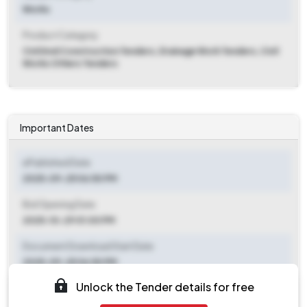
Works
Product Category
Civil And Construction Tenders, Drainage Work Tenders, Civil
Works Others Tenders
Important Dates
ePublished Date
2025-09-25 06:50 PM
Bid Opening Date
2025-10-29 01:00 PM
Document Download Start Date
2025-09-25 06:50 PM
Unlock the Tender details for free
Document Download End Date
2025-10-17 12:50 PM