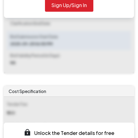
Sign Up/Sign In
Clarification End Date
Clarification End Date
Bid Submission Start Date
2025-09-25 06:50 PM
Bid Validity Period (in Days)
NA
Cost Specification
Tender Fee
₹ 500
EMD (Earnest Money Deposit)
Unlock the Tender details for free
₹ 4,412