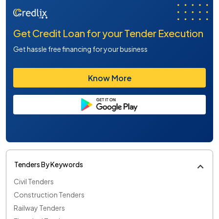
Get Credit Loan for your Tender Execution
Get hassle free financing for your business
Know More
Tenders By Keywords
Civil Tenders
Construction Tenders
Railway Tenders