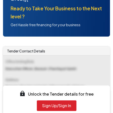
Ready to Take Your Business to the Next
level ?
Get Hassle free financing for your business
Tender Contact Details
Office Inviting Bids
Executive Officer, Barasat-i Panchayat Samiti
Address
Barasat-i Panchayat Samiti, Chhotojagulia, N24pgs
Unlock the Tender details for free
Contact Details
Sign Up/Sign In
NA