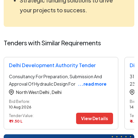
Strategic funding solutions to drive
your projects to success.
Tenders with Similar Requirements
Delhi Development Authority Tender
Dir
Consultancy For Preparation, Submission And
31-
Approval Of Hydraulic Design For
...read more
23 
North West Delhi ,
Delhi
Bid Before:
Bid 
10 Aug 2026
14 A
Tender Value:
Tend
View Details
₹ 19.50 L
₹ 4.8