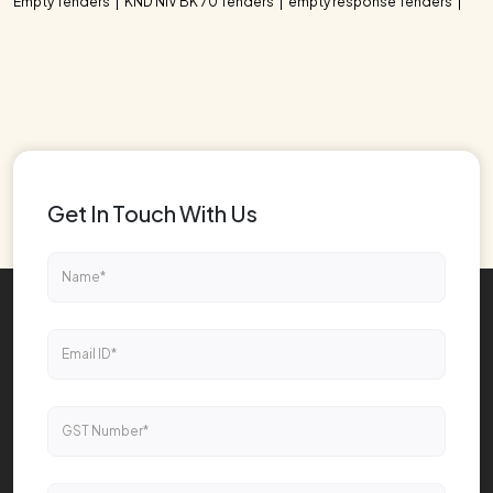
Empty Tenders
KND NIV BK 70 Tenders
empty response Tenders
Get In Touch With Us