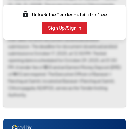
01-118-31-0008). The project location is Chhotojagulia.
This tender, reference number WBNPG/N-
Unlock the Tender details for free
24/022/APAS/BST-I, falls under the 'Works' category and
involves ceramics products. The e-publication date is
Sign Up/Sign In
September 25, 2025, at 06:50 PM, which also marks the
start date for both document download and bid
submission. The deadline for document download and bid
submission is October 17, 2025, at 12:50 PM. The bid
opening date is scheduled for October 29, 2025, at 01:00
PM. A tender fee of ₹500 and an Earnest Money Deposit (EMD)
of ₹4412 are required. The Executive Officer of Barasat-I
Panchayat Samiti, located at Barasat-I Panchayat Samiti,
Chhotojagulia, N24PGS, serves as the Tender Inviting
Authority.