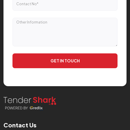
GET IN TOUCH
Contact Us