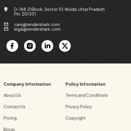
D-188, D Block, Sector 10, Noida, Uttar Pradesh
Pin: 201301
care@tendershark.com
legal@tendershark.com
Company Information
Policy Information
About Us
Terms and Conditions
Contact Us
Privacy Policy
Pricing
Copyright
Blogs