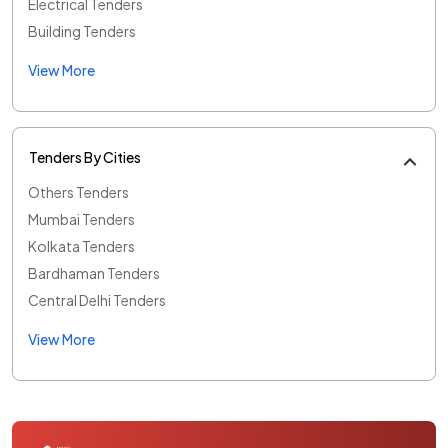
Electrical Tenders
Building Tenders
View More
Tenders By Cities
Others Tenders
Mumbai Tenders
Kolkata Tenders
Bardhaman Tenders
Central Delhi Tenders
View More