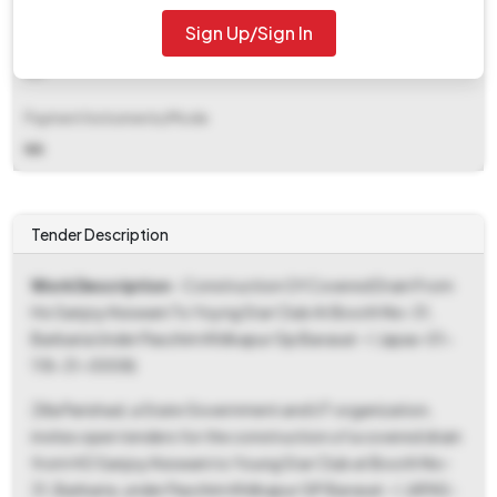
Sign Up/Sign In
EMD Fee Type
NA
Payment Instruments/Mode
NA
Tender Description
Work Description
- Construction Of Covered Drain From
Ho Sanjoy Keswani To Yoyng Star Club At Booth No-31,
Barbaria Under Paschim Khilkapur Gp Barasat - I. (apas-01-
118-31-0008)
Zilla Parishad, a State Government and UT organization,
invites open tenders for the construction of a covered drain
from HO Sanjoy Keswani to Young Star Club at Booth No-
31, Barbaria, under Paschim Khilkapur GP Barasat - I. (APAS-