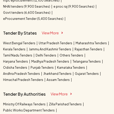
ntpc eprocurement (12,100 Searches)
NHAI tenders (9,900 Searches)
e proc raj (9,900 Searches)
Govt tenders (6,600 Searches)
eProcurement Tender (5,400 Searches)
Tender By States
View More
West Bengal Tenders
Uttar Pradesh Tenders
Maharashtra Tenders
Kerala Tenders
Jammu And Kashmir Tenders
Rajasthan Tenders
Tamil Nadu Tenders
Delhi Tenders
Others Tenders
Haryana Tenders
Madhya Pradesh Tenders
Telangana Tenders
Odisha Tenders
Punjab Tenders
Karnataka Tenders
Andhra Pradesh Tenders
Jharkhand Tenders
Gujarat Tenders
Himachal Pradesh Tenders
Assam Tenders
Tender By Authorities
View More
Ministry Of Railways Tenders
Zilla Parishad Tenders
Public Works Department Tenders