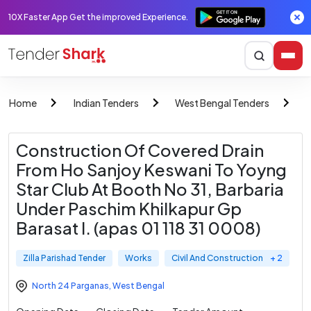
10X Faster App Get the improved Experience.
Home
Indian Tenders
West Bengal Tenders
Z
Construction Of Covered Drain
From Ho Sanjoy Keswani To Yoyng
Star Club At Booth No 31, Barbaria
Under Paschim Khilkapur Gp
Barasat I. (apas 01 118 31 0008)
Zilla Parishad Tender
Works
Civil And Construction
+ 2
North 24 Parganas
,
West Bengal