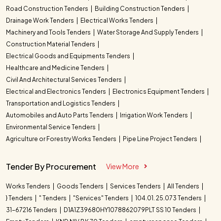
Road Construction Tenders
Building Construction Tenders
Drainage Work Tenders
Electrical Works Tenders
Machinery and Tools Tenders
Water Storage And Supply Tenders
Construction Material Tenders
Electrical Goods and Equipments Tenders
Healthcare and Medicine Tenders
Civil And Architectural Services Tenders
Electrical and Electronics Tenders
Electronics Equipment Tenders
Transportation and Logistics Tenders
Automobiles and Auto Parts Tenders
Irrigation Work Tenders
Environmental Service Tenders
Agriculture or Forestry Works Tenders
Pipe Line Project Tenders
Tender By Procurement
View More
Works Tenders
Goods Tenders
Services Tenders
All Tenders
} Tenders
" Tenders
"Services" Tenders
104.01. 25.073 Tenders
31-67216 Tenders
D1A1Z39680HY1078862079PLT SS 10 Tenders