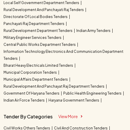
Local Self Government Department Tenders
Rural Development And Panchayati Raj Tenders
Directorate Of Local Bodies Tenders
Panchayati Raj Department Tenders
Rural Development Department Tenders
Indian Army Tenders
Military Engineer Services Tenders
Central Public Works Department Tenders
Information Technology Electronics And Communication Department
Tenders
Bharat Heavy Electricals Limited Tenders
Municipal Corporation Tenders
Municipal Affairs Department Tenders
Rural Development And Panchayat Raj Department Tenders
Government Of Haryana Tenders
Public Health Engineering Tenders
Indian Air Force Tenders
Haryana Government Tenders
Tender By Categories
View More
Civil Works Others Tenders
Civil And Construction Tenders