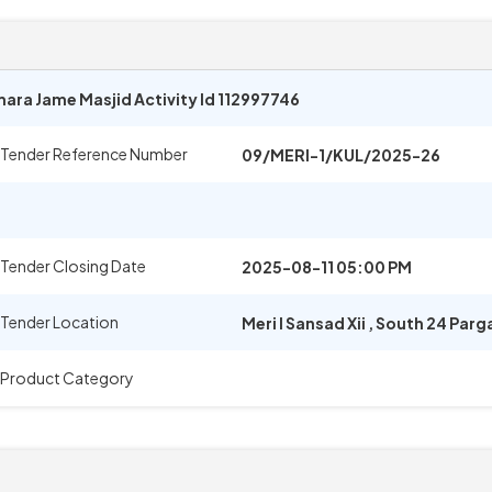
ara Jame Masjid Activity Id 112997746
Tender Reference Number
09/MERI-1/KUL/2025-26
Tender Closing Date
2025-08-11 05:00 PM
Tender Location
Meri I Sansad Xii
,
South 24 Parg
Product Category