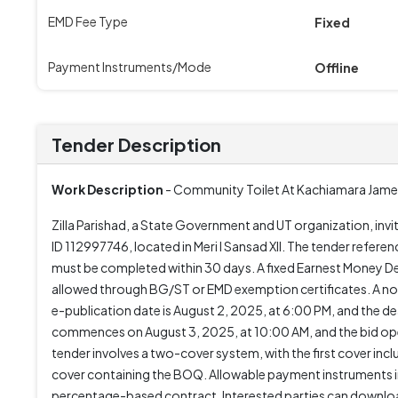
EMD Fee Type
Fixed
Payment Instruments/Mode
Offline
Tender Description
Work Description
- Community Toilet At Kachiamara Jame 
Zilla Parishad, a State Government and UT organization, inv
ID 112997746, located in Meri I Sansad XII. The tender refe
must be completed within 30 days. A fixed Earnest Money Dep
allowed through BG/ST or EMD exemption certificates. A non-
e-publication date is August 2, 2025, at 6:00 PM, and the 
commences on August 3, 2025, at 10:00 AM, and the bid open
tender involves a two-cover system, with the first cover in
cover containing the BOQ. Allowable payment instruments i
percentage-based contract. Interested parties can download