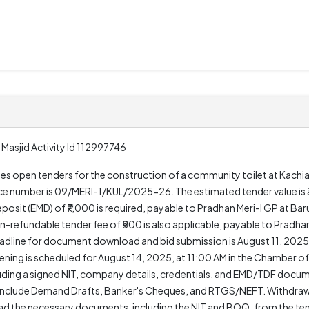
Masjid Activity Id 112997746
ites open tenders for the construction of a community toilet at Kachi
rence number is 09/MERI-1/KUL/2025-26. The estimated tender value is 
osit (EMD) of ₹7,000 is required, payable to Pradhan Meri-I GP at Bar
refundable tender fee of ₹500 is also applicable, payable to Pradhan 
deadline for document download and bid submission is August 11, 2025
ing is scheduled for August 14, 2025, at 11:00 AM in the Chamber of
cluding a signed NIT, company details, credentials, and EMD/TDF docu
nclude Demand Drafts, Banker's Cheques, and RTGS/NEFT. Withdrawal
 the necessary documents, including the NIT and BOQ, from the tende