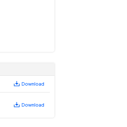
Download
Download