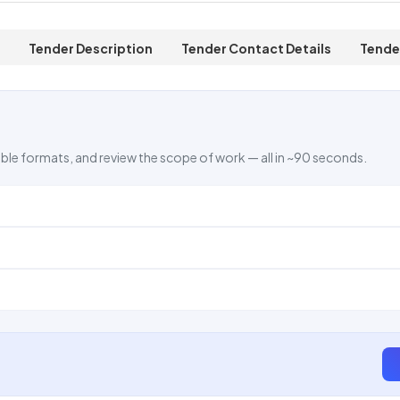
Tender Description
Tender Contact Details
Tende
ble formats, and review the scope of work — all in ~90 seconds.