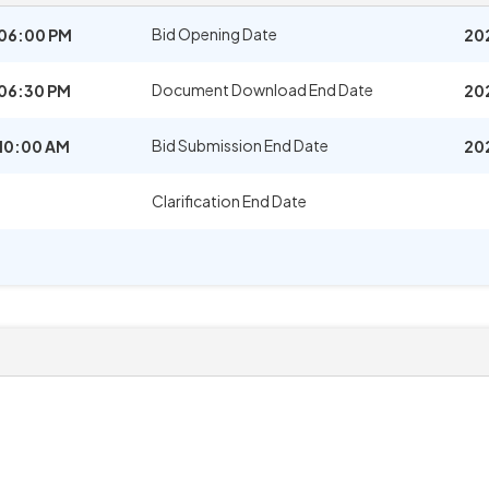
Bid Opening Date
06:00 PM
20
Document Download End Date
06:30 PM
20
Bid Submission End Date
10:00 AM
20
Clarification End Date