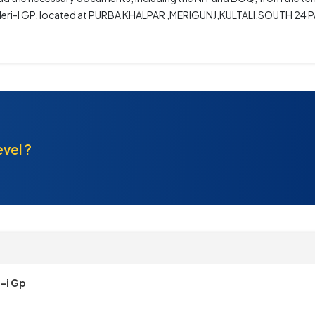
dhan Meri-I GP, located at PURBA KHALPAR ,MERIGUNJ,KULTALI,SOUTH 2
evel ?
-i Gp