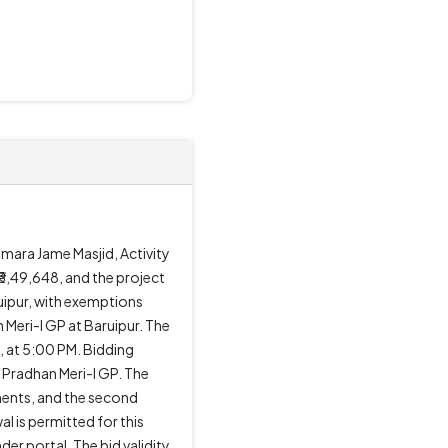
amara Jame Masjid, Activity
₹3,49,648, and the project
uipur, with exemptions
Meri-I GP at Baruipur. The
, at 5:00 PM. Bidding
 Pradhan Meri-I GP. The
ments, and the second
 is permitted for this
r portal. The bid validity