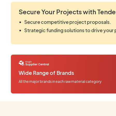
Secure Your Projects with Tende
Secure competitive project proposals.
Strategic funding solutions to drive your
Wide Range of Brands
All the major brands in each raw material category