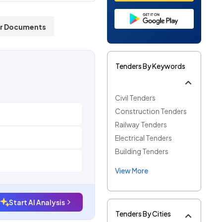
r Documents
Tenders By Keywords
Civil Tenders
Construction Tenders
Railway Tenders
Electrical Tenders
Building Tenders
View More
Start AI Analysis
Tenders By Cities