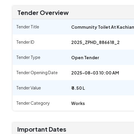
Tender Overview
Tender Title
Community Toilet At Kachiam
Tender ID
2025_ZPHD_886618_2
Tender Type
Open Tender
Tender Opening Date
2025-08-03 10:00 AM
Tender Value
₹ 3.50 L
Tender Category
Works
Important Dates