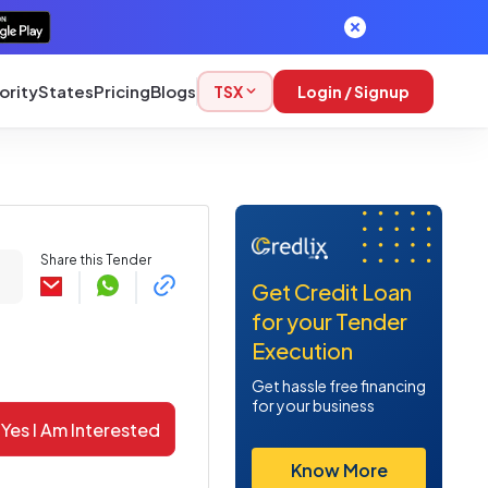
ority
States
Pricing
Blogs
TSX
Login / Signup
Share this Tender
Get Credit Loan
for your Tender
Execution
Get hassle free financing
for your business
Yes I Am Interested
Know More