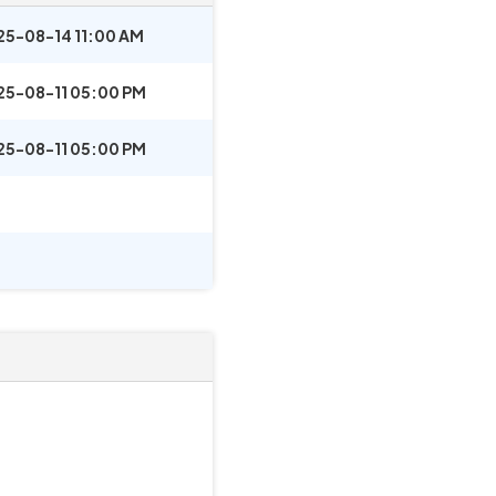
25-08-14 11:00 AM
25-08-11 05:00 PM
25-08-11 05:00 PM