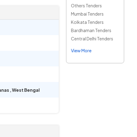
Others Tenders
Mumbai Tenders
Kolkata Tenders
Bardhaman Tenders
Central Delhi Tenders
View More
anas
,
West Bengal