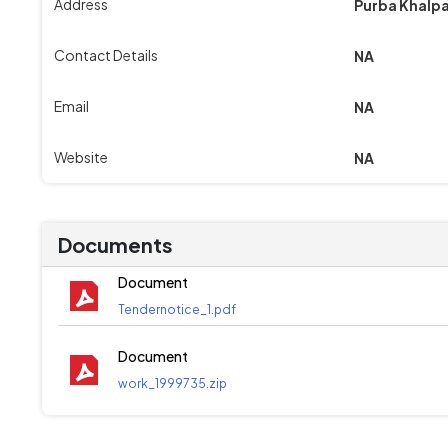
Address
Purba Khalpa
Contact Details
NA
Email
NA
Website
NA
Documents
Document
Tendernotice_1.pdf
Document
work_1999735.zip