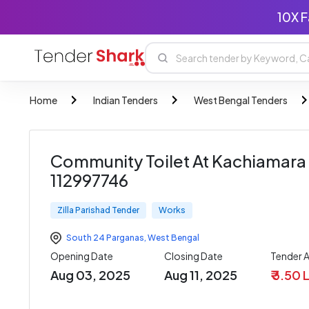
10X F
Home
Indian Tenders
West Bengal Tenders
Community Toilet At Kachiamara J
112997746
Zilla Parishad Tender
Works
South 24 Parganas
,
West Bengal
Opening Date
Closing Date
Tender 
Aug 03, 2025
Aug 11, 2025
₹ 3.50 