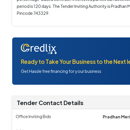
period is 120 days. The Tender Inviting Authority is Pra
Pincode 743329.
Ready to Take Your Business to the Next l
Get Hassle free financing for your business
Tender Contact Details
Office Inviting Bids
Pradhan Meri