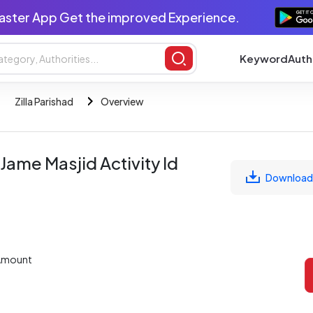
aster App Get the improved Experience.
Keyword
Auth
Zilla Parishad
Overview
ame Masjid Activity Id
Download
Amount
L