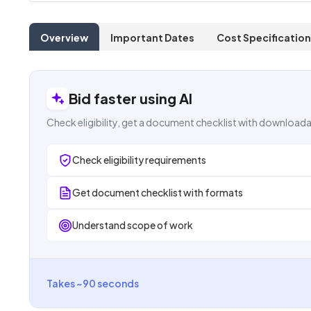
Overview
Important Dates
Cost Specification
Bid faster using AI
Check eligibility, get a document checklist with downloada
Check eligibility requirements
Get document checklist with formats
Understand scope of work
Takes ~90 seconds