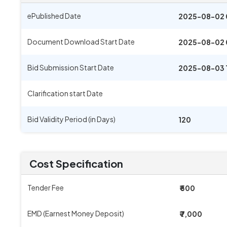
ePublished Date
2025-08-02 
Document Download Start Date
2025-08-02 
Bid Submission Start Date
2025-08-03 
Clarification start Date
Bid Validity Period (in Days)
120
Cost Specification
Tender Fee
₹ 500
EMD (Earnest Money Deposit)
₹ 7,000