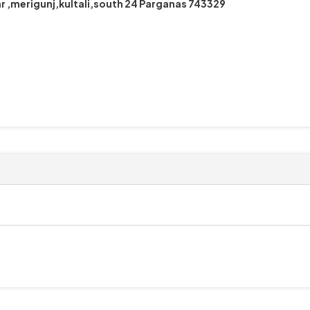
r ,merigunj,kultali,south 24 Parganas 743329