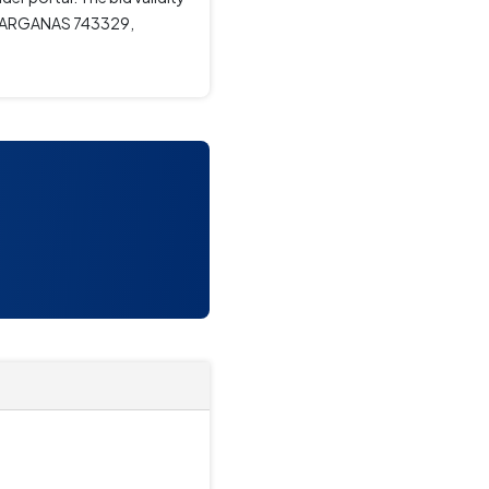
4 PARGANAS 743329,