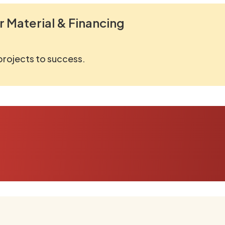
r Material & Financing
 projects to success.