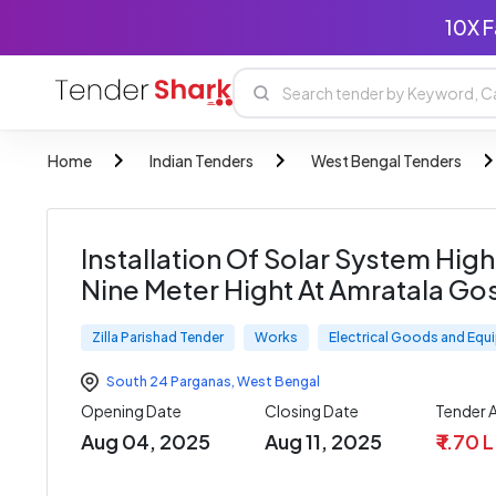
10X F
Home
Indian Tenders
West Bengal Tenders
Installation Of Solar System Hig
Nine Meter Hight At Amratala Go
Zilla Parishad Tender
Works
Electrical Goods and Eq
South 24 Parganas
,
West Bengal
Opening Date
Closing Date
Tender
Aug 04, 2025
Aug 11, 2025
₹ 1.70 L