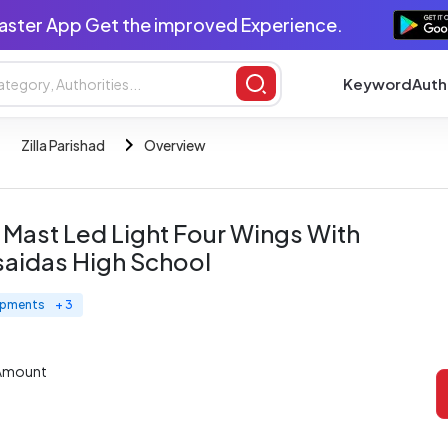
aster App Get the improved Experience.
Keyword
Auth
Zilla Parishad
Overview
h Mast Led Light Four Wings With
saidas High School
uipments
+ 3
 Amount