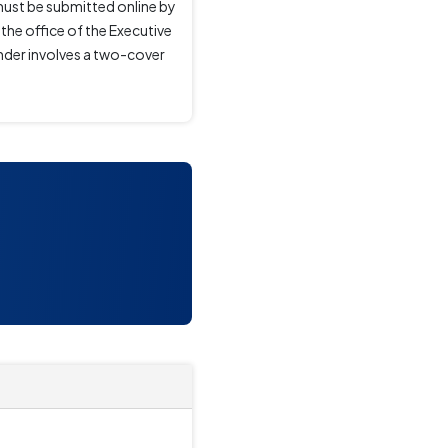
must be submitted online by
the office of the Executive
ender involves a two-cover