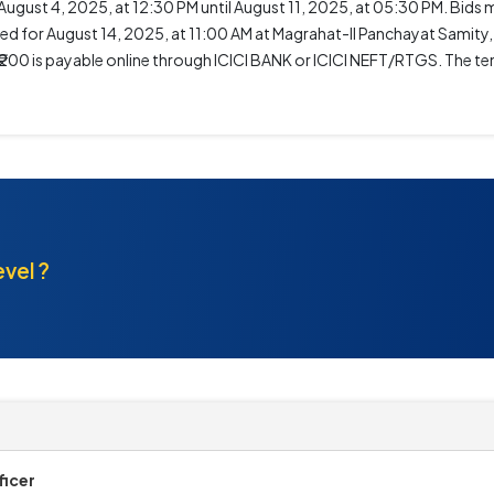
gust 4, 2025, at 12:30 PM until August 11, 2025, at 05:30 PM. Bids 
ed for August 14, 2025, at 11:00 AM at Magrahat-II Panchayat Samity, 
of ₹200 is payable online through ICICI BANK or ICICI NEFT/RTGS. The t
.
evel ?
ficer