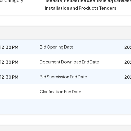
ct Category
Tenders, Education And Training Services
Installation and Products Tenders
Bid Opening Date
12:30 PM
20
Document Download End Date
12:30 PM
20
Bid Submission End Date
12:30 PM
20
Clarification End Date