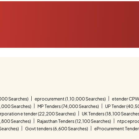
000 Searches)
eprocurement (1,10,000 Searches)
etender CPW
4,000 Searches)
MP Tenders (74,000 Searches)
UP Tender (40,5
corporation e tender (22,200 Searches)
UK Tenders (18,100 Searche
4,800 Searches)
Rajasthan Tenders (12,100 Searches)
ntpc epro
 Searches)
Govt tenders (6,600 Searches)
eProcurement Tender 