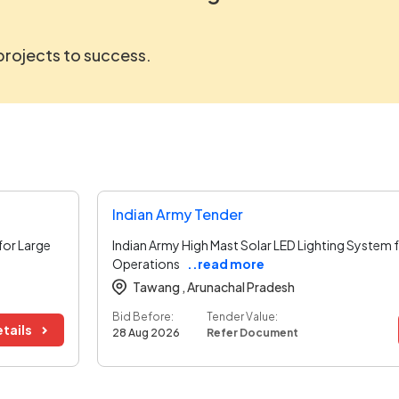
 projects to success.
Indian Army Tender
for Large
Indian Army High Mast Solar LED Lighting System
Operations
..read more
Tawang ,
Arunachal Pradesh
Bid Before:
Tender Value:
tails
28 Aug 2026
Refer Document