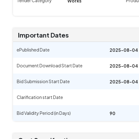
Tender Category
Produ
Works
Important Dates
ePublished Date
2025-08-04 
Document Download Start Date
2025-08-04 
Bid Submission Start Date
2025-08-04 
Clarification start Date
Bid Validity Period (in Days)
90