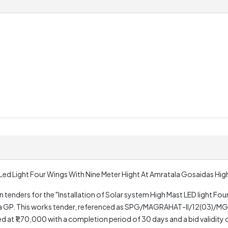
t Led Light Four Wings With Nine Meter Hight At Amratala Gosaidas Hi
en tenders for the "Installation of Solar system High Mast LED light Fo
ala GP. This works tender, referenced as SPG/MAGRAHAT-II/12(03)/M
 ₹1,70,000 with a completion period of 30 days and a bid validity o