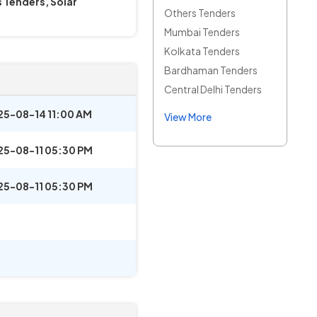
 Tenders, Solar
Others Tenders
Mumbai Tenders
Kolkata Tenders
Bardhaman Tenders
Central Delhi Tenders
25-08-14 11:00 AM
View More
25-08-11 05:30 PM
25-08-11 05:30 PM