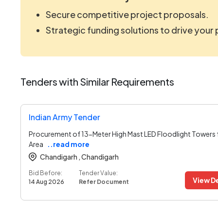
Secure competitive project proposals.
Strategic funding solutions to drive your
Tenders with Similar Requirements
Indian Army Tender
Procurement of 13-Meter High Mast LED Floodlight Towers 
Area
..read more
Chandigarh ,
Chandigarh
Bid Before:
Tender Value:
View De
14 Aug 2026
Refer Document