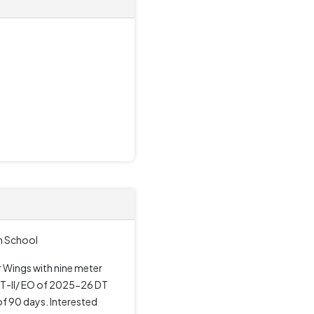
gh School
ur Wings with nine meter
GT-II/ EO of 2025-26 DT
f 90 days. Interested