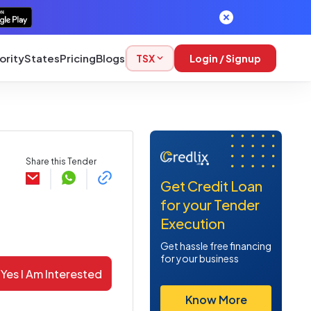
ority
States
Pricing
Blogs
TSX
Login / Signup
Share this Tender
Get Credit Loan
for your Tender
Execution
Get hassle free financing
for your business
Yes I Am Interested
Know More