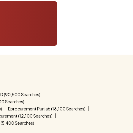
D (90,500 Searches)
00 Searches)
s)
Eprocurement Punjab (18,100 Searches)
curement (12,100 Searches)
(5,400 Searches)