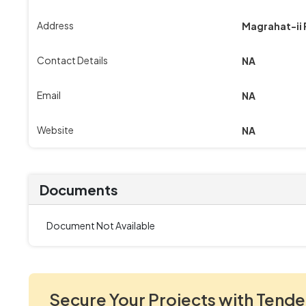
Address
Magrahat-ii
Contact Details
NA
Email
NA
Website
NA
Documents
Document Not Available
Secure Your Projects with Tende