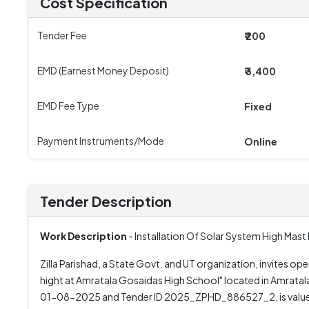
Cost Specification
Tender Fee
₹ 200
EMD (Earnest Money Deposit)
₹ 3,400
EMD Fee Type
Fixed
Payment Instruments/Mode
Online
Tender Description
Work Description
- Installation Of Solar System High Mas
Zilla Parishad, a State Govt. and UT organization, invites op
hight at Amratala Gosaidas High School" located in Amrat
01-08-2025 and Tender ID 2025_ZPHD_886527_2, is valued at