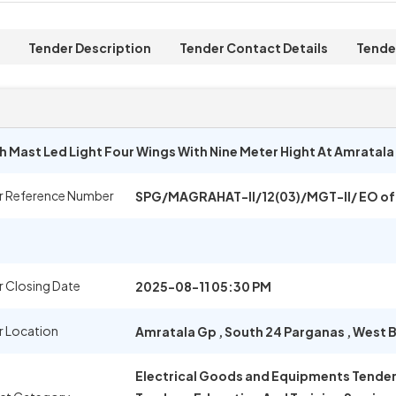
Tender Description
Tender Contact Details
Tende
gh Mast Led Light Four Wings With Nine Meter Hight At Amratal
r Reference Number
SPG/MAGRAHAT-II/12(03)/MGT-II/ EO of
 Closing Date
2025-08-11 05:30 PM
r Location
Amratala Gp
,
South 24 Parganas
,
West B
Electrical Goods and Equipments Tenders