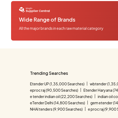
Wide Range of Brands
All the major brands in each raw material category
Trending Searches
Etender UP (1,35,000 Searches)
wbtender (1,35,
eproc raj (90,500 Searches)
Etender Haryana (7
e tender indian oil (22,200 Searches)
indian oil 
eTender Delhi (14,800 Searches)
gem etender (1
NHAI tenders (9,900 Searches)
e proc raj (9,900