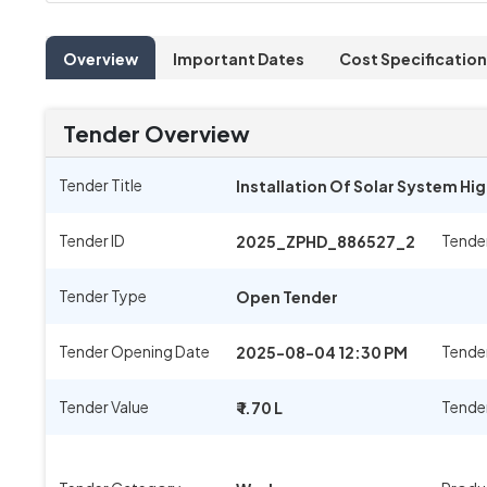
Overview
Important Dates
Cost Specification
Tender Overview
Tender Title
Installation Of Solar System Hi
Tender ID
Tende
2025_ZPHD_886527_2
Tender Type
Open Tender
Tender Opening Date
Tender
2025-08-04 12:30 PM
Tender Value
Tende
₹ 1.70 L