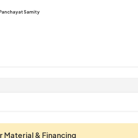
 Panchayat Samity
r Material & Financing