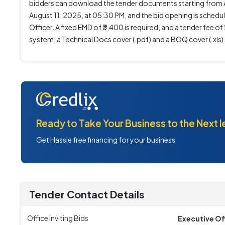
bidders can download the tender documents starting from Au
August 11, 2025, at 05:30 PM, and the bid opening is schedul
Officer. A fixed EMD of ₹3,400 is required, and a tender fee 
system: a Technical Docs cover (.pdf) and a BOQ cover (.xls)
Ready to Take Your Business to the Next l
Get Hassle free financing for your business
Tender Contact Details
Office Inviting Bids
Executive Of