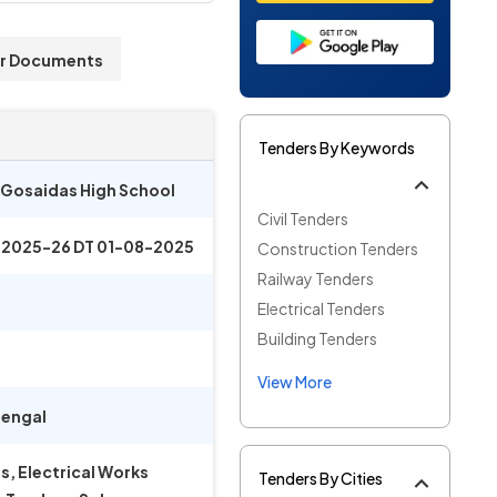
r Documents
Tenders By Keywords
a Gosaidas High School
Civil Tenders
 2025-26 DT 01-08-2025
Construction Tenders
Railway Tenders
Electrical Tenders
Building Tenders
View More
engal
, Electrical Works
Tenders By Cities