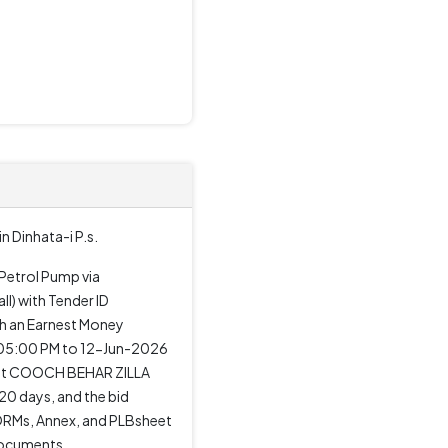
 Dinhata-i P.s.
 Petrol Pump via
) with Tender ID
th an Earnest Money
 05:00 PM to 12-Jun-2026
M at COOCH BEHAR ZILLA
0 days, and the bid
 FORMs, Annex, and PLBsheet
 documents