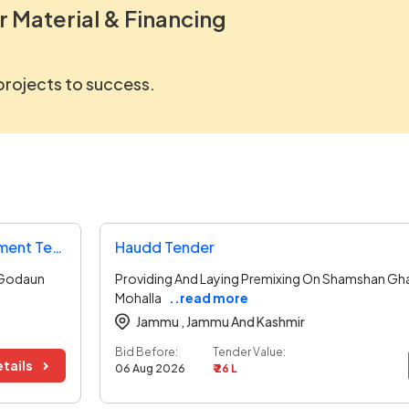
r Material & Financing
 projects to success.
Directorate Of Urban Administration And Development Tender
Haudd Tender
 Godaun
Providing And Laying Premixing On Shamshan Gha
Mohalla
..read more
Jammu ,
Jammu And Kashmir
Bid Before:
Tender Value:
tails
06 Aug 2026
₹ 26 L