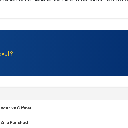
evel ?
xecutive Officer
Zilla Parishad