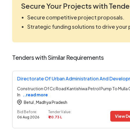
Secure Your Projects with Tende
Secure competitive project proposals.
Strategic funding solutions to drive your
Tenders with Similar Requirements
Construction Of Cc Road Kantishiwa Petrol Pump To Mulla
In
..read more
Betul ,
Madhya Pradesh
Bid Before:
Tender Value:
View De
06 Aug 2026
₹ 20.73 L