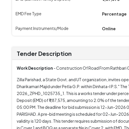
EMD Fee Type
Percentage
Payment Instruments/Mode
Online
Tender Description
Work Description
- Construction Of Road From Rathbari Gha
Zilla Parishad, a State Govt. and UT organization, invites o
Dharikamari Majid under Petla G.P. within Dinhata-I P.S."
2026_ZPHD_1025735_1. This is a works tender under percent
Deposit (EMD) of ₹1,87,575, amounting to 2.0% of the te
05:00 PM. The deadline for bid submission is 12-Jun-2026
PARISHAD. A pre-bid meeting is scheduled for 02-Jun-2026
validity is 120 days. This tender requires submission of do
in Cover 1 and BOQ as a separate file in Cover 2, with EMD. T