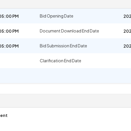
Bid Opening Date
05:00 PM
202
Document Download End Date
05:00 PM
202
Bid Submission End Date
05:00 PM
202
Clarification End Date
ment