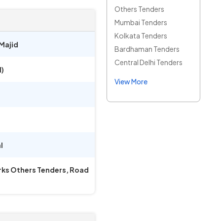
Others Tenders
Mumbai Tenders
Kolkata Tenders
Majid
Bardhaman Tenders
Central Delhi Tenders
)
View More
l
orks Others Tenders, Road