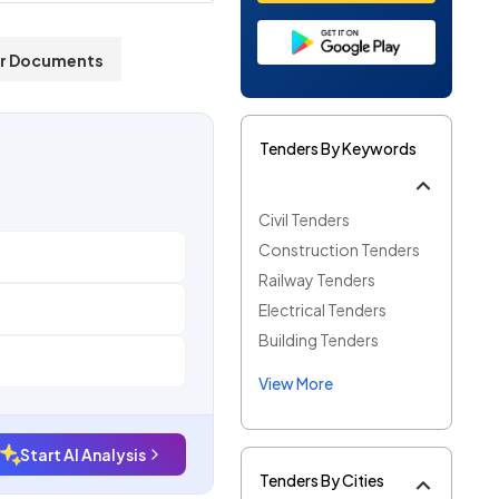
r Documents
Tenders By Keywords
Civil Tenders
Construction Tenders
Railway Tenders
Electrical Tenders
Building Tenders
View More
Start AI Analysis
Tenders By Cities