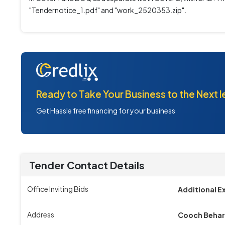
"Tendernotice_1.pdf" and "work_2520353.zip".
Ready to Take Your Business to the Next l
Get Hassle free financing for your business
Tender Contact Details
Office Inviting Bids
Additional E
Address
Cooch Behar 