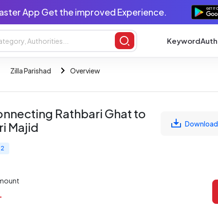
aster App Get the improved Experience.
Keyword
Auth
Zilla Parishad
Overview
nnecting Rathbari Ghat to
Download
i Majid
 2
Amount
L