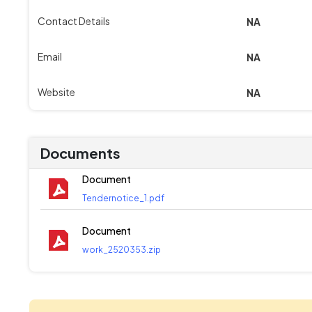
Contact Details
NA
Email
NA
Website
NA
Documents
Document
Tendernotice_1.pdf
Document
work_2520353.zip