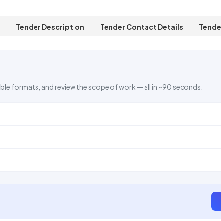
Tender Description
Tender Contact Details
Tende
ble formats, and review the scope of work — all in ~90 seconds.