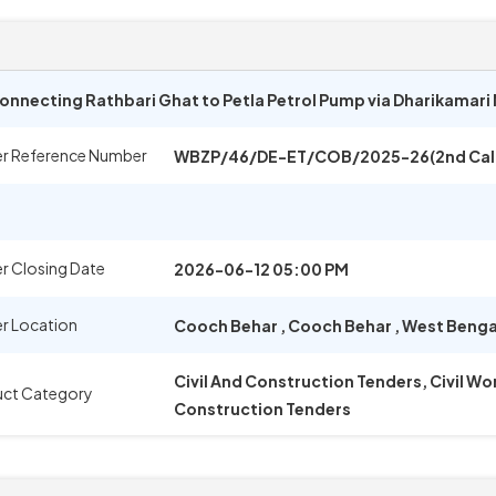
nnecting Rathbari Ghat to Petla Petrol Pump via Dharikamari 
r Reference Number
WBZP/46/DE-ET/COB/2025-26(2nd Call
r Closing Date
2026-06-12 05:00 PM
r Location
Cooch Behar
,
Cooch Behar
,
West Benga
Civil And Construction Tenders, Civil W
uct Category
Construction Tenders