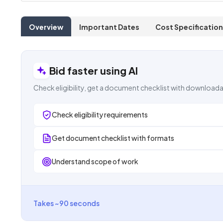
Overview
Important Dates
Cost Specification
Bid faster using AI
Check eligibility, get a document checklist with downloada
Check eligibility requirements
Get document checklist with formats
Understand scope of work
Takes ~90 seconds