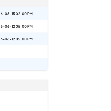
6-06-15 02:00 PM
6-06-12 05:00 PM
6-06-12 05:00 PM