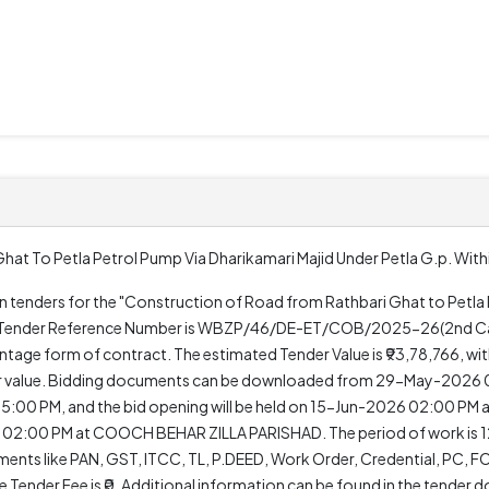
t To Petla Petrol Pump Via Dharikamari Majid Under Petla G.p. Within
pen tenders for the "Construction of Road from Rathbari Ghat to Petla
 The Tender Reference Number is WBZP/46/DE-ET/COB/2025-26(2nd Call
age form of contract. The estimated Tender Value is ₹93,78,766, wi
nder value. Bidding documents can be downloaded from 29-May-2026
 05:00 PM, and the bid opening will be held on 15-Jun-2026 02:00 P
 02:00 PM at COOCH BEHAR ZILLA PARISHAD. The period of work is 12
cuments like PAN, GST, ITCC, TL, P.DEED, Work Order, Credential, PC,
he Tender Fee is ₹0. Additional information can be found in the tender