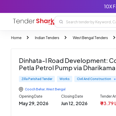
10X F
Home
Indian Tenders
West Bengal Tenders
Dinhata-I Road Development: Co
Petla Petrol Pump via Dharikamar
Zilla Parishad Tender
Works
Civil And Construction
+
Cooch Behar
,
West Bengal
Opening Date
Closing Date
Tender 
May 29, 2026
Jun 12, 2026
₹ 93.79 