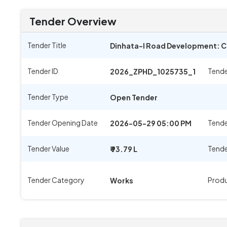
Tender Overview
Tender Title
Dinhata-I Road Development: Co
Tender ID
Tende
2026_ZPHD_1025735_1
Tender Type
Open Tender
Tender Opening Date
Tende
2026-05-29 05:00 PM
Tender Value
Tende
₹ 93.79 L
Tender Category
Prod
Works