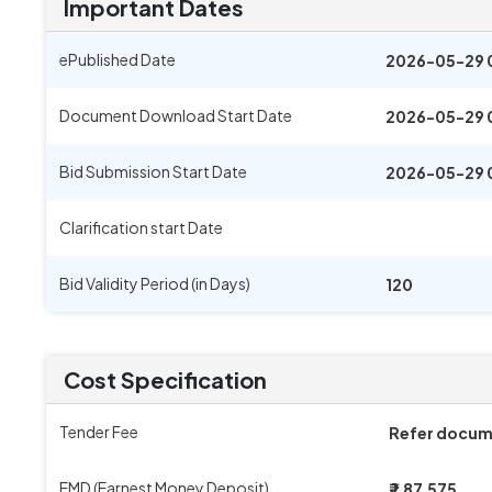
Important Dates
ePublished Date
2026-05-29 
Document Download Start Date
2026-05-29 
Bid Submission Start Date
2026-05-29 
Clarification start Date
Bid Validity Period (in Days)
120
Cost Specification
Tender Fee
Refer docu
EMD (Earnest Money Deposit)
₹ 1,87,575