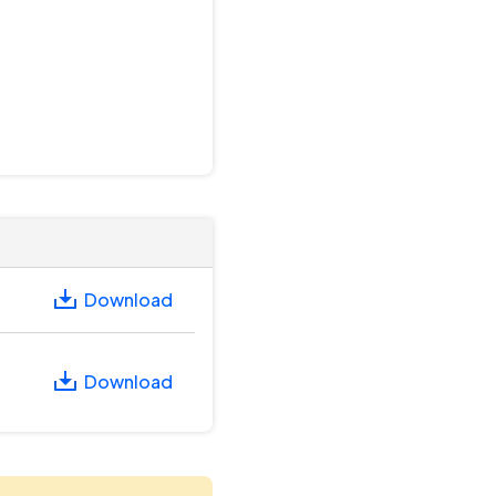
Download
Download