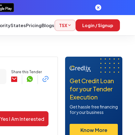
ority
States
Pricing
Blogs
TSX
Login / Signup
Share this Tender
Get Credit Loan
for your Tender
Execution
Get hassle free financing
for your business
Yes I Am Interested
Know More