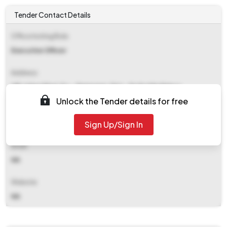
Tender Contact Details
Office Inviting Bids
Executive Officer
Address
Vill-talgachhari, P.s.- Ramnagar, Dist.- Purba Medinipur
Unlock the Tender details for free
Contact Details
Sign Up/Sign In
NA
Email
NA
Website
NA