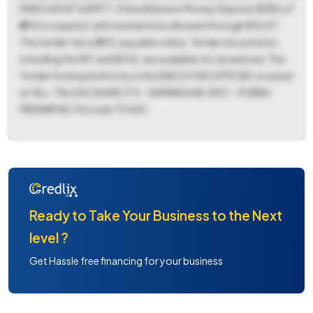
PANCHAYAT SAMITY. A fixed Earnest Money Deposit (EMD) of
₹800 is required, with exemptions allowed through BG/ST.
The tender fee is ₹250, payable online. Tender documents,
including the NIT and BOQ, are available for download. The
Tender Inviting Authority is the EXECUTIVE OFFICER, located
at VILL-TALGACHHARI, P.S.- RAMNAGAR, DIST.- PURBA
MEDINIPUR, Pincode 721441.
Ready to Take Your Business to the Next
level ?
Get Hassle free financing for your business