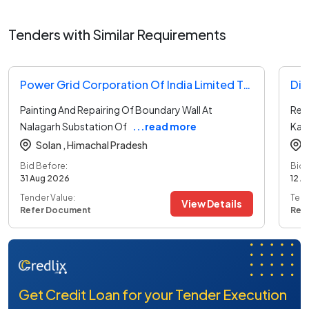
Tenders with Similar Requirements
Power Grid Corporation Of India Limited Tender
Dir
Painting And Repairing Of Boundary Wall At
Repa
Nalagarh Substation Of
...read more
Kan
Solan ,
Himachal Pradesh
Bid Before:
Bid 
31 Aug 2026
12 A
Tender Value:
Tend
View Details
Refer Document
Ref
Get Credit Loan for your Tender Execution