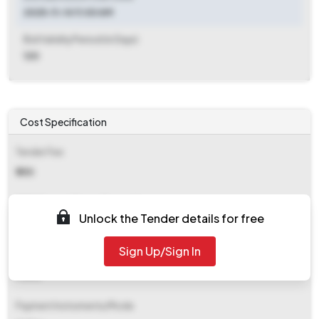
2025-11-14 11:00 AM
Bid Validity Period (in Days)
120
Cost Specification
Tender Fee
₹ 250
EMD (Earnest Money Deposit)
Unlock the Tender details for free
₹ 800
Sign Up/Sign In
EMD Fee Type
Fixed
Payment Instruments/Mode