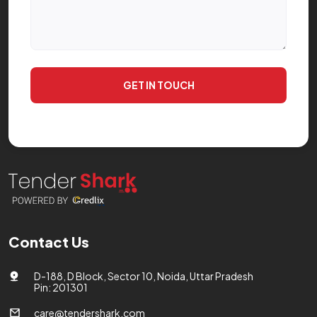
GET IN TOUCH
Contact Us
D-188, D Block, Sector 10, Noida, Uttar Pradesh
Pin: 201301
care@tendershark.com