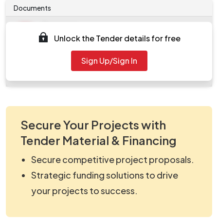
Documents
Document
Unlock the Tender details for free
Tendernotice_1.pdf
Document
Sign Up/Sign In
work_2260760.zip
Secure Your Projects with
Tender Material & Financing
Secure competitive project proposals.
Strategic funding solutions to drive
your projects to success.