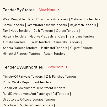
Tender By States
View More
West Bengal Tenders
Uttar Pradesh Tenders
Maharashtra Tenders
Kerala Tenders
Jammu And Kashmir Tenders
Rajasthan Tenders
Tamil Nadu Tenders
Delhi Tenders
Others Tenders
Haryana Tenders
Madhya Pradesh Tenders
Telangana Tenders
Odisha Tenders
Punjab Tenders
Karnataka Tenders
Andhra Pradesh Tenders
Jharkhand Tenders
Gujarat Tenders
Himachal Pradesh Tenders
Assam Tenders
Tender By Authorities
View More
Ministry Of Railways Tenders
Zilla Parishad Tenders
Public Works Department Tenders
Local Self Government Department Tenders
Rural Development And Panchayati Raj Tenders
Directorate Of Local Bodies Tenders
Panchayati Raj Department Tenders