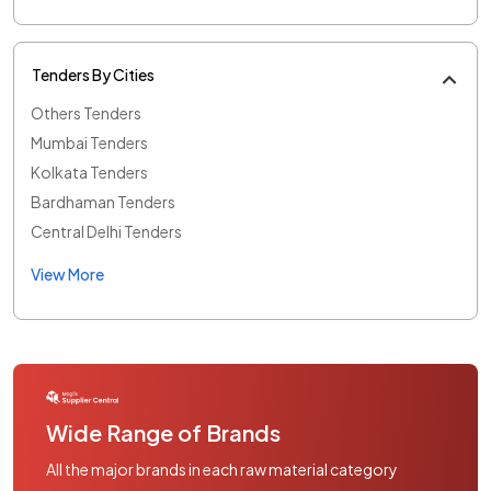
Tenders By Cities
Others Tenders
Mumbai Tenders
Kolkata Tenders
Bardhaman Tenders
Central Delhi Tenders
View More
Wide Range of Brands
All the major brands in each raw material category