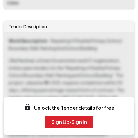
Online
Tender Description
Work Description
- Repairing Of Kashla Primary School
Boundary Wall, Painting And School Building
Zilla Parishad, a State Government and UT organization,
invites open tenders for the "Repairing of Kashla Primary
School Boundary Wall, Painting and School Building". The
project, valued at ₹40,000, requires completion within 30
days, offering a percentage-based form of contract. The
tender reference number is NIT 27 OF 2025-2026 with
Tender ID 2025_ZPHD_948596_2. Interested parties can
Unlock the Tender details for free
download tender documents starting November 14, 2025,
at 11:00 AM and must submit their bids by December 8,
Sign Up/Sign In
2025, at 02:00 PM. The bid opening is scheduled for
December 10, 2025, at 02:00 PM at RAMNAGAR-I