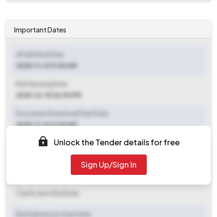
Important Dates
ePublished Date
2025-11-14 11:00 AM
Bid Opening Date
2025-12-10 02:00 PM
Document Download Start Date
2025-11-14 11:00 AM
Unlock the Tender details for free
Document Download End Date
2025-12-08 02:00 PM
Sign Up/Sign In
Clarification End Date
Clarification End Date
Bid Submission Start Date