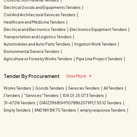
Construction Material Tenders
Electrical Goods and Equipments Tenders
Civil And Architectural Services Tenders
Healthcare and Medicine Tenders
Electrical and Electronics Tenders
Electronics Equipment Tenders
Transportation and Logistics Tenders
Automobiles and Auto Parts Tenders
Irrigation Work Tenders
Environmental Service Tenders
Agriculture or Forestry Works Tenders
Pipe Line Project Tenders
Tender By Procurement
View More
Works Tenders
Goods Tenders
Services Tenders
All Tenders
} Tenders
"Services" Tenders
104.01. 25.073 Tenders
31-67216 Tenders
D1A1Z39680HY1078862079PLT SS 10 Tenders
Empty Tenders
KND NIV BK 70 Tenders
empty response Tenders