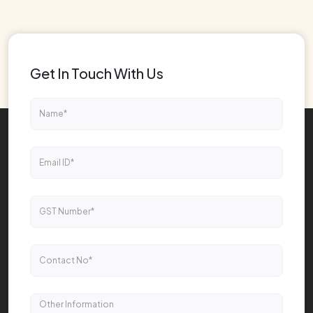
Get In Touch With Us