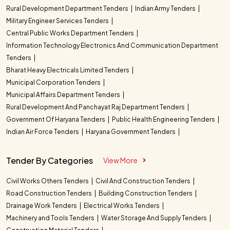
Rural Development Department Tenders
Indian Army Tenders
Military Engineer Services Tenders
Central Public Works Department Tenders
Information Technology Electronics And Communication Department
Tenders
Bharat Heavy Electricals Limited Tenders
Municipal Corporation Tenders
Municipal Affairs Department Tenders
Rural Development And Panchayat Raj Department Tenders
Government Of Haryana Tenders
Public Health Engineering Tenders
Indian Air Force Tenders
Haryana Government Tenders
Tender By Categories
View More
Civil Works Others Tenders
Civil And Construction Tenders
Road Construction Tenders
Building Construction Tenders
Drainage Work Tenders
Electrical Works Tenders
Machinery and Tools Tenders
Water Storage And Supply Tenders