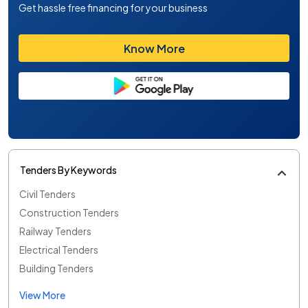
Get hassle free financing for your business
Know More
Tenders By Keywords
Civil Tenders
Construction Tenders
Railway Tenders
Electrical Tenders
Building Tenders
View More