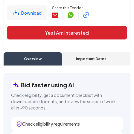
Share this Tender
Download
Yes I Am Interested
Overview
Important Dates
C
Bid faster using AI
Check eligibility, get a document checklist with
downloadable formats, and review the scope of work —
all in ~90 seconds.
Check eligibility requirements