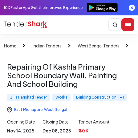
10X Faster App Get the improved Experience.
Home
Indian Tenders
West Bengal Tenders
Z
Repairing Of Kashla Primary
School Boundary Wall, Painting
And School Building
Zilla Parishad Tender
Works
Building Construction
+ 1
East Midnapore
,
West Bengal
Opening Date
Closing Date
Tender Amount
Nov 14, 2025
Dec 08, 2025
₹ 40 K