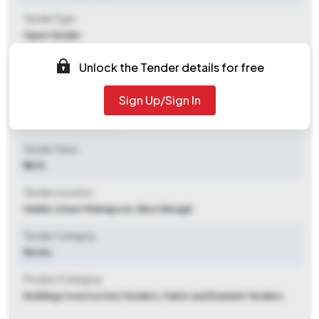
Tender Type
Open Tender
Tender Opening Date
Unlock the Tender details for free
2025-11-14 11:00 AM
Sign Up/Sign In
Tender Closing Date
2025-12-08 02:00 PM
Tender Value
₹ 40 K
Tender Location
Haldia-ii
,
East Midnapore, West Bengal
Tender Category
Works
Product Category
Building Construction Tenders, Paints and Enamels Tenders