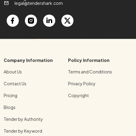
legal@tendershark.com
Company Information
Policy Information
About Us
Terms and Conditions
Contact Us
Privacy Policy
Pricing
Copyright
Blogs
Tender by Authority
Tender by Keyword