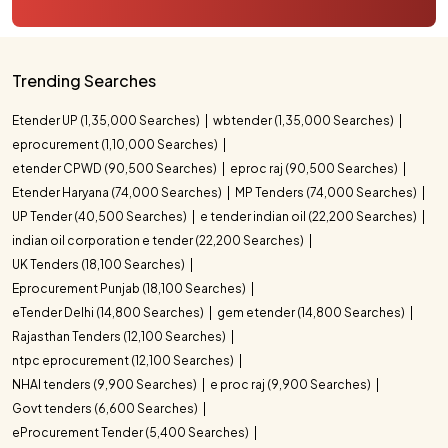
Trending Searches
Etender UP (1,35,000 Searches)
wbtender (1,35,000 Searches)
eprocurement (1,10,000 Searches)
etender CPWD (90,500 Searches)
eproc raj (90,500 Searches)
Etender Haryana (74,000 Searches)
MP Tenders (74,000 Searches)
UP Tender (40,500 Searches)
e tender indian oil (22,200 Searches)
indian oil corporation e tender (22,200 Searches)
UK Tenders (18,100 Searches)
Eprocurement Punjab (18,100 Searches)
eTender Delhi (14,800 Searches)
gem etender (14,800 Searches)
Rajasthan Tenders (12,100 Searches)
ntpc eprocurement (12,100 Searches)
NHAI tenders (9,900 Searches)
e proc raj (9,900 Searches)
Govt tenders (6,600 Searches)
eProcurement Tender (5,400 Searches)