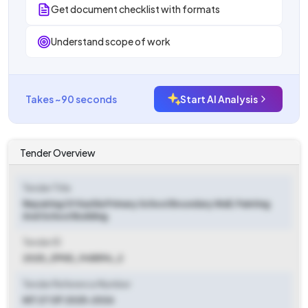
Get document checklist with formats
Understand scope of work
Takes ~90 seconds
Start AI Analysis
Tender Overview
Tender Title
Repairing Of Kashla Primary School Boundary Wall, Painting
And School Building
Tender ID
2025_ZPHD_948596_2
Tender Reference Number
NIT 27 OF 2025-2026