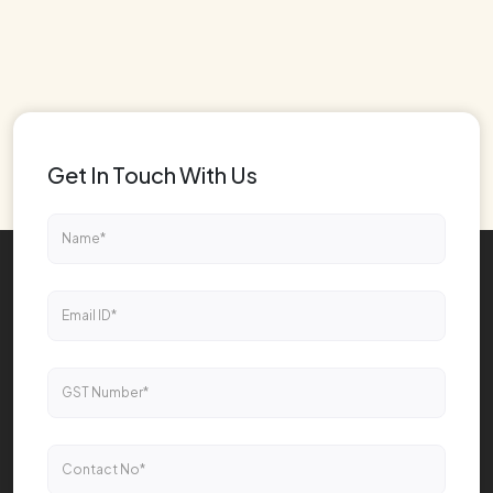
Get In Touch With Us