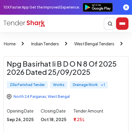
10X Faster App Get the improved Experience.
Home
Indian Tenders
West Bengal Tenders
Z
Npg Basirhat Ii B D O N 8 Of 2025
2026 Dated 25/09/2025
Zilla Parishad Tender
Works
Drainage Work
+ 1
North 24 Parganas
,
West Bengal
Opening Date
Closing Date
Tender Amount
Sep 26, 2025
Oct 18, 2025
₹ 1.25 L