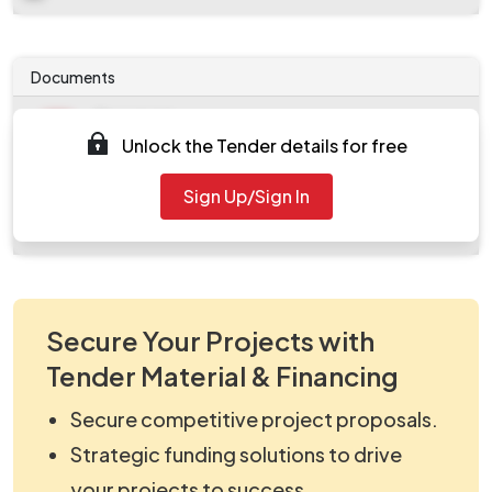
Documents
Document
Unlock the Tender details for free
Tendernotice_1.pdf
Document
Sign Up/Sign In
work_2098875.zip
Secure Your Projects with
Tender Material & Financing
Secure competitive project proposals.
Strategic funding solutions to drive
your projects to success.