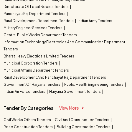
Directorate Of Local Bodies Tenders
Panchayati Raj Department Tenders
Rural Development Department Tenders
Indian Army Tenders
Military Engineer Services Tenders
Central Public Works Department Tenders
Information Technology Electronics And Communication Department
Tenders
Bharat Heavy Electricals Limited Tenders
Municipal Corporation Tenders
Municipal Affairs Department Tenders
Rural Development And Panchayat Raj Department Tenders
Government Of Haryana Tenders
Public Health Engineering Tenders
Indian Air Force Tenders
Haryana Government Tenders
Tender By Categories
View More
Civil Works Others Tenders
Civil And Construction Tenders
Road Construction Tenders
Building Construction Tenders