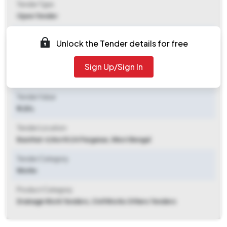
Tender Type
Open Tender
Tender Opening Date
Unlock the Tender details for free
2025-09-26 06:00 PM
Sign Up/Sign In
Tender Closing Date
2025-10-18 09:00 AM
Tender Value
₹ 1.25 L
Tender Location
Basirhat-ii
,
North 24 Parganas, West Bengal
Tender Category
Works
Product Category
Drainage Work Tenders, Civil Works Others Tenders