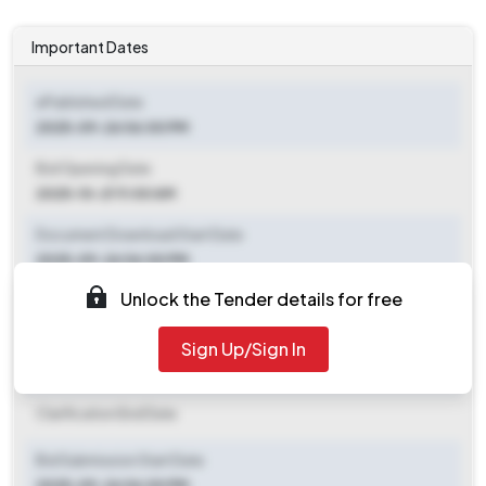
Important Dates
ePublished Date
2025-09-26 06:00 PM
Bid Opening Date
2025-10-21 11:00 AM
Document Download Start Date
2025-09-26 06:00 PM
Unlock the Tender details for free
Document Download End Date
2025-10-18 09:00 AM
Sign Up/Sign In
Clarification End Date
Clarification End Date
Bid Submission Start Date
2025-09-26 06:00 PM