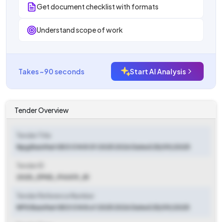
Get document checklist with formats
Understand scope of work
Takes ~90 seconds
Start AI Analysis
Tender Overview
Tender Title
Npg Basirhat Ii B D O N 8 Of 2025 2026 Dated 25/09/2025
Tender ID
2025_ZPHD_914419_81
Tender Reference Number
NPG Basirhat II B D O N 8 of 2025 2026 Dated 25/09/2025