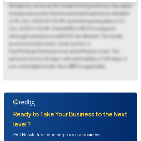
Kholapota, serves as the Tender Inviting Authority. Key dates
include a document download and bid submission deadline
of 18-Oct-2025 09:00 AM, and a bid opening date of 21-
Oct-2025 11:00 AM. A fixed EMD of ₹2,510 is required,
although exemptions via BG/ST are allowed. The tender
process involves a two-cover system: a
Fee/PreQual/Technical cover and a Finance cover. The
period of work is 30 days, with a bid validity of 180 days. A
non-refundable tender fee of ₹300 is applicable.
Ready to Take Your Business to the Next
level ?
Get Hassle free financing for your business