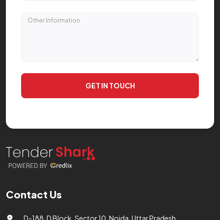
GET IN TOUCH
Contact Us
D-188, D Block, Sector 10, Noida, Uttar Pradesh