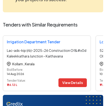
Tenders with Similar Requirements
Irrigation Department Tender
Loc
Lac-ads-kip (rb)-2025-26 Construction Of&#x0d
526
Kaleekkathara Junction - Kaithavana
Oll
Junction&#x0d R
...read more
Ott
Kollam ,
Kerala
Bid Before:
Bid 
14 Aug 2026
10 A
Tender Value:
Tend
View Details
₹ 26.12 L
₹ 11.0