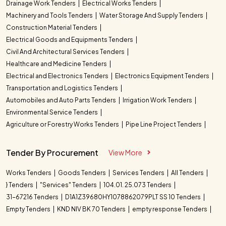
Drainage Work Tenders
Electrical Works Tenders
Machinery and Tools Tenders
Water Storage And Supply Tenders
Construction Material Tenders
Electrical Goods and Equipments Tenders
Civil And Architectural Services Tenders
Healthcare and Medicine Tenders
Electrical and Electronics Tenders
Electronics Equipment Tenders
Transportation and Logistics Tenders
Automobiles and Auto Parts Tenders
Irrigation Work Tenders
Environmental Service Tenders
Agriculture or Forestry Works Tenders
Pipe Line Project Tenders
Tender By Procurement
View More
Works Tenders
Goods Tenders
Services Tenders
All Tenders
} Tenders
"Services" Tenders
104.01. 25.073 Tenders
31-67216 Tenders
D1A1Z39680HY1078862079PLT SS 10 Tenders
Empty Tenders
KND NIV BK 70 Tenders
empty response Tenders