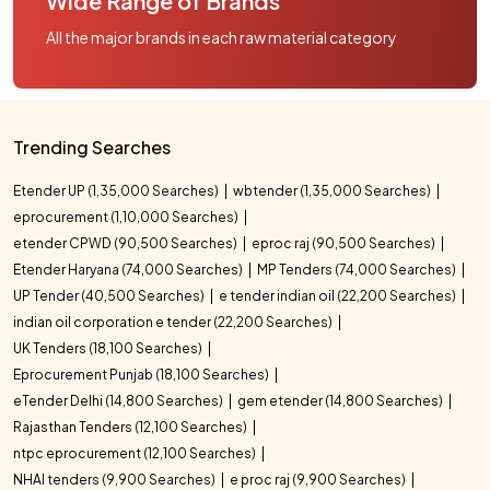
Wide Range of Brands
All the major brands in each raw material category
Trending Searches
Etender UP (1,35,000 Searches)
wbtender (1,35,000 Searches)
eprocurement (1,10,000 Searches)
etender CPWD (90,500 Searches)
eproc raj (90,500 Searches)
Etender Haryana (74,000 Searches)
MP Tenders (74,000 Searches)
UP Tender (40,500 Searches)
e tender indian oil (22,200 Searches)
indian oil corporation e tender (22,200 Searches)
UK Tenders (18,100 Searches)
Eprocurement Punjab (18,100 Searches)
eTender Delhi (14,800 Searches)
gem etender (14,800 Searches)
Rajasthan Tenders (12,100 Searches)
ntpc eprocurement (12,100 Searches)
NHAI tenders (9,900 Searches)
e proc raj (9,900 Searches)