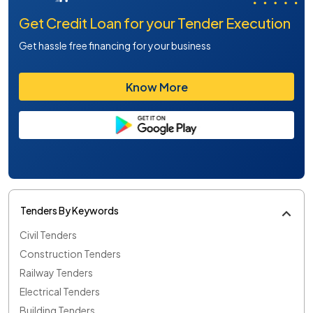
Get Credit Loan for your Tender Execution
Get hassle free financing for your business
Know More
Tenders By Keywords
Civil Tenders
Construction Tenders
Railway Tenders
Electrical Tenders
Building Tenders