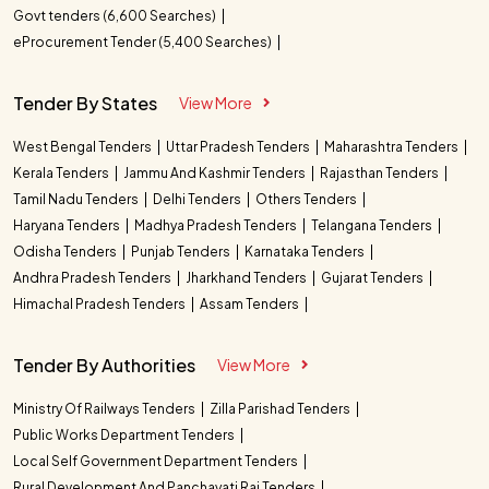
Govt tenders (6,600 Searches)
eProcurement Tender (5,400 Searches)
Tender By States
View More
West Bengal Tenders
Uttar Pradesh Tenders
Maharashtra Tenders
Kerala Tenders
Jammu And Kashmir Tenders
Rajasthan Tenders
Tamil Nadu Tenders
Delhi Tenders
Others Tenders
Haryana Tenders
Madhya Pradesh Tenders
Telangana Tenders
Odisha Tenders
Punjab Tenders
Karnataka Tenders
Andhra Pradesh Tenders
Jharkhand Tenders
Gujarat Tenders
Himachal Pradesh Tenders
Assam Tenders
Tender By Authorities
View More
Ministry Of Railways Tenders
Zilla Parishad Tenders
Public Works Department Tenders
Local Self Government Department Tenders
Rural Development And Panchayati Raj Tenders