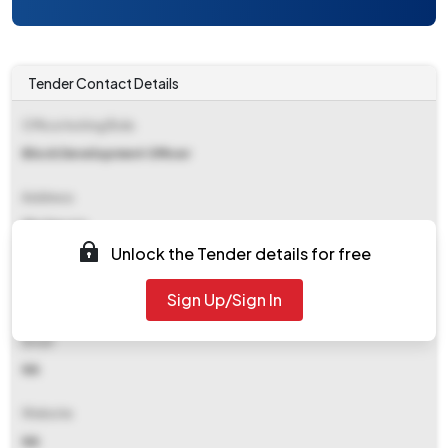
Tender Contact Details
Office Inviting Bids
Block Development Officer
Address
Kholapota
Unlock the Tender details for free
Contact Details
Sign Up/Sign In
NA
Email
NA
Website
NA