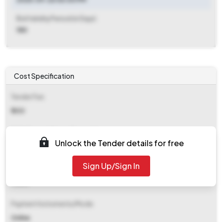
Bid Validity Period (in Days)
180
Cost Specification
Tender Fee
₹ 300
EMD (Earnest Money Deposit)
Unlock the Tender details for free
₹ 2,510
Sign Up/Sign In
EMD Fee Type
Fixed
Payment Instruments/Mode
Online