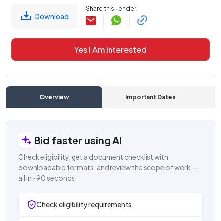
Share this Tender
Download
Yes I Am Interested
Overview
Important Dates
C
Bid faster using AI
Check eligibility, get a document checklist with
downloadable formats, and review the scope of work —
all in ~90 seconds.
Check eligibility requirements