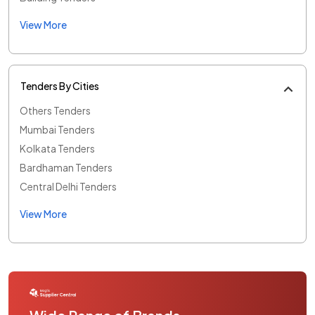
View More
Tenders By Cities
Others Tenders
Mumbai Tenders
Kolkata Tenders
Bardhaman Tenders
Central Delhi Tenders
View More