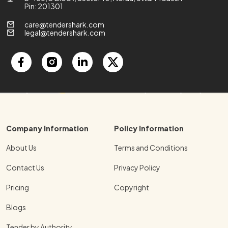
Pin: 201301
care@tendershark.com
legal@tendershark.com
Company Information
Policy Information
About Us
Terms and Conditions
Contact Us
Privacy Policy
Pricing
Copyright
Blogs
Tender by Authority