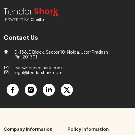
Contact Us
D-188, D Block, Sector 10, Noida, Uttar Pradesh
Pin: 201301
care@tendershark.com
legal@tendershark.com
Company Information
Policy Information