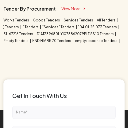
Tender By Procurement
View More
Works Tenders
Goods Tenders
Services Tenders
All Tenders
} Tenders
" Tenders
"Services" Tenders
104.01. 25.073 Tenders
31-67216 Tenders
D1A1Z39680HY1078862079PLT SS 10 Tenders
Empty Tenders
KND NIV BK 70 Tenders
empty response Tenders
Get In Touch With Us