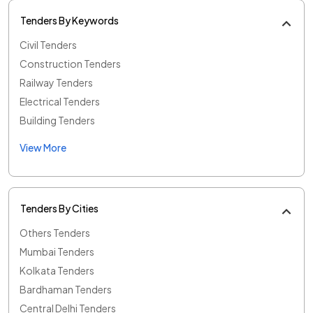
Tenders By Keywords
Civil Tenders
Construction Tenders
Railway Tenders
Electrical Tenders
Building Tenders
View More
Tenders By Cities
Others Tenders
Mumbai Tenders
Kolkata Tenders
Bardhaman Tenders
Central Delhi Tenders