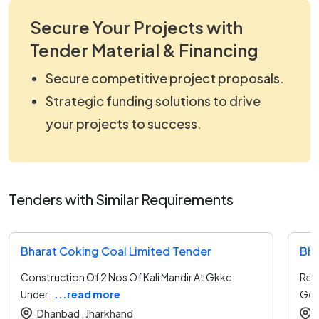
Secure Your Projects with
Tender Material & Financing
Secure competitive project proposals.
Strategic funding solutions to drive
your projects to success.
Tenders with Similar Requirements
Bharat Coking Coal Limited Tender
Bha
Construction Of 2 Nos Of Kali Mandir At Gkkc
Rep
Under
...read more
Gour
Dhanbad ,
Jharkhand