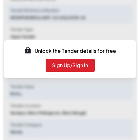
Tender Reference Number
KESHPUR/BDO/ eNIT-32 (20)/2025-26
Tender Type
Open Tender
Tender Opening Date
Unlock the Tender details for free
2025-09-26 09:00 AM
Sign Up/Sign In
Tender Closing Date
2025-10-15 09:00 AM
Tender Value
₹ 1.03 L
Tender Location
Keshpur
,
West Midnapore, West Bengal
Tender Category
Works