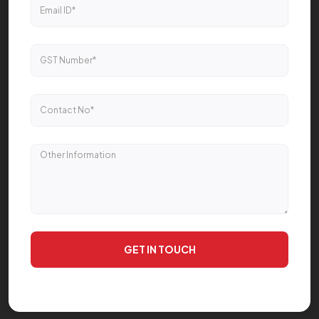
GET IN TOUCH