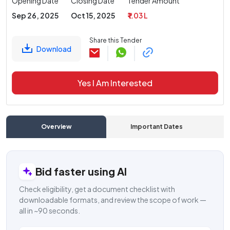
Opening Date
Closing Date
Tender Amount
Sep 26, 2025
Oct 15, 2025
₹ 1.03 L
Share this Tender
Download
Yes I Am Interested
Overview
Important Dates
C
Bid faster using AI
Check eligibility, get a document checklist with
downloadable formats, and review the scope of work —
all in ~90 seconds.