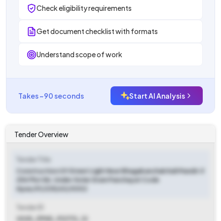
Check eligibility requirements
Get document checklist with formats
Understand scope of work
Takes ~90 seconds
Start AI Analysis
Tender Overview
Tender Title
Construction Of Street Light Near Bhagabanchak Kali Mandir Jl
254 Plot 86. Under Golar Gram Panchayat Code
Apas/01/235/63/0002
Tender ID
2025_ZPHD_912713_12