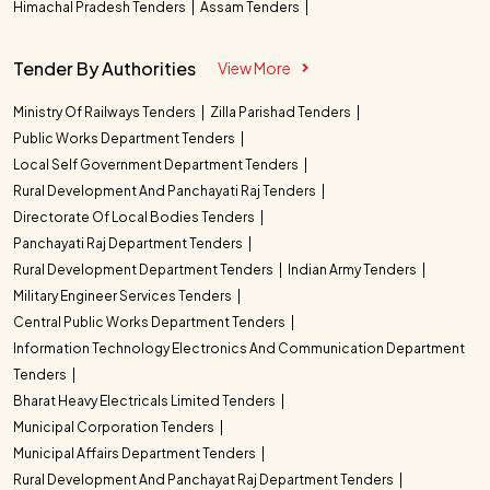
Himachal Pradesh Tenders
Assam Tenders
Tender By Authorities
View More
Ministry Of Railways Tenders
Zilla Parishad Tenders
Public Works Department Tenders
Local Self Government Department Tenders
Rural Development And Panchayati Raj Tenders
Directorate Of Local Bodies Tenders
Panchayati Raj Department Tenders
Rural Development Department Tenders
Indian Army Tenders
Military Engineer Services Tenders
Central Public Works Department Tenders
Information Technology Electronics And Communication Department
Tenders
Bharat Heavy Electricals Limited Tenders
Municipal Corporation Tenders
Municipal Affairs Department Tenders
Rural Development And Panchayat Raj Department Tenders