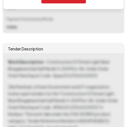
Fixed
Payment Instruments/Mode
Online
Tender Description
Work Description
- Construction Of Street Light Near
Bhagabanchak Kali Mandir Jl-254 Plot-86. Under Golar
Gram Panchayat Code- Apas/01/235/63/0002
Zilla Parishad, a State Government and UT organization,
invites open tenders for the "Construction Of Street Light
Near Bhagabanchak Kali Mandir Jl-254 Plot-86. Under Golar
Gram Panchayat Code- APAS/01/235/63/0002" in
Keshpur. This work falls under the CIVIL WORKS product
category. Tender Reference Number is KESHPUR/BDO/