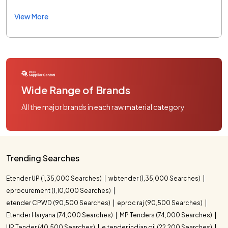
View More
Wide Range of Brands
All the major brands in each raw material category
Trending Searches
Etender UP (1,35,000 Searches)
wbtender (1,35,000 Searches)
eprocurement (1,10,000 Searches)
etender CPWD (90,500 Searches)
eproc raj (90,500 Searches)
Etender Haryana (74,000 Searches)
MP Tenders (74,000 Searches)
UP Tender (40,500 Searches)
e tender indian oil (22,200 Searches)