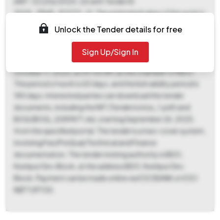
eNIT-32 (20)/2025-26 with Tender ID
2025_ZPHD_912713_12. The estimated value of the work is ₹
1,02,770, with an EMD of ₹ 2,055 and a tender fee of ₹ 1,000.
Unlock the Tender details for free
The contract is a Percentage based. Bidding commences on
September 26, 2025, at 09:00 AM, and concludes on
Sign Up/Sign In
October 15, 2025, at 09:00 AM. The bid opening date is
October 17, 2025, at 09:00 AM, at the Chamber Of BDO.
The period of work is 60 days, and the bid validity period is
180 days. Interested parties can download the tender
documents, including the NIT (Tendernotice_1.pdf) and
BOQ (BOQ_2089871.xls), starting September 26, 2025,
from the specified portal. The tender is a two-cover system,
involving Fee/PreQual/Technical and Finance
documentation. The tender inviting authority is BDO,
Keshpur Dev. Block, at the address BDO, Keshpur Dev.
Block. Payment can be made online via ICICI BANK or ICICI
NEFT/RTGS.