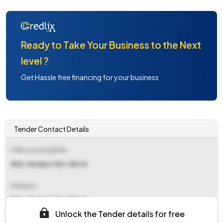
Ready to Take Your Business to the Next
level ?
Get Hassle free financing for your business
Tender Contact Details
Office Inviting Bids
Bdo, Keshpur Dev. Block
Address
Bdo, Keshpur Dev. Block
Unlock the Tender details for free
Contact Details