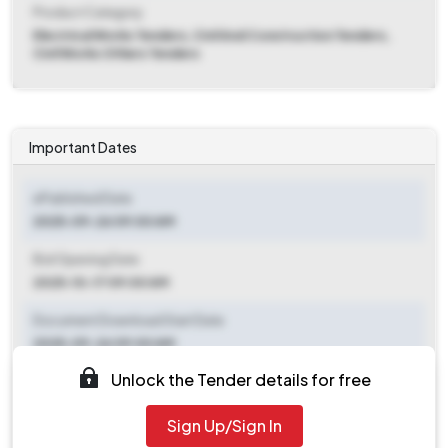
Product Category
Electrical Works Tenders, Civil And Construction Tenders,
Civil Works Others Tenders
Important Dates
ePublished Date
2025-09-26 09:00 AM
Bid Opening Date
2025-10-17 09:00 AM
Document Download Start Date
2025-09-26 09:00 AM
Unlock the Tender details for free
Document Download End Date
2025-10-15 09:00 AM
Sign Up/Sign In
Clarification End Date