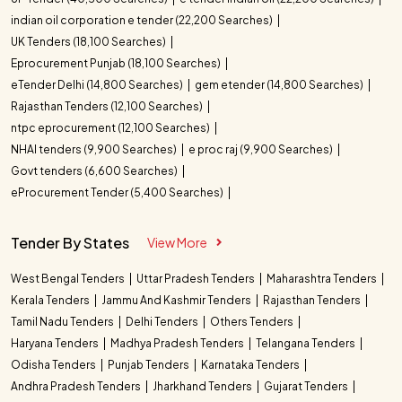
indian oil corporation e tender (22,200 Searches)
UK Tenders (18,100 Searches)
Eprocurement Punjab (18,100 Searches)
eTender Delhi (14,800 Searches)
gem etender (14,800 Searches)
Rajasthan Tenders (12,100 Searches)
ntpc eprocurement (12,100 Searches)
NHAI tenders (9,900 Searches)
e proc raj (9,900 Searches)
Govt tenders (6,600 Searches)
eProcurement Tender (5,400 Searches)
Tender By States
View More
West Bengal Tenders
Uttar Pradesh Tenders
Maharashtra Tenders
Kerala Tenders
Jammu And Kashmir Tenders
Rajasthan Tenders
Tamil Nadu Tenders
Delhi Tenders
Others Tenders
Haryana Tenders
Madhya Pradesh Tenders
Telangana Tenders
Odisha Tenders
Punjab Tenders
Karnataka Tenders
Andhra Pradesh Tenders
Jharkhand Tenders
Gujarat Tenders