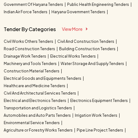
Government Of Haryana Tenders
Public Health Engineering Tenders
Indian Air Force Tenders
Haryana Government Tenders
Tender By Categories
View More
Civil Works Others Tenders
Civil And Construction Tenders
Road Construction Tenders
Building Construction Tenders
Drainage Work Tenders
Electrical Works Tenders
Machinery and Tools Tenders
Water Storage And Supply Tenders
Construction Material Tenders
Electrical Goods and Equipments Tenders
Healthcare and Medicine Tenders
Civil And Architectural Services Tenders
Electrical and Electronics Tenders
Electronics Equipment Tenders
Transportation and Logistics Tenders
Automobiles and Auto Parts Tenders
Irrigation Work Tenders
Environmental Service Tenders
Agriculture or Forestry Works Tenders
Pipe Line Project Tenders