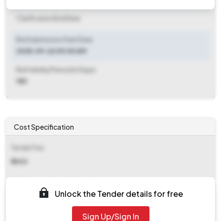
Clarification End Date
Bid Submission Start Date
2025-09-26 09:00 AM
Bid Validity Period (in Days)
180
Cost Specification
Tender Fee
₹ 1000
EMD (Earnest Money Deposit)
Unlock the Tender details for free
₹ 2,055
Sign Up/Sign In
EMD Fee Type