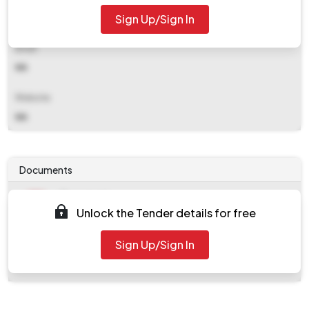
Sign Up/Sign In
NA
Email
NA
Website
NA
Documents
Document
Unlock the Tender details for free
Tendernotice_1.pdf
Document
Sign Up/Sign In
work_2089871.zip