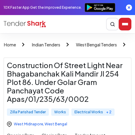
10X Faster App Get the improved Experience.
Home
Indian Tenders
West Bengal Tenders
Z
Construction Of Street Light Near
Bhagabanchak Kali Mandir Jl 254
Plot 86. Under Golar Gram
Panchayat Code
Apas/01/235/63/0002
Zilla Parishad Tender
Works
Electrical Works
+ 2
West Midnapore
,
West Bengal