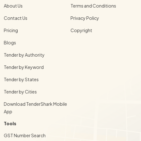
About Us
Terms and Conditions
Contact Us
Privacy Policy
Pricing
Copyright
Blogs
Tender by Authority
Tender by Keyword
Tender by States
Tender by Cities
Download TenderShark Mobile
App
Tools
GST Number Search