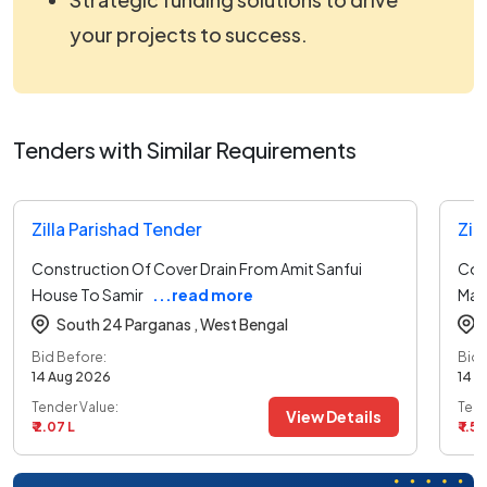
your projects to success.
Tenders with Similar Requirements
Zilla Parishad Tender
Zil
Construction Of Cover Drain From Amit Sanfui
Con
House To Samir
...read more
Mad
South 24 Parganas ,
West Bengal
Bid Before:
Bid 
14 Aug 2026
14 A
Tender Value:
Tend
View Details
₹ 2.07 L
₹ 1.50