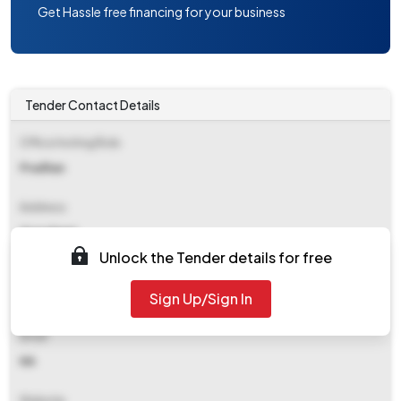
Get Hassle free financing for your business
Tender Contact Details
Office Inviting Bids
Pradhan
Address
Gopalganj
Unlock the Tender details for free
Contact Details
Sign Up/Sign In
NA
Email
NA
Website