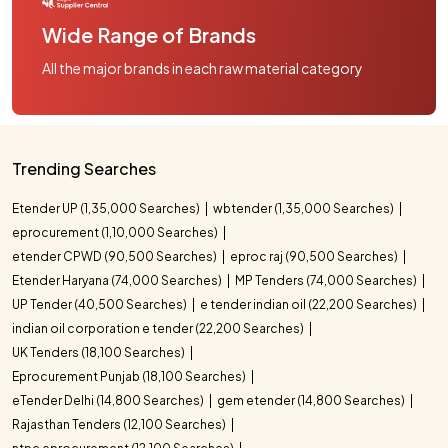
Wide Range of Brands
All the major brands in each raw material category
Trending Searches
Etender UP (1,35,000 Searches)
wbtender (1,35,000 Searches)
eprocurement (1,10,000 Searches)
etender CPWD (90,500 Searches)
eproc raj (90,500 Searches)
Etender Haryana (74,000 Searches)
MP Tenders (74,000 Searches)
UP Tender (40,500 Searches)
e tender indian oil (22,200 Searches)
indian oil corporation e tender (22,200 Searches)
UK Tenders (18,100 Searches)
Eprocurement Punjab (18,100 Searches)
eTender Delhi (14,800 Searches)
gem etender (14,800 Searches)
Rajasthan Tenders (12,100 Searches)