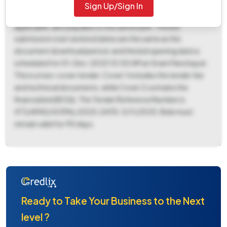
payable offline to 5202011001201 of BANGIO GRAMIK
Sign Up/Sign In
VIKASS BANK, GOPALG. Additionally, a tender fee of ₹500 is
applicable, also payable to the same bank. The bid
submission start and end dates are the same as the
document download period, and the bid opening date is
scheduled for 01-Dec-2025 10:00 AM at Gram Panchayat.
This is a two-cover tender; Cover 1 includes the tender fee
and technical documents, while Cover 2 contains the
financial bid (BOQ). The Tender Reference Number is
473/APAS/GOPAL/2025, DATE-3/11/2025. Bids must
remain valid for 90 days.
Ready to Take Your Business to the Next
level ?