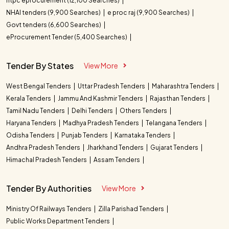
ntpc eprocurement (12,100 Searches)
NHAI tenders (9,900 Searches)
e proc raj (9,900 Searches)
Govt tenders (6,600 Searches)
eProcurement Tender (5,400 Searches)
Tender By States
View More
West Bengal Tenders
Uttar Pradesh Tenders
Maharashtra Tenders
Kerala Tenders
Jammu And Kashmir Tenders
Rajasthan Tenders
Tamil Nadu Tenders
Delhi Tenders
Others Tenders
Haryana Tenders
Madhya Pradesh Tenders
Telangana Tenders
Odisha Tenders
Punjab Tenders
Karnataka Tenders
Andhra Pradesh Tenders
Jharkhand Tenders
Gujarat Tenders
Himachal Pradesh Tenders
Assam Tenders
Tender By Authorities
View More
Ministry Of Railways Tenders
Zilla Parishad Tenders
Public Works Department Tenders