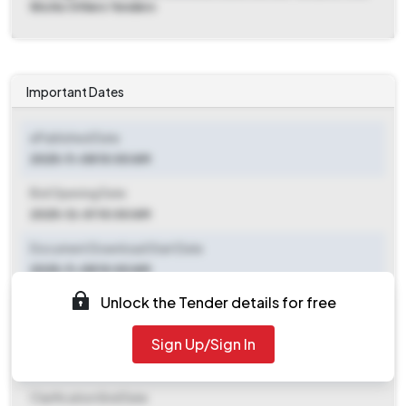
Works Others Tenders
Important Dates
ePublished Date
2025-11-08 10:00 AM
Bid Opening Date
2025-12-01 10:00 AM
Document Download Start Date
2025-11-08 10:00 AM
Unlock the Tender details for free
Document Download End Date
2025-11-28 01:00 PM
Sign Up/Sign In
Clarification End Date
Clarification End Date