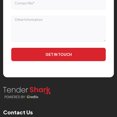
GET IN TOUCH
Contact Us