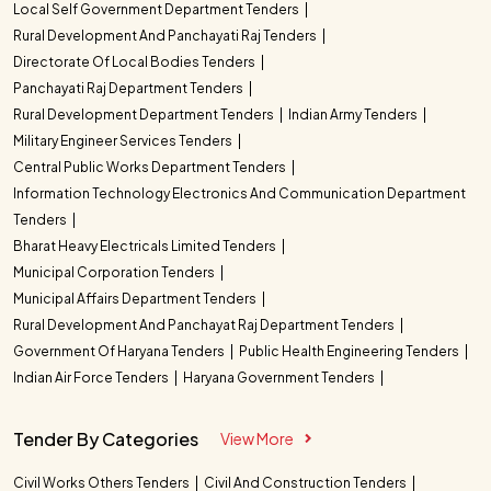
Local Self Government Department Tenders
Rural Development And Panchayati Raj Tenders
Directorate Of Local Bodies Tenders
Panchayati Raj Department Tenders
Rural Development Department Tenders
Indian Army Tenders
Military Engineer Services Tenders
Central Public Works Department Tenders
Information Technology Electronics And Communication Department
Tenders
Bharat Heavy Electricals Limited Tenders
Municipal Corporation Tenders
Municipal Affairs Department Tenders
Rural Development And Panchayat Raj Department Tenders
Government Of Haryana Tenders
Public Health Engineering Tenders
Indian Air Force Tenders
Haryana Government Tenders
Tender By Categories
View More
Civil Works Others Tenders
Civil And Construction Tenders