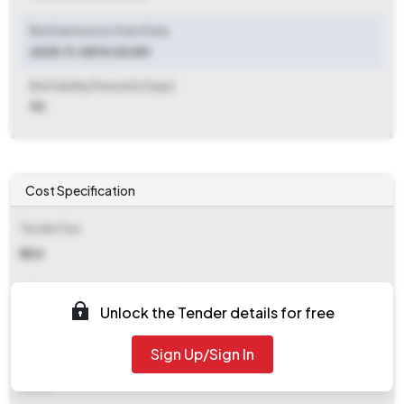
Bid Submission Start Date
2025-11-08 10:00 AM
Bid Validity Period (in Days)
90
Cost Specification
Tender Fee
₹ 500
EMD (Earnest Money Deposit)
Unlock the Tender details for free
₹ 2,525
Sign Up/Sign In
EMD Fee Type
Fixed