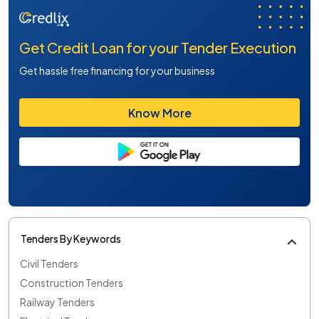
Get Credit Loan for your Tender Execution
Get hassle free financing for your business
Know More
Tenders By Keywords
Civil Tenders
Construction Tenders
Railway Tenders