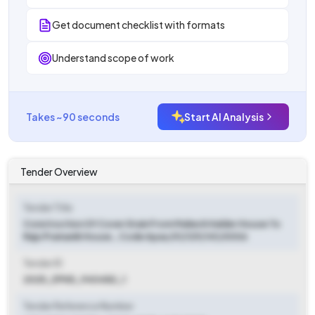
Get document checklist with formats
Understand scope of work
Takes ~90 seconds
Start AI Analysis
Tender Overview
Tender Title
Construction Of Cover Drain From Mahesh Halder House To
Raju Pramanik House., Code Apas/01/129/141/0006
Tender ID
2025_ZPHD_940482_1
Tender Reference Number