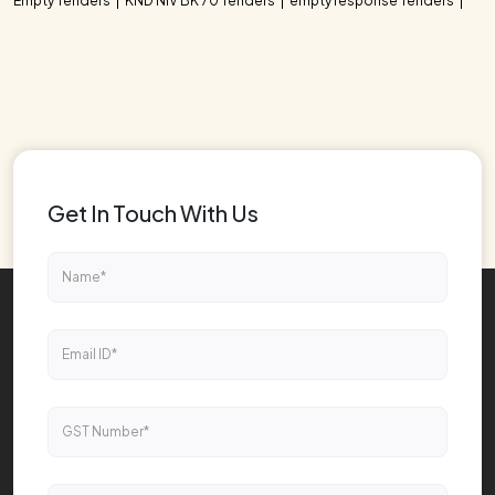
Empty Tenders
KND NIV BK 70 Tenders
empty response Tenders
Get In Touch With Us