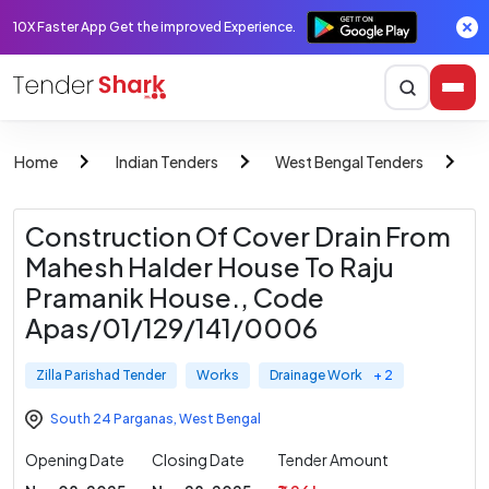
10X Faster App Get the improved Experience.
Home
Indian Tenders
West Bengal Tenders
Z
Construction Of Cover Drain From
Mahesh Halder House To Raju
Pramanik House., Code
Apas/01/129/141/0006
Zilla Parishad Tender
Works
Drainage Work
+ 2
South 24 Parganas
,
West Bengal
Opening Date
Closing Date
Tender Amount