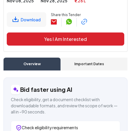
Nov 08, 2025
Nov 28, 2025
₹ 1.26 L
Share this Tender
Download
Yes I Am Interested
Overview
Important Dates
C
Bid faster using AI
Check eligibility, get a document checklist with
downloadable formats, and review the scope of work —
all in ~90 seconds.
Check eligibility requirements