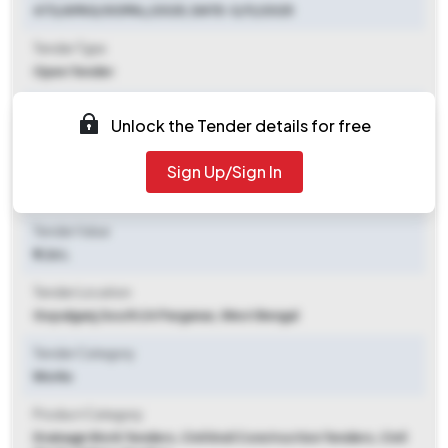
473/APAS/GOPAL/2025, DATE-3/11/2025
Tender Type
Open Tender
Tender Opening Date
Unlock the Tender details for free
2025-11-08 10:00 AM
Sign Up/Sign In
Tender Closing Date
2025-11-28 01:00 PM
Tender Value
₹ 1.26 L
Tender Location
Gopalganj
,
South 24 Parganas, West Bengal
Tender Category
Works
Product Category
Drainage Work Tenders, Civil And Construction Tenders, Civil