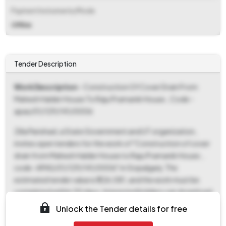
Payment Instruments/Mode
Offline
Tender Description
Work Description
- Construction Of Cover Drain From
Mahesh Halder House To Raju Pramanik House., Code -
apas/01/129/141/0006
Zilla Parishad, a State Government and UT organization,
invites open tenders for the work of "Construction of cover
drain from Mahesh Halder House to Raju Pramanik House.,
code -APAS/01/129/141/0006" in Gopalganj. The
estimated tender value is ₹1,26,081, and the work must be
completed within 30 days. Interested bidders can download
the tender documents from 08-Nov-2025 10:00 AM to
Unlock the Tender details for free
28-Nov-2025 01:00 PM. A fixed EMD of ₹2,525 is required,