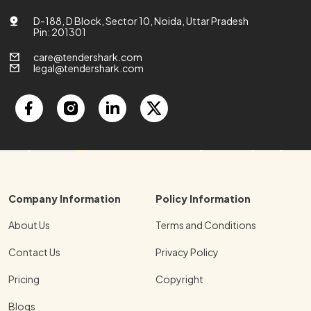
D-188, D Block, Sector 10, Noida, Uttar Pradesh
Pin: 201301
care@tendershark.com
legal@tendershark.com
Company Information
Policy Information
About Us
Terms and Conditions
Contact Us
Privacy Policy
Pricing
Copyright
Blogs