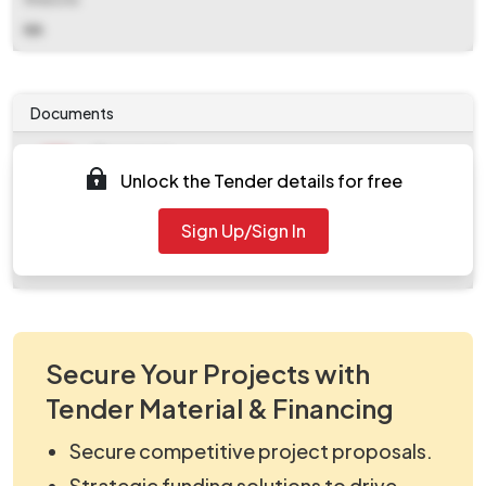
NA
Documents
Document
Unlock the Tender details for free
work_2224301.zip
Document
Sign Up/Sign In
Tendernotice_1.pdf
Secure Your Projects with
Tender Material & Financing
Secure competitive project proposals.
Strategic funding solutions to drive