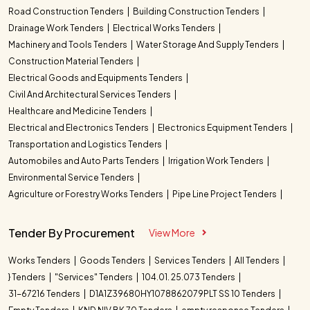
Road Construction Tenders
Building Construction Tenders
Drainage Work Tenders
Electrical Works Tenders
Machinery and Tools Tenders
Water Storage And Supply Tenders
Construction Material Tenders
Electrical Goods and Equipments Tenders
Civil And Architectural Services Tenders
Healthcare and Medicine Tenders
Electrical and Electronics Tenders
Electronics Equipment Tenders
Transportation and Logistics Tenders
Automobiles and Auto Parts Tenders
Irrigation Work Tenders
Environmental Service Tenders
Agriculture or Forestry Works Tenders
Pipe Line Project Tenders
Tender By Procurement
View More
Works Tenders
Goods Tenders
Services Tenders
All Tenders
} Tenders
"Services" Tenders
104.01. 25.073 Tenders
31-67216 Tenders
D1A1Z39680HY1078862079PLT SS 10 Tenders