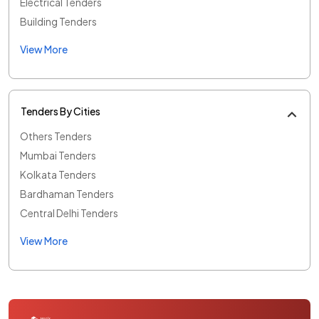
Electrical Tenders
Building Tenders
View More
Tenders By Cities
Others Tenders
Mumbai Tenders
Kolkata Tenders
Bardhaman Tenders
Central Delhi Tenders
View More