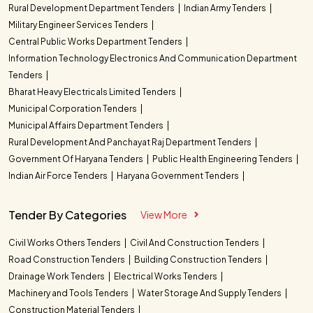
Rural Development Department Tenders
Indian Army Tenders
Military Engineer Services Tenders
Central Public Works Department Tenders
Information Technology Electronics And Communication Department
Tenders
Bharat Heavy Electricals Limited Tenders
Municipal Corporation Tenders
Municipal Affairs Department Tenders
Rural Development And Panchayat Raj Department Tenders
Government Of Haryana Tenders
Public Health Engineering Tenders
Indian Air Force Tenders
Haryana Government Tenders
Tender By Categories
View More
Civil Works Others Tenders
Civil And Construction Tenders
Road Construction Tenders
Building Construction Tenders
Drainage Work Tenders
Electrical Works Tenders
Machinery and Tools Tenders
Water Storage And Supply Tenders
Construction Material Tenders