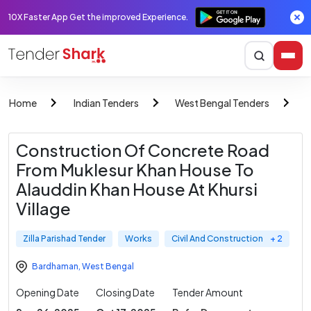
10X Faster App Get the improved Experience.
Home
Indian Tenders
West Bengal Tenders
Z
Construction Of Concrete Road
From Muklesur Khan House To
Alauddin Khan House At Khursi
Village
Zilla Parishad Tender
Works
Civil And Construction
+ 2
Bardhaman
,
West Bengal
Opening Date
Closing Date
Tender Amount