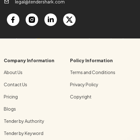
legal@tendershark.com
Company Information
Policy Information
About Us
Terms and Conditions
Contact Us
Privacy Policy
Pricing
Copyright
Blogs
Tender by Authority
Tender by Keyword