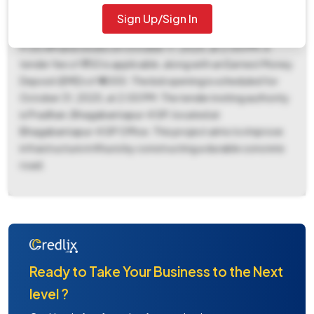
date set for October 17, 2025, at 2:00 PM. The bid
Sign Up/Sign In
submission window also opens on September 26, 2025, at
9:00 AM and closes on October 17, 2025, at 2:00 PM. A
tender fee of ₹ 750 is applicable, along with an Earnest Money
Deposit (EMD) of ₹ 4000. The bid opening is scheduled for
October 31, 2025, at 2:00 PM. The tender inviting authority
is Pradhan, Bhagabantapur-II GP, located at
Bhagabantapur-II GP Office. This project aims to improve
infrastructure in Khursi by constructing a durable concrete
road.
Ready to Take Your Business to the Next
level ?