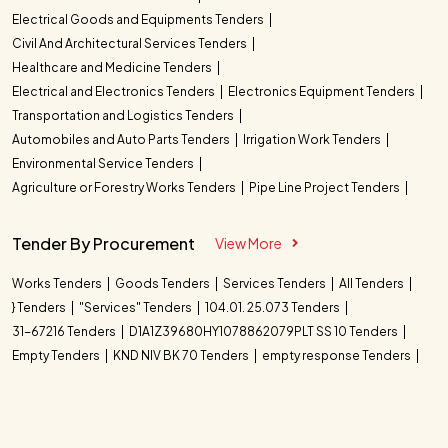
Electrical Goods and Equipments Tenders
Civil And Architectural Services Tenders
Healthcare and Medicine Tenders
Electrical and Electronics Tenders
Electronics Equipment Tenders
Transportation and Logistics Tenders
Automobiles and Auto Parts Tenders
Irrigation Work Tenders
Environmental Service Tenders
Agriculture or Forestry Works Tenders
Pipe Line Project Tenders
Tender By Procurement
View More
Works Tenders
Goods Tenders
Services Tenders
All Tenders
} Tenders
"Services" Tenders
104.01. 25.073 Tenders
31-67216 Tenders
D1A1Z39680HY1078862079PLT SS 10 Tenders
Empty Tenders
KND NIV BK 70 Tenders
empty response Tenders