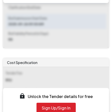
Clarification End Date
Bid Submission Start Date
2025-09-26 09:00 AM
Bid Validity Period (in Days)
NA
Cost Specification
Tender Fee
₹ 750
EMD (Earnest Money Deposit)
Unlock the Tender details for free
₹ 4,000
Sign Up/Sign In
EMD Fee Type