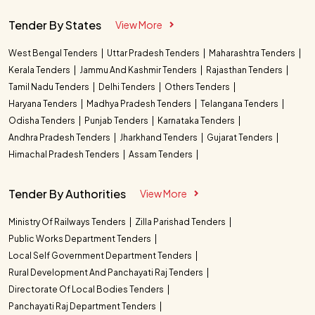
Tender By States
View More
West Bengal Tenders
Uttar Pradesh Tenders
Maharashtra Tenders
Kerala Tenders
Jammu And Kashmir Tenders
Rajasthan Tenders
Tamil Nadu Tenders
Delhi Tenders
Others Tenders
Haryana Tenders
Madhya Pradesh Tenders
Telangana Tenders
Odisha Tenders
Punjab Tenders
Karnataka Tenders
Andhra Pradesh Tenders
Jharkhand Tenders
Gujarat Tenders
Himachal Pradesh Tenders
Assam Tenders
Tender By Authorities
View More
Ministry Of Railways Tenders
Zilla Parishad Tenders
Public Works Department Tenders
Local Self Government Department Tenders
Rural Development And Panchayati Raj Tenders
Directorate Of Local Bodies Tenders
Panchayati Raj Department Tenders