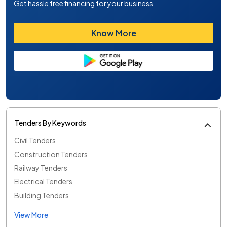
Get hassle free financing for your business
Know More
Tenders By Keywords
Civil Tenders
Construction Tenders
Railway Tenders
Electrical Tenders
Building Tenders
View More