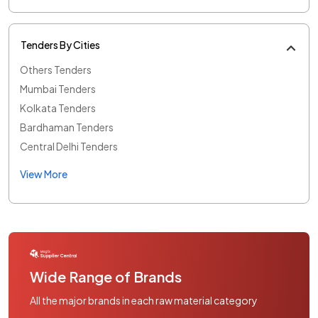
Tenders By Cities
Others Tenders
Mumbai Tenders
Kolkata Tenders
Bardhaman Tenders
Central Delhi Tenders
View More
Wide Range of Brands
All the major brands in each raw material category