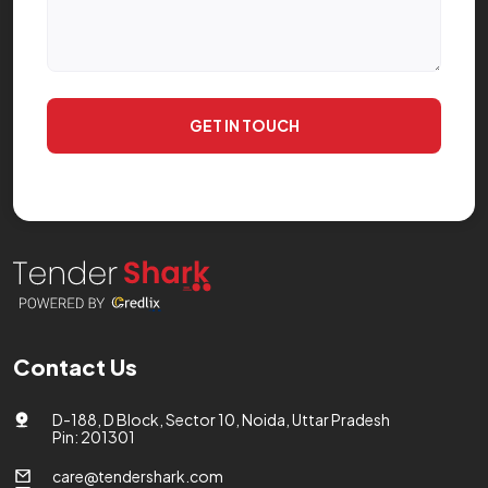
GET IN TOUCH
Contact Us
D-188, D Block, Sector 10, Noida, Uttar Pradesh
Pin: 201301
care@tendershark.com