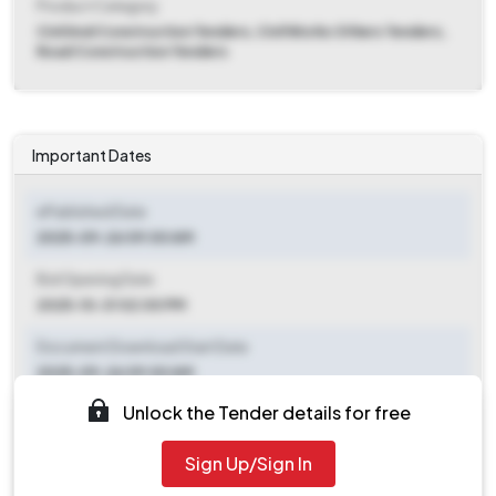
Product Category
Civil And Construction Tenders, Civil Works Others Tenders,
Road Construction Tenders
Important Dates
ePublished Date
2025-09-26 09:00 AM
Bid Opening Date
2025-10-31 02:00 PM
Document Download Start Date
2025-09-26 09:00 AM
Unlock the Tender details for free
Document Download End Date
2025-10-17 02:00 PM
Sign Up/Sign In
Clarification End Date