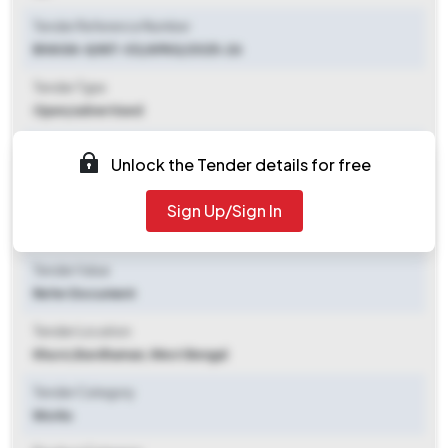
Tender Reference Number
BHAGA-II/NIT-03/APAS/2025-26
Tender Type
Open/advertised
Tender Opening Date
Unlock the Tender details for free
2025-09-26 09:00 AM
Sign Up/Sign In
Tender Closing Date
2025-10-17 02:00 PM
Tender Value
Refer Document
Tender Location
Khursi
,
Bardhaman, West Bengal
Tender Category
Works