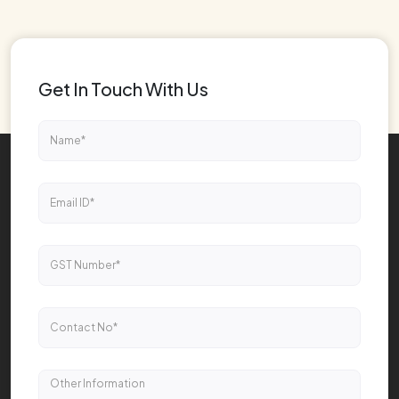
Get In Touch With Us