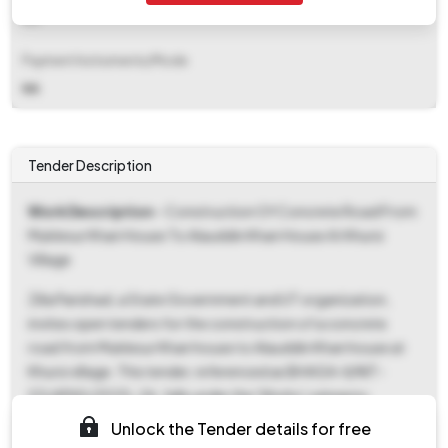
NA
Payment Instruments/Mode
NA
Tender Description
Work Description
- Construction Of Concrete Road From
Muklesur Khan House To Alauddin Khan House At Khursi
Village
Zilla Parishad, a State Government and UT organization,
invites open tenders for the construction of a concrete
road from Muklesur Khan house to Alauddin Khan house at
Khursi village. This tender, referenced as BHAGA-II/NIT-
03/APAS/2025-26, falls under the 'Works' category.
Interested parties can download tender documents starting
Unlock the Tender details for free
September 26, 2025, at 9:00 AM, with the final download