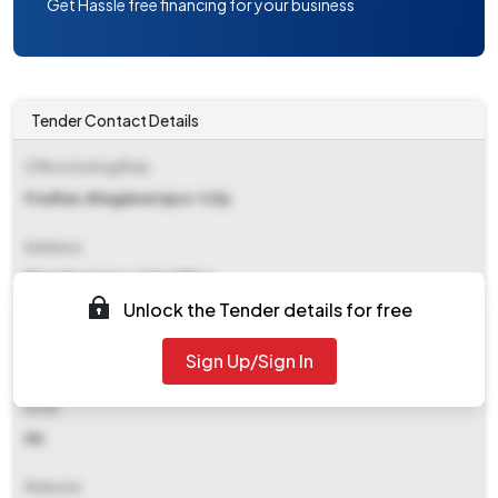
Get Hassle free financing for your business
Tender Contact Details
Office Inviting Bids
Pradhan, Bhagabantapur-ii Gp
Address
Bhagabantapur-ii Gp Office
Unlock the Tender details for free
Contact Details
Sign Up/Sign In
NA
Email
NA
Website