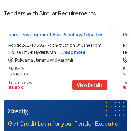
Tenders with Similar Requirements
Rural Development And Panchayati Raj Tender
Rdddc2627105027 -construction Of Lane From
Rdd
House Of Gh Hyder Khan
...read more
Hou
Pulwama ,
Jammu And Kashmir
Bid Before:
Bid 
13 Aug 2026
28 
Tender Value:
Tend
View Details
₹ 39.80 K
₹ 49
Get Credit Loan for your Tender Execution