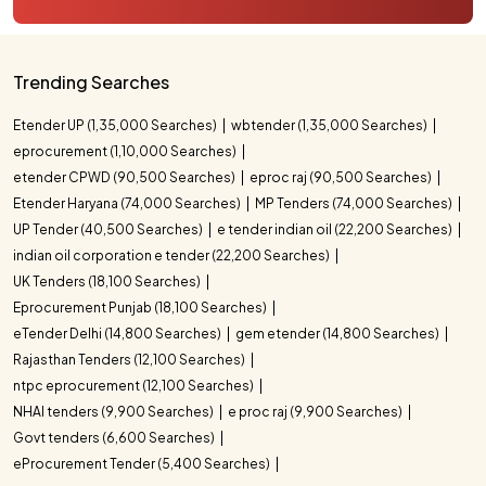
Trending Searches
Etender UP (1,35,000 Searches)
wbtender (1,35,000 Searches)
eprocurement (1,10,000 Searches)
etender CPWD (90,500 Searches)
eproc raj (90,500 Searches)
Etender Haryana (74,000 Searches)
MP Tenders (74,000 Searches)
UP Tender (40,500 Searches)
e tender indian oil (22,200 Searches)
indian oil corporation e tender (22,200 Searches)
UK Tenders (18,100 Searches)
Eprocurement Punjab (18,100 Searches)
eTender Delhi (14,800 Searches)
gem etender (14,800 Searches)
Rajasthan Tenders (12,100 Searches)
ntpc eprocurement (12,100 Searches)
NHAI tenders (9,900 Searches)
e proc raj (9,900 Searches)
Govt tenders (6,600 Searches)
eProcurement Tender (5,400 Searches)