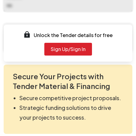
NA
Documents
Unlock the Tender details for free
Document Not Available
Sign Up/Sign In
Secure Your Projects with
Tender Material & Financing
Secure competitive project proposals.
Strategic funding solutions to drive
your projects to success.