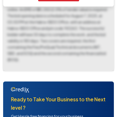
non-refundable tender fee of ₹5,088 is applicable, payable
online. An EMD of ₹20,350 (2.0% of tender value) is required.
The bid opening date is scheduled for August 7, 2025, at
03:00 PM at the Habra-I BDO Office, with an address at
Habra-I BDO Office and pin code 743263. The successful
bidder will have 30 days to complete the work, and the bid
validity is 180 days. Two covers are required, the first
containing the Fee/PreQual/Technical documents (NIT,
SBD, and SOQ) and the second containing the financial bid
(BOQ).
Ready to Take Your Business to the Next
level ?
Get Hassle free financing for your business