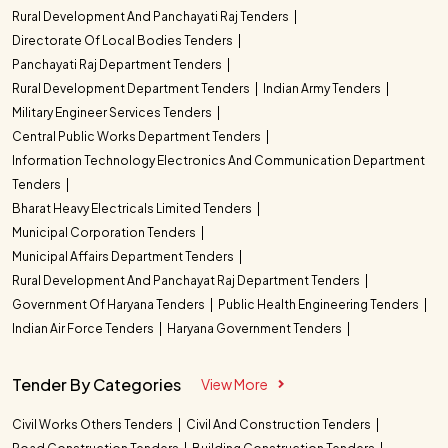
Rural Development And Panchayati Raj Tenders
Directorate Of Local Bodies Tenders
Panchayati Raj Department Tenders
Rural Development Department Tenders
Indian Army Tenders
Military Engineer Services Tenders
Central Public Works Department Tenders
Information Technology Electronics And Communication Department
Tenders
Bharat Heavy Electricals Limited Tenders
Municipal Corporation Tenders
Municipal Affairs Department Tenders
Rural Development And Panchayat Raj Department Tenders
Government Of Haryana Tenders
Public Health Engineering Tenders
Indian Air Force Tenders
Haryana Government Tenders
Tender By Categories
View More
Civil Works Others Tenders
Civil And Construction Tenders