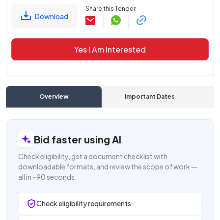
Share this Tender
Download
Yes I Am Interested
Overview
Important Dates
C
Bid faster using AI
Check eligibility, get a document checklist with
downloadable formats, and review the scope of work —
all in ~90 seconds.
Check eligibility requirements