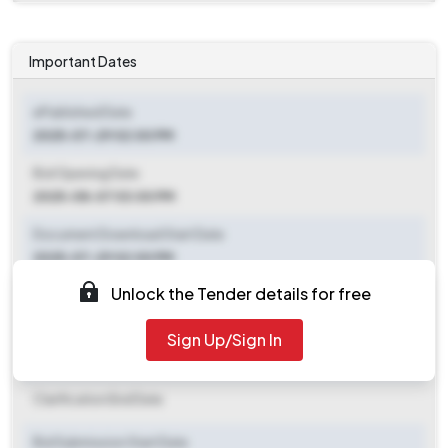
Important Dates
ePublished Date
2025-07-29 02:00 PM
Bid Opening Date
2025-08-07 03:00 PM
Document Download Start Date
2025-07-29 02:00 PM
Unlock the Tender details for free
Document Download End Date
2025-08-05 03:00 PM
Sign Up/Sign In
Clarification End Date
Clarification End Date
Bid Submission Start Date