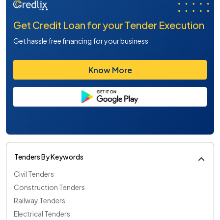
Get Credit Loan for your Tender Execution
Get hassle free financing for your business
Know More
Tenders By Keywords
Civil Tenders
Construction Tenders
Railway Tenders
Electrical Tenders