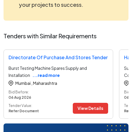
your projects to success.
Tenders with Similar Requirements
Directorate Of Purchase And Stores Tender
Har
Burst Testing Machine Spares Supply and
Sup
Installation
...read more
Coo
Mumbai ,
Maharashtra
Bid Before:
Bid 
06 Aug 2026
06 
Tender Value:
Tend
View Details
Refer Document
Ref