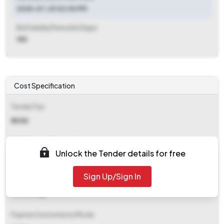
2025-07-29 02:00 PM
Bid Validity Period (in Days)
180
Cost Specification
Tender Fee
₹ 5088
EMD (Earnest Money Deposit)
Unlock the Tender details for free
₹ 20,350
Sign Up/Sign In
EMD Fee Type
Percentage
Payment Instruments/Mode