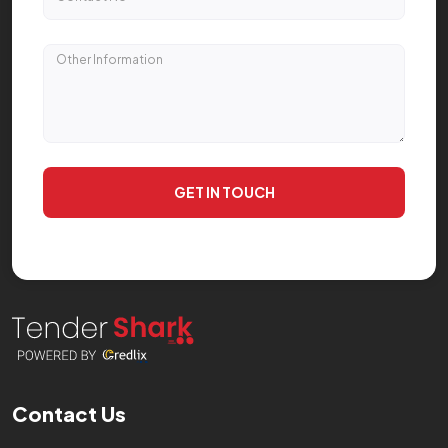
GET IN TOUCH
Contact Us