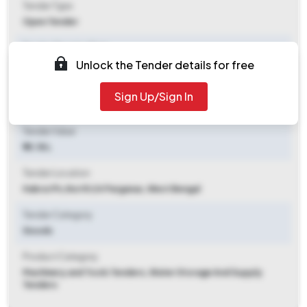
Tender Type
Open Tender
Tender Opening Date
Unlock the Tender details for free
2025-07-29 02:00 PM
Tender Closing Date
Sign Up/Sign In
2025-08-05 03:00 PM
Tender Value
₹ 10.18 L
Tender Location
Habra I Ps
,
North 24 Parganas, West Bengal
Tender Category
Goods
Product Category
Machinery and Tools Tenders, Water Storage And Supply
Tenders