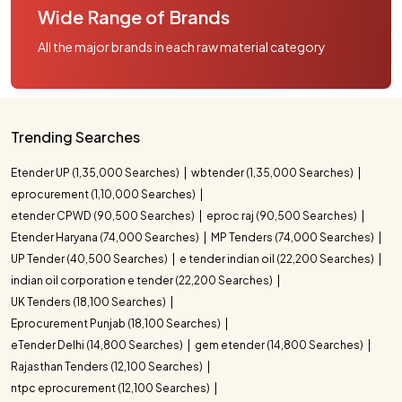
Wide Range of Brands
All the major brands in each raw material category
Trending Searches
Etender UP (1,35,000 Searches)
wbtender (1,35,000 Searches)
eprocurement (1,10,000 Searches)
etender CPWD (90,500 Searches)
eproc raj (90,500 Searches)
Etender Haryana (74,000 Searches)
MP Tenders (74,000 Searches)
UP Tender (40,500 Searches)
e tender indian oil (22,200 Searches)
indian oil corporation e tender (22,200 Searches)
UK Tenders (18,100 Searches)
Eprocurement Punjab (18,100 Searches)
eTender Delhi (14,800 Searches)
gem etender (14,800 Searches)
Rajasthan Tenders (12,100 Searches)
ntpc eprocurement (12,100 Searches)