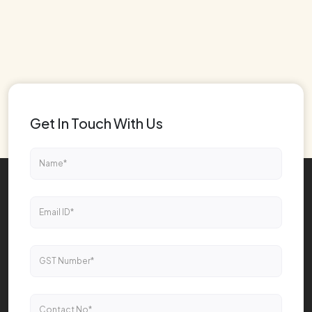
Get In Touch With Us