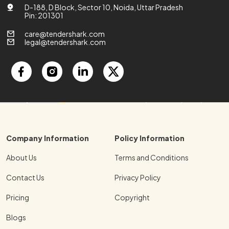
D-188, D Block, Sector 10, Noida, Uttar Pradesh
Pin: 201301
care@tendershark.com
legal@tendershark.com
Company Information
Policy Information
About Us
Terms and Conditions
Contact Us
Privacy Policy
Pricing
Copyright
Blogs