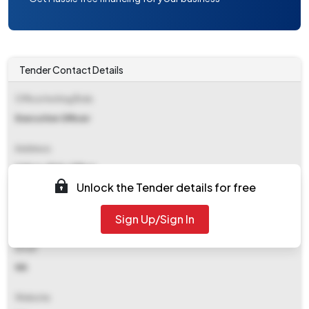
Tender Contact Details
Office Inviting Bids
Executive Officer
Address
Habra-i Bdo Office
Unlock the Tender details for free
Contact Details
Sign Up/Sign In
NA
Email
NA
Website