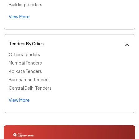
Building Tenders
View More
Tenders By Cities
Others Tenders
Mumbai Tenders
Kolkata Tenders
Bardhaman Tenders
Central Delhi Tenders
View More