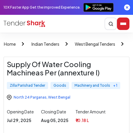
10X Faster App Get the improved Experience.
Home
Indian Tenders
West Bengal Tenders
Z
Supply Of Water Cooling
Machineas Per (annexture I)
Zilla Parishad Tender
Goods
Machinery and Tools
+ 1
North 24 Parganas
,
West Bengal
Opening Date
Closing Date
Tender Amount
Jul 29, 2025
Aug 05, 2025
₹ 10.18 L