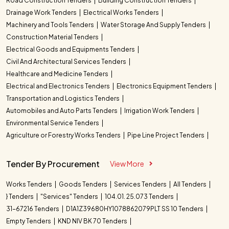
Road Construction Tenders
Building Construction Tenders
Drainage Work Tenders
Electrical Works Tenders
Machinery and Tools Tenders
Water Storage And Supply Tenders
Construction Material Tenders
Electrical Goods and Equipments Tenders
Civil And Architectural Services Tenders
Healthcare and Medicine Tenders
Electrical and Electronics Tenders
Electronics Equipment Tenders
Transportation and Logistics Tenders
Automobiles and Auto Parts Tenders
Irrigation Work Tenders
Environmental Service Tenders
Agriculture or Forestry Works Tenders
Pipe Line Project Tenders
Tender By Procurement
View More
Works Tenders
Goods Tenders
Services Tenders
All Tenders
} Tenders
"Services" Tenders
104.01. 25.073 Tenders
31-67216 Tenders
D1A1Z39680HY1078862079PLT SS 10 Tenders
Empty Tenders
KND NIV BK 70 Tenders