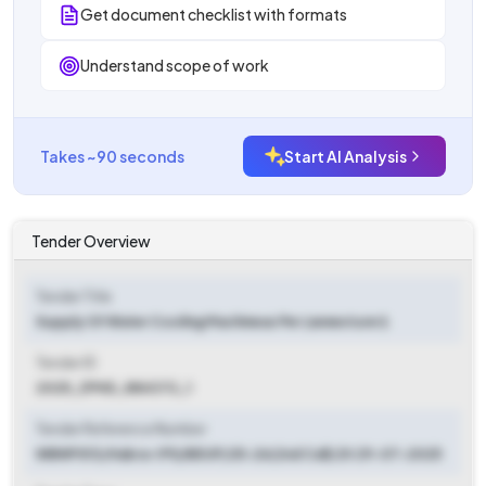
Get document checklist with formats
Understand scope of work
Takes ~90 seconds
Start AI Analysis
Tender Overview
Tender Title
Supply Of Water Cooling Machineas Per (annexture I)
Tender ID
2025_ZPHD_884372_1
Tender Reference Number
WBNPG13/Habra-I PS/BEUP/25-26(2nd Call).Dt 29-07-2025