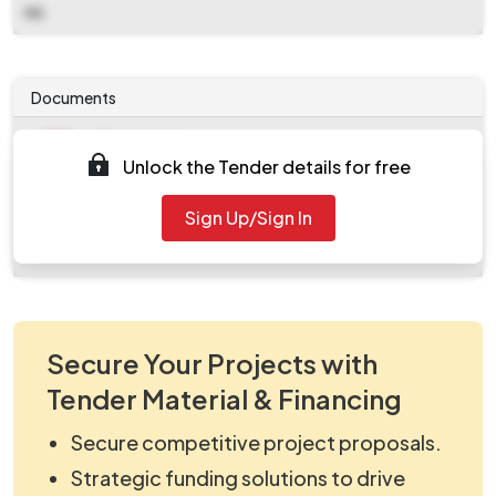
NA
Documents
Document
Unlock the Tender details for free
Tendernotice_1.pdf
Document
Sign Up/Sign In
work_1994584.zip
Secure Your Projects with
Tender Material & Financing
Secure competitive project proposals.
Strategic funding solutions to drive