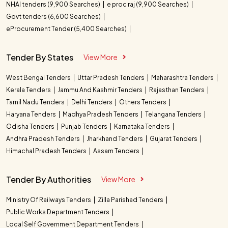
NHAI tenders (9,900 Searches)
e proc raj (9,900 Searches)
Govt tenders (6,600 Searches)
eProcurement Tender (5,400 Searches)
Tender By States
View More
West Bengal Tenders
Uttar Pradesh Tenders
Maharashtra Tenders
Kerala Tenders
Jammu And Kashmir Tenders
Rajasthan Tenders
Tamil Nadu Tenders
Delhi Tenders
Others Tenders
Haryana Tenders
Madhya Pradesh Tenders
Telangana Tenders
Odisha Tenders
Punjab Tenders
Karnataka Tenders
Andhra Pradesh Tenders
Jharkhand Tenders
Gujarat Tenders
Himachal Pradesh Tenders
Assam Tenders
Tender By Authorities
View More
Ministry Of Railways Tenders
Zilla Parishad Tenders
Public Works Department Tenders
Local Self Government Department Tenders