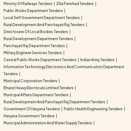
Ministry Of Railways Tenders
Zilla Parishad Tenders
Public Works Department Tenders
Local Self Government Department Tenders
Rural Development And Panchayati Raj Tenders
Directorate Of Local Bodies Tenders
Rural Development Department Tenders
Panchayati Raj Department Tenders
Military Engineer Services Tenders
Central Public Works Department Tenders
Indian Army Tenders
Information Technology Electronics And Communication Department
Tenders
Municipal Corporation Tenders
Bharat Heavy Electricals Limited Tenders
Municipal Affairs Department Tenders
Rural Development And Panchayat Raj Department Tenders
Government Of Haryana Tenders
Public Health Engineering Tenders
Haryana Government Tenders
Municipal Administration And Water Supply Tenders