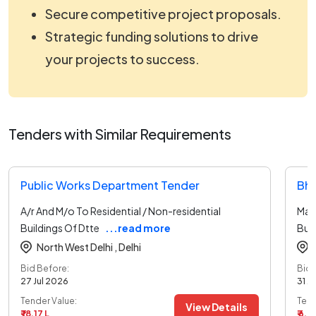
Secure competitive project proposals.
Strategic funding solutions to drive
your projects to success.
Tenders with Similar Requirements
Public Works Department Tender
Bha
A/r And M/o To Residential / Non-residential
Main
Buildings Of Dtte
...read more
Buil
North West Delhi ,
Delhi
Bid Before:
Bid 
27 Jul 2026
31 J
Tender Value:
Tend
View Details
₹ 18.17 L
₹ 6.6