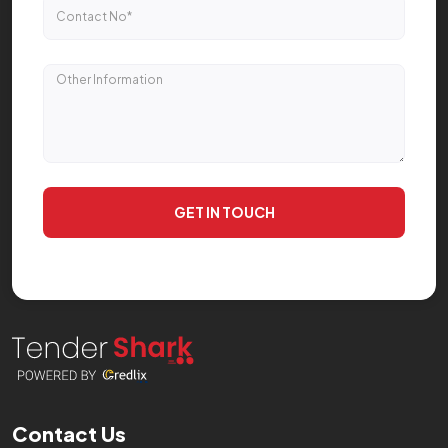
GET IN TOUCH
Contact Us