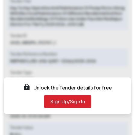
Tender Title
Day To Day Operation And Maintenance Of Pump Motor Along
With Electrical Maintenance Of Different Residential And Non
Residential Buildings Of Police Line Under Paschim Medinipur
District For The Fy 2025 2026. (4th Call)
Tender ID
2025_WBSPH_912747_1
Tender Reference Number
WBPHIDCL/EE-(HQ-I)/NIT- 123(e)/2025-2026
Tender Type
Open Tender
Unlock the Tender details for free
Tender Opening Date
2025-09-27 06:00 PM
Sign Up/Sign In
Tender Closing Date
2025-10-13 10:00 AM
Tender Value
₹ 5.03 L