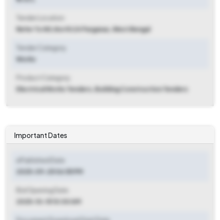
Tender Location
Refer To Nit
,
North 24 Parganas, West Bengal
Tender Category
Works
Product Category
Electrical Works Tenders, Building Construction Tenders
Important Dates
ePublished Date
2025-09-25 06:55 PM
Bid Opening Date
2025-10-15 10:00 AM