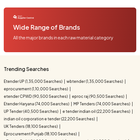
Wide Range of Brands
All the major brands in each raw material category
Trending Searches
Etender UP (1,35,000 Searches)
wbtender (1,35,000 Searches)
eprocurement (1,10,000 Searches)
etender CPWD (90,500 Searches)
eproc raj (90,500 Searches)
Etender Haryana (74,000 Searches)
MP Tenders (74,000 Searches)
UP Tender (40,500 Searches)
e tender indian oil (22,200 Searches)
indian oil corporation e tender (22,200 Searches)
UK Tenders (18,100 Searches)
Eprocurement Punjab (18,100 Searches)