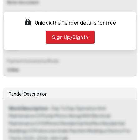
Refer document
EMD (Earnest Money Deposit)
Unlock the Tender details for free
₹ 10,058
Sign Up/Sign In
EMD Fee Type
Fixed
Payment Instruments/Mode
Online
Tender Description
Work Description
- Day To Day Operation And
Maintenance Of Pump Motor Along With Electrical
Maintenance Of Different Residential And Non Residential
Buildings Of Police Line Under Paschim Medinipur District For
The Fy 2025-2026. (4th Call)