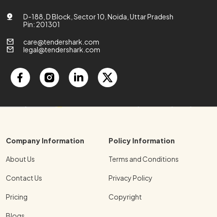
D-188, D Block, Sector 10, Noida, Uttar Pradesh
Pin: 201301
care@tendershark.com
legal@tendershark.com
Company Information
Policy Information
About Us
Terms and Conditions
Contact Us
Privacy Policy
Pricing
Copyright
Blogs