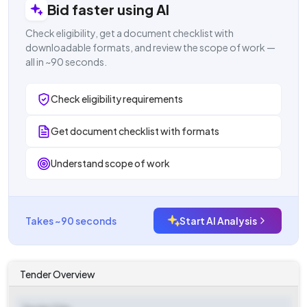
Bid faster using AI
Check eligibility, get a document checklist with
downloadable formats, and review the scope of work —
all in ~90 seconds.
Check eligibility requirements
Get document checklist with formats
Understand scope of work
Takes ~90 seconds
Start AI Analysis
Tender Overview