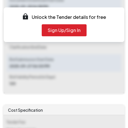
Document Download Start Date
2025-09-25 06:55 PM
Unlock the Tender details for free
Document Download End Date
2025-10-13 10:00 AM
Sign Up/Sign In
Clarification End Date
Clarification End Date
Bid Submission Start Date
2025-09-27 06:00 PM
Bid Validity Period (in Days)
120
Cost Specification
Tender Fee