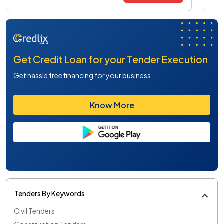
Get Credit Loan for your Tender Execution
Get hassle free financing for your business
Know More
Tenders By Keywords
Civil Tenders