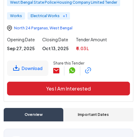
West Bengal State Police Housing Company Limited Tender
Works
Electrical Works
+ 1
North 24 Parganas
,
West Bengal
Opening Date
Closing Date
Tender Amount
Sep 27, 2025
Oct 13, 2025
₹ 5.03 L
Share this Tender
Download
Yes I Am Interested
Overview
Important Dates
C