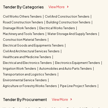
Tender By Categories
View More
Civil Works Others Tenders
Civil And Construction Tenders
Road Construction Tenders
Building Construction Tenders
Drainage Work Tenders
Electrical Works Tenders
Machinery and Tools Tenders
Water Storage And Supply Tenders
Construction Material Tenders
Electrical Goods and Equipments Tenders
Civil And Architectural Services Tenders
Healthcare and Medicine Tenders
Electrical and Electronics Tenders
Electronics Equipment Tenders
Irrigation Work Tenders
Automobiles and Auto Parts Tenders
Transportation and Logistics Tenders
Environmental Service Tenders
Agriculture or Forestry Works Tenders
Pipe Line Project Tenders
Tender By Procurement
View More