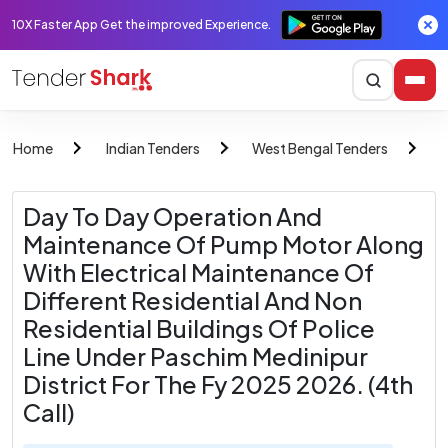
10X Faster App Get the improved Experience.
Home
Indian Tenders
West Bengal Tenders
W
Day To Day Operation And
Maintenance Of Pump Motor Along
With Electrical Maintenance Of
Different Residential And Non
Residential Buildings Of Police
Line Under Paschim Medinipur
District For The Fy 2025 2026. (4th
Call)