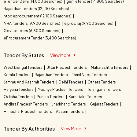
eTender Delhi (14,800 Searches)
gem etender (14,800 Searches)
Rajasthan Tenders (12,100 Searches)
ntpc eprocurement (12,100 Searches)
NHAI tenders (9,900 Searches)
e proc raj (9,900 Searches)
Govt tenders (6,600 Searches)
eProcurement Tender (5,400 Searches)
Tender By States
View More
West Bengal Tenders
Uttar Pradesh Tenders
Maharashtra Tenders
Kerala Tenders
Rajasthan Tenders
Tamil Nadu Tenders
Jammu And Kashmir Tenders
Delhi Tenders
Others Tenders
Haryana Tenders
Madhya Pradesh Tenders
Telangana Tenders
Odisha Tenders
Punjab Tenders
Karnataka Tenders
Andhra Pradesh Tenders
Jharkhand Tenders
Gujarat Tenders
Himachal Pradesh Tenders
Assam Tenders
Tender By Authorities
View More