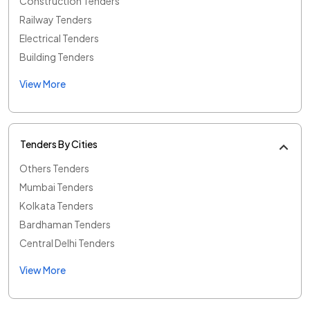
Construction Tenders
Railway Tenders
Electrical Tenders
Building Tenders
View More
Tenders By Cities
Others Tenders
Mumbai Tenders
Kolkata Tenders
Bardhaman Tenders
Central Delhi Tenders
View More