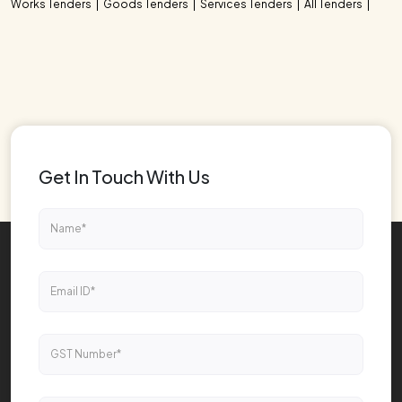
Works Tenders
Goods Tenders
Services Tenders
All Tenders
Get In Touch With Us