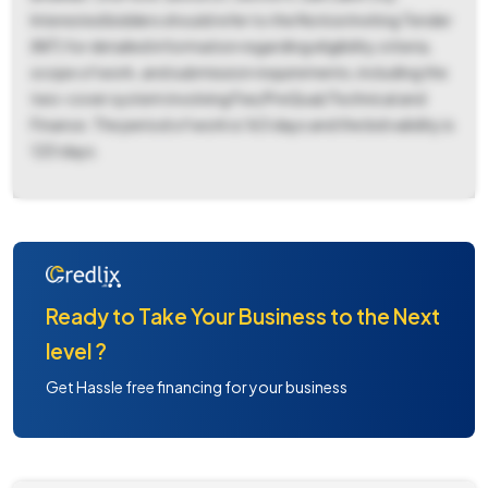
Interested bidders should refer to the Notice Inviting Tender
(NIT) for detailed information regarding eligibility criteria,
scope of work, and submission requirements, including the
two-cover system involving Fee/PreQual/Technical and
Finance. The period of work is 163 days and the bid validity is
120 days.
Ready to Take Your Business to the Next
level ?
Get Hassle free financing for your business