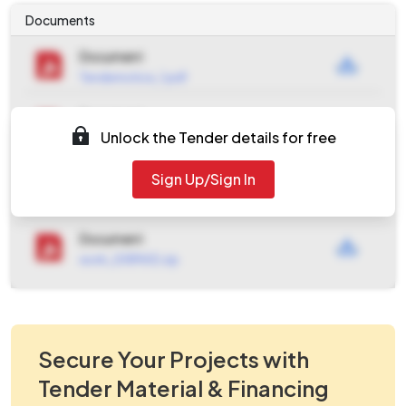
Documents
Document
Tendernotice_1.pdf
Document
Unlock the Tender details for free
Tendernotice_2.pdf
Document
Sign Up/Sign In
Tendernotice_3.pdf
Document
work_2089612.zip
Secure Your Projects with
Tender Material & Financing