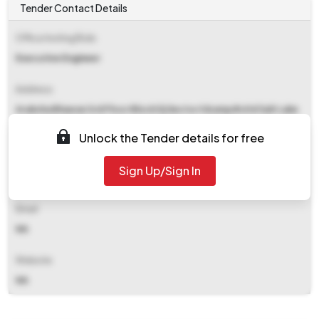
Tender Contact Details
Office Inviting Bids
Executive Engineer
Address
Araksha Bhawan 3rd Floor Block Dj Sector Ii &amp#x0d Salt Lake
City
Unlock the Tender details for free
Contact Details
Sign Up/Sign In
NA
Email
NA
Website
NA