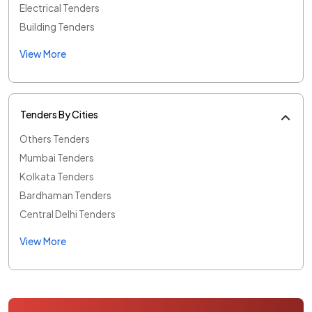
Electrical Tenders
Building Tenders
View More
Tenders By Cities
Others Tenders
Mumbai Tenders
Kolkata Tenders
Bardhaman Tenders
Central Delhi Tenders
View More