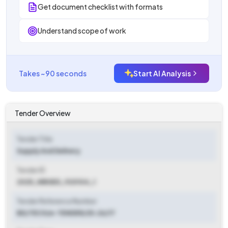
Get document checklist with formats
Understand scope of work
Takes ~90 seconds
Start AI Analysis
Tender Overview
Tender Title
Supply And Delivery
Tender ID
2025_WBSED_920104_1
Tender Reference Number
BD/TECH/e-TENDER/25-26/17