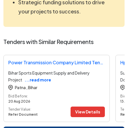
Strategic funding solutions to drive
your projects to success.
Tenders with Similar Requirements
Power Transmission Company Limited Tender
Hpc
Bihar Sports Equipment Supply and Delivery
Sup
Project
...read more
Door
Patna ,
Bihar
Bid Before:
Bid 
20 Aug 2026
13 A
Tender Value:
Tend
View Details
Refer Document
Ref