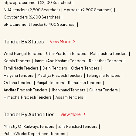
ntpc eprocurement (12,100 Searches)
NHAI tenders (9,900 Searches)
e proc raj (9,900 Searches)
Govt tenders (6,600 Searches)
eProcurement Tender (5,400 Searches)
Tender By States
View More
West Bengal Tenders
Uttar Pradesh Tenders
Maharashtra Tenders
Kerala Tenders
Jammu And Kashmir Tenders
Rajasthan Tenders
Tamil Nadu Tenders
Delhi Tenders
Others Tenders
Haryana Tenders
Madhya Pradesh Tenders
Telangana Tenders
Odisha Tenders
Punjab Tenders
Karnataka Tenders
Andhra Pradesh Tenders
Jharkhand Tenders
Gujarat Tenders
Himachal Pradesh Tenders
Assam Tenders
Tender By Authorities
View More
Ministry Of Railways Tenders
Zilla Parishad Tenders
Public Works Department Tenders