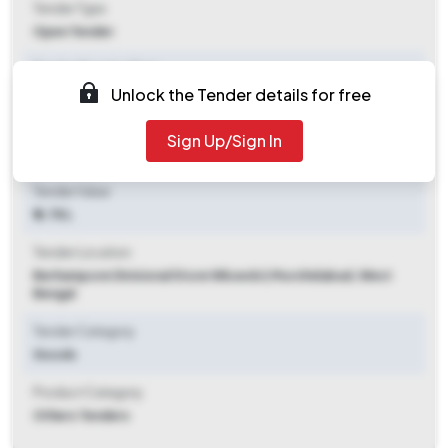
Tender Type
Open Tender
Tender Opening Date
Unlock the Tender details for free
2025-10-10 06:00 PM
Tender Closing Date
Sign Up/Sign In
2025-10-24 05:00 PM
Tender Value
₹ 4.78 L
Tender Location
Berhampore Divisional Store Wbsedcl
,
Murshidabad, West
Bengal
Tender Category
Goods
Product Category
Others Tenders