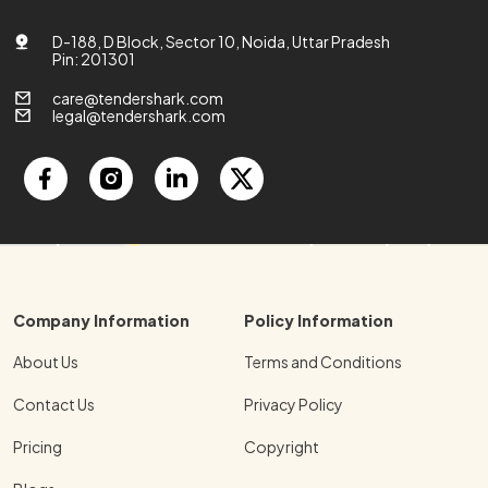
D-188, D Block, Sector 10, Noida, Uttar Pradesh
Pin: 201301
care@tendershark.com
legal@tendershark.com
Company Information
Policy Information
About Us
Terms and Conditions
Contact Us
Privacy Policy
Pricing
Copyright