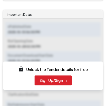
Important Dates
ePublished Date
2025-10-10 06:00 PM
Bid Opening Date
2025-10-28 02:00 PM
Document Download Start Date
2025-10-10 06:00 PM
Unlock the Tender details for free
Document Download End Date
2025-10-24 05:00 PM
Sign Up/Sign In
Clarification End Date
Clarification End Date
Bid Submission Start Date