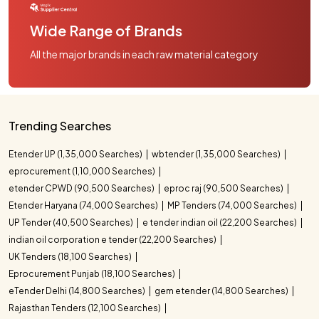
Wide Range of Brands
All the major brands in each raw material category
Trending Searches
Etender UP (1,35,000 Searches)
wbtender (1,35,000 Searches)
eprocurement (1,10,000 Searches)
etender CPWD (90,500 Searches)
eproc raj (90,500 Searches)
Etender Haryana (74,000 Searches)
MP Tenders (74,000 Searches)
UP Tender (40,500 Searches)
e tender indian oil (22,200 Searches)
indian oil corporation e tender (22,200 Searches)
UK Tenders (18,100 Searches)
Eprocurement Punjab (18,100 Searches)
eTender Delhi (14,800 Searches)
gem etender (14,800 Searches)
Rajasthan Tenders (12,100 Searches)