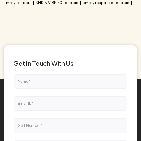
Empty Tenders
KND NIV BK 70 Tenders
empty response Tenders
Get In Touch With Us