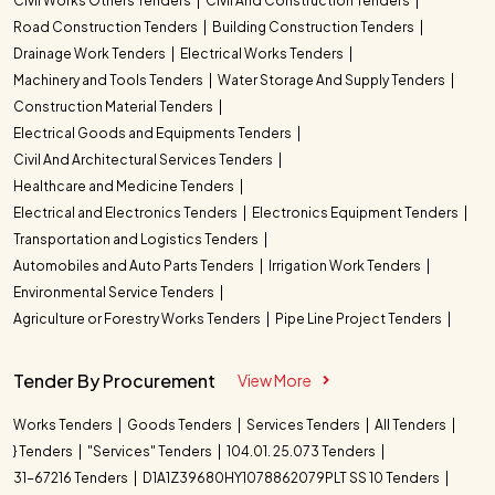
Civil Works Others Tenders
Civil And Construction Tenders
Road Construction Tenders
Building Construction Tenders
Drainage Work Tenders
Electrical Works Tenders
Machinery and Tools Tenders
Water Storage And Supply Tenders
Construction Material Tenders
Electrical Goods and Equipments Tenders
Civil And Architectural Services Tenders
Healthcare and Medicine Tenders
Electrical and Electronics Tenders
Electronics Equipment Tenders
Transportation and Logistics Tenders
Automobiles and Auto Parts Tenders
Irrigation Work Tenders
Environmental Service Tenders
Agriculture or Forestry Works Tenders
Pipe Line Project Tenders
Tender By Procurement
View More
Works Tenders
Goods Tenders
Services Tenders
All Tenders
} Tenders
"Services" Tenders
104.01. 25.073 Tenders
31-67216 Tenders
D1A1Z39680HY1078862079PLT SS 10 Tenders