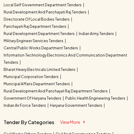
Local Self Government Department Tenders
Rural Development And Panchayati Raj Tenders
Directorate Of Local Bodies Tenders
Panchayati Raj Department Tenders
Rural Development Department Tenders
Indian Army Tenders
Military Engineer Services Tenders
Central Public Works Department Tenders
Information Technology Electronics And Communication Department
Tenders
Bharat Heavy Electricals Limited Tenders
Municipal Corporation Tenders
Municipal Affairs Department Tenders
Rural Development And Panchayat Raj Department Tenders
Government Of Haryana Tenders
Public Health Engineering Tenders
Indian Air Force Tenders
Haryana Government Tenders
Tender By Categories
View More