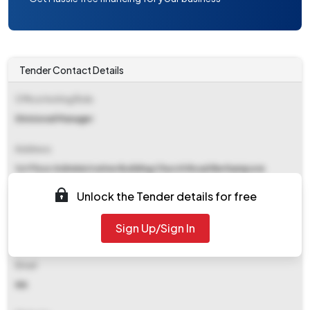
Tender Contact Details
Office Inviting Bids
Divisional Manager
Address
1st Floor Administrative Building Church Road Berhampore
742101
Unlock the Tender details for free
Contact Details
Sign Up/Sign In
NA
Email
NA