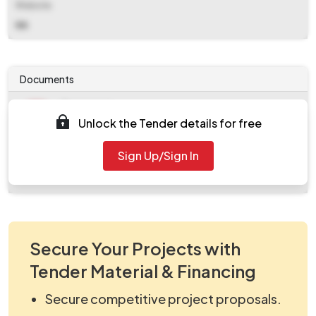
Website
NA
Documents
Document
Unlock the Tender details for free
Tendernotice_1.pdf
Document
Sign Up/Sign In
work_2126691.zip
Secure Your Projects with
Tender Material & Financing
Secure competitive project proposals.