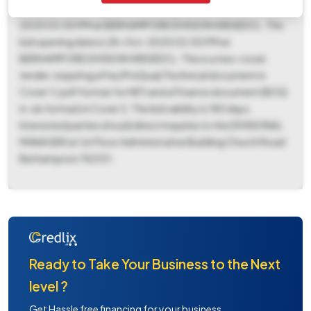
2025 05:00 PM. A pre-bid meeting is scheduled for 14-Oct-
2025 03:00 PM at BERHAMPORE DIVISION WBSEDCL. The
bid opening date is 28-Oct-2025 02:00 PM at
BERHAMPORE DIVISION WBSEDCL. This is a two-cover
tender, requiring a Fee/PreQual/Technical document in
Cover 1 (.pdf format for NIT) and a Finance document (BOQ
in .xls format) in Cover 2. The bid validity is 180 days.
Interested parties should direct inquiries to the DIVISIONAL
MANAGER at 1st Floor Administrative Building Church Road
Berhampore 742101.
Ready to Take Your Business to the Next
level ?
Get Hassle free financing for your business