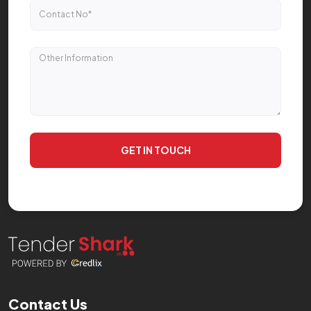
GET IN TOUCH
Contact Us