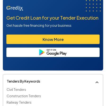
Get Credit Loan for your Tender Execution
Get hassle free financing for your business
Know More
Tenders By Keywords
Civil Tenders
Construction Tenders
Railway Tenders