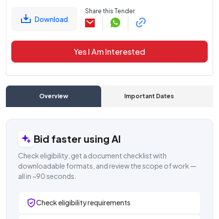
Share this Tender
Download
Yes I Am Interested
Overview
Important Dates
C
Bid faster using AI
Check eligibility, get a document checklist with
downloadable formats, and review the scope of work —
all in ~90 seconds.
Check eligibility requirements