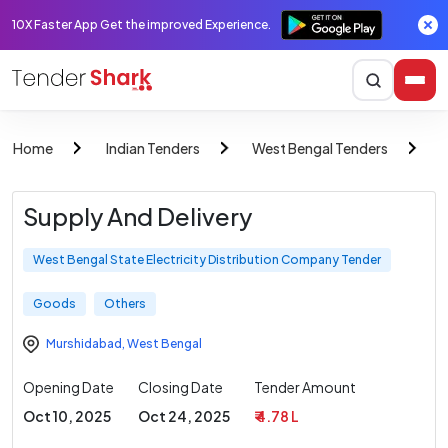
10X Faster App Get the improved Experience.
Home
Indian Tenders
West Bengal Tenders
W
Supply And Delivery
West Bengal State Electricity Distribution Company Tender
Goods
Others
Murshidabad
,
West Bengal
Opening Date
Closing Date
Tender Amount
Oct 10, 2025
Oct 24, 2025
₹ 4.78 L