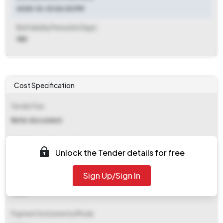
2025-10-10 06:00 PM
Bid Validity Period (in Days)
180
Cost Specification
Tender Fee
Refer document
EMD (Earnest Money Deposit)
Unlock the Tender details for free
₹ 9,100
Sign Up/Sign In
EMD Fee Type
Fixed
Payment Instruments/Mode