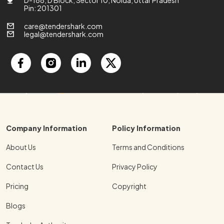
Pin: 201301
care@tendershark.com
legal@tendershark.com
Company Information
Policy Information
About Us
Terms and Conditions
Contact Us
Privacy Policy
Pricing
Copyright
Blogs