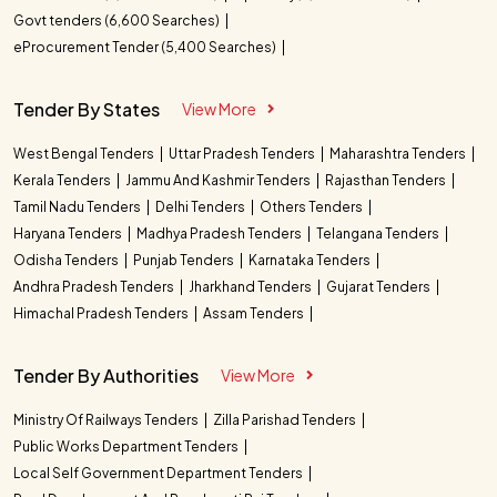
Govt tenders (6,600 Searches)
eProcurement Tender (5,400 Searches)
Tender By States
View More
West Bengal Tenders
Uttar Pradesh Tenders
Maharashtra Tenders
Kerala Tenders
Jammu And Kashmir Tenders
Rajasthan Tenders
Tamil Nadu Tenders
Delhi Tenders
Others Tenders
Haryana Tenders
Madhya Pradesh Tenders
Telangana Tenders
Odisha Tenders
Punjab Tenders
Karnataka Tenders
Andhra Pradesh Tenders
Jharkhand Tenders
Gujarat Tenders
Himachal Pradesh Tenders
Assam Tenders
Tender By Authorities
View More
Ministry Of Railways Tenders
Zilla Parishad Tenders
Public Works Department Tenders
Local Self Government Department Tenders