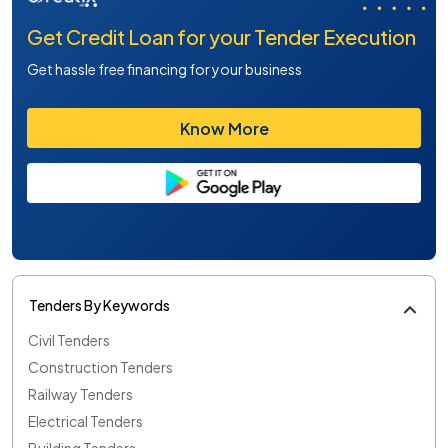
Get Credit Loan for your Tender Execution
Get hassle free financing for your business
Know More
Tenders By Keywords
Civil Tenders
Construction Tenders
Railway Tenders
Electrical Tenders
Building Tenders