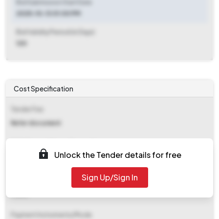
Bid Submission Start Date
2025-10-13 01:00 PM
Bid Validity Period (in Days)
120
Cost Specification
Tender Fee
Refer document
EMD (Earnest Money Deposit)
Unlock the Tender details for free
₹ 5,208
Sign Up/Sign In
EMD Fee Type
Fixed
Payment Instruments/Mode