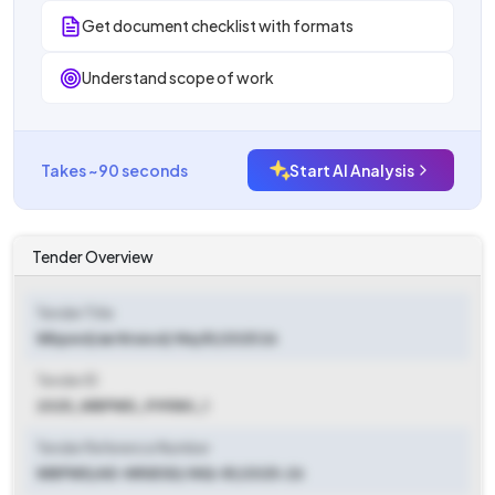
Get document checklist with formats
Understand scope of work
Takes ~90 seconds
Start AI Analysis
Tender Overview
Tender Title
Wbpwd/ae Nrsesd/ Niq 81/2025 26
Tender ID
2025_WBPWD_919580_1
Tender Reference Number
WBPWD/AE-NRSESD/ NIQ-81/2025-26