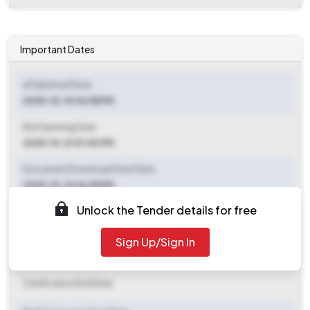
Important Dates
ePublished Date
2025-10-10 06:55 PM
Bid Opening Date
2025-10-31 01:00 PM
Document Download Start Date
2025-10-10 06:55 PM
Unlock the Tender details for free
Document Download End Date
2025-10-28 01:00 PM
Sign Up/Sign In
Clarification End Date
Clarification End Date