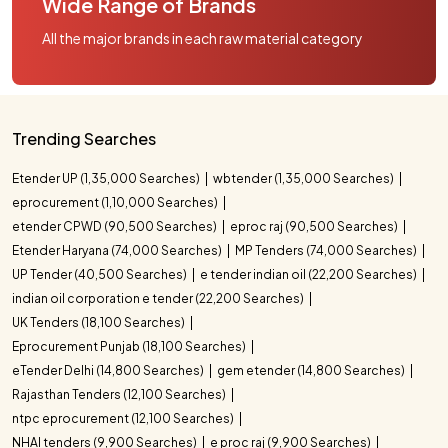
Wide Range of Brands
All the major brands in each raw material category
Trending Searches
Etender UP (1,35,000 Searches)
wbtender (1,35,000 Searches)
eprocurement (1,10,000 Searches)
etender CPWD (90,500 Searches)
eproc raj (90,500 Searches)
Etender Haryana (74,000 Searches)
MP Tenders (74,000 Searches)
UP Tender (40,500 Searches)
e tender indian oil (22,200 Searches)
indian oil corporation e tender (22,200 Searches)
UK Tenders (18,100 Searches)
Eprocurement Punjab (18,100 Searches)
eTender Delhi (14,800 Searches)
gem etender (14,800 Searches)
Rajasthan Tenders (12,100 Searches)
ntpc eprocurement (12,100 Searches)
NHAI tenders (9,900 Searches)
e proc raj (9,900 Searches)