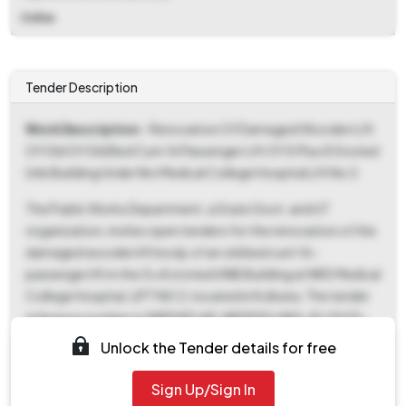
Online
Tender Description
Work Description
- Renovation Of Damaged Wooden Lift
Of Old Of Old Bed Cum 16 Passenger Lift Of G Plus 8 Storied
Unb Building Under Nrs Medical College Hospital Lift No 2
The Public Works Department, a State Govt. and UT
organization, invites open tenders for the renovation of the
damaged wooden lift body of an old bed cum 16-
passenger lift in the G+8 storied UNB Building at NRS Medical
College Hospital, LIFT NO 2, located in Kolkata. The tender
reference number is WBPWD/AE-NRSESD/ NIQ-81/2025-
26, and the Tender ID is 2025_WBPWD_919580_1. The
Unlock the Tender details for free
estimated EMD is ₹5,208, with a fixed fee type. Key dates
include the ePublished and Document Download Start Date
Sign Up/Sign In
being October 10th, 2025, at 06:55 PM, with the Document