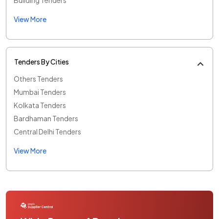
View More
Tenders By Cities
Others Tenders
Mumbai Tenders
Kolkata Tenders
Bardhaman Tenders
Central Delhi Tenders
View More