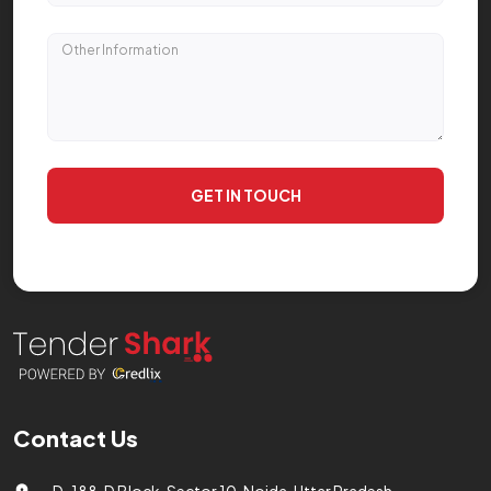
GET IN TOUCH
Contact Us
D-188, D Block, Sector 10, Noida, Uttar Pradesh