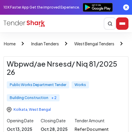
10X Faster App Get the improved Experience.
Home
Indian Tenders
West Bengal Tenders
P
Wbpwd/ae Nrsesd/ Niq 81/2025
26
Public Works Department Tender
Works
Building Construction
+ 2
Kolkata
,
West Bengal
Opening Date
Closing Date
Tender Amount
Oct 13, 2025
Oct 28, 2025
Refer Document