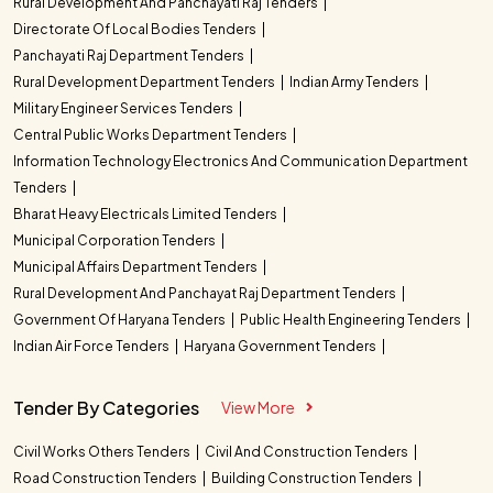
Rural Development And Panchayati Raj Tenders
Directorate Of Local Bodies Tenders
Panchayati Raj Department Tenders
Rural Development Department Tenders
Indian Army Tenders
Military Engineer Services Tenders
Central Public Works Department Tenders
Information Technology Electronics And Communication Department
Tenders
Bharat Heavy Electricals Limited Tenders
Municipal Corporation Tenders
Municipal Affairs Department Tenders
Rural Development And Panchayat Raj Department Tenders
Government Of Haryana Tenders
Public Health Engineering Tenders
Indian Air Force Tenders
Haryana Government Tenders
Tender By Categories
View More
Civil Works Others Tenders
Civil And Construction Tenders
Road Construction Tenders
Building Construction Tenders