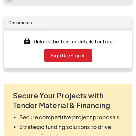
Documents
Document
Unlock the Tender details for free
Tendernotice_1.pdf
Document
Sign Up/Sign In
work_2124594.zip
Secure Your Projects with
Tender Material & Financing
Secure competitive project proposals.
Strategic funding solutions to drive