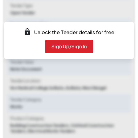
Tender Type
Open Tender
Tender Opening Date
Unlock the Tender details for free
2025-10-13 01:00 PM
Tender Closing Date
Sign Up/Sign In
2025-10-28 01:00 PM
Tender Value
Refer Document
Tender Location
Nrs Medical College,kolkata.
,
Kolkata, West Bengal
Tender Category
Works
Product Category
Building Construction Tenders, Civil And Construction
Tenders, Electrical Works Tenders