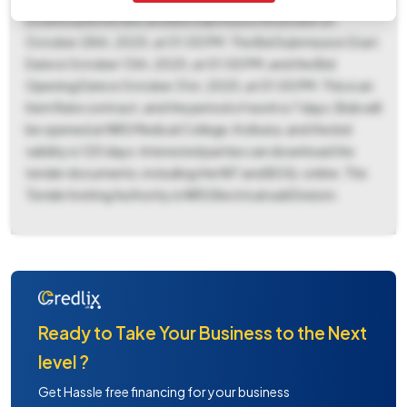
Download End Date and Bid Submission End Date on
October 28th, 2025, at 01:00 PM. The Bid Submission Start
Date is October 13th, 2025, at 01:00 PM, and the Bid
Opening Date is October 31st, 2025, at 01:00 PM. This is an
Item Rate contract, and the period of work is 7 days. Bids will
be opened at NRS Medical College, Kolkata, and the bid
validity is 120 days. Interested parties can download the
tender documents, including the NIT and BOQ, online. The
Tender Inviting Authority is NRS Electrical subDivision.
Ready to Take Your Business to the Next
level ?
Get Hassle free financing for your business