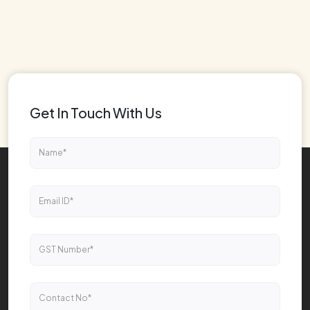
Get In Touch With Us