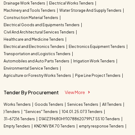
Drainage Work Tenders
Electrical Works Tenders
Machinery and Tools Tenders
Water Storage And Supply Tenders
Construction Material Tenders
Electrical Goods and Equipments Tenders
Civil And Architectural Services Tenders
Healthcare and Medicine Tenders
Electrical and Electronics Tenders
Electronics Equipment Tenders
Transportation and Logistics Tenders
Automobiles and Auto Parts Tenders
Irrigation Work Tenders
Environmental Service Tenders
Agriculture or Forestry Works Tenders
Pipe Line Project Tenders
Tender By Procurement
View More
Works Tenders
Goods Tenders
Services Tenders
All Tenders
} Tenders
"Services" Tenders
104.01. 25.073 Tenders
31-67216 Tenders
D1A1Z39680HY1078862079PLT SS 10 Tenders
Empty Tenders
KND NIV BK 70 Tenders
empty response Tenders