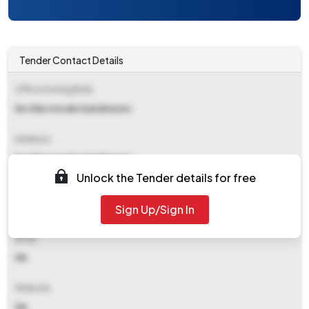
Tender Contact Details
Office Inviting Bids
Nrs Electricalm Subdivision
Address
Nrs Electricalm Subdivision
Unlock the Tender details for free
Contact Details
Sign Up/Sign In
NA
Email
NA
Website
NA