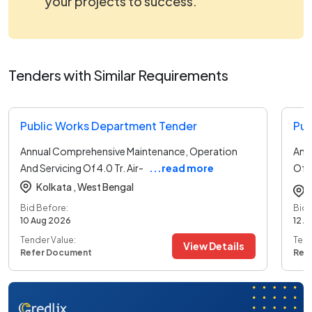
your projects to success.
Tenders with Similar Requirements
Public Works Department Tender
Pub
Annual Comprehensive Maintenance, Operation
Ann
And Servicing Of 4.0 Tr. Air-
...read more
Of 
det
Kolkata ,
West Bengal
Bid Before:
Bid 
10 Aug 2026
12 A
Tender Value:
Tend
View Details
Refer Document
Ref