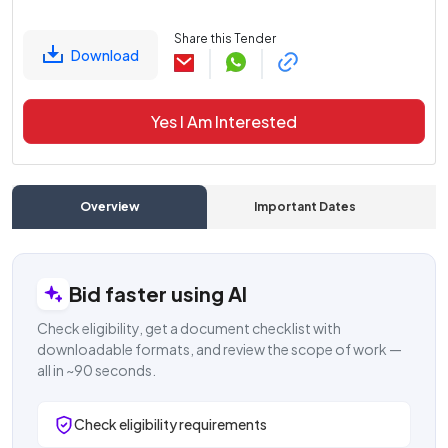
Share this Tender
Download
Yes I Am Interested
Overview
Important Dates
C
Bid faster using AI
Check eligibility, get a document checklist with
downloadable formats, and review the scope of work —
all in ~90 seconds.
Check eligibility requirements