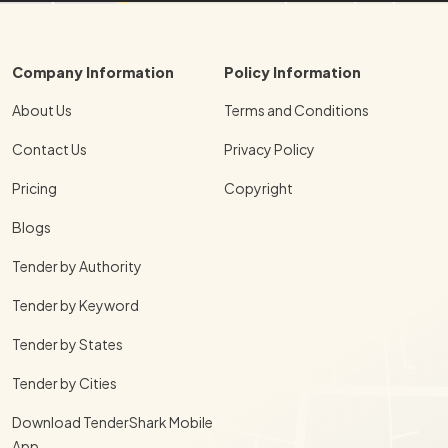
Company Information
Policy Information
About Us
Terms and Conditions
Contact Us
Privacy Policy
Pricing
Copyright
Blogs
Tender by Authority
Tender by Keyword
Tender by States
Tender by Cities
Download TenderShark Mobile
App