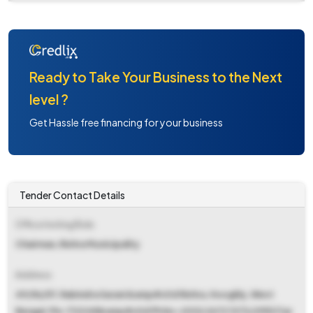
Ready to Take Your Business to the Next
level ?
Get Hassle free financing for your business
Tender Contact Details
Office Inviting Bids
Chairman, Rishra Municipality
Address
49/56/57, Rabindra Sarani &amp#x0d Rishra, Hooghly, West
Bengal, Pin-712248&amp#x0d Ph No-(033) 2672 1373/2953 Fax