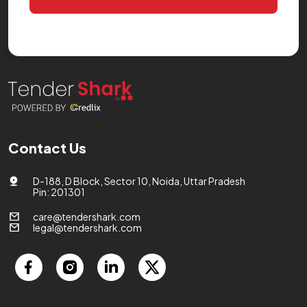
Contact Us
D-188, D Block, Sector 10, Noida, Uttar Pradesh
Pin: 201301
care@tendershark.com
legal@tendershark.com