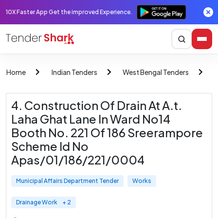
10X Faster App Get the improved Experience.
Home
Indian Tenders
West Bengal Tenders
M
4. Construction Of Drain At A.t.
Laha Ghat Lane In Ward No14
Booth No. 221 Of 186 Sreerampore
Scheme Id No
Apas/01/186/221/0004
Municipal Affairs Department Tender
Works
Drainage Work
+ 2