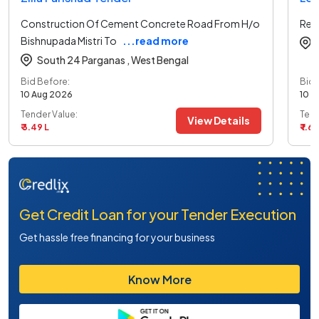
Construction Of Cement Concrete Road From H/o
Ren
Bishnupada Mistri To
...read more
South 24 Parganas ,
West Bengal
Bid Before:
Bid 
10 Aug 2026
10 A
Tender Value:
Tend
View Details
₹ 3.49 L
₹ 1.69
Get Credit Loan for your Tender Execution
Get hassle free financing for your business
Know More