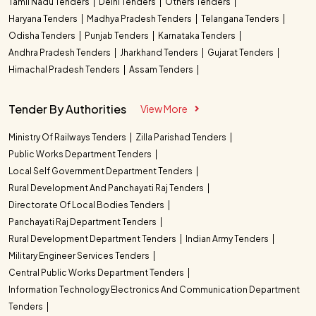
Tamil Nadu Tenders
Delhi Tenders
Others Tenders
Haryana Tenders
Madhya Pradesh Tenders
Telangana Tenders
Odisha Tenders
Punjab Tenders
Karnataka Tenders
Andhra Pradesh Tenders
Jharkhand Tenders
Gujarat Tenders
Himachal Pradesh Tenders
Assam Tenders
Tender By Authorities
View More
Ministry Of Railways Tenders
Zilla Parishad Tenders
Public Works Department Tenders
Local Self Government Department Tenders
Rural Development And Panchayati Raj Tenders
Directorate Of Local Bodies Tenders
Panchayati Raj Department Tenders
Rural Development Department Tenders
Indian Army Tenders
Military Engineer Services Tenders
Central Public Works Department Tenders
Information Technology Electronics And Communication Department
Tenders