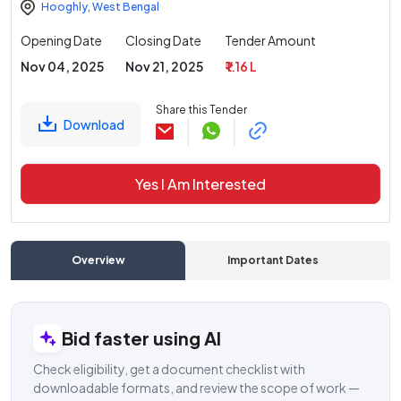
Hooghly
,
West Bengal
Opening Date
Closing Date
Tender Amount
Nov 04, 2025
Nov 21, 2025
₹ 1.16 L
Share this Tender
Download
Yes I Am Interested
Overview
Important Dates
C
Bid faster using AI
Check eligibility, get a document checklist with
downloadable formats, and review the scope of work —