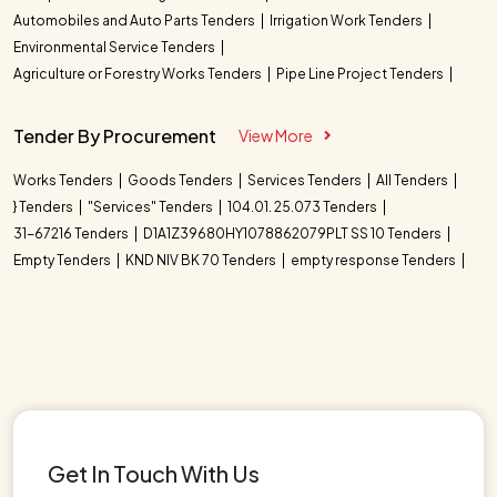
Automobiles and Auto Parts Tenders
Irrigation Work Tenders
Environmental Service Tenders
Agriculture or Forestry Works Tenders
Pipe Line Project Tenders
Tender By Procurement
View More
Works Tenders
Goods Tenders
Services Tenders
All Tenders
} Tenders
"Services" Tenders
104.01. 25.073 Tenders
31-67216 Tenders
D1A1Z39680HY1078862079PLT SS 10 Tenders
Empty Tenders
KND NIV BK 70 Tenders
empty response Tenders
Get In Touch With Us