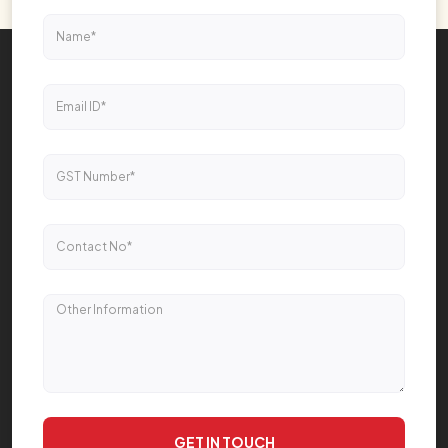
GET IN TOUCH