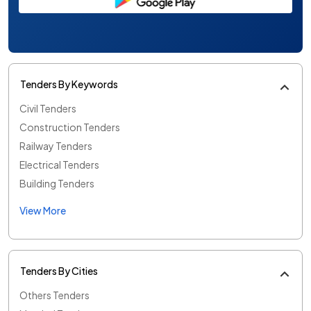
Tenders By Keywords
Civil Tenders
Construction Tenders
Railway Tenders
Electrical Tenders
Building Tenders
View More
Tenders By Cities
Others Tenders