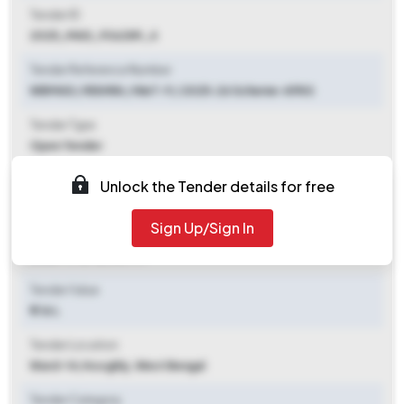
Tender ID
2025_MAD_936289_4
Tender Reference Number
WBMAD / RISHRA / NIeT-9 / 2025-26 Scheme-APAS
Tender Type
Open Tender
Tender Opening Date
Unlock the Tender details for free
2025-11-04 06:00 PM
Sign Up/Sign In
Tender Closing Date
2025-11-21 12:00 PM
Tender Value
₹ 1.16 L
Tender Location
Ward-14
,
Hooghly, West Bengal
Tender Category