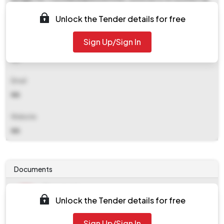
No-(033) 2672 0306&amp#x0d E-mail-
Unlock the Tender details for free
rishramunicipality(at)gmail.com&amp#x0d
Sign Up/Sign In
Contact Details
NA
Email
NA
Website
NA
Documents
Document
Unlock the Tender details for free
Tendernotice_1.pdf
Document
Sign Up/Sign In