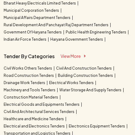
Bharat Heavy Electricals Limited Tenders
Municipal Corporation Tenders
Municipal Affairs Department Tenders
Rural Development And Panchayat Raj Department Tenders
Government Of Haryana Tenders
Public Health Engineering Tenders
Indian Air Force Tenders
Haryana Government Tenders
Tender By Categories
View More
Civil Works Others Tenders
Civil And Construction Tenders
Road Construction Tenders
Building Construction Tenders
Drainage Work Tenders
Electrical Works Tenders
Machinery and Tools Tenders
Water Storage And Supply Tenders
Construction Material Tenders
Electrical Goods and Equipments Tenders
Civil And Architectural Services Tenders
Healthcare and Medicine Tenders
Electrical and Electronics Tenders
Electronics Equipment Tenders
Transportation and Logistics Tenders