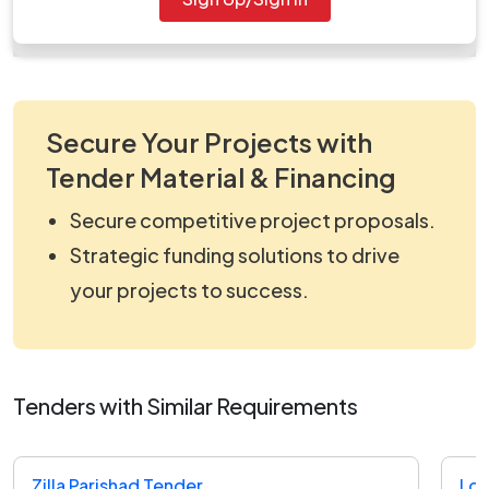
work_2204952.zip
Secure Your Projects with
Tender Material & Financing
Secure competitive project proposals.
Strategic funding solutions to drive
your projects to success.
Tenders with Similar Requirements
Zilla Parishad Tender
Loc