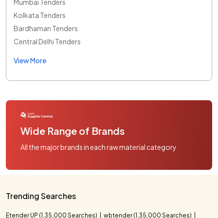
Mumbai Tenders
Kolkata Tenders
Bardhaman Tenders
Central Delhi Tenders
View More
Wide Range of Brands
All the major brands in each raw material category
Trending Searches
Etender UP (1,35,000 Searches)
wbtender (1,35,000 Searches)