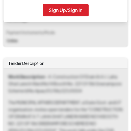
Sign Up/Sign In
EMD Fee Type
Percentage
Payment Instruments/Mode
Online
Tender Description
Work Description
- 4. Construction Of Drain At A.t. Laha
Ghat Lane In Ward No14 Booth No. 221 Of 186 Sreerampore
Scheme Id No Apas/01/186/221/0004
The MUNICIPAL AFFAIRS DEPARTMENT, a State Govt. and UT
organisation, invites open tenders for the "CONSTRUCTION
OF DRAIN AT A.T. LAHA GHAT LANE IN WARD NO14 BOOTH
NO. 221 OF 186 SREERAMPORE SCHEME ID NO
APAS/01/186/221/0004". This work falls under the CIVIL