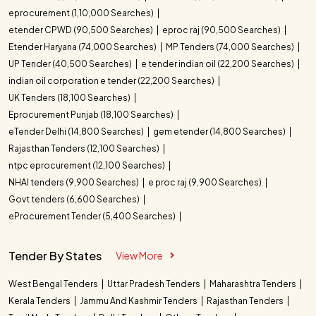
eprocurement (1,10,000 Searches)
etender CPWD (90,500 Searches)
eproc raj (90,500 Searches)
Etender Haryana (74,000 Searches)
MP Tenders (74,000 Searches)
UP Tender (40,500 Searches)
e tender indian oil (22,200 Searches)
indian oil corporation e tender (22,200 Searches)
UK Tenders (18,100 Searches)
Eprocurement Punjab (18,100 Searches)
eTender Delhi (14,800 Searches)
gem etender (14,800 Searches)
Rajasthan Tenders (12,100 Searches)
ntpc eprocurement (12,100 Searches)
NHAI tenders (9,900 Searches)
e proc raj (9,900 Searches)
Govt tenders (6,600 Searches)
eProcurement Tender (5,400 Searches)
Tender By States
View More
West Bengal Tenders
Uttar Pradesh Tenders
Maharashtra Tenders
Kerala Tenders
Jammu And Kashmir Tenders
Rajasthan Tenders