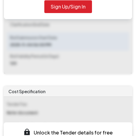
2025-11-21 12:00 PM
Sign Up/Sign In
Clarification End Date
Clarification End Date
Bid Submission Start Date
2025-11-04 06:00 PM
Bid Validity Period (in Days)
120
Cost Specification
Tender Fee
Refer document
EMD (Earnest Money Deposit)
Unlock the Tender details for free
₹ 2,317