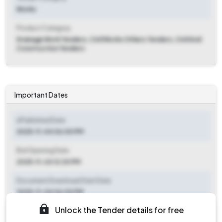
Works
Product Category
Drainage Work Tenders, Civil Works Others Tenders, Civil And
Construction Tenders
Important Dates
ePublished Date
2025-11-04 06:00 PM
Bid Opening Date
2025-11-24 12:30 PM
Document Download Start Date
2025-11-04 06:00 PM
Unlock the Tender details for free
Document Download End Date