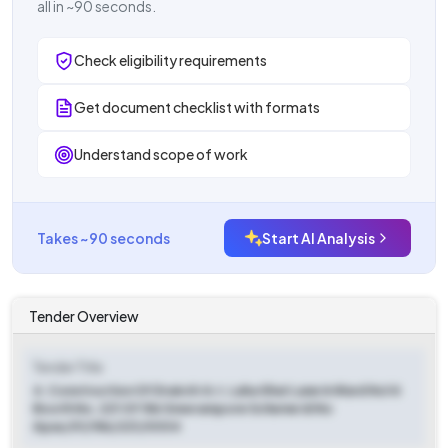
all in ~90 seconds.
Check eligibility requirements
Get document checklist with formats
Understand scope of work
Takes ~90 seconds
Start AI Analysis
Tender Overview
Tender Title
4. Construction Of Drain At A.t. Laha Ghat Lane In Ward No14
Booth No. 221 Of 186 Sreerampore Scheme Id No
Apas/01/186/221/0004