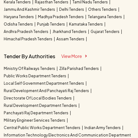
Kerala Tenders
Rajasthan Tenders
Tamil Nadu Tenders
Jammu And Kashmir Tenders
Delhi Tenders
Others Tenders
Haryana Tenders
Madhya Pradesh Tenders
Telangana Tenders
Odisha Tenders
Punjab Tenders
Karnataka Tenders
Andhra Pradesh Tenders
Jharkhand Tenders
Gujarat Tenders
Himachal Pradesh Tenders
Assam Tenders
Tender By Authorities
View More
Ministry Of Railways Tenders
Zilla Parishad Tenders
Public Works Department Tenders
Local Self Government Department Tenders
Rural Development And Panchayati Raj Tenders
Directorate Of Local Bodies Tenders
Rural Development Department Tenders
Panchayati Raj Department Tenders
Military Engineer Services Tenders
Central Public Works Department Tenders
Indian Army Tenders
Information Technology Electronics And Communication Department