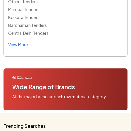
Others Tenders
Mumbai Tenders
Kolkata Tenders
Bardhaman Tenders
Central Delhi Tenders
View More
Wide Range of Brands
All the major brands in each raw material category
Trending Searches