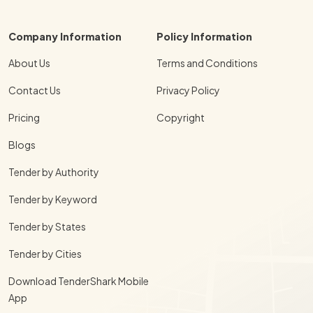
Company Information
Policy Information
About Us
Terms and Conditions
Contact Us
Privacy Policy
Pricing
Copyright
Blogs
Tender by Authority
Tender by Keyword
Tender by States
Tender by Cities
Download TenderShark Mobile
App