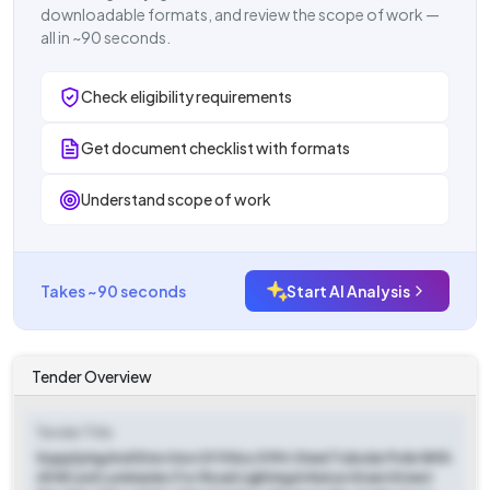
downloadable formats, and review the scope of work —
all in ~90 seconds.
Check eligibility requirements
Get document checklist with formats
Understand scope of work
Takes ~90 seconds
Start AI Analysis
Tender Overview
Tender Title
Supplying And Erection Of 5 Nos 5 Mtr Steel Tubular Pole With
45 W Led Luminaries For Road Lighting In Natun Gram Street