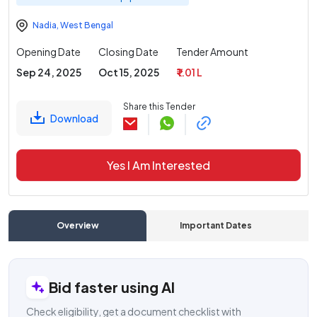
Nadia
,
West Bengal
Opening Date
Closing Date
Tender Amount
Sep 24, 2025
Oct 15, 2025
₹ 1.01 L
Share this Tender
Download
Yes I Am Interested
Overview
Important Dates
C
Bid faster using AI
Check eligibility, get a document checklist with