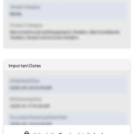
Tender Category
Works
Product Category
Electrical Goods and Equipments Tenders, Electrical Works
Tenders, Road Construction Tenders
Important Dates
ePublished Date
2025-09-24 10:00 AM
Bid Opening Date
2025-10-17 10:00 AM
Document Download Start Date
2025-09-24 10:00 AM