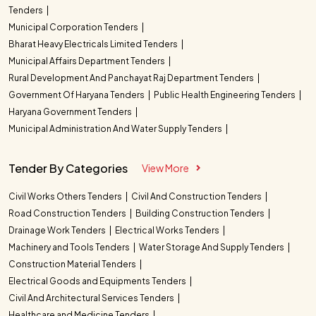
Tenders
Municipal Corporation Tenders
Bharat Heavy Electricals Limited Tenders
Municipal Affairs Department Tenders
Rural Development And Panchayat Raj Department Tenders
Government Of Haryana Tenders
Public Health Engineering Tenders
Haryana Government Tenders
Municipal Administration And Water Supply Tenders
Tender By Categories
View More
Civil Works Others Tenders
Civil And Construction Tenders
Road Construction Tenders
Building Construction Tenders
Drainage Work Tenders
Electrical Works Tenders
Machinery and Tools Tenders
Water Storage And Supply Tenders
Construction Material Tenders
Electrical Goods and Equipments Tenders
Civil And Architectural Services Tenders
Healthcare and Medicine Tenders