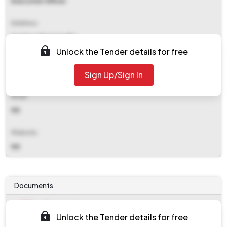
Executive Officer
Address
Santipur Municipality
Unlock the Tender details for free
Contact Details
Sign Up/Sign In
NA
Email
NA
Website
NA
Documents
Document
Unlock the Tender details for free
Tendernotice_1.pdf