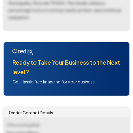
Municipality, Pincode 741404. This tender utilizes a
percentage form of contract and is an item-wise technical
evaluation.
Ready to Take Your Business to the Next
level ?
Get Hassle free financing for your business
Tender Contact Details
Office Inviting Bids