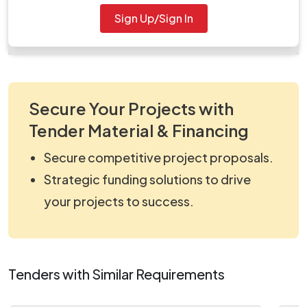
Document
Sign Up/Sign In
work_2078239.zip
Secure Your Projects with
Tender Material & Financing
Secure competitive project proposals.
Strategic funding solutions to drive
your projects to success.
Tenders with Similar Requirements