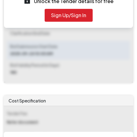
Unlock the Tender details for free
Document Download End Date
2025-10-15 10:00 AM
Sign Up/Sign In
Clarification End Date
Clarification End Date
Bid Submission Start Date
2025-09-24 10:00 AM
Bid Validity Period (in Days)
180
Cost Specification
Tender Fee
Refer document
EMD (Earnest Money Deposit)