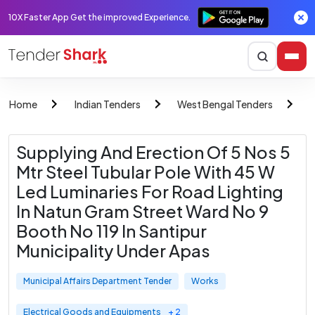
10X Faster App Get the improved Experience.
Home
Indian Tenders
West Bengal Tenders
M
Supplying And Erection Of 5 Nos 5
Mtr Steel Tubular Pole With 45 W
Led Luminaries For Road Lighting
In Natun Gram Street Ward No 9
Booth No 119 In Santipur
Municipality Under Apas
Municipal Affairs Department Tender
Works
Electrical Goods and Equipments
+ 2