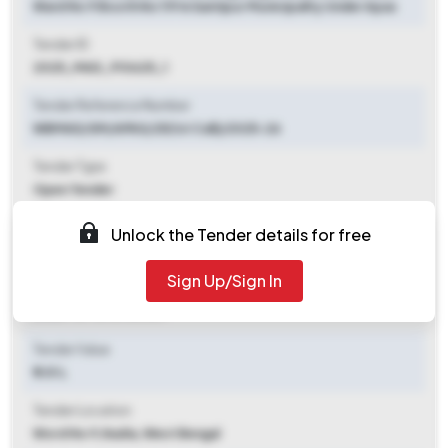
Ward No 9 Booth No 119 In Santipur Municipality Under Apas
Tender ID
2025_MAD_910625_1
Tender Reference Number
WBMAD/SM/APAS/25(1st Call)/2025-26
Tender Type
Open Tender
Tender Opening Date
Unlock the Tender details for free
2025-09-24 10:00 AM
Sign Up/Sign In
Tender Closing Date
2025-10-15 10:00 AM
Tender Value
₹ 1.01 L
Tender Location
Word No 9
,
Nadia, West Bengal