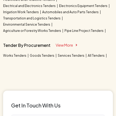
Electrical and Electronics Tenders
Electronics Equipment Tenders
Irrigation Work Tenders
Automobiles and Auto Parts Tenders
Transportation and Logistics Tenders
Environmental Service Tenders
Agriculture or Forestry Works Tenders
Pipe Line Project Tenders
Tender By Procurement
View More
Works Tenders
Goods Tenders
Services Tenders
All Tenders
Get In Touch With Us