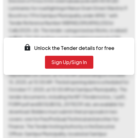
Erection of 5 nos 5 mtr steel tubular pole with 45 W LED
Luminaries for road lighting in Natun Gram Street Ward no 9
Booth no 119 in Santipur Municipality under APAS," with
Tender Reference Number WBMAD/SM/APAS/25(1st
Call)/2025-26. The tender, categorized as Works, is valued
at ₹1,00,732.00 and has a work completion period of 30
days. An Earnest Money Deposit (EMD) of ₹2,015.00,
Unlock the Tender details for free
representing 2.0% of the tender value, is required, and must
be paid online as no exemption is allowed. Key dates include
Sign Up/Sign In
document download and bid submission starting on
September 24, 2025, at 10:00 AM, and ending on October
15, 2025, at 10:00 AM. The bid opening date is scheduled for
October 17, 2025, at 10:00 AM at Santipur Municipality. The
tender documents, including the NIT (Tendernotice_1.pdf),
FORM.pdf and BOQ (BOQ_2078239.xls), are available for
download. Bidders must submit their proposals in two
covers: one for Fee/PreQual/Technical and another for
Finance. The Tender Inviting Authority is the Executive
Officer, Santipur Municipality, located at Santipur