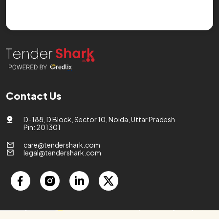
Contact Us
D-188, D Block, Sector 10, Noida, Uttar Pradesh
Pin: 201301
care@tendershark.com
legal@tendershark.com