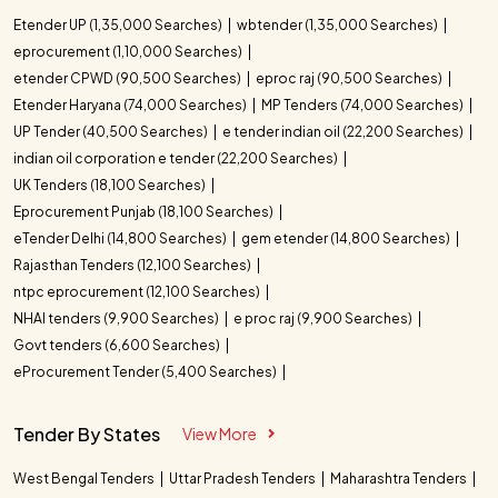
Etender UP (1,35,000 Searches)
wbtender (1,35,000 Searches)
eprocurement (1,10,000 Searches)
etender CPWD (90,500 Searches)
eproc raj (90,500 Searches)
Etender Haryana (74,000 Searches)
MP Tenders (74,000 Searches)
UP Tender (40,500 Searches)
e tender indian oil (22,200 Searches)
indian oil corporation e tender (22,200 Searches)
UK Tenders (18,100 Searches)
Eprocurement Punjab (18,100 Searches)
eTender Delhi (14,800 Searches)
gem etender (14,800 Searches)
Rajasthan Tenders (12,100 Searches)
ntpc eprocurement (12,100 Searches)
NHAI tenders (9,900 Searches)
e proc raj (9,900 Searches)
Govt tenders (6,600 Searches)
eProcurement Tender (5,400 Searches)
Tender By States
View More
West Bengal Tenders
Uttar Pradesh Tenders
Maharashtra Tenders