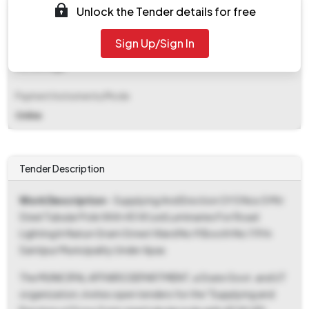
Unlock the Tender details for free
₹ 2,015
Sign Up/Sign In
EMD Fee Type
Percentage
Payment Instruments/Mode
Online
Tender Description
Work Description
- Supplying And Erection Of 5 Nos 5 Mtr
Steel Tubular Pole With 45 W Led Luminaries For Road
Lighting In Natun Gram Street Ward No 9 Booth No 119 In
Santipur Municipality Under Apas
The MUNICIPAL AFFAIRS DEPARTMENT, a State Govt. and UT
organization, invites open tenders for the "Supplying and