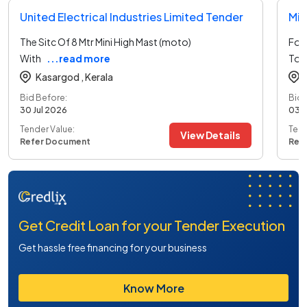
United Electrical Industries Limited Tender
Min
The Sitc Of 8 Mtr Mini High Mast (moto)
For 
With
...read more
To 
Kasargod ,
Kerala
Bid Before:
Bid 
30 Jul 2026
03 
Tender Value:
Tend
View Details
Refer Document
Ref
Get Credit Loan for your Tender Execution
Get hassle free financing for your business
Know More