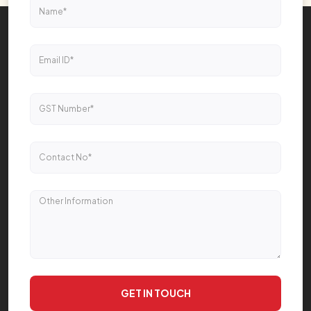
GET IN TOUCH