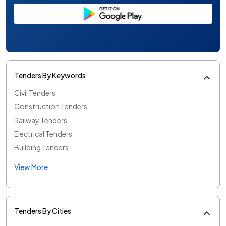
Tenders By Keywords
Civil Tenders
Construction Tenders
Railway Tenders
Electrical Tenders
Building Tenders
View More
Tenders By Cities