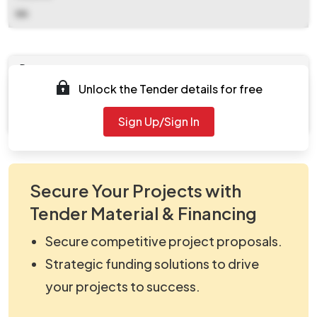
NA
Documents
Unlock the Tender details for free
Document
viewNitPdf_5391707.pdf
Sign Up/Sign In
Secure Your Projects with
Tender Material & Financing
Secure competitive project proposals.
Strategic funding solutions to drive
your projects to success.