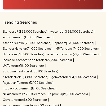
Trending Searches
Etender UP (1,35,000 Searches)
wbtender (1,35,000 Searches)
eprocurement (1,10,000 Searches)
etender CPWD (90,500 Searches)
eproc raj (90,500 Searches)
Etender Haryana (74,000 Searches)
MP Tenders (74,000 Searches)
UP Tender (40,500 Searches)
e tender indian oil (22,200 Searches)
indian oil corporation e tender (22,200 Searches)
UK Tenders (18,100 Searches)
Eprocurement Punjab (18,100 Searches)
eTender Delhi (14,800 Searches)
gem etender (14,800 Searches)
Rajasthan Tenders (12,100 Searches)
ntpc eprocurement (12,100 Searches)
NHAI tenders (9,900 Searches)
e proc raj (9,900 Searches)
Govt tenders (6,600 Searches)
eProcurement Tender (5,400 Searches)