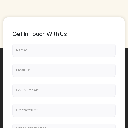
Get In Touch With Us