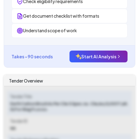
Check eligibility requirements
Get document checklist with formats
Understand scope of work
Takes ~90 seconds
Start AI Analysis
Tender Overview
Tender Title
Earth Carbon Brush As Per Clw S Spec.no. Clw/es/3/0017 (alt.
D) For Wag 9 Locos.
Tender ID
NA