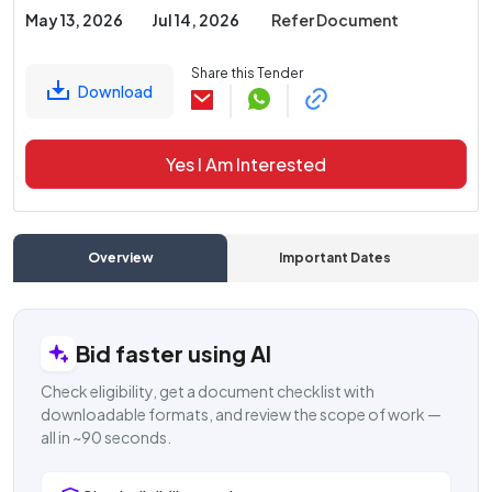
May 13, 2026
Jul 14, 2026
Refer Document
Share this Tender
Download
Yes I Am Interested
Overview
Important Dates
C
Bid faster using AI
Check eligibility, get a document checklist with
downloadable formats, and review the scope of work —
all in ~90 seconds.