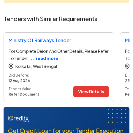
Tenders with Similar Requirements
Ministry Of Railways Tender
Min
For Complete Deion And Other Details, Please Refer
For 
To Tender
...read more
To 
Kolkata ,
West Bengal
Bid Before:
Bid 
12 Aug 2026
28 
Tender Value:
Tend
View Details
Refer Document
Ref
Get Credit Loan for your Tender Execution