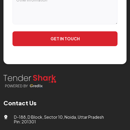
GET IN TOUCH
Contact Us
D-188, D Block, Sector 10, Noida, Uttar Pradesh
Pin: 201301