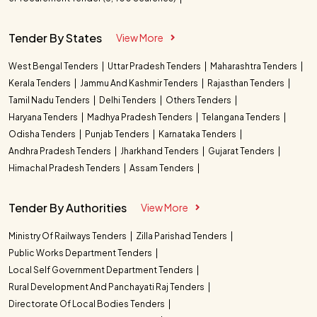
Tender By States
View More
West Bengal Tenders
Uttar Pradesh Tenders
Maharashtra Tenders
Kerala Tenders
Jammu And Kashmir Tenders
Rajasthan Tenders
Tamil Nadu Tenders
Delhi Tenders
Others Tenders
Haryana Tenders
Madhya Pradesh Tenders
Telangana Tenders
Odisha Tenders
Punjab Tenders
Karnataka Tenders
Andhra Pradesh Tenders
Jharkhand Tenders
Gujarat Tenders
Himachal Pradesh Tenders
Assam Tenders
Tender By Authorities
View More
Ministry Of Railways Tenders
Zilla Parishad Tenders
Public Works Department Tenders
Local Self Government Department Tenders
Rural Development And Panchayati Raj Tenders
Directorate Of Local Bodies Tenders