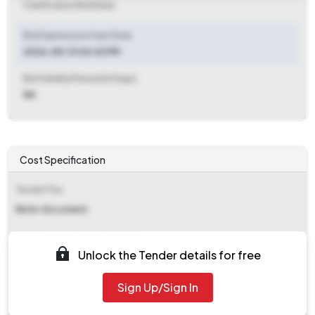
Clarification End Date
Bid Submission Start Date
2026-05-13 04:43 PM
Bid Validity Period (in Days)
NA
Cost Specification
Tender Fee
Refer document
EMD (Earnest Money Deposit)
Unlock the Tender details for free
Refer document
Sign Up/Sign In
EMD Fee Type
NA