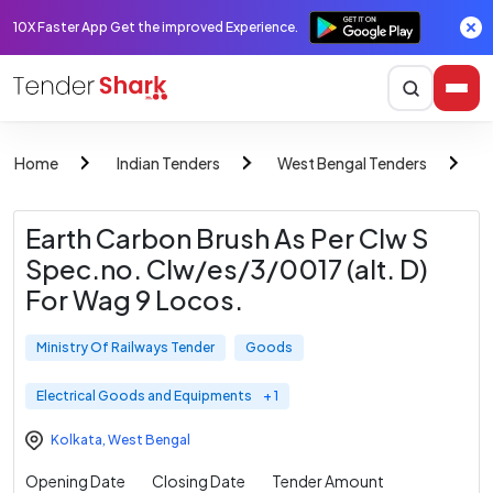
10X Faster App Get the improved Experience.
Home
Indian Tenders
West Bengal Tenders
M
Earth Carbon Brush As Per Clw S
Spec.no. Clw/es/3/0017 (alt. D)
For Wag 9 Locos.
Ministry Of Railways Tender
Goods
Electrical Goods and Equipments
+ 1
Kolkata
,
West Bengal
Opening Date
Closing Date
Tender Amount