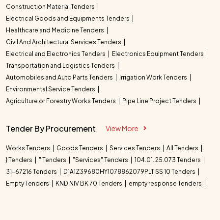
Construction Material Tenders
Electrical Goods and Equipments Tenders
Healthcare and Medicine Tenders
Civil And Architectural Services Tenders
Electrical and Electronics Tenders
Electronics Equipment Tenders
Transportation and Logistics Tenders
Automobiles and Auto Parts Tenders
Irrigation Work Tenders
Environmental Service Tenders
Agriculture or Forestry Works Tenders
Pipe Line Project Tenders
Tender By Procurement
View More
Works Tenders
Goods Tenders
Services Tenders
All Tenders
} Tenders
" Tenders
"Services" Tenders
104.01. 25.073 Tenders
31-67216 Tenders
D1A1Z39680HY1078862079PLT SS 10 Tenders
Empty Tenders
KND NIV BK 70 Tenders
empty response Tenders