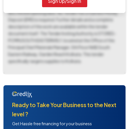
Sign Up/Sign In
04:43 PM and closes on July 14, 2026, at 02:00 PM, which is
also the bid opening date. No Tender Fee or Earnest Money
Deposit (EMD) is required. Further details and a complete
description of the work are available within the tender
document itself. The Tender Inviting Authority is STORES-
PCMM/SOUTH EASTERN RLY, located at the Office of the
Principal Chief Materials Manager, 5th Floor NAB South
Eastern Railway, Garden Reach Kolkata. This tender
specifically targets supplies to Kolkata.
Ready to Take Your Business to the Next
level ?
Get Hassle free financing for your business