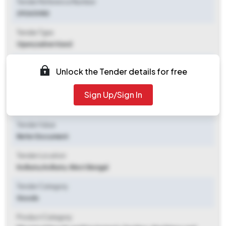
Tender Reference Number
29263082
Tender Type
Open/advertised
Tender Opening Date
Unlock the Tender details for free
2026-05-13 04:43 PM
Sign Up/Sign In
Tender Closing Date
2026-07-14 02:00 PM
Tender Value
Refer Document
Tender Location
Kolkata
,
Kolkata, West Bengal
Tender Category
Goods
Product Category