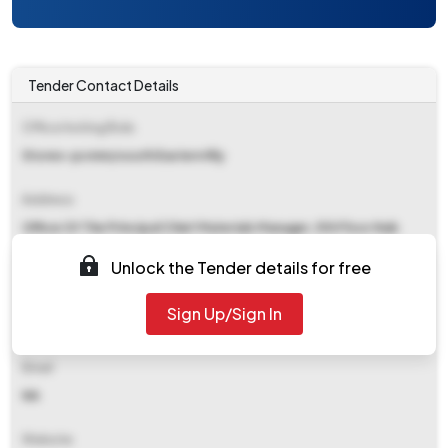
Tender Contact Details
Office Inviting Bids
Stores-pcmm/south Eastern Rly
Address
Office Of The Principal Chief Materials Manager, 5th Floor Nab
South Eastern Railway, Garden Reach Kolkata
Unlock the Tender details for free
Contact Details
Sign Up/Sign In
NA
Email
NA
Website