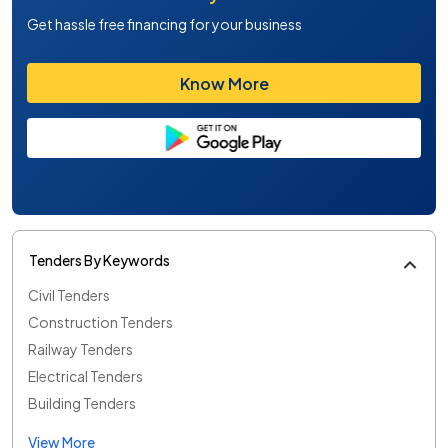
Get hassle free financing for your business
Know More
Tenders By Keywords
Civil Tenders
Construction Tenders
Railway Tenders
Electrical Tenders
Building Tenders
View More