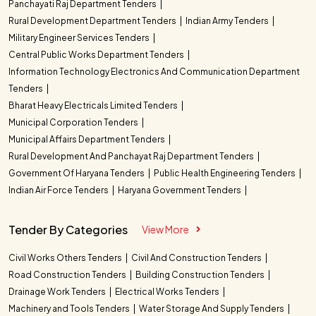
Panchayati Raj Department Tenders
Rural Development Department Tenders
Indian Army Tenders
Military Engineer Services Tenders
Central Public Works Department Tenders
Information Technology Electronics And Communication Department
Tenders
Bharat Heavy Electricals Limited Tenders
Municipal Corporation Tenders
Municipal Affairs Department Tenders
Rural Development And Panchayat Raj Department Tenders
Government Of Haryana Tenders
Public Health Engineering Tenders
Indian Air Force Tenders
Haryana Government Tenders
Tender By Categories
View More
Civil Works Others Tenders
Civil And Construction Tenders
Road Construction Tenders
Building Construction Tenders
Drainage Work Tenders
Electrical Works Tenders
Machinery and Tools Tenders
Water Storage And Supply Tenders