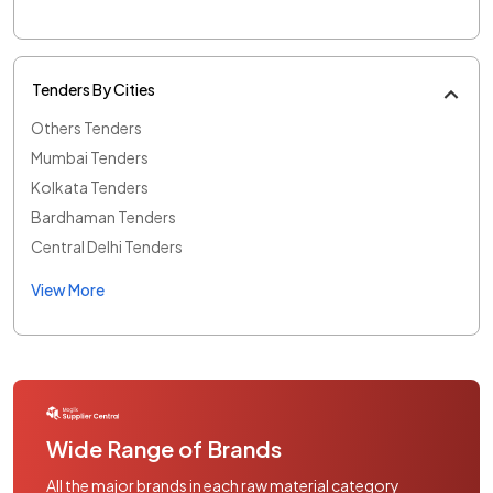
Tenders By Cities
Others Tenders
Mumbai Tenders
Kolkata Tenders
Bardhaman Tenders
Central Delhi Tenders
View More
Wide Range of Brands
All the major brands in each raw material category