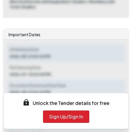
Electrical Goods and Equipments Tenders, Machinery and
Tools Tenders
Important Dates
ePublished Date
2026-05-13 04:43 PM
Bid Opening Date
2026-07-14 02:00 PM
Document Download Start Date
2026-05-13 04:43 PM
Unlock the Tender details for free
Document Download End Date
2026-07-14 02:00 PM
Sign Up/Sign In
Clarification End Date