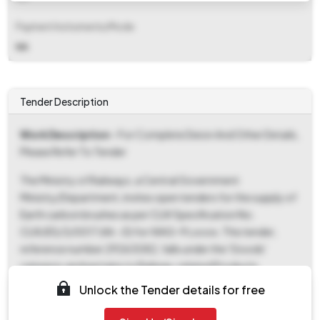
Payment Instruments/Mode
NA
Tender Description
Work Description
- For Complete Deion And Other Details,
Please Refer To Tender
The Ministry of Railways, a Central Government
Ministry/Department, invites open tenders for the supply of
Earth carbon brushes as per CLW Specification No.
CLW/ES/3/0017 (Alt.-D) for WAG-9 Locos. This tender,
reference number 29263082, falls under the 'Goods'
category and pertains to Railway-related Products.
Interested parties can download tender documents from
Unlock the Tender details for free
May 13, 2026, at 04:43 PM until July 14, 2026, at 02:00 PM.
The bid submission window also opens on May 13, 2026, at