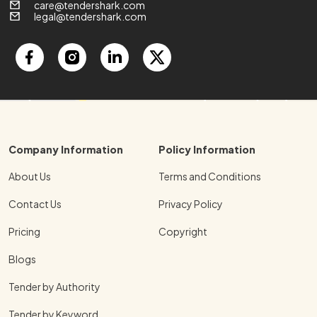
care@tendershark.com
legal@tendershark.com
Company Information
Policy Information
About Us
Terms and Conditions
Contact Us
Privacy Policy
Pricing
Copyright
Blogs
Tender by Authority
Tender by Keyword