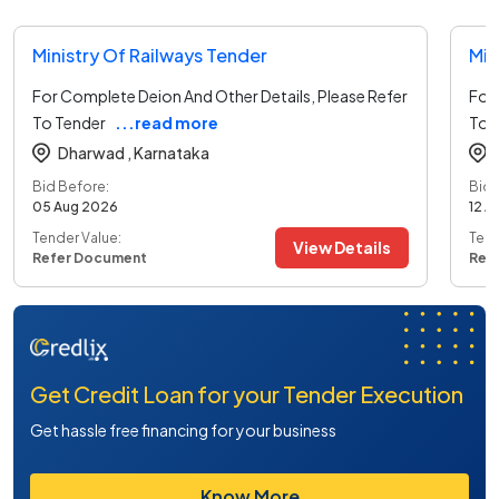
Ministry Of Railways Tender
Min
For Complete Deion And Other Details, Please Refer
For 
To Tender
...read more
To 
Dharwad ,
Karnataka
Bid Before:
Bid 
05 Aug 2026
12 A
Tender Value:
Tend
View Details
Refer Document
Ref
Get Credit Loan for your Tender Execution
Get hassle free financing for your business
Know More