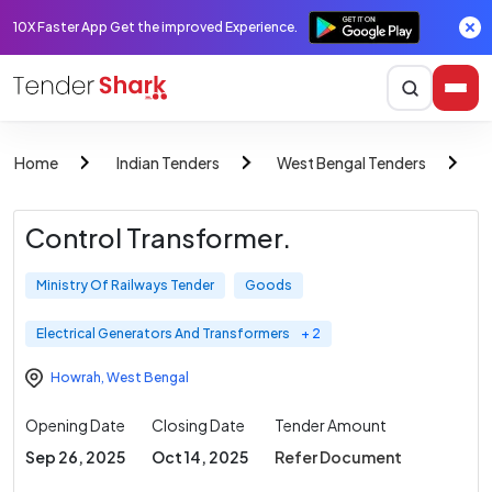
10X Faster App Get the improved Experience.
Home
Indian Tenders
West Bengal Tenders
M
Control Transformer.
Ministry Of Railways Tender
Goods
Electrical Generators And Transformers
+ 2
Howrah
,
West Bengal
Opening Date
Closing Date
Tender Amount
Sep 26, 2025
Oct 14, 2025
Refer Document