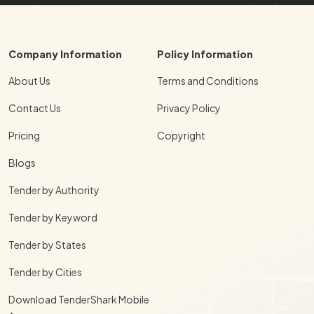
Company Information
Policy Information
About Us
Terms and Conditions
Contact Us
Privacy Policy
Pricing
Copyright
Blogs
Tender by Authority
Tender by Keyword
Tender by States
Tender by Cities
Download TenderShark Mobile