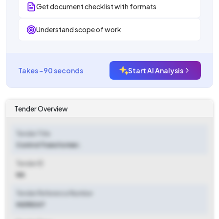
Get document checklist with formats
Understand scope of work
Takes ~90 seconds
Start AI Analysis
Tender Overview
Tender Title
Control Transformer.
Tender ID
NA
Tender Reference Number
HI255247