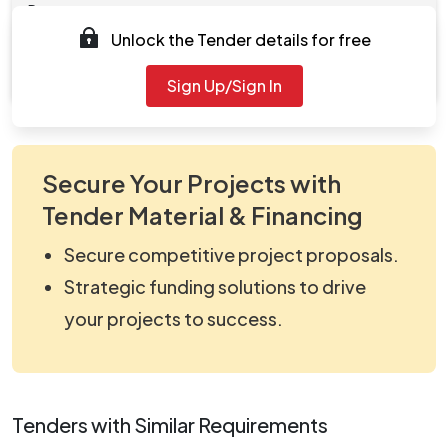
Documents
Unlock the Tender details for free
Document
viewNitPdf_5130265.pdf
Sign Up/Sign In
Secure Your Projects with
Tender Material & Financing
Secure competitive project proposals.
Strategic funding solutions to drive
your projects to success.
Tenders with Similar Requirements