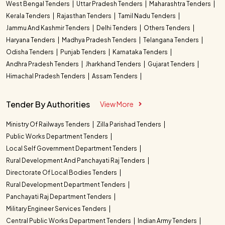
West Bengal Tenders
Uttar Pradesh Tenders
Maharashtra Tenders
Kerala Tenders
Rajasthan Tenders
Tamil Nadu Tenders
Jammu And Kashmir Tenders
Delhi Tenders
Others Tenders
Haryana Tenders
Madhya Pradesh Tenders
Telangana Tenders
Odisha Tenders
Punjab Tenders
Karnataka Tenders
Andhra Pradesh Tenders
Jharkhand Tenders
Gujarat Tenders
Himachal Pradesh Tenders
Assam Tenders
Tender By Authorities
View More
Ministry Of Railways Tenders
Zilla Parishad Tenders
Public Works Department Tenders
Local Self Government Department Tenders
Rural Development And Panchayati Raj Tenders
Directorate Of Local Bodies Tenders
Rural Development Department Tenders
Panchayati Raj Department Tenders
Military Engineer Services Tenders
Central Public Works Department Tenders
Indian Army Tenders