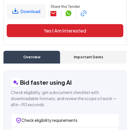
Share this Tender
Download
Yes I Am Interested
Overview
Important Dates
C
Bid faster using AI
Check eligibility, get a document checklist with
downloadable formats, and review the scope of work —
all in ~90 seconds.
Check eligibility requirements