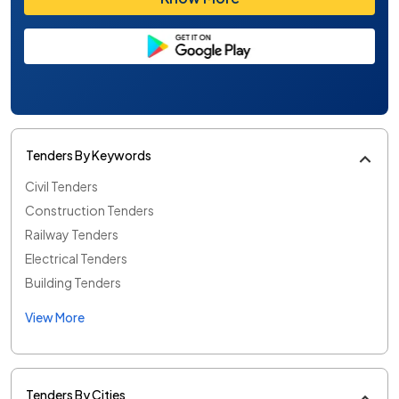
Tenders By Keywords
Civil Tenders
Construction Tenders
Railway Tenders
Electrical Tenders
Building Tenders
View More
Tenders By Cities