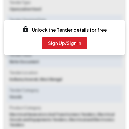
Tender Type
Open/advertised
Tender Opening Date
2025-09-26 05:32 PM
Unlock the Tender details for free
Tender Closing Date
Sign Up/Sign In
2025-10-14 02:00 PM
Tender Value
Refer Document
Tender Location
Kolkata
,
Howrah, West Bengal
Tender Category
Goods
Product Category
Electrical Generators And Transformers Tenders, Electrical
Goods and Equipments Tenders, Electrical and Electronics
Tenders