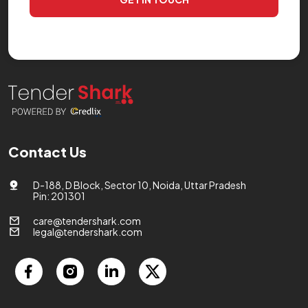
Contact Us
D-188, D Block, Sector 10, Noida, Uttar Pradesh
Pin: 201301
care@tendershark.com
legal@tendershark.com