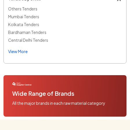
Others Tenders
Mumbai Tenders
Kolkata Tenders
Bardhaman Tenders
Central Delhi Tenders
View More
Wide Range of Brands
All the major brands in each raw material category