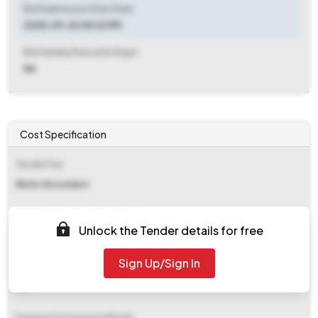
Bid Submission Start Date
2025-09-26 05:32 PM
Bid Validity Period (in Days)
NA
Cost Specification
Tender Fee
Refer document
EMD (Earnest Money Deposit)
Unlock the Tender details for free
Refer document
Sign Up/Sign In
EMD Fee Type
NA
Payment Instruments/Mode