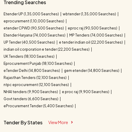
Trending Searches
Etender UP (1,35,000 Searches)
wbtender (1,35,000 Searches)
eprocurement (1,10,000 Searches)
etender CPWD (90,500 Searches)
eproc raj (90,500 Searches)
Etender Haryana (74,000 Searches)
MP Tenders (74,000 Searches)
UP Tender (40,500 Searches)
e tender indian oil (22,200 Searches)
indian oil corporation e tender (22,200 Searches)
UK Tenders (18,100 Searches)
Eprocurement Punjab (18,100 Searches)
eTender Delhi (14,800 Searches)
gem etender (14,800 Searches)
Rajasthan Tenders (12,100 Searches)
ntpc eprocurement (12,100 Searches)
NHAI tenders (9,900 Searches)
e proc raj (9,900 Searches)
Govt tenders (6,600 Searches)
eProcurement Tender (5,400 Searches)
Tender By States
View More