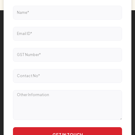
GET IN TOUCH