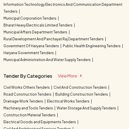
Information Technology Electronics And Communication Department
Tenders
Municipal Corporation Tenders
Bharat Heavy Electricals Limited Tenders
Municipal Affairs Department Tenders
Rural Development And Panchayat Raj Department Tenders
Government Of Haryana Tenders
Public Health Engineering Tenders
Haryana Government Tenders
Municipal Administration And Water Supply Tenders
Tender By Categories
View More
Civil Works Others Tenders
Civil And Construction Tenders
Road Construction Tenders
Building Construction Tenders
Drainage Work Tenders
Electrical Works Tenders
Machinery and Tools Tenders
Water Storage And Supply Tenders
Construction Material Tenders
Electrical Goods and Equipments Tenders
Civil And Architectural Services Tenders