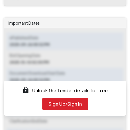
Important Dates
ePublished Date
2025-09-26 05:32 PM
Bid Opening Date
2025-10-14 02:00 PM
Document Download Start Date
2025-09-26 05:32 PM
Unlock the Tender details for free
Document Download End Date
2025-10-14 02:00 PM
Sign Up/Sign In
Clarification End Date
Clarification End Date