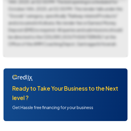
14th, 2025, at 02:00 PM. The bid opening is scheduled for
October 14th, 2025, at 02:00 PM. This tender falls under the
"Goods" category, specifically "Railway related Products"
and is located in Kolkata. No tender fee or Earnest Money
Deposit (EMD) is required. All queries and submissions should
be directed to the CDS/SRC/SOUTH EASTERN RLY at the
Office of the AMM Coaching Depot, Santragachi Howrah.
Ready to Take Your Business to the Next
level ?
Get Hassle free financing for your business