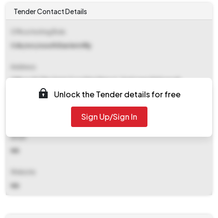
Tender Contact Details
Office Inviting Bids
Cds/src/south Eastern Rly
Address
Office Of The Amm Coaching Depot, Santragachi Howrah
Unlock the Tender details for free
Contact Details
Sign Up/Sign In
NA
Email
NA
Website
NA