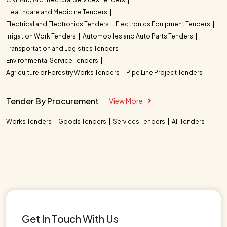
Healthcare and Medicine Tenders
Electrical and Electronics Tenders
Electronics Equipment Tenders
Irrigation Work Tenders
Automobiles and Auto Parts Tenders
Transportation and Logistics Tenders
Environmental Service Tenders
Agriculture or Forestry Works Tenders
Pipe Line Project Tenders
Tender By Procurement
View More
Works Tenders
Goods Tenders
Services Tenders
All Tenders
Get In Touch With Us