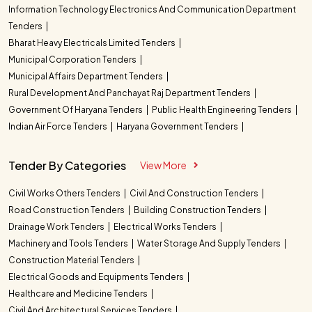
Information Technology Electronics And Communication Department
Tenders
Bharat Heavy Electricals Limited Tenders
Municipal Corporation Tenders
Municipal Affairs Department Tenders
Rural Development And Panchayat Raj Department Tenders
Government Of Haryana Tenders
Public Health Engineering Tenders
Indian Air Force Tenders
Haryana Government Tenders
Tender By Categories
View More
Civil Works Others Tenders
Civil And Construction Tenders
Road Construction Tenders
Building Construction Tenders
Drainage Work Tenders
Electrical Works Tenders
Machinery and Tools Tenders
Water Storage And Supply Tenders
Construction Material Tenders
Electrical Goods and Equipments Tenders
Healthcare and Medicine Tenders
Civil And Architectural Services Tenders