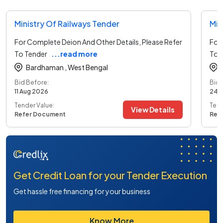
Ministry Of Railways Tender
Min
For Complete Deion And Other Details, Please Refer
For 
To Tender
...read more
To 
Bardhaman ,
West Bengal
Bid Before:
Bid 
11 Aug 2026
24 
Tender Value:
Tend
View Details
Refer Document
Ref
Get Credit Loan for your Tender Execution
Get hassle free financing for your business
Know More