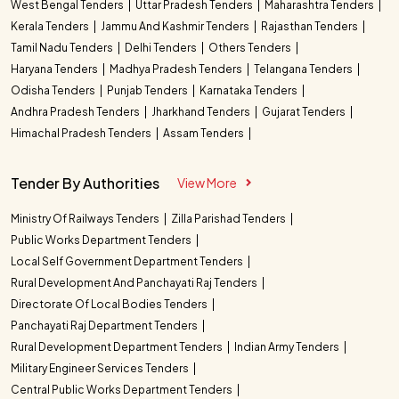
West Bengal Tenders
Uttar Pradesh Tenders
Maharashtra Tenders
Kerala Tenders
Jammu And Kashmir Tenders
Rajasthan Tenders
Tamil Nadu Tenders
Delhi Tenders
Others Tenders
Haryana Tenders
Madhya Pradesh Tenders
Telangana Tenders
Odisha Tenders
Punjab Tenders
Karnataka Tenders
Andhra Pradesh Tenders
Jharkhand Tenders
Gujarat Tenders
Himachal Pradesh Tenders
Assam Tenders
Tender By Authorities
View More
Ministry Of Railways Tenders
Zilla Parishad Tenders
Public Works Department Tenders
Local Self Government Department Tenders
Rural Development And Panchayati Raj Tenders
Directorate Of Local Bodies Tenders
Panchayati Raj Department Tenders
Rural Development Department Tenders
Indian Army Tenders
Military Engineer Services Tenders
Central Public Works Department Tenders