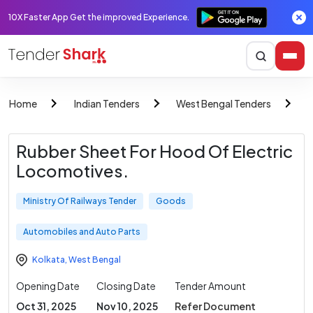
10X Faster App Get the improved Experience.
Home
Indian Tenders
West Bengal Tenders
M
Rubber Sheet For Hood Of Electric
Locomotives.
Ministry Of Railways Tender
Goods
Automobiles and Auto Parts
Kolkata
,
West Bengal
Opening Date
Closing Date
Tender Amount
Oct 31, 2025
Nov 10, 2025
Refer Document