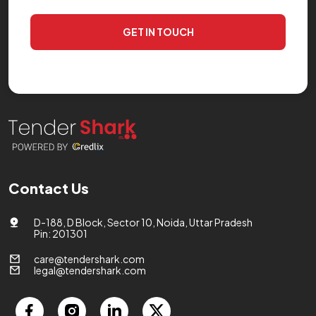
GET IN TOUCH
Contact Us
D-188, D Block, Sector 10, Noida, Uttar Pradesh
Pin: 201301
care@tendershark.com
legal@tendershark.com