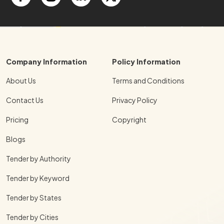
Company Information
Policy Information
About Us
Terms and Conditions
Contact Us
Privacy Policy
Pricing
Copyright
Blogs
Tender by Authority
Tender by Keyword
Tender by States
Tender by Cities