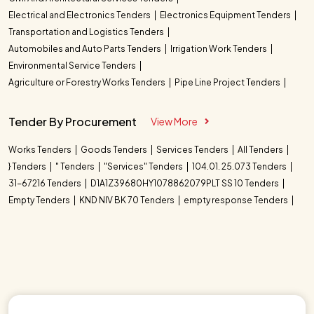
Electrical and Electronics Tenders
Electronics Equipment Tenders
Transportation and Logistics Tenders
Automobiles and Auto Parts Tenders
Irrigation Work Tenders
Environmental Service Tenders
Agriculture or Forestry Works Tenders
Pipe Line Project Tenders
Tender By Procurement
View More
Works Tenders
Goods Tenders
Services Tenders
All Tenders
} Tenders
" Tenders
"Services" Tenders
104.01. 25.073 Tenders
31-67216 Tenders
D1A1Z39680HY1078862079PLT SS 10 Tenders
Empty Tenders
KND NIV BK 70 Tenders
empty response Tenders