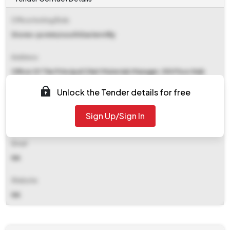
Office Inviting Bids
Stores-pcmm/south Eastern Rly
Address
Office Of The Principal Chief Materials Manager, 5th Floor Nab
South Eastern Railway, Garden Reach Kolkata
Unlock the Tender details for free
Contact Details
Sign Up/Sign In
NA
Email
NA
Website
NA