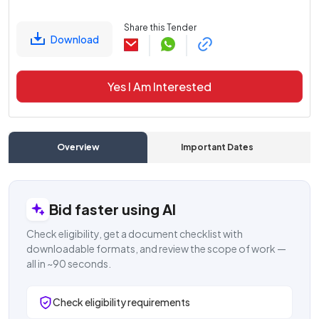
Share this Tender
Download
Yes I Am Interested
Overview
Important Dates
C
Bid faster using AI
Check eligibility, get a document checklist with
downloadable formats, and review the scope of work —
all in ~90 seconds.
Check eligibility requirements