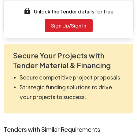
Documents
Unlock the Tender details for free
Document
viewNitPdf_5163742.pdf
Sign Up/Sign In
Secure Your Projects with
Tender Material & Financing
Secure competitive project proposals.
Strategic funding solutions to drive
your projects to success.
Tenders with Similar Requirements