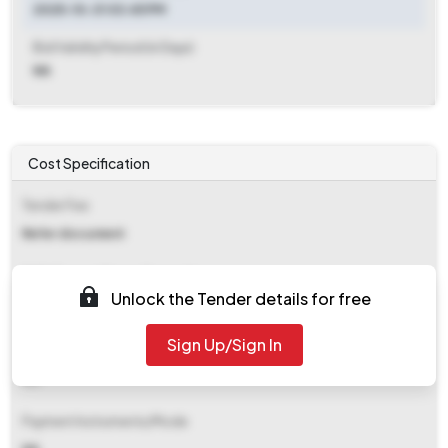
2025-10-31 03:45 PM
Bid Validity Period (in Days)
NA
Cost Specification
Tender Fee
Refer document
EMD (Earnest Money Deposit)
Unlock the Tender details for free
Refer document
Sign Up/Sign In
EMD Fee Type
NA
Payment Instruments/Mode