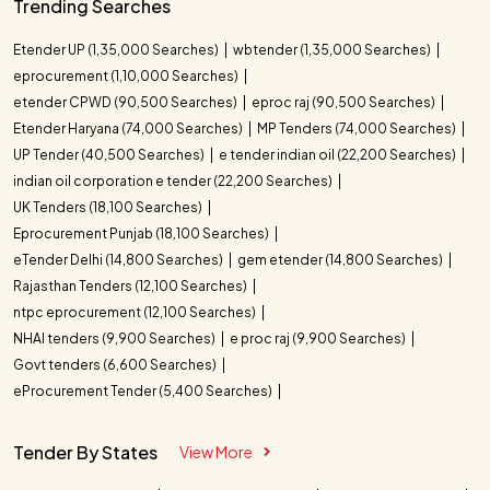
Trending Searches
Etender UP (1,35,000 Searches)
wbtender (1,35,000 Searches)
eprocurement (1,10,000 Searches)
etender CPWD (90,500 Searches)
eproc raj (90,500 Searches)
Etender Haryana (74,000 Searches)
MP Tenders (74,000 Searches)
UP Tender (40,500 Searches)
e tender indian oil (22,200 Searches)
indian oil corporation e tender (22,200 Searches)
UK Tenders (18,100 Searches)
Eprocurement Punjab (18,100 Searches)
eTender Delhi (14,800 Searches)
gem etender (14,800 Searches)
Rajasthan Tenders (12,100 Searches)
ntpc eprocurement (12,100 Searches)
NHAI tenders (9,900 Searches)
e proc raj (9,900 Searches)
Govt tenders (6,600 Searches)
eProcurement Tender (5,400 Searches)
Tender By States
View More