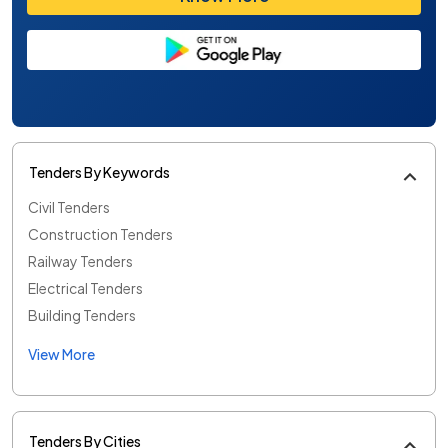
Tenders By Keywords
Civil Tenders
Construction Tenders
Railway Tenders
Electrical Tenders
Building Tenders
View More
Tenders By Cities