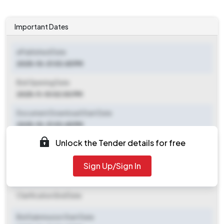
Important Dates
ePublished Date
2025-10-31 03:45 PM
Bid Opening Date
2025-11-10 02:00 PM
Document Download Start Date
2025-10-31 03:45 PM
Unlock the Tender details for free
Document Download End Date
2025-11-10 02:00 PM
Sign Up/Sign In
Clarification End Date
Clarification End Date
Bid Submission Start Date