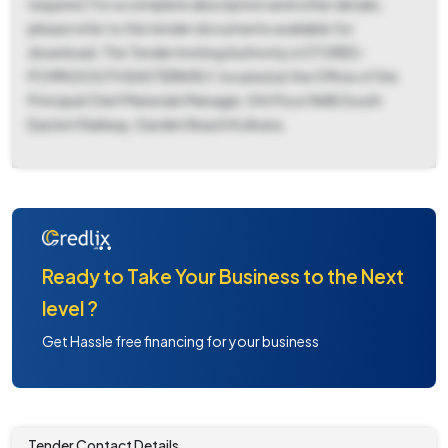
required. For a complete description and other details,
please refer to the tender documents available for
download. The Tender Inviting Authority is STORES-
PCMM/SOUTH EASTERN RLY, located at the Office of the
Principal Chief Materials Manager, 5th Floor NAB South
Eastern Railway, Garden Reach Kolkata.
Ready to Take Your Business to the Next
level ?
Get Hassle free financing for your business
Tender Contact Details