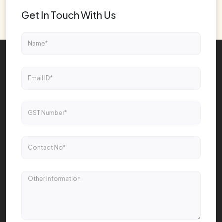
Get In Touch With Us