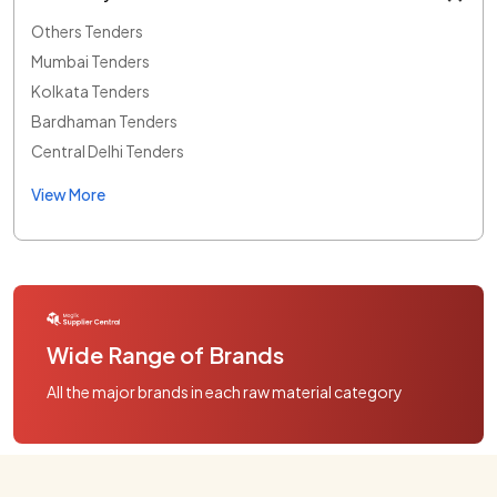
Others Tenders
Mumbai Tenders
Kolkata Tenders
Bardhaman Tenders
Central Delhi Tenders
View More
Wide Range of Brands
All the major brands in each raw material category