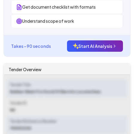
Get document checklist with formats
Understand scope of work
Takes ~90 seconds
Start AI Analysis
Tender Overview
Tender Title
Rubber Sheet For Hood Of Electric Locomotives.
Tender ID
NA
Tender Reference Number
75253023A