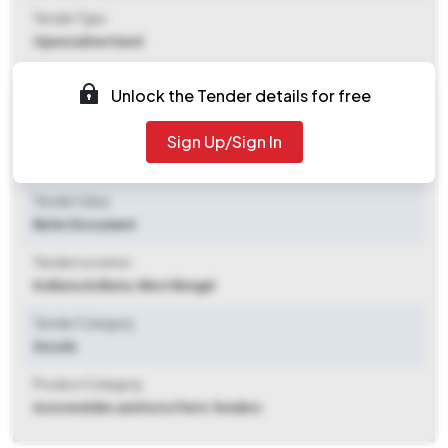
Tender Type
Open/advertised
Tender Opening Date
Unlock the Tender details for free
2025-10-31 03:45 PM
Sign Up/Sign In
Tender Closing Date
2025-11-10 02:00 PM
Tender Value
Refer Document
Tender Location
Kolkata
,
Kolkata, West Bengal
Tender Category
Goods
Product Category
Automobiles and Auto Parts Tenders