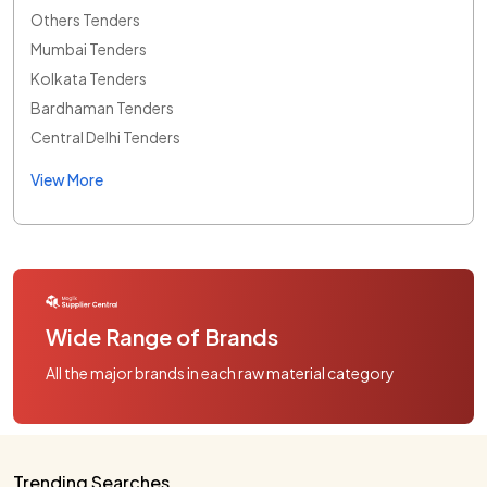
Others Tenders
Mumbai Tenders
Kolkata Tenders
Bardhaman Tenders
Central Delhi Tenders
View More
Wide Range of Brands
All the major brands in each raw material category
Trending Searches