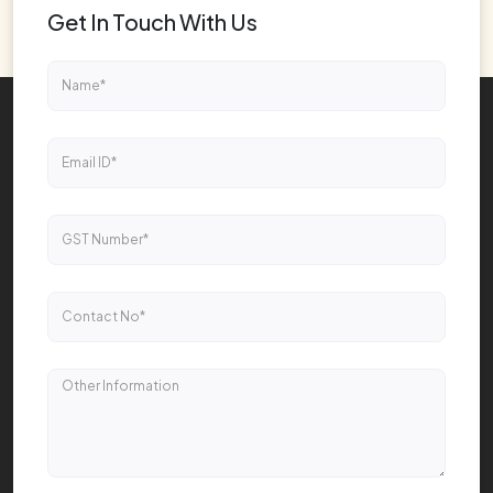
Get In Touch With Us