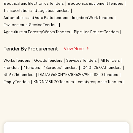
Electrical and Electronics Tenders
Electronics Equipment Tenders
Transportation and Logistics Tenders
Automobiles and Auto Parts Tenders
Irrigation Work Tenders
Environmental Service Tenders
Agriculture or Forestry Works Tenders
Pipe Line Project Tenders
Tender By Procurement
View More
Works Tenders
Goods Tenders
Services Tenders
All Tenders
} Tenders
" Tenders
"Services" Tenders
104.01. 25.073 Tenders
31-67216 Tenders
D1A1Z39680HY1078862079PLT SS 10 Tenders
Empty Tenders
KND NIV BK 70 Tenders
empty response Tenders