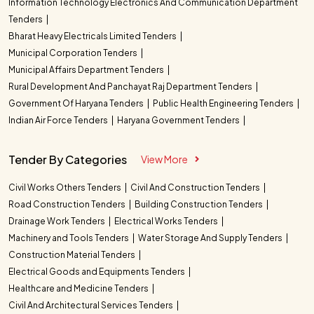
Information Technology Electronics And Communication Department
Tenders
Bharat Heavy Electricals Limited Tenders
Municipal Corporation Tenders
Municipal Affairs Department Tenders
Rural Development And Panchayat Raj Department Tenders
Government Of Haryana Tenders
Public Health Engineering Tenders
Indian Air Force Tenders
Haryana Government Tenders
Tender By Categories
View More
Civil Works Others Tenders
Civil And Construction Tenders
Road Construction Tenders
Building Construction Tenders
Drainage Work Tenders
Electrical Works Tenders
Machinery and Tools Tenders
Water Storage And Supply Tenders
Construction Material Tenders
Electrical Goods and Equipments Tenders
Healthcare and Medicine Tenders
Civil And Architectural Services Tenders