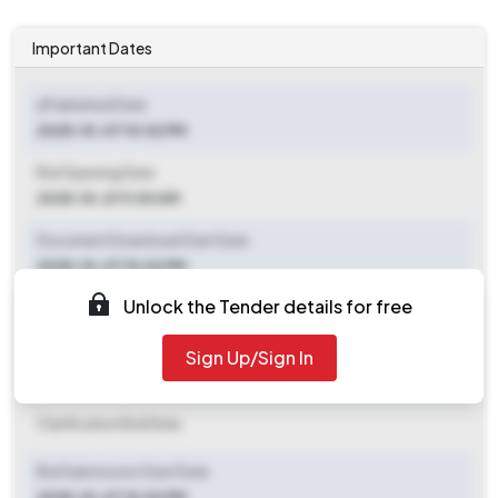
Important Dates
ePublished Date
2025-10-07 10:02 PM
Bid Opening Date
2025-10-21 11:00 AM
Document Download Start Date
2025-10-07 10:02 PM
Unlock the Tender details for free
Document Download End Date
2025-10-21 11:00 AM
Sign Up/Sign In
Clarification End Date
Clarification End Date
Bid Submission Start Date
2025-10-07 10:02 PM