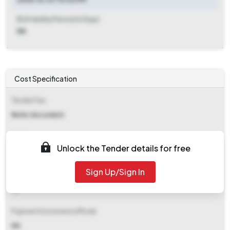
Bid Validity Period (in Days)
NA
Cost Specification
Tender Fee
Refer document
EMD (Earnest Money Deposit)
Unlock the Tender details for free
Refer document
Sign Up/Sign In
EMD Fee Type
NA
Payment Instruments/Mode
NA