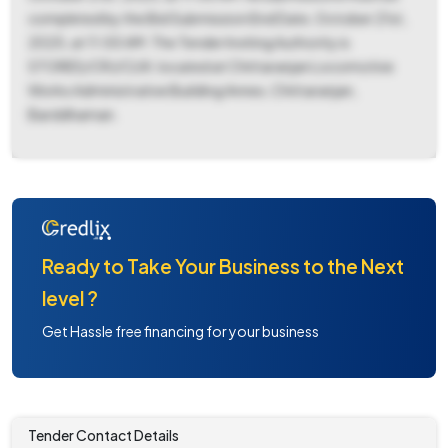
completed by the Bid Submission End Date, October 21st,
2025, at 11:00 AM. The Tender Inviting Authority is
STORES/CRJ/CLW, located at Chittaranjan Locomotive
Works Administrative Building Annex, Chittaranjan,
Barddhaman.
Ready to Take Your Business to the Next
level ?
Get Hassle free financing for your business
Tender Contact Details