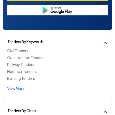
Tenders By Keywords
Civil Tenders
Construction Tenders
Railway Tenders
Electrical Tenders
Building Tenders
View More
Tenders By Cities