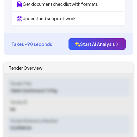
Get document checklist with formats
Understand scope of work
Takes ~90 seconds
Start AI Analysis
Tender Overview
Tender Title
Tablet Darifenacin 7.5 Mg
Tender ID
NA
Tender Reference Number
92255892A