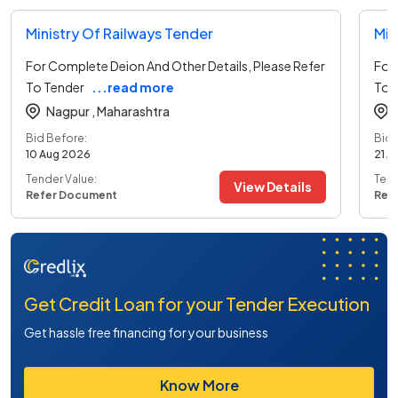
Ministry Of Railways Tender
Min
For Complete Deion And Other Details, Please Refer
For 
To Tender
...read more
To 
Nagpur ,
Maharashtra
Bid Before:
Bid 
10 Aug 2026
21 A
Tender Value:
Tend
View Details
Refer Document
Ref
Get Credit Loan for your Tender Execution
Get hassle free financing for your business
Know More