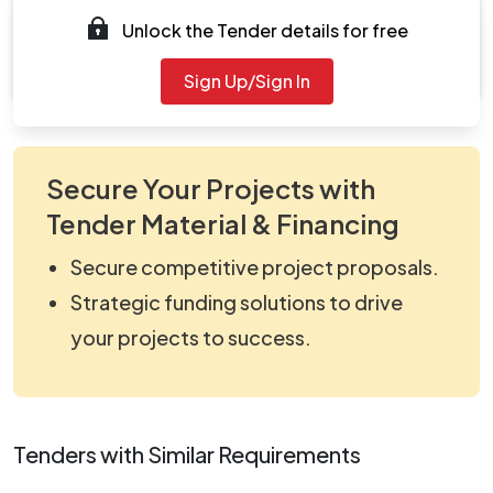
Unlock the Tender details for free
Document
viewNitPdf_5138787.pdf
Sign Up/Sign In
Secure Your Projects with
Tender Material & Financing
Secure competitive project proposals.
Strategic funding solutions to drive
your projects to success.
Tenders with Similar Requirements