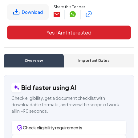
Share this Tender
Download
Yes I Am Interested
Overview
Important Dates
C
Bid faster using AI
Check eligibility, get a document checklist with
downloadable formats, and review the scope of work —
all in ~90 seconds.
Check eligibility requirements