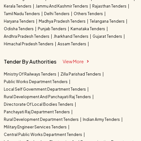
Kerala Tenders
Jammu And Kashmir Tenders
Rajasthan Tenders
Tamil Nadu Tenders
Delhi Tenders
Others Tenders
Haryana Tenders
Madhya Pradesh Tenders
Telangana Tenders
Odisha Tenders
Punjab Tenders
Karnataka Tenders
Andhra Pradesh Tenders
Jharkhand Tenders
Gujarat Tenders
Himachal Pradesh Tenders
Assam Tenders
Tender By Authorities
View More
Ministry Of Railways Tenders
Zilla Parishad Tenders
Public Works Department Tenders
Local Self Government Department Tenders
Rural Development And Panchayati Raj Tenders
Directorate Of Local Bodies Tenders
Panchayati Raj Department Tenders
Rural Development Department Tenders
Indian Army Tenders
Military Engineer Services Tenders
Central Public Works Department Tenders