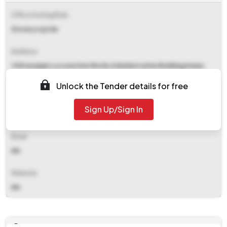
Office Inviting Bids
Stores/crj/clw
Address
Chittaranjan Locomotive Works Administrative Building Annex
Chittaranjan. Barddhaman.
Unlock the Tender details for free
Contact Details
Sign Up/Sign In
NA
Email
NA
Website
NA
Documents