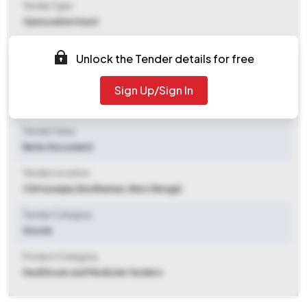
Tender Type
Open/advertised
Tender Opening Date
Unlock the Tender details for free
2025-10-07 10:02 PM
Sign Up/Sign In
Tender Closing Date
2025-10-21 11:00 AM
Tender Value
Refer Document
Tender Location
Chittaranjan
,
Bardhaman, West Bengal
Tender Category
Goods
Product Category
Healthcare and Medicine Tenders