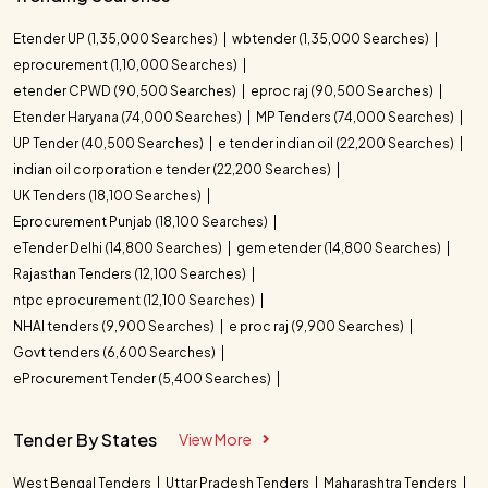
Etender UP (1,35,000 Searches)
wbtender (1,35,000 Searches)
eprocurement (1,10,000 Searches)
etender CPWD (90,500 Searches)
eproc raj (90,500 Searches)
Etender Haryana (74,000 Searches)
MP Tenders (74,000 Searches)
UP Tender (40,500 Searches)
e tender indian oil (22,200 Searches)
indian oil corporation e tender (22,200 Searches)
UK Tenders (18,100 Searches)
Eprocurement Punjab (18,100 Searches)
eTender Delhi (14,800 Searches)
gem etender (14,800 Searches)
Rajasthan Tenders (12,100 Searches)
ntpc eprocurement (12,100 Searches)
NHAI tenders (9,900 Searches)
e proc raj (9,900 Searches)
Govt tenders (6,600 Searches)
eProcurement Tender (5,400 Searches)
Tender By States
View More
West Bengal Tenders
Uttar Pradesh Tenders
Maharashtra Tenders