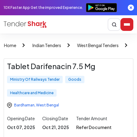
10X Faster App Get the improved Experience.
Home
Indian Tenders
West Bengal Tenders
M
Tablet Darifenacin 7.5 Mg
Ministry Of Railways Tender
Goods
Healthcare and Medicine
Bardhaman
,
West Bengal
Opening Date
Closing Date
Tender Amount
Oct 07, 2025
Oct 21, 2025
Refer Document