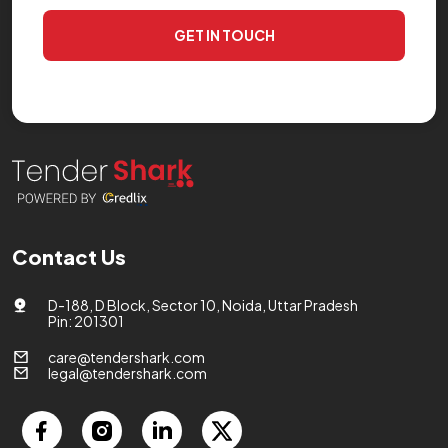
GET IN TOUCH
Contact Us
D-188, D Block, Sector 10, Noida, Uttar Pradesh
Pin: 201301
care@tendershark.com
legal@tendershark.com