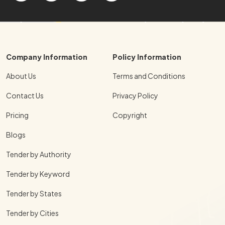
Company Information
Policy Information
About Us
Terms and Conditions
Contact Us
Privacy Policy
Pricing
Copyright
Blogs
Tender by Authority
Tender by Keyword
Tender by States
Tender by Cities