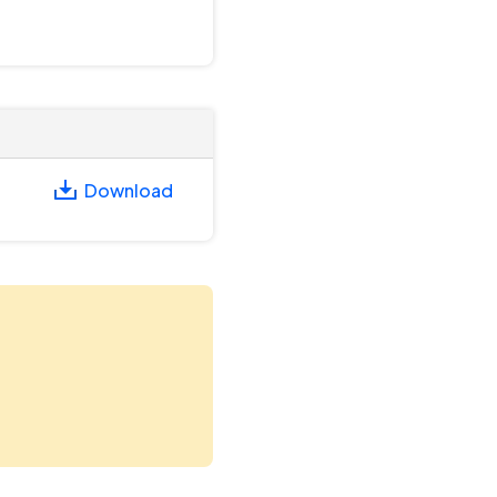
Download