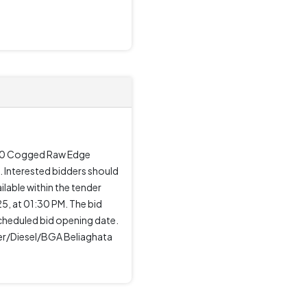
-120 Cogged Raw Edge
 Interested bidders should
ilable within the tender
, at 01:30 PM. The bid
cheduled bid opening date.
ger/Diesel/BGA Beliaghata