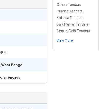
Others Tenders
Mumbai Tenders
Kolkata Tenders
Bardhaman Tenders
Central Delhi Tenders
View More
0 PM
,
West Bengal
ols Tenders