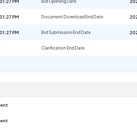
Bid Opening Date
01:27 PM
20
Document Download End Date
01:27 PM
20
Bid Submission End Date
01:27 PM
20
Clarification End Date
ment
ment