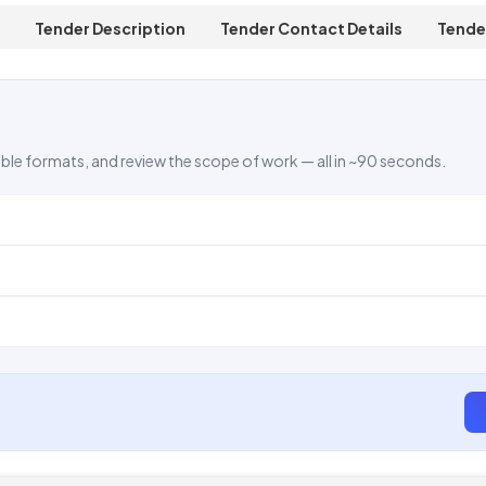
Tender Description
Tender Contact Details
Tende
ble formats, and review the scope of work — all in ~90 seconds.