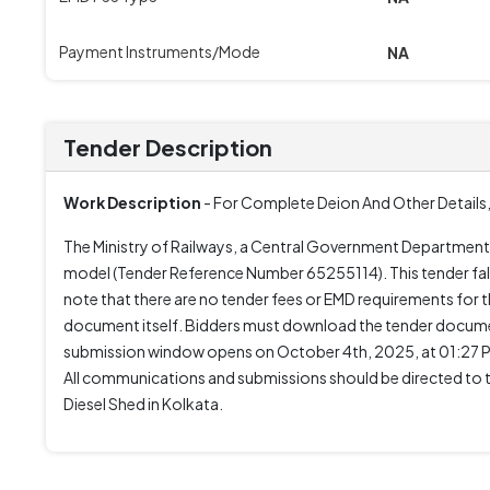
Payment Instruments/Mode
NA
Tender Description
Work Description
- For Complete Deion And Other Details,
The Ministry of Railways, a Central Government Department,
model (Tender Reference Number 65255114). This tender fall
note that there are no tender fees or EMD requirements for th
document itself. Bidders must download the tender docume
submission window opens on October 4th, 2025, at 01:27 PM
All communications and submissions should be directed to 
Diesel Shed in Kolkata.