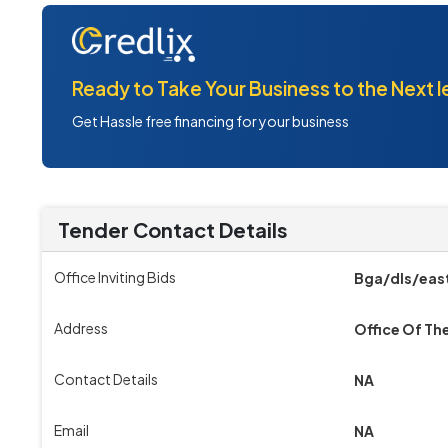
Ready to Take Your Business to the Next l
Get Hassle free financing for your business
Tender Contact Details
Office Inviting Bids
Bga/dls/east
Address
Office Of Th
Contact Details
NA
Email
NA