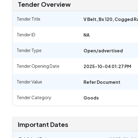
Tender Overview
Tender Title
V Belt, Bx 120, Cogged 
Tender ID
NA
Tender Type
Open/advertised
Tender Opening Date
2025-10-04 01:27 PM
Tender Value
Refer Document
Tender Category
Goods
Important Dates