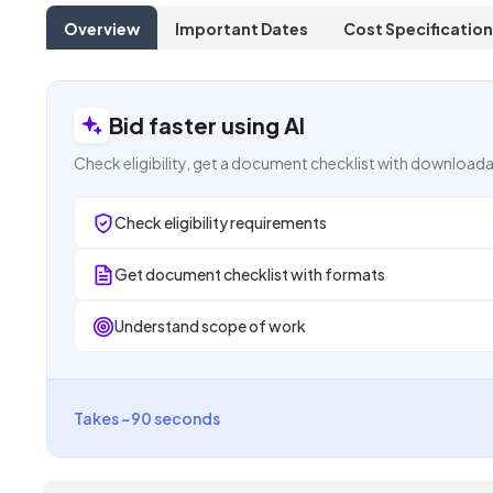
Overview
Important Dates
Cost Specification
Bid faster using AI
Check eligibility, get a document checklist with downloada
Check eligibility requirements
Get document checklist with formats
Understand scope of work
Takes ~90 seconds