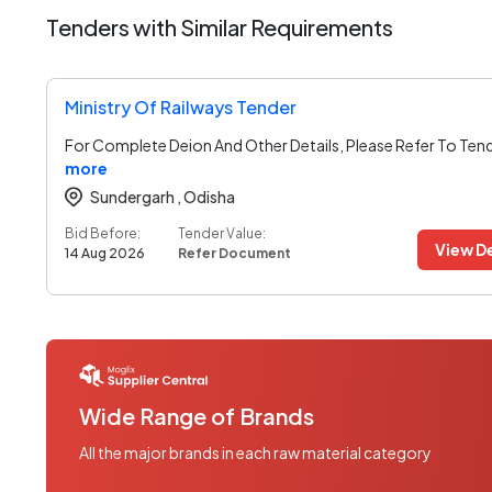
Tenders with Similar Requirements
Ministry Of Railways Tender
For Complete Deion And Other Details, Please Refer To Ten
more
Sundergarh ,
Odisha
Bid Before:
Tender Value:
View De
14 Aug 2026
Refer Document
Wide Range of Brands
All the major brands in each raw material category