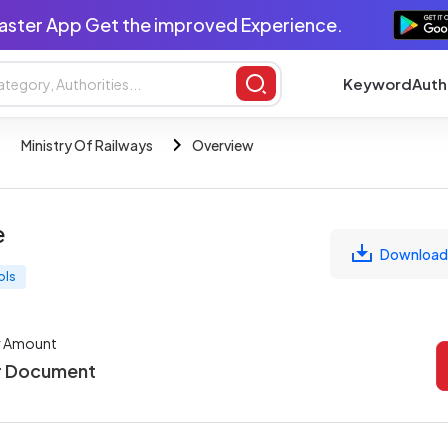
aster App Get the improved Experience.
Keyword
Auth
Ministry Of Railways
Overview
e
Download
ols
r Amount
r Document