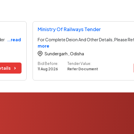
Ministry Of Railways Tender
der
..read
For Complete Deion And Other Details, Please Re
more
Sundergarh ,
Odisha
Bid Before:
Tender Value:
tails
11 Aug 2026
Refer Document