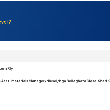
evel ?
ern Rly
e Asst. Materials Manager/diesel/bga Beliaghata Diesel Shed 