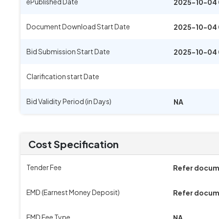
ePublished Date
2025-10-04 
Document Download Start Date
2025-10-04 
Bid Submission Start Date
2025-10-04 
Clarification start Date
Bid Validity Period (in Days)
NA
Cost Specification
Tender Fee
Refer docu
EMD (Earnest Money Deposit)
Refer docu
EMD Fee Type
NA