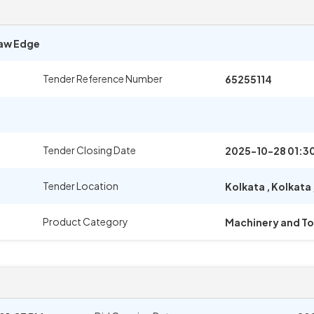
Raw Edge
Tender Reference Number
65255114
Tender Closing Date
2025-10-28 01:3
Tender Location
Kolkata
,
Kolkata
Product Category
Machinery and To