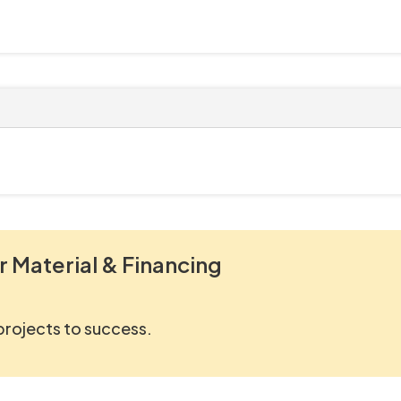
r Material & Financing
 projects to success.