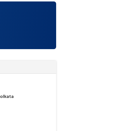
Kolkata