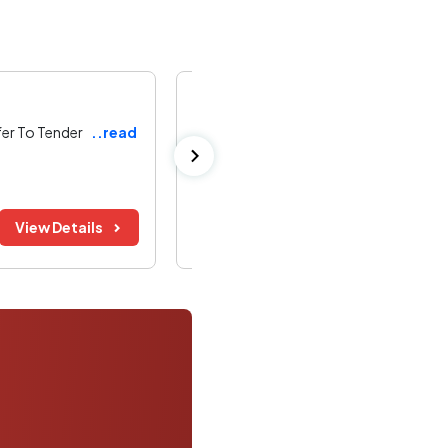
Bharat Heavy Electricals Limited
fer To Tender
..read
Supply of Assorted V-Belts for BHEL B
Bhopal ,
Madhya Pradesh
Bid Before:
Tender Value:
View Details
08 Aug 2026
Refer Document