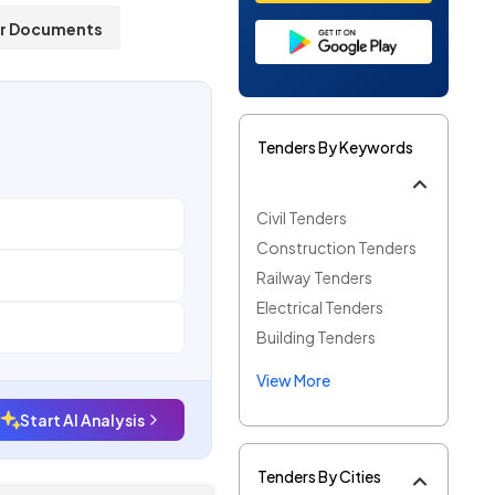
r Documents
Tenders By Keywords
Civil Tenders
Construction Tenders
Railway Tenders
Electrical Tenders
Building Tenders
View More
Start AI Analysis
Tenders By Cities