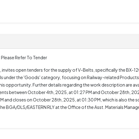
 Please Refer To Tender
 invites open tenders for the supply of V-Belts, specifically the BX
s under the 'Goods' category, focusing on Railway-related Products.
is opportunity. Further details regarding the work description are ava
nts between October 4th, 2025, at 01:27 PM and October 28th, 2025
 and closes on October 28th, 2025, at 01:30 PM, which is also the s
the BGA/DLS/EASTERN RLY at the Office of the Asst. Materials Mana