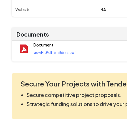
Website
NA
Documents
Document
viewNitPdf_5135532.pdf
Secure Your Projects with Tende
Secure competitive project proposals.
Strategic funding solutions to drive your