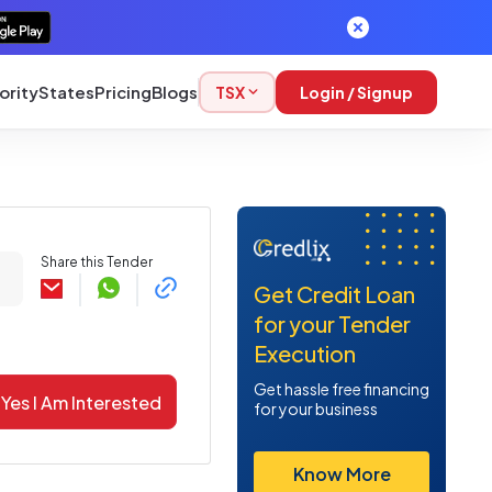
ority
States
Pricing
Blogs
TSX
Login / Signup
Share this Tender
Get Credit Loan
for your Tender
Execution
Get hassle free financing
Yes I Am Interested
for your business
Know More