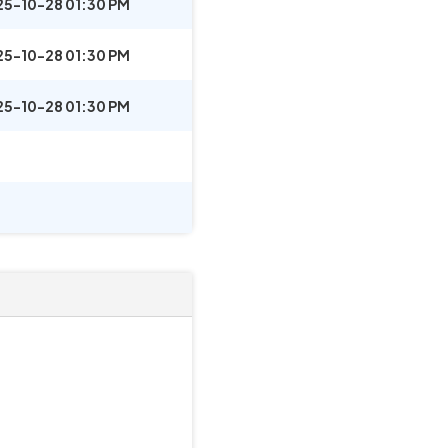
25-10-28 01:30 PM
25-10-28 01:30 PM
25-10-28 01:30 PM