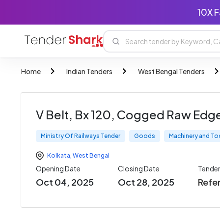
10X F
Home
Indian Tenders
West Bengal Tenders
V Belt, Bx 120, Cogged Raw Edg
Ministry Of Railways Tender
Goods
Machinery and To
Kolkata
,
West Bengal
Opening Date
Closing Date
Tende
Oct 04, 2025
Oct 28, 2025
Refe