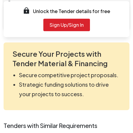
Documents
Unlock the Tender details for free
Document
viewNitPdf_5169315.pdf
Sign Up/Sign In
Secure Your Projects with
Tender Material & Financing
Secure competitive project proposals.
Strategic funding solutions to drive
your projects to success.
Tenders with Similar Requirements