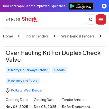
10X Faster App Get the improved Experience.
Home
Indian Tenders
West Bengal Tenders
M
Over Hauling Kit For Duplex Check
Valve
Ministry Of Railways Tender
Goods
Machinery and Tools
Kolkata
,
West Bengal
Opening Date
Closing Date
Tender Amount
Nov 06, 2025
Dec 08, 2025
Refer Document