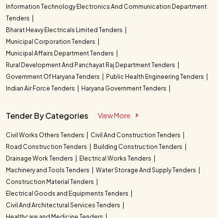
Information Technology Electronics And Communication Department
Tenders
Bharat Heavy Electricals Limited Tenders
Municipal Corporation Tenders
Municipal Affairs Department Tenders
Rural Development And Panchayat Raj Department Tenders
Government Of Haryana Tenders
Public Health Engineering Tenders
Indian Air Force Tenders
Haryana Government Tenders
Tender By Categories
View More
Civil Works Others Tenders
Civil And Construction Tenders
Road Construction Tenders
Building Construction Tenders
Drainage Work Tenders
Electrical Works Tenders
Machinery and Tools Tenders
Water Storage And Supply Tenders
Construction Material Tenders
Electrical Goods and Equipments Tenders
Civil And Architectural Services Tenders
Healthcare and Medicine Tenders