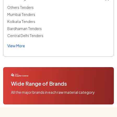
Others Tenders
Mumbai Tenders
Kolkata Tenders
Bardhaman Tenders
Central Delhi Tenders
View More
Wide Range of Brands
All the major brands in each raw material category