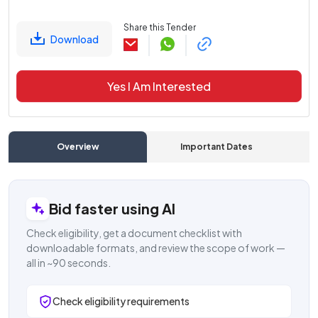
Share this Tender
Download
Yes I Am Interested
Overview
Important Dates
C
Bid faster using AI
Check eligibility, get a document checklist with
downloadable formats, and review the scope of work —
all in ~90 seconds.
Check eligibility requirements