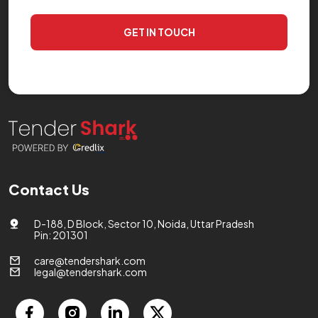
GET IN TOUCH
Contact Us
D-188, D Block, Sector 10, Noida, Uttar Pradesh
Pin: 201301
care@tendershark.com
legal@tendershark.com