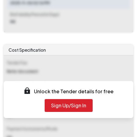
2025-11-06 02:16 PM
Bid Validity Period (in Days)
NA
Cost Specification
Tender Fee
Refer document
EMD (Earnest Money Deposit)
Unlock the Tender details for free
Refer document
Sign Up/Sign In
EMD Fee Type
NA
Payment Instruments/Mode