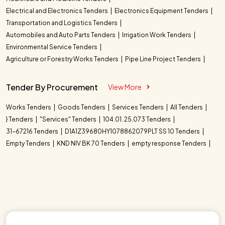
Electrical and Electronics Tenders
Electronics Equipment Tenders
Transportation and Logistics Tenders
Automobiles and Auto Parts Tenders
Irrigation Work Tenders
Environmental Service Tenders
Agriculture or Forestry Works Tenders
Pipe Line Project Tenders
Tender By Procurement
View More
Works Tenders
Goods Tenders
Services Tenders
All Tenders
} Tenders
"Services" Tenders
104.01. 25.073 Tenders
31-67216 Tenders
D1A1Z39680HY1078862079PLT SS 10 Tenders
Empty Tenders
KND NIV BK 70 Tenders
empty response Tenders