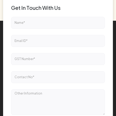
Get In Touch With Us