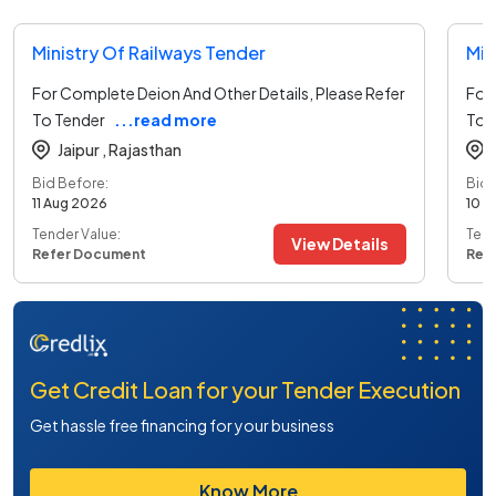
Ministry Of Railways Tender
Min
For Complete Deion And Other Details, Please Refer
For 
To Tender
...read more
To 
Jaipur ,
Rajasthan
Bid Before:
Bid 
11 Aug 2026
10 A
Tender Value:
Tend
View Details
Refer Document
Ref
Get Credit Loan for your Tender Execution
Get hassle free financing for your business
Know More