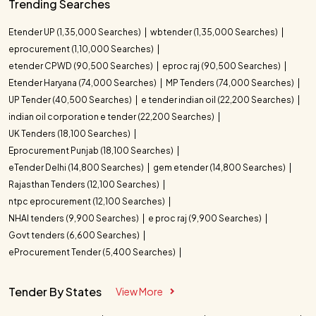
Trending Searches
Etender UP (1,35,000 Searches)
wbtender (1,35,000 Searches)
eprocurement (1,10,000 Searches)
etender CPWD (90,500 Searches)
eproc raj (90,500 Searches)
Etender Haryana (74,000 Searches)
MP Tenders (74,000 Searches)
UP Tender (40,500 Searches)
e tender indian oil (22,200 Searches)
indian oil corporation e tender (22,200 Searches)
UK Tenders (18,100 Searches)
Eprocurement Punjab (18,100 Searches)
eTender Delhi (14,800 Searches)
gem etender (14,800 Searches)
Rajasthan Tenders (12,100 Searches)
ntpc eprocurement (12,100 Searches)
NHAI tenders (9,900 Searches)
e proc raj (9,900 Searches)
Govt tenders (6,600 Searches)
eProcurement Tender (5,400 Searches)
Tender By States
View More