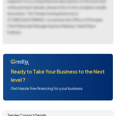
required. For a comprehensive description of the work and
other pertinent details, please refer to the complete tender
document. The Tender Inviting Authority is
STORES/EASTERN RLY, located at the Office of Principal
Chief Materials Manager Eastern Railway, Fairlie Place
Kolkata.
Ready to Take Your Business to the Next
level ?
Get Hassle free financing for your business
Tender Contact Details