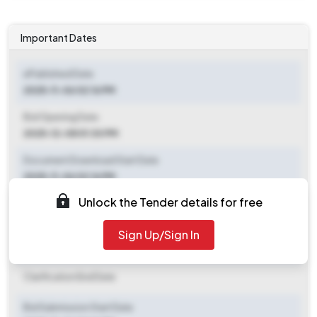
Important Dates
ePublished Date
2025-11-06 02:16 PM
Bid Opening Date
2025-12-08 01:30 PM
Document Download Start Date
2025-11-06 02:16 PM
Unlock the Tender details for free
Document Download End Date
2025-12-08 01:30 PM
Sign Up/Sign In
Clarification End Date
Clarification End Date
Bid Submission Start Date