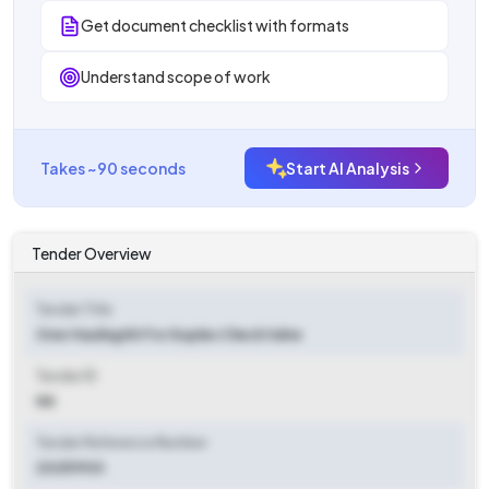
Get document checklist with formats
Understand scope of work
Takes ~90 seconds
Start AI Analysis
Tender Overview
Tender Title
Over Hauling Kit For Duplex Check Valve
Tender ID
NA
Tender Reference Number
20251900