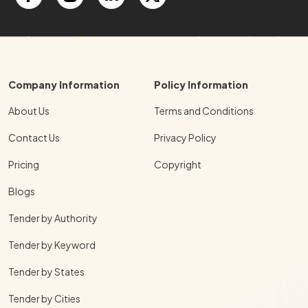
Company Information
Policy Information
About Us
Terms and Conditions
Contact Us
Privacy Policy
Pricing
Copyright
Blogs
Tender by Authority
Tender by Keyword
Tender by States
Tender by Cities