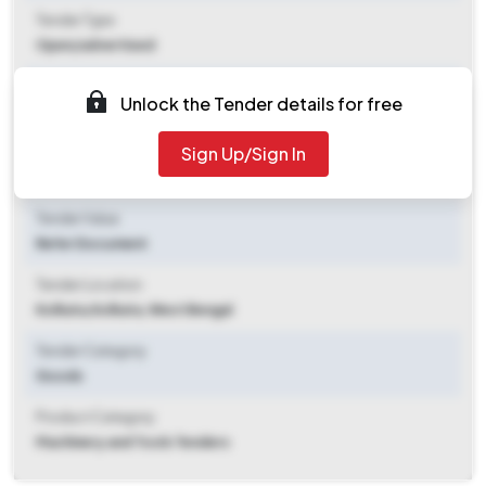
Tender Type
Open/advertised
Tender Opening Date
Unlock the Tender details for free
2025-11-06 02:16 PM
Sign Up/Sign In
Tender Closing Date
2025-12-08 01:30 PM
Tender Value
Refer Document
Tender Location
Kolkata
,
Kolkata, West Bengal
Tender Category
Goods
Product Category
Machinery and Tools Tenders