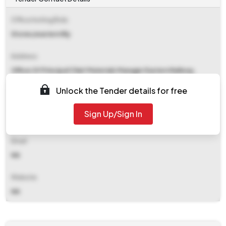
Office Inviting Bids
Stores/eastern Rly
Address
Office Of Principal Chief Materials Manager Eastern Railway,
Fairlie Place Kolkata
Unlock the Tender details for free
Contact Details
Sign Up/Sign In
NA
Email
NA
Website
NA