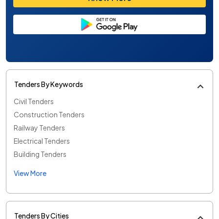
Tenders By Keywords
Civil Tenders
Construction Tenders
Railway Tenders
Electrical Tenders
Building Tenders
View More
Tenders By Cities