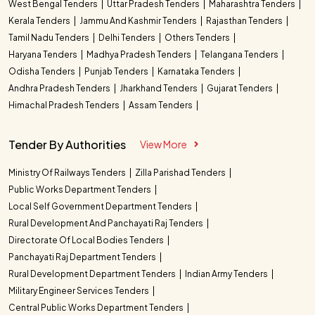
West Bengal Tenders
Uttar Pradesh Tenders
Maharashtra Tenders
Kerala Tenders
Jammu And Kashmir Tenders
Rajasthan Tenders
Tamil Nadu Tenders
Delhi Tenders
Others Tenders
Haryana Tenders
Madhya Pradesh Tenders
Telangana Tenders
Odisha Tenders
Punjab Tenders
Karnataka Tenders
Andhra Pradesh Tenders
Jharkhand Tenders
Gujarat Tenders
Himachal Pradesh Tenders
Assam Tenders
Tender By Authorities
View More
Ministry Of Railways Tenders
Zilla Parishad Tenders
Public Works Department Tenders
Local Self Government Department Tenders
Rural Development And Panchayati Raj Tenders
Directorate Of Local Bodies Tenders
Panchayati Raj Department Tenders
Rural Development Department Tenders
Indian Army Tenders
Military Engineer Services Tenders
Central Public Works Department Tenders