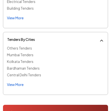
Electrical Tenders
Building Tenders
View More
Tenders By Cities
Others Tenders
Mumbai Tenders
Kolkata Tenders
Bardhaman Tenders
Central Delhi Tenders
View More