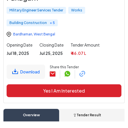
Military Engineer Services Tender
Works
Building Construction
+ 5
Bardhaman
,
West Bengal
Opening Date
Closing Date
Tender Amount
Jul 18, 2025
Jul 25, 2025
₹ 46.07 L
Share this Tender
Download
Yes I Am Interested
Overview
Tender Result