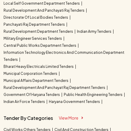
Local Self Government Department Tenders
Rural Development And Panchayati Raj Tenders
Directorate Of Local Bodies Tenders
Panchayati Raj Department Tenders
Rural Development Department Tenders
Indian Army Tenders
Military Engineer Services Tenders
Central Public Works Department Tenders
Information Technology Electronics And Communication Department
Tenders
Bharat Heavy Electricals Limited Tenders
Municipal Corporation Tenders
Municipal Affairs Department Tenders
Rural Development And Panchayat Raj Department Tenders
Government Of Haryana Tenders
Public Health Engineering Tenders
Indian Air Force Tenders
Haryana Government Tenders
Tender By Categories
View More
Civil Works Others Tenders
Civil And Construction Tenders