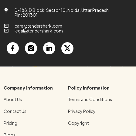
D-188, D Block, Sector 10, Noida, Uttar Pradesh
Pin: 201301
care@tendershark.com
legal@tendershark.com
Company Information
Policy Information
About Us
Terms and Conditions
Contact Us
Privacy Policy
Pricing
Copyright
Blogs