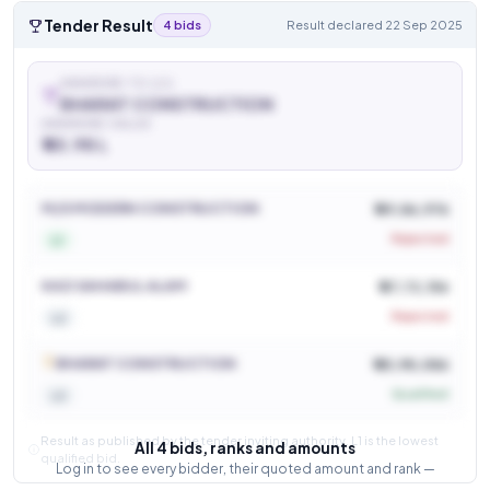
Tender Result
4 bids
Result declared 22 Sep 2025
AWARDED TO (L1)
BHARAT CONSTRUCTION
AWARDED VALUE
₹ 45.98 L
See who won and at what price
Login to view
M/S MODERN CONSTRUCTION
₹ 49,86,976
Rejected
L1
KAZI SAHABUL ALAM
₹ 47,72,156
Rejected
L2
BHARAT CONSTRUCTION
₹ 45,98,086
Qualified
L3
Result as published by the tender inviting authority. L1 is the lowest
All 4 bids, ranks and amounts
qualified bid.
Log in to see every bidder, their quoted amount and rank —
and how close the competition was.