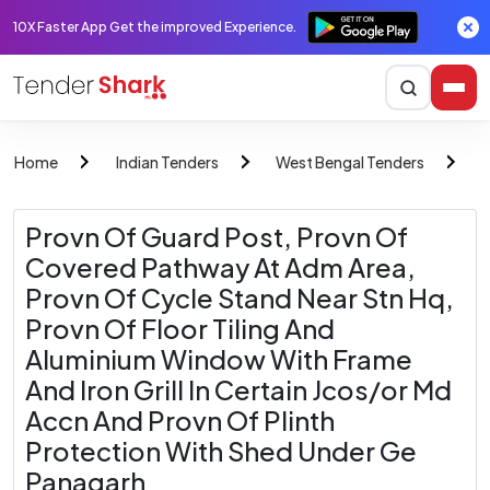
10X Faster App Get the improved Experience.
Home
Indian Tenders
West Bengal Tenders
M
Provn Of Guard Post, Provn Of
Covered Pathway At Adm Area,
Provn Of Cycle Stand Near Stn Hq,
Provn Of Floor Tiling And
Aluminium Window With Frame
And Iron Grill In Certain Jcos/or Md
Accn And Provn Of Plinth
Protection With Shed Under Ge
Panagarh