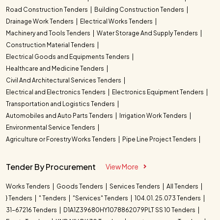
Road Construction Tenders
Building Construction Tenders
Drainage Work Tenders
Electrical Works Tenders
Machinery and Tools Tenders
Water Storage And Supply Tenders
Construction Material Tenders
Electrical Goods and Equipments Tenders
Healthcare and Medicine Tenders
Civil And Architectural Services Tenders
Electrical and Electronics Tenders
Electronics Equipment Tenders
Transportation and Logistics Tenders
Automobiles and Auto Parts Tenders
Irrigation Work Tenders
Environmental Service Tenders
Agriculture or Forestry Works Tenders
Pipe Line Project Tenders
Tender By Procurement
View More
Works Tenders
Goods Tenders
Services Tenders
All Tenders
} Tenders
" Tenders
"Services" Tenders
104.01. 25.073 Tenders
31-67216 Tenders
D1A1Z39680HY1078862079PLT SS 10 Tenders