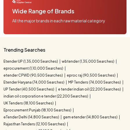
Wide Range of Brands
All the major brands in each raw material category
Trending Searches
Etender UP (1,35,000 Searches)
wbtender (1,35,000 Searches)
eprocurement (1,10,000 Searches)
etender CPWD (90,500 Searches)
eproc raj (90,500 Searches)
Etender Haryana (74,000 Searches)
MP Tenders (74,000 Searches)
UP Tender (40,500 Searches)
e tender indian oil (22,200 Searches)
indian oil corporation e tender (22,200 Searches)
UK Tenders (18,100 Searches)
Eprocurement Punjab (18,100 Searches)
eTender Delhi (14,800 Searches)
gem etender (14,800 Searches)
Rajasthan Tenders (12,100 Searches)