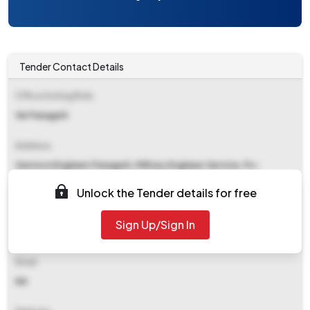
Tender Contact Details
Office Inviting Bids
Ge Panagarh
Address
Garrison Engineer Panagarh, Military Engineer Service, Po-
Panagarh, Distt-burdwan, Wb-713420
Unlock the Tender details for free
Contact Details
Sign Up/Sign In
NA
Email
NA