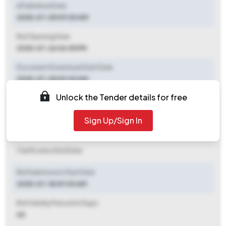
ePublished Date
2025-07-05 09:00 AM
Bid Opening Date
2025-07-26 06:05 PM
Document Download Start Date
2025-07-05 09:00 AM
Unlock the Tender details for free
Document Download End Date
2025-07-25 06:00 PM
Sign Up/Sign In
Clarification End Date
Clarification End Date
Bid Submission Start Date
2025-07-18 09:00 AM
Bid Validity Period (in Days)
60