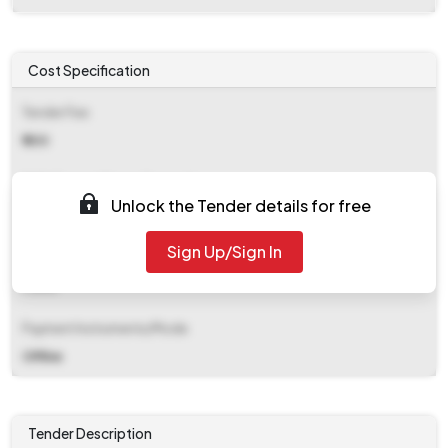
Cost Specification
Tender Fee
₹ 500
EMD (Earnest Money Deposit)
Unlock the Tender details for free
₹ 92,200
Sign Up/Sign In
EMD Fee Type
Fixed
Payment Instruments/Mode
Offline
Tender Description