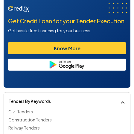
Get Credit Loan for your Tender Execution
Get hassle free financing for your business
Know More
Tenders By Keywords
Civil Tenders
Construction Tenders
Railway Tenders