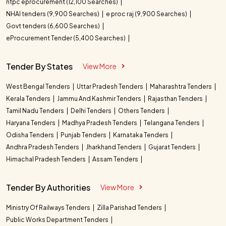
ntpc eprocurement (12,100 Searches)
NHAI tenders (9,900 Searches)
e proc raj (9,900 Searches)
Govt tenders (6,600 Searches)
eProcurement Tender (5,400 Searches)
Tender By States
View More
West Bengal Tenders
Uttar Pradesh Tenders
Maharashtra Tenders
Kerala Tenders
Jammu And Kashmir Tenders
Rajasthan Tenders
Tamil Nadu Tenders
Delhi Tenders
Others Tenders
Haryana Tenders
Madhya Pradesh Tenders
Telangana Tenders
Odisha Tenders
Punjab Tenders
Karnataka Tenders
Andhra Pradesh Tenders
Jharkhand Tenders
Gujarat Tenders
Himachal Pradesh Tenders
Assam Tenders
Tender By Authorities
View More
Ministry Of Railways Tenders
Zilla Parishad Tenders
Public Works Department Tenders