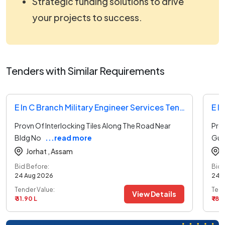
Strategic funding solutions to drive
your projects to success.
Tenders with Similar Requirements
E In C Branch Military Engineer Services Tender
Provn Of Interlocking Tiles Along The Road Near
Pro
Bldg No
...read more
Gua
Jorhat ,
Assam
Bid Before:
Bid 
24 Aug 2026
24 
Tender Value:
Tend
View Details
₹ 31.90 L
₹ 18.