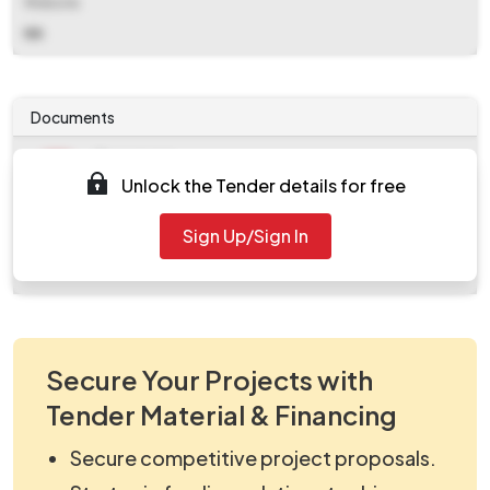
Website
NA
Documents
Document
Unlock the Tender details for free
Tendernotice_1.pdf
Document
Sign Up/Sign In
work_804569.zip
Secure Your Projects with
Tender Material & Financing
Secure competitive project proposals.