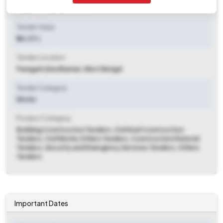
2025-07-25 06:00 PM
Tender Value
₹ 46.07 L
Tender Location
Panagarh
,
Bardhaman, West Bengal
Tender Category
Works
Product Category
Building Construction Tenders, Civil And Construction
Tenders, Civil Works Others Tenders, Construction Material
Tenders, Security and Emergency Services Tenders, Others
Tenders
Important Dates