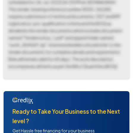
scheduled for 26-Jul-2025 06:05 PM at GE PANAGRAH.
This tender, bearing reference number 8500-362/E8,
requires submission of technical documents, GST and EPF
registration, pre-qualification criteria and the BOQ as
detailed in the tender documents which includes document
named "Tendernotice_1.pdf" and zipped folder named
"work_804569.zip". Interested bidders should refer to the
tender documents for complete details and requirements.
Bids will remain valid for 60 days. The work description
encompasses all items as per the Bill of Quantities (BOQ).
Ready to Take Your Business to the Next
level ?
Get Hassle free financing for your business