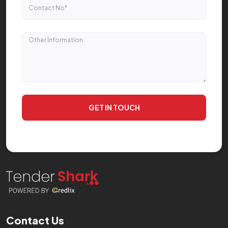
GET IN TOUCH
Contact Us