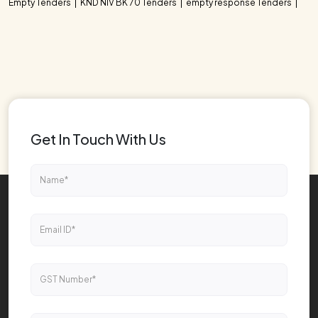
Empty Tenders
KND NIV BK 70 Tenders
empty response Tenders
Get In Touch With Us