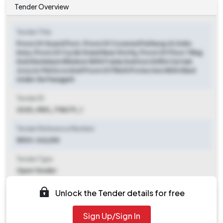
Tender Overview
Tender Title
Provn Of Guard Post, Provn Of Covered Pathway At Adm
Area, Provn Of Cycle Stand Near Stn Hq, Provn Of Floor Tiling
And Aluminium Window With Frame And Iron Grill In Certain
Jcos/or Md Accn And Provn Of Plinth Protection With Shed
Under Ge Panagarh
Tender ID
2025_MES_718679_1
Tender Reference Number
8500-362/E8
Tender Type
Open Tender
Tender Opening Date
Unlock the Tender details for free
2025-07-18 09:00 AM
Sign Up/Sign In
Tender Closing Date