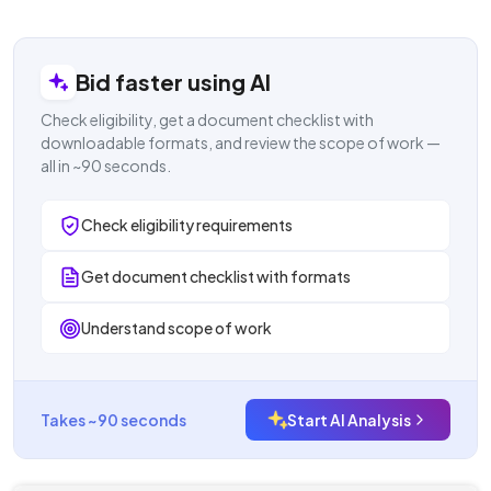
Login to view result
Bid faster using AI
Check eligibility, get a document checklist with
downloadable formats, and review the scope of work —
all in ~90 seconds.
Check eligibility requirements
Get document checklist with formats
Understand scope of work
Takes ~90 seconds
Start AI Analysis