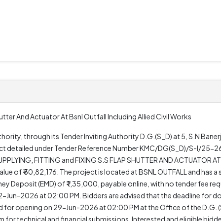
hutter And Actuator At Bsnl Outfall Including Allied Civil Works
rity, through its Tender Inviting Authority D.G.(S_D) at 5, S.N Bane
oject detailed under Tender Reference Number KMC/DG(S_D)/S-I/25-26
"SUPPLYING, FITTING and FIXING S.S FLAP SHUTTER AND ACTUATOR A
ue of ₹ 50,82,176. The project is located at BSNL OUTFALL and has a 
y Deposit (EMD) of ₹ 1,35,000, payable online, with no tender fee req
un-2026 at 02:00 PM. Bidders are advised that the deadline for 
for opening on 29-Jun-2026 at 02:00 PM at the Office of the D.G. (S_
 for technical and financial submissions. Interested and eligible bid