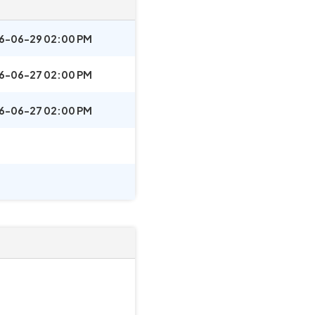
6-06-29 02:00 PM
6-06-27 02:00 PM
6-06-27 02:00 PM