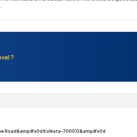
.
evel ?
erjee Road&amp#x0d Kolkata-700013&amp#x0d