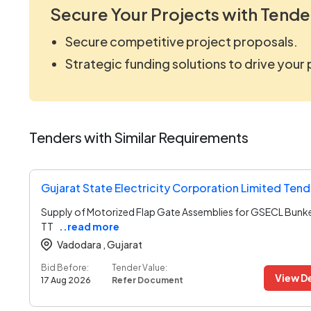
Secure Your Projects with Tende
Secure competitive project proposals.
Strategic funding solutions to drive your
Tenders with Similar Requirements
Gujarat State Electricity Corporation Limited Tend
Supply of Motorized Flap Gate Assemblies for GSECL Bunk
TT
..read more
Vadodara ,
Gujarat
Bid Before:
Tender Value:
View De
17 Aug 2026
Refer Document