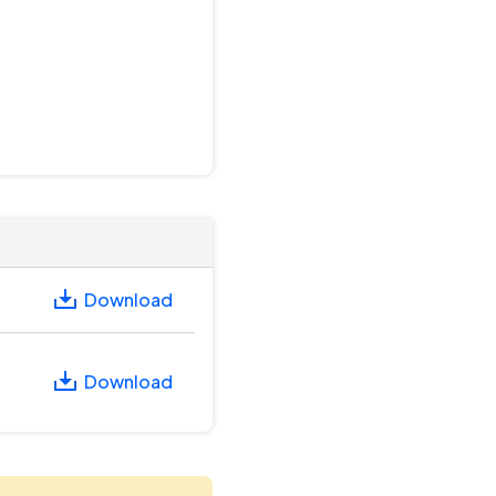
Download
Download