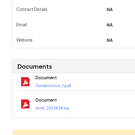
Contact Details
NA
Email
NA
Website
NA
Documents
Document
Tendernotice_1.pdf
Document
work_2523658.zip