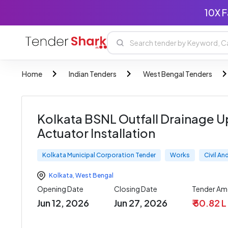
10X F
Home
Indian Tenders
West Bengal Tenders
Kolkata BSNL Outfall Drainage U
Actuator Installation
Kolkata Municipal Corporation Tender
Works
Civil A
Kolkata
,
West Bengal
Opening Date
Closing Date
Tender Am
Jun 12, 2026
Jun 27, 2026
₹ 50.82 L