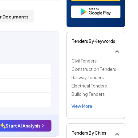
r Documents
Tenders By Keywords
Civil Tenders
Construction Tenders
Railway Tenders
Electrical Tenders
Building Tenders
View More
Start AI Analysis
Tenders By Cities