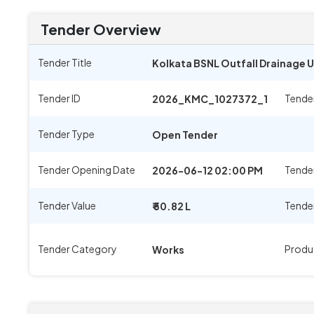
Tender Overview
Tender Title
Kolkata BSNL Outfall Drainage U
Tender ID
Tende
2026_KMC_1027372_1
Tender Type
Open Tender
Tender Opening Date
Tender
2026-06-12 02:00 PM
Tender Value
Tende
₹ 50.82 L
Tender Category
Produ
Works