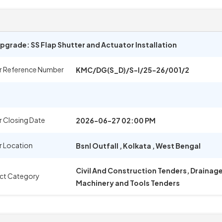
pgrade: SS Flap Shutter and Actuator Installation
r Reference Number
KMC/DG(S_D)/S-I/25-26/001/2
 Closing Date
2026-06-27 02:00 PM
r Location
Bsnl Outfall
,
Kolkata
,
West Bengal
Civil And Construction Tenders, Drainag
ct Category
Machinery and Tools Tenders