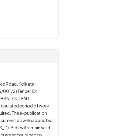
rjee Road, Kolkata-
/001/2 (Tender ID:
T BSNL OUTFALL
stipulated period of work
uired. The e-publication
document download and bid
D). Bids will remain valid
ders are encouraged to