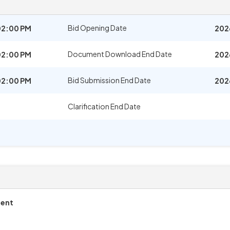
Bid Opening Date
02:00 PM
202
Document Download End Date
02:00 PM
202
Bid Submission End Date
02:00 PM
202
Clarification End Date
ment