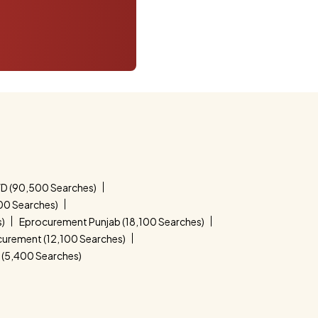
D (90,500 Searches)
00 Searches)
s)
Eprocurement Punjab (18,100 Searches)
curement (12,100 Searches)
(5,400 Searches)