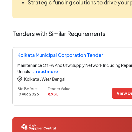
Strategic funding solutions to drive your
Tenders with Similar Requirements
Kolkata Municipal Corporation Tender
Maintenance Of Fw And Ufw Supply Network Including Repai
Urinals
..read more
Kolkata ,
West Bengal
Bid Before:
Tender Value:
View De
10 Aug 2026
₹ 1.98 L