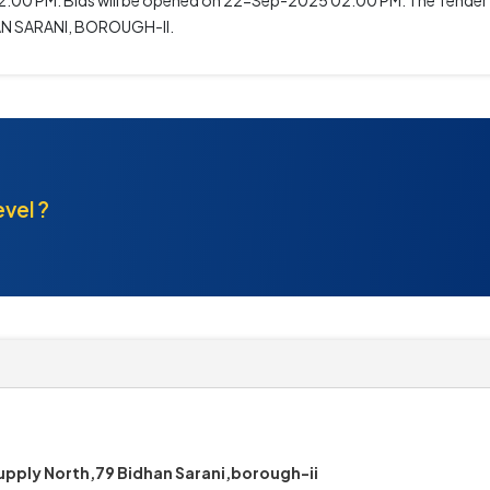
0 PM. Bids will be opened on 22-Sep-2025 02:00 PM. The Tender Inv
AN SARANI, BOROUGH-II.
evel ?
pply North,79 Bidhan Sarani,borough-ii