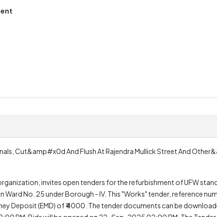
ment
inals, Cut&amp#x0d And Flush At Rajendra Mullick Street And Othe
ization, invites open tenders for the refurbishment of UFW stand p
ions in Ward No. 25 under Borough - IV. This "Works" tender, referenc
 Money Deposit (EMD) of ₹ 4000. The tender documents can be downloa