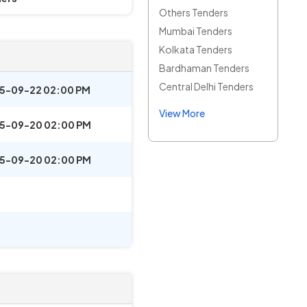
Others Tenders
Mumbai Tenders
Kolkata Tenders
Bardhaman Tenders
Central Delhi Tenders
5-09-22 02:00 PM
View More
5-09-20 02:00 PM
5-09-20 02:00 PM