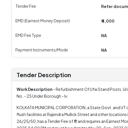
Tender Fee
Refer docu
EMD (Earnest Money Deposit)
₹ 4,000
EMD Fee Type
NA
Payment Instruments/Mode
NA
Tender Description
Work Description
- Refurbishment Of Ufw Stand Posts, Ur
No. - 25 Under Borough - Iv.
KOLKATA MUNICIPAL CORPORATION, a State Govt. and UT organ
flush facilities at Rajendra Mullick Street and other locat
26/25/50, has a Tender Fee of ₹ 0 and requires an Earnest