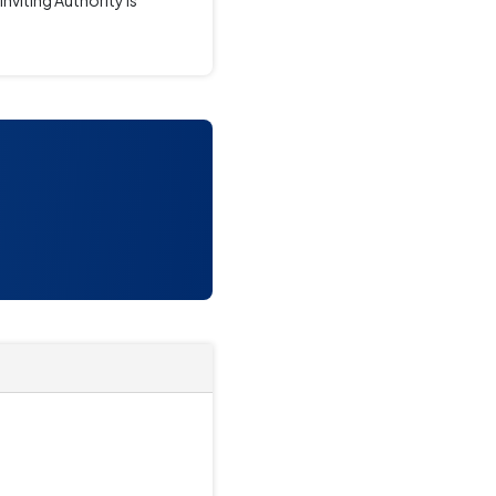
iting Authority is