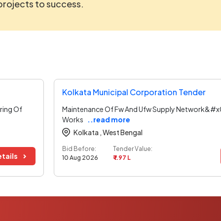
 projects to success.
Kolkata Municipal Corporation Tender
ring Of
Maintenance Of Fw And Ufw Supply Network&#x0
Works
..read more
Kolkata ,
West Bengal
Bid Before:
Tender Value:
tails
10 Aug 2026
₹ 1.97 L