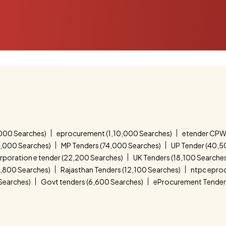
000 Searches)
eprocurement (1,10,000 Searches)
etender CPW
4,000 Searches)
MP Tenders (74,000 Searches)
UP Tender (40,5
corporation e tender (22,200 Searches)
UK Tenders (18,100 Searche
4,800 Searches)
Rajasthan Tenders (12,100 Searches)
ntpc epro
 Searches)
Govt tenders (6,600 Searches)
eProcurement Tender 