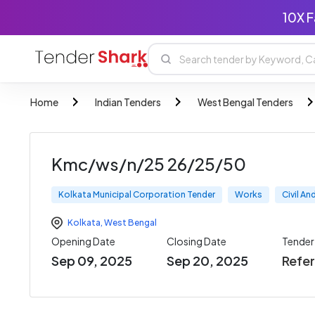
10X F
Home
Indian Tenders
West Bengal Tenders
Kmc/ws/n/25 26/25/50
Kolkata Municipal Corporation Tender
Works
Civil A
Kolkata
,
West Bengal
Opening Date
Closing Date
Tende
Sep 09, 2025
Sep 20, 2025
Refe