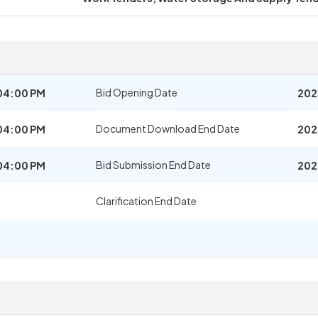
Bid Opening Date
04:00 PM
202
Document Download End Date
04:00 PM
202
Bid Submission End Date
04:00 PM
202
Clarification End Date