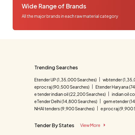
Wide Range of Brands
All the major brands in each raw material category
Trending Searches
Etender UP (1,35,000 Searches)
wbtender (1,35,
eproc raj (90,500 Searches)
Etender Haryana (7
e tender indian oil (22,200 Searches)
indian oil 
eTender Delhi (14,800 Searches)
gem etender (1
NHAI tenders (9,900 Searches)
e proc raj (9,900
Tender By States
View More