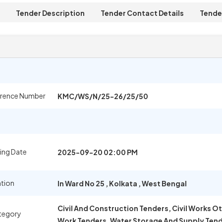
Tender Description
Tender Contact Details
Tende
erence Number
KMC/WS/N/25-26/25/50
ing Date
2025-09-20 02:00 PM
ation
In Ward No 25
,
Kolkata
,
West Bengal
Civil And Construction Tenders, Civil Works O
tegory
Work Tenders, Water Storage And Supply Ten