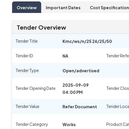
Overview
Important Dates
Cost Specification
Tender Overview
Tender Title
Kmc/ws/n/25 26/25/50
Tender ID
Tender Ref
NA
Tender Type
Open/advertised
2025-09-09
Tender Opening Date
Tender Clos
04:00 PM
Tender Value
Tender Loc
Refer Document
Tender Category
Product Ca
Works