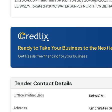
2025 04:00 PM and must be submitted by 20-Sep-2025 02:0
EE(WS)/N, located at KMC WATER SUPPLY NORTH, 79 BIDH
Ready to Take Your Business to the Next l
Get Hassle free financing for your business
Tender Contact Details
Office Inviting Bids
Ee(ws)/n
Address
Kmc Water Su