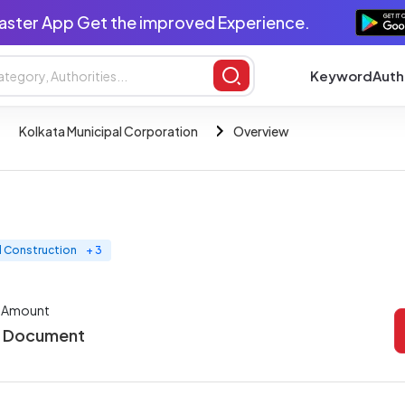
aster App Get the improved Experience.
Keyword
Auth
Kolkata Municipal Corporation
Overview
nd Construction
+ 3
r Amount
r Document