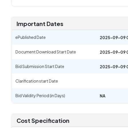
Important Dates
ePublished Date
2025-09-09 
Document Download Start Date
2025-09-09 
Bid Submission Start Date
2025-09-09 
Clarification start Date
Bid Validity Period (in Days)
NA
Cost Specification