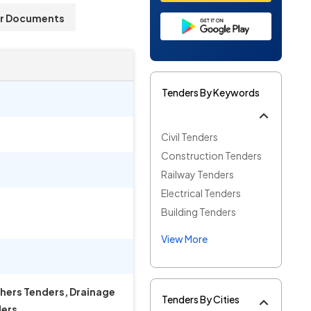
r Documents
Tenders By Keywords
Civil Tenders
Construction Tenders
Railway Tenders
Electrical Tenders
Building Tenders
View More
thers Tenders, Drainage
Tenders By Cities
ders