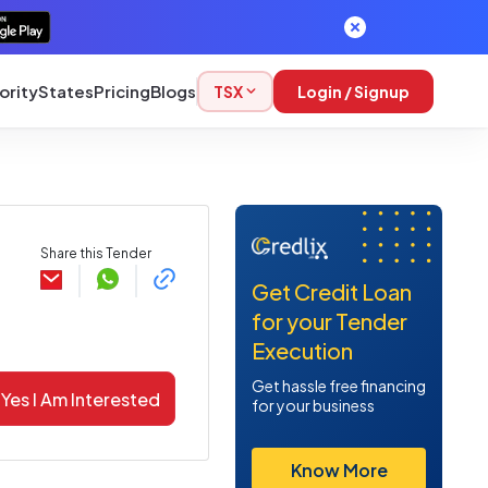
ority
States
Pricing
Blogs
TSX
Login / Signup
Share this Tender
Get Credit Loan
for your Tender
Execution
Get hassle free financing
Yes I Am Interested
for your business
Know More