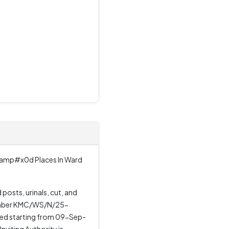
r&amp#x0d Places In Ward
osts, urinals, cut, and
e number KMC/WS/N/25-
ded starting from 09-Sep-