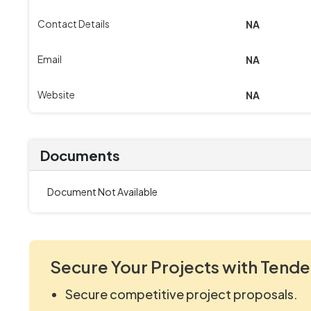
Contact Details
NA
Email
NA
Website
NA
Documents
Document Not Available
Secure Your Projects with Tende
Secure competitive project proposals.